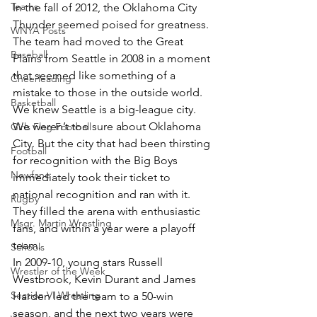
Teams
In the fall of 2012, the Oklahoma City 
Thunder seemed poised for greatness. 
WNYA Posts
The team had moved to the Great 
Baseball
Plains from Seattle in 2008 in a moment 
that seemed like something of a 
Cheerleading
mistake to those in the outside world. 
Basketball
We knew Seattle is a big-league city. 
We weren’t too sure about Oklahoma 
Girls Flag Football
City. But the city that had been thirsting 
Football
for recognition with the Big Boys 
Newfane
immediately took their ticket to 
national recognition and ran with it. 
Rugby
They filled the arena with enthusiastic 
Msgr. Martin Wrestling
fans, and within a year were a playoff 
team.
Schools
In 2009-10, young stars Russell 
Wrestler of the Week
Westbrook, Kevin Durant and James 
Section VI Wrestling
Harden led the team to a 50-win 
season, and the next two years were 