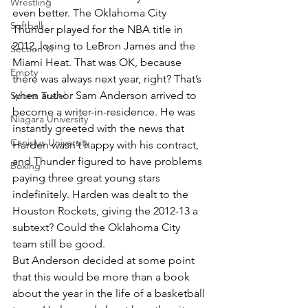
Wrestling
even better. The Oklahoma City 
Softball
Thunder played for the NBA title in 
2012, losing to LeBron James and the 
Section VI
Miami Heat. That was OK, because 
Empty
there was always next year, right? That’s 
when author Sam Anderson arrived to 
Sports Travel
become a writer-in-residence. He was 
Niagara University
instantly greeted with the news that 
Canisius University
Harden wasn’t happy with his contract, 
and Thunder figured to have problems 
Boxing
paying three great young stars 
indefinitely. Harden was dealt to the 
Houston Rockets, giving the 2012-13 a 
subtext? Could the Oklahoma City 
team still be good.
But Anderson decided at some point 
that this would be more than a book 
about the year in the life of a basketball 