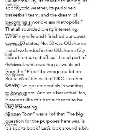
Oklahoma City, its chaotic founding, its 
Fantasy
apocalyptic weather, its purloined 
Hockey
basketball team, and the dream of 
becoming a world-class metropolis.”
Featured Story
That all sounded pretty interesting. 
Hockey
When my wife and I finished our quest 
to visit 50 states, No. 50 was Oklahoma 
NFL Draft
– and we landed in the Oklahoma City 
Golf
airport to make it official. I read part of 
this book while wearing a sweatshirt 
Podcasts
from the “Pops” beverage outlet on 
Pro Sports
Route 66 a little east of OKC. In other 
Running
words, I’ve got credentials in wanting 
to know more. And as a basketball fan, 
Sports Book
it sounds like this had a chance to be 
Outdoors
very interesting.
“Boom Town” was all of that. The big 
Opinions
question for the purposes here was, is 
Videos
it a sports book? Let’s look around a bit.