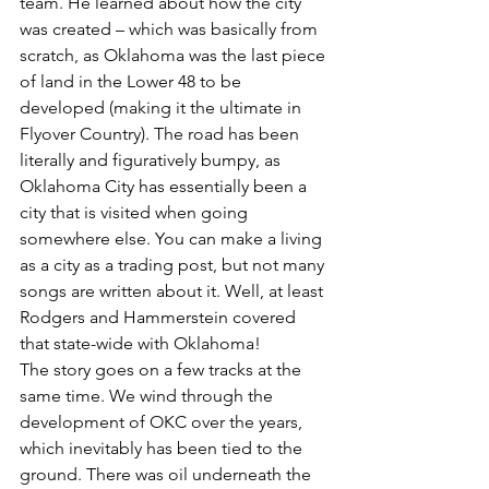
team. He learned about how the city 
was created – which was basically from 
scratch, as Oklahoma was the last piece 
of land in the Lower 48 to be 
developed (making it the ultimate in 
Flyover Country). The road has been 
literally and figuratively bumpy, as 
Oklahoma City has essentially been a 
city that is visited when going 
somewhere else. You can make a living 
as a city as a trading post, but not many 
songs are written about it. Well, at least 
Rodgers and Hammerstein covered 
that state-wide with Oklahoma!
The story goes on a few tracks at the 
same time. We wind through the 
development of OKC over the years, 
which inevitably has been tied to the 
ground. There was oil underneath the 