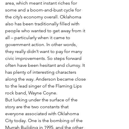
area, which meant instant riches for 
some and a boom-and-bust cycle for 
the city’s economy overall. Oklahoma 
also has been traditionally filled with 
people who wanted to get away from it 
all – particularly when it came to 
government action. In other words, 
they really didn’t want to pay for many 
civic improvements. So steps forward 
often have been hesitant and clumsy. It 
has plenty of interesting characters 
along the way. Anderson became close 
to the lead singer of the Flaming Lips 
rock band, Wayne Coyne.
But lurking under the surface of the 
story are the two constants that 
everyone associated with Oklahoma 
City today. One is the bombing of the 
Murrah Building in 1995, and the other 