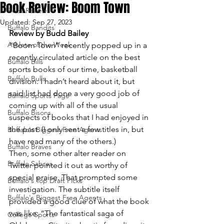
Book Review: Boom Town
Book Reviews
Updated:
Sep 27, 2023
Buffalo Bandits
Review by Budd Bailey
Athlete of the Week
“Boom Town” recently popped up in a 
recently circulated article on the best 
Buffalo Bills
sports books of our time, basketball 
Buffalo Bulls
division. I hadn’t heard about it, but 
said list had done a very good job of 
Buffalo Sports Page
coming up with all of the usual 
Buffalo Bisons
suspects of books that I had enjoyed in 
the past. (I only sent a few titles in, but 
Buffalo's Biggest Free Agents
have read many of the others.)
Buffalo Braves
Then, some other alter reader on 
Buffalo Sabres
Twitter pointed it out as worthy of 
special praise. That prompted some 
Buffalo's Top Draft Picks
investigation. The subtitle itself 
Buffalo's Biggest Free Agents
provided a good clue of what the book 
was like: “The fantastical saga of 
College Sports