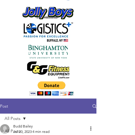
Post
All Posts
Budd Bailey
All Posts
Jul 20, 2023
4 min read