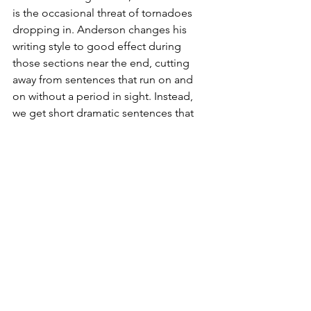
is the occasional threat of tornadoes 
dropping in. Anderson changes his 
writing style to good effect during 
those sections near the end, cutting 
away from sentences that run on and 
on without a period in sight. Instead, 
we get short dramatic sentences that 
are a rather stark contract, and thus 
come forward in a gripping way.
The author wraps things up with not 
one but three epilogues, which is 
impressive. As for the Thunder, it’s 
probably doesn’t require a spoiler alert 
to say that Oklahoma City didn’t win 
the title that year. A knee injury to 
Westbrook in the playoffs took care of 
that. The Thunder had four straight first-
round losses before missing the 