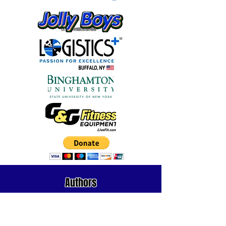
Authors