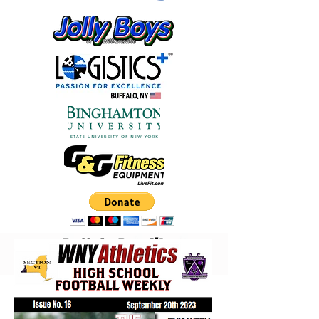
Buffalo Bandits