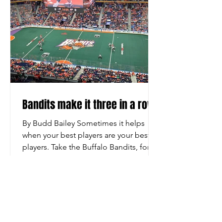
Bandits make it three in a row
By Budd Bailey Sometimes it helps
when your best players are your best
players. Take the Buffalo Bandits, for
example. “The Dhane and Josh
Show,” sometimes associated with a
talk show shown on YouTube, were in
Oscar-winning form on the field Friday
night as the Bandits defeated the
Colorado Mammoth 13-10 before a