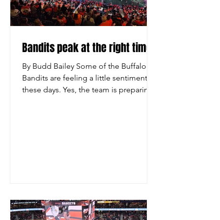
Bandits peak at the right time
By Budd Bailey Some of the Buffalo
Bandits are feeling a little sentimental
these days. Yes, the team is preparing
for the playoffs. It won its seventh
straight game on Saturday night, a 12-6
triumph over the Rochester
Knighthawks before 19,070 at the
KeyBank Center. The Bandits will be
playing someone in the postseason in
two weeks, but they don’t know where
and they don’t know when. But they do
know that this core group of players,
who has won three straight titles
together