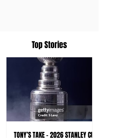
Top Stories
TONY’S TAKE – 2026 STANLEY CUP