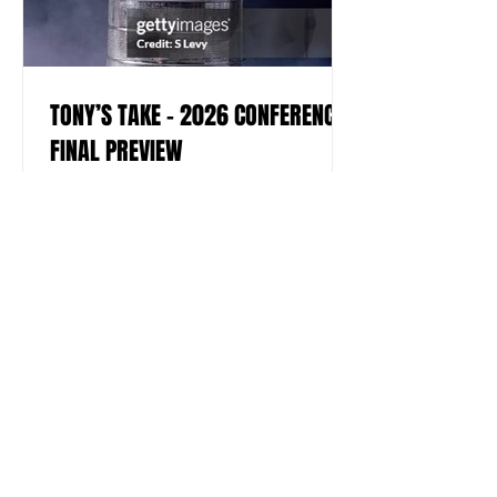
TONY’S TAKE – 2026 CONFERENCE
FINAL PREVIEW
by Tony Fiorello View of the Stanley
Cup, the National Hockey League's
championship trophy, taken during the
cup's 100th year anniversary, New York,
New York, November 1992. The cup is
named after Sir Frederick Arthur
Stanley. (Photo by Scott Levy/Getty
Images) Welcome to this year’s
editions of the NHL’s Eastern and
Western Conference Finals, where four
teams will battle for the right to
become the final two squads to square