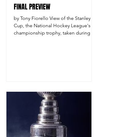
FINAL PREVIEW
by Tony Fiorello View of the Stanley
Cup, the National Hockey League's
championship trophy, taken during the
cup's 100th year anniversary, New York,
New York, November 1992. The cup is
named after Sir Frederick Arthur
Stanley. (Photo by Scott Levy/Getty
Images) The 2026 Stanley Cup Final
begins on Tuesday night and on paper
this year’s edition is shaping up to be a
compelling matchup. The Carolina
Hurricanes, a team that has been
among the better squads in the
National Hockey