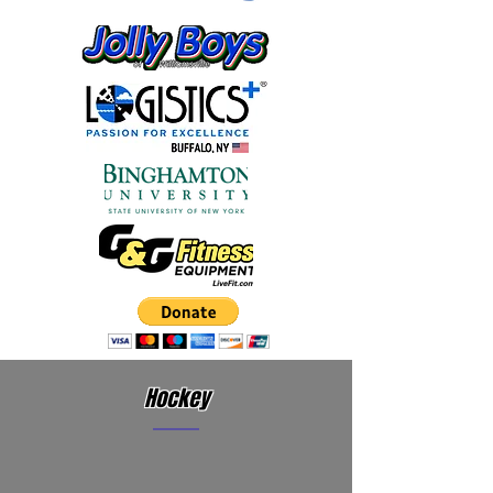
Hockey