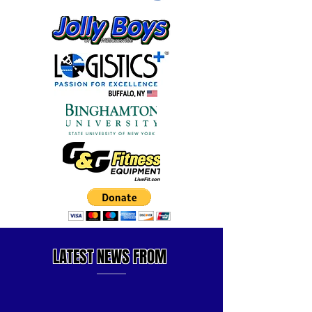
LATEST
NEWS FROM