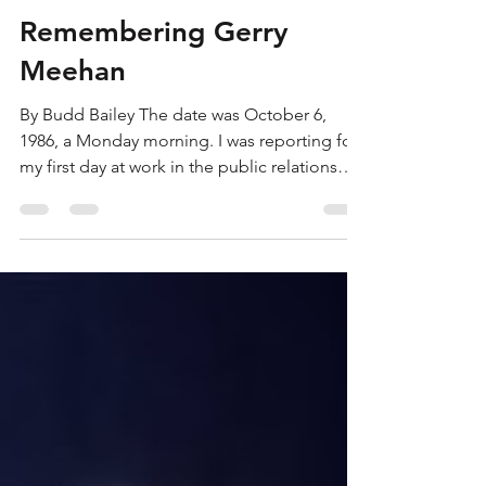
bbailey182
Jun 7
7 min read
Remembering Gerry
Meehan
By Budd Bailey The date was October 6,
1986, a Monday morning. I was reporting for
my first day at work in the public relations
department of the Buffalo Sabres. I thought I
was simply walking through the side door at
Memorial Auditorium, but in reality, I was
walking through the gates of hockey hell.
I’ve been thinking about that day and the
ones that followed since I heard about the
death of former Sabres’ executive Gerry
Meehan on Saturday. I discovered I was
arriving just