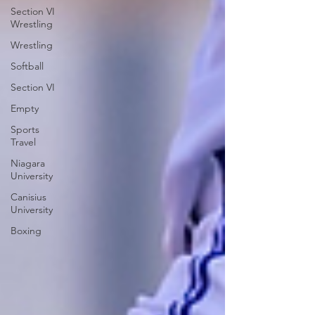
Section VI
Wrestling
Wrestling
Softball
Section VI
Empty
Sports
Travel
Niagara
University
Canisius
University
Boxing