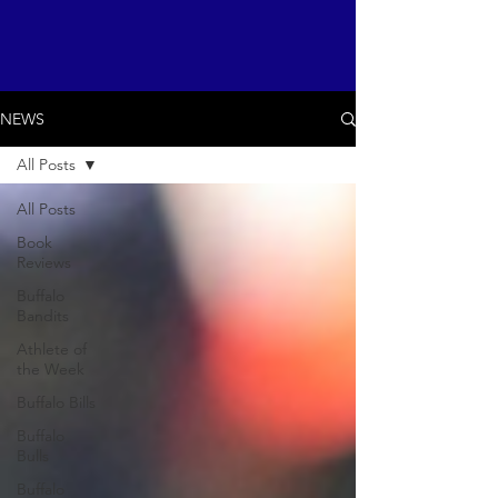
NEWS
All Posts
All Posts
Book
Reviews
Buffalo
Bandits
Athlete of
the Week
Buffalo Bills
Buffalo
Bulls
Buffalo