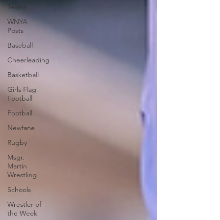
Teams
WNYA
Posts
Baseball
Cheerleading
Basketball
Girls Flag
Football
Football
Newfane
Rugby
Msgr.
Martin
Wrestling
Schools
Wrestler of
the Week