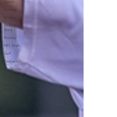
Sports
Fantasy
Hockey
Featured
Story
Hockey
NFL Draft
Golf
Podcasts
Pro Sports
Running
Sports
Book
Outdoors
Opinions
Videos