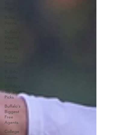
Sports
Page
Buffalo
Bisons
Buffalo's
Biggest
Free
Agents
Buffalo
Braves
Buffalo
Sabres
Buffalo's
Top Draft
Picks
Buffalo's
Biggest
Free
Agents
College