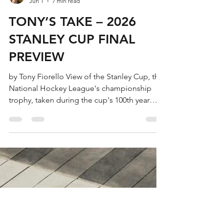
Tony Fiorello
Jun 1
7 min read
TONY’S TAKE – 2026
STANLEY CUP FINAL
PREVIEW
by Tony Fiorello View of the Stanley Cup, the
National Hockey League's championship
trophy, taken during the cup's 100th year
anniversary, New York, New York, November
1992. The cup is named after Sir Frederick
Arthur Stanley. (Photo by Scott Levy/Getty
Images) The 2026 Stanley Cup Final begins
on Tuesday night and on paper this year’s
edition is shaping up to be a compelling