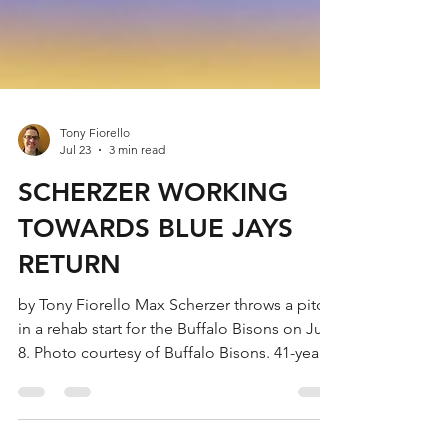
Tony Fiorello
Jul 23
3 min read
SCHERZER WORKING
TOWARDS BLUE JAYS
RETURN
by Tony Fiorello Max Scherzer throws a pitch
in a rehab start for the Buffalo Bisons on July
8. Photo courtesy of Buffalo Bisons. 41-year-
old Max Scherzer, a three-time Cy Young
award winner for the Toronto Blue Jays,