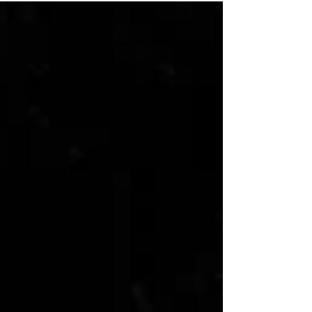
made his third rehab start of the season for
the Buffalo Bisons on July 8 and while his
statistics didn’t seem all that great to the
naked eye, progress was made in his
recovery from multiple injuries. Right thumb
soreness, back spasms, left ankle
inflammation a