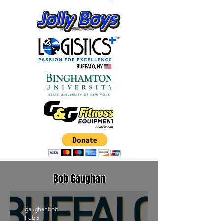
Bob Gaughan
gaughanbob
Feb 5