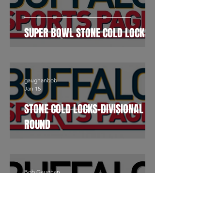
SUPER BOWL STONE COLD LOCKS
gaughanbob
Jan 15
STONE COLD LOCKS-DIVISIONAL
ROUND
Bob Gaughan
Sep 22, 2023
Stone Cold Locks By Bob
Gaughan