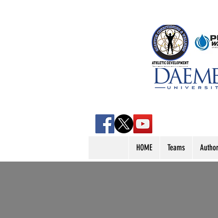
HOME
Teams
Autho