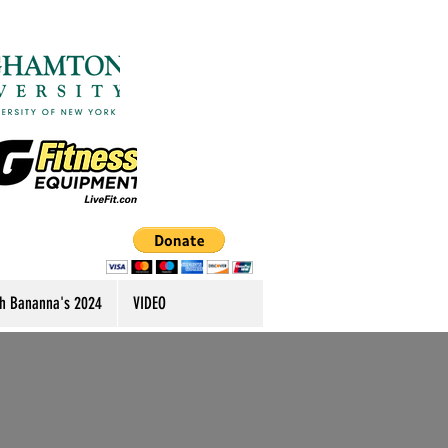
h Bananna's 2024
VIDEO