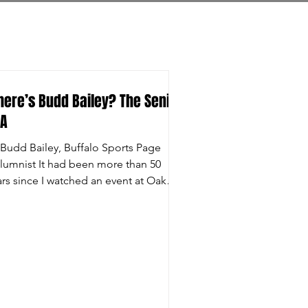
ere’s Budd Bailey? The Senior
GA
 Budd Bailey, Buffalo Sports Page
lumnist It had been more than 50
ars since I watched an event at Oak
l Country Club as a...