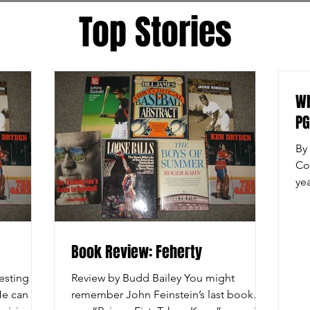
Top Stories
Wh
P
By
Co
ye
Hil
Book Review: Feherty
esting
Review by Budd Bailey You might
 He can be
remember John Feinstein’s last book. It