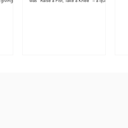
 giving,
was “Raise a Fist, Take a Knee” – a quite
serious look at what he...