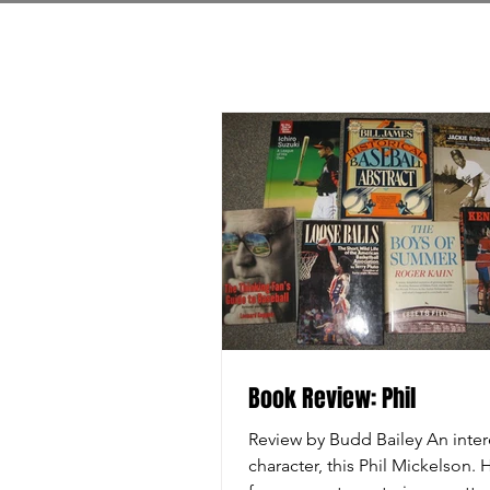
Book Review: Phil
Review by Budd Bailey An inter
character, this Phil Mickelson.