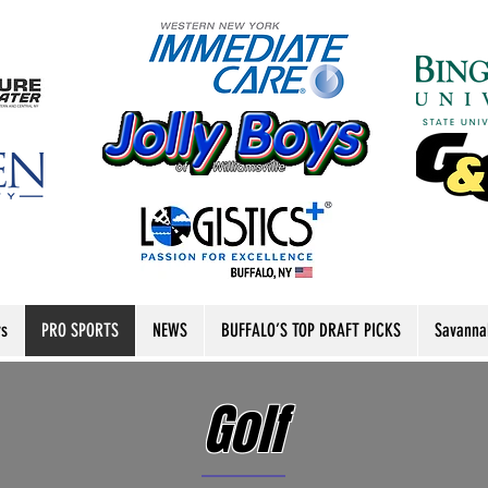
rs
PRO SPORTS
NEWS
BUFFALO’S TOP DRAFT PICKS
Savanna
Golf