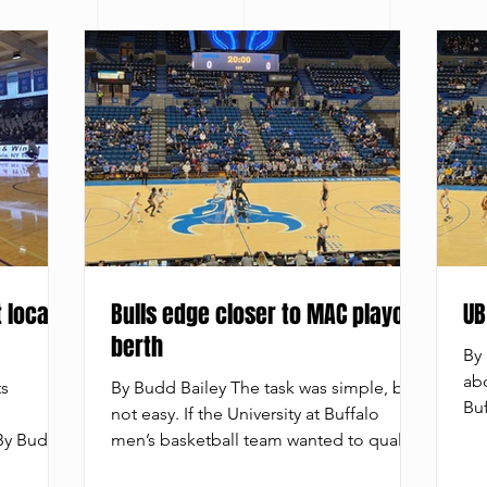
 local
Bulls edge closer to MAC playoff
UB
berth
By 
abo
ts
By Budd Bailey The task was simple, but
Buf
not easy. If the University at Buffalo
Uni
 By Budd
men’s basketball team wanted to qualify
tea
ine the
for the Mid-American Conference
to 