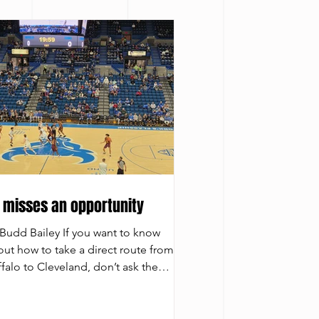
 misses an opportunity
Budd Bailey If you want to know
ut how to take a direct route from
falo to Cleveland, don’t ask the
versity at Buffalo men’s basketball
m. It can’t seem to figure out the way
get there. The Bulls had another