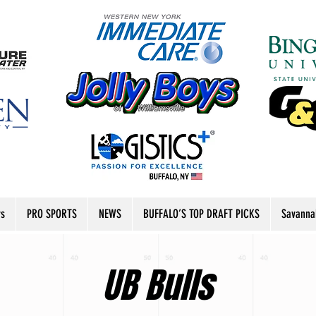
rs
PRO SPORTS
NEWS
BUFFALO’S TOP DRAFT PICKS
Savanna
UB Bulls