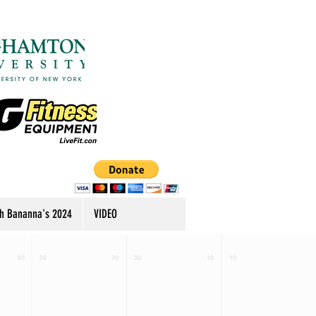
h Bananna's 2024
VIDEO