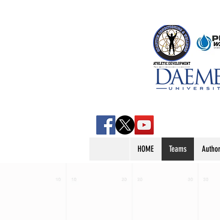
HOME
Teams
Autho