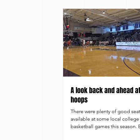
A look back and ahead at
hoops
There were plenty of good sea
available at some local college
basketball games this season.
Bailey It’s a good time to exam