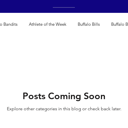
lo Bandits
Athlete of the Week
Buffalo Bills
Buffalo B
Bisons
Buffalo's Biggest Free Agents
Buffalo Braves
alo's Biggest Free Agents
College Sports
Fantasy
H
Posts Coming Soon
NFL Draft
Golf
Podcasts
Pro Sports
Running
Explore other categories in this blog or check back later.
deos
Teams
WNYA Posts
Baseball
Cheerleadin