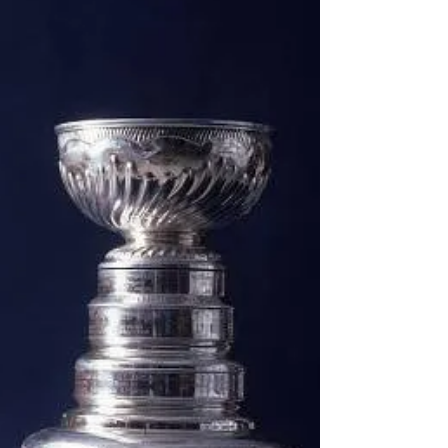
the NHL’s Eastern and Western Conference
Finals, where four teams will battle for the
right to become the final two squads to
square off for the most famous trophy in
sports. The more