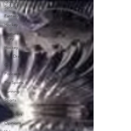
College
Sports
Fantasy
Hockey
Featured
Story
Hockey
NFL Draft
Golf
Podcasts
Pro Sports
Running
Sports
Book
Outdoors
Opinions