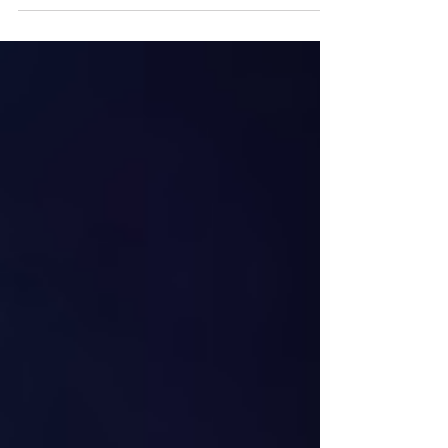
anniversary, New York, New York, November
1992. The cup is named after Sir Frederick
Arthur Stanley. (Photo by Scott Levy/Getty
Images) The 2026 Stanley Cup Final begins
on Tuesday night and on paper this year’s
edition is shaping up to be a compelling
matchup. The Carolina Hurricanes, a team
that has been among the better squads in
the National Hockey