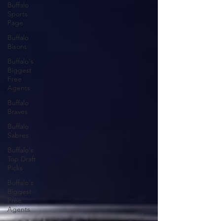
Buffalo
Sports
Page
Buffalo
Bisons
Buffalo's
Biggest
Free
Agents
Buffalo
Braves
Buffalo
Sabres
Buffalo's
Top Draft
Picks
Buffalo's
Biggest
Free
Agents