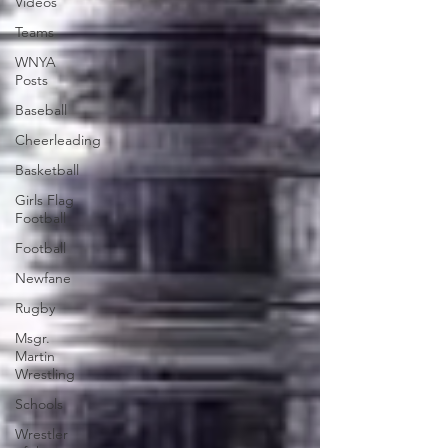
Videos
Teams
WNYA
Posts
Baseball
Cheerleading
Basketball
Girls Flag
Football
Football
Newfane
Rugby
Msgr.
Martin
Wrestling
Schools
Wrestler