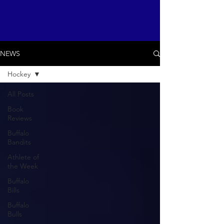
NEWS
Hockey
All Posts
Book
Reviews
Buffalo
Bandits
Athlete of
the Week
Buffalo
Bills
Buffalo
Bulls