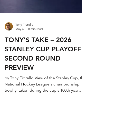
Tony Fiorello
May 4
8 min read
TONY’S TAKE – 2026
STANLEY CUP PLAYOFF
SECOND ROUND
PREVIEW
by Tony Fiorello View of the Stanley Cup, the
National Hockey League's championship