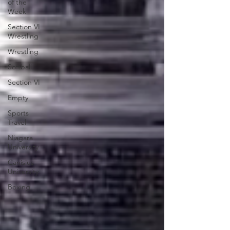
of the
Week
Section VI
Wrestling
Wrestling
Softball
Section VI
Empty
Sports
Travel
Niagara
University
Canisius
University
Boxing