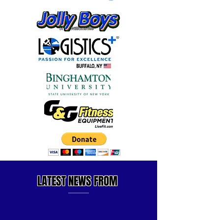
LATEST
NEWS FROM