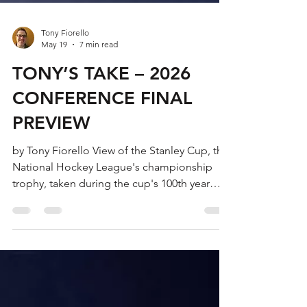
Tony Fiorello
May 19
7 min read
TONY’S TAKE – 2026
CONFERENCE FINAL
PREVIEW
by Tony Fiorello View of the Stanley Cup, the
National Hockey League's championship
trophy, taken during the cup's 100th year
anniversary, New York, New York, November
1992. The cup is named after Sir Frederick
Arthur Stanley. (Photo by Scott Levy/Getty
Images) Welcome to this year’s editions of