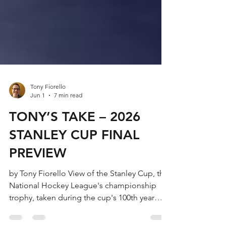
Tony Fiorello
Jun 1
7 min read
TONY’S TAKE – 2026
STANLEY CUP FINAL
PREVIEW
by Tony Fiorello View of the Stanley Cup, the
National Hockey League's championship
trophy, taken during the cup's 100th year