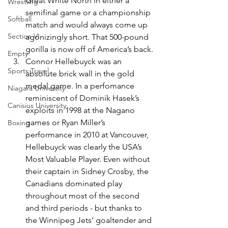
Great White North in either a 
Wrestling
semifinal game or a championship 
Softball
match and would always come up 
Section VI
agonizingly short. That 500-pound 
gorilla is now off of America’s back.
Empty
Connor Hellebuyck was an 
Sports Travel
absolute brick wall in the gold 
medal game. In a perfomance 
Niagara University
reminiscent of Dominik Hasek’s 
Canisius University
exploits in 1998 at the Nagano 
games or Ryan Miller’s 
Boxing
performance in 2010 at Vancouver, 
Hellebuyck was clearly the USA’s 
Most Valuable Player. Even without 
their captain in Sidney Crosby, the 
Canadians dominated play 
throughout most of the second 
and third periods - but thanks to 
the Winnipeg Jets’ goaltender and 