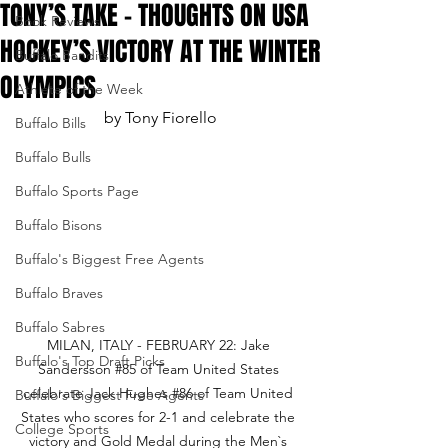
TONY’S TAKE - THOUGHTS ON USA
Book Reviews
HOCKEY’S VICTORY AT THE WINTER
Buffalo Bandits
OLYMPICS
Athlete of the Week
by Tony Fiorello
Buffalo Bills
Buffalo Bulls
Buffalo Sports Page
Buffalo Bisons
Buffalo's Biggest Free Agents
Buffalo Braves
Buffalo Sabres
MILAN, ITALY - FEBRUARY 22: Jake 
Buffalo's Top Draft Picks
Sandersson 
#85
 of Team United States 
celebrate Jack Hughes 
#86
 of Team United 
Buffalo's Biggest Free Agents
States who scores for 2-1 and celebrate the 
College Sports
victory and Gold Medal during the Men`s 