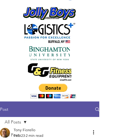
Post
All Posts
Tony Fiorello
All Posts
Feb 23
2 min read