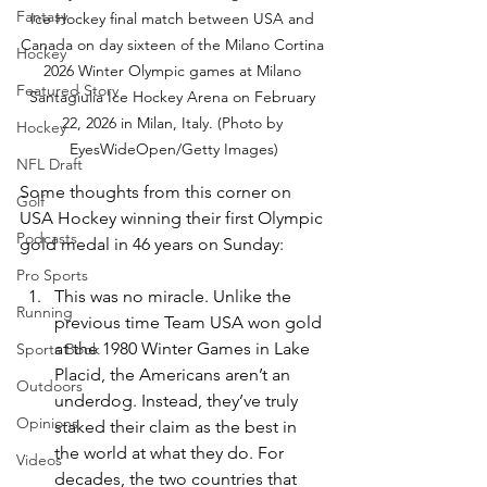
Fantasy
Ice Hockey final match between USA and 
Canada on day sixteen of the Milano Cortina 
Hockey
2026 Winter Olympic games at Milano 
Featured Story
Santagiulia Ice Hockey Arena on February 
22, 2026 in Milan, Italy. (Photo by 
Hockey
EyesWideOpen/Getty Images)
NFL Draft
Some thoughts from this corner on 
Golf
USA Hockey winning their first Olympic 
Podcasts
gold medal in 46 years on Sunday:
Pro Sports
This was no miracle. Unlike the 
Running
previous time Team USA won gold 
at the 1980 Winter Games in Lake 
Sports Book
Placid, the Americans aren’t an 
Outdoors
underdog. Instead, they’ve truly 
Opinions
staked their claim as the best in 
the world at what they do. For 
Videos
decades, the two countries that 