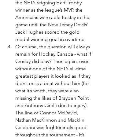
the NHL’s reigning Hart Trophy 
winner as the league’s MVP, the 
Americans were able to stay in the 
game until the New Jersey Devils’ 
Jack Hughes scored the gold 
medal-winning goal in overtime.
Of course, the question will always 
remain for Hockey Canada - what if 
Crosby did play? Then again, even 
without one of the NHL’s all-time 
greatest players it looked as if they 
didn’t miss a beat without him (for 
what it’s worth, they were also 
missing the likes of Brayden Point 
and Anthony Cirelli due to injury). 
The line of Connor McDavid, 
Nathan MacKinnon and Macklin 
Celebrini was frighteningly good 
throughout the tournament - it’s 