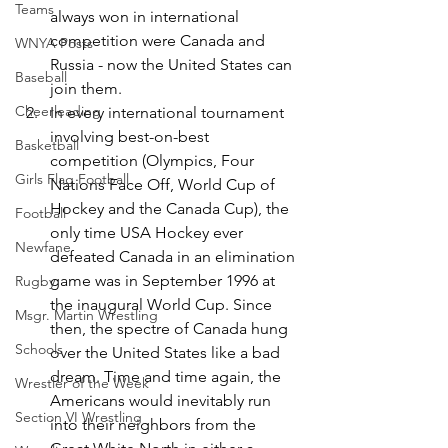
Teams
always won in international 
competition were Canada and 
WNYA Posts
Russia - now the United States can 
Baseball
join them.
Cheerleading
In every international tournament 
involving best-on-best 
Basketball
competition (Olympics, Four 
Girls Flag Football
Nations Face Off, World Cup of 
Hockey and the Canada Cup), the 
Football
only time USA Hockey ever 
Newfane
defeated Canada in an elimination 
game was in September 1996 at 
Rugby
the inaugural World Cup. Since 
Msgr. Martin Wrestling
then, the spectre of Canada hung 
Schools
over the United States like a bad 
dream. Time and time again, the 
Wrestler of the Week
Americans would inevitably run 
Section VI Wrestling
into their neighbors from the 