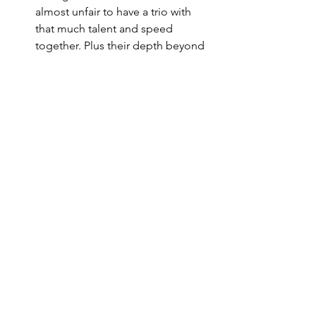
almost unfair to have a trio with 
that much talent and speed 
together. Plus their depth beyond 
those three was, as per usual, 
enviable. Still, it’s a question that 
Canadians will be pondering for 
the rest of time.
Watching the Americans celebrate, 
I couldn’t help but think of 
previous players to have put on 
the red, white and blue and come 
up short. For guys like Miller, 
Patrick Kane and Chris Chelios, 
who never got the chance to take 
home gold for their country, here’s 
hoping they take some small level 
of satisfaction in helping to lay the 
foundation for what USA Hockey is 