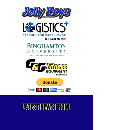
LATEST
NEWS FROM