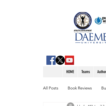
HOME
Teams
Autho
All Posts
Book Reviews
Bu