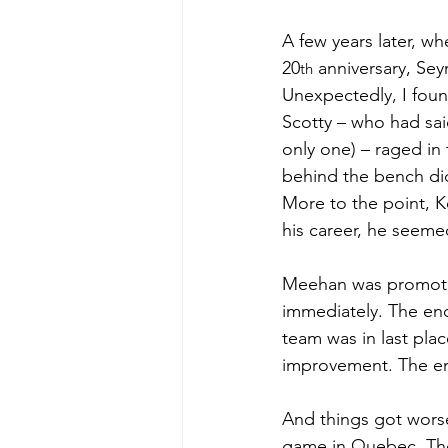
A few years later, wh
20
 anniversary, Sey
th
Unexpectedly, I foun
Scotty – who had sai
only one) – raged in t
behind the bench did
More to the point, K
his career, he seemed
Meehan was promoted
immediately. The eno
team was in last pla
improvement. The en
And things got worse
game in Quebec. The