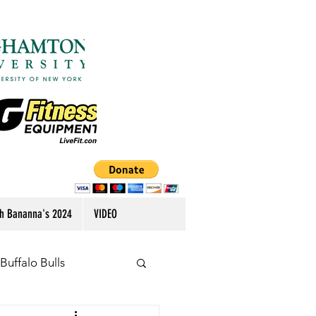
h Bananna's 2024
VIDEO
Buffalo Bulls