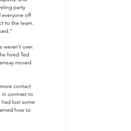
eling party 
 everyone off 
t to the team. 
said.”
s weren’t over. 
e hired Ted 
 Ramsay moved 
 more contact 
in contrast to 
 had lost some 
earned how to 