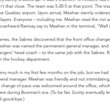
’t that close. The team was 5-20-5 at that point. The trav
he Quebec airport. Upon arrival, Meehan sternly ordered
layers. Everyone – including me. Meehan read the riot ac
overheard Ramsay say to Meehan in the terminal, “Well 
games, the Sabres discovered that the front office change
ehan was named the permanent general manager, and h
Rangers’ head coach – to the same job with the Sabres.
in the hockey department.
Gerry much in my first few months on the job, but we had
al manager. Meehan was friendly and not intimidating, 
e change of pace was welcomed around the office, which
ere during Bowman’s era. (To be fair, Scotty eventually l
id good-bye.)