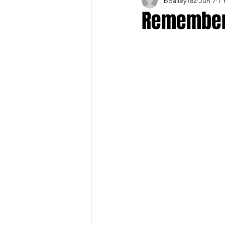
bbailey182
Jun 7
7 
Buffalo Sports Page
Buffa
Remember
Buffalo's Top Draft Picks
Featured Story
Hockey
Sports Book
Outdoors
Cheerleading