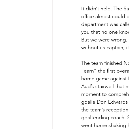
It didn’t help. The S
office almost could 
department was called
you that no one know
But we were wrong. “
without its captain, 
The team finished Nov
“earn” the first ove
home game against M
Aud’s stairwell that
moment to comprehen
goalie Don Edwards 
the team’s reception
goaltending coach. 
went home shaking h