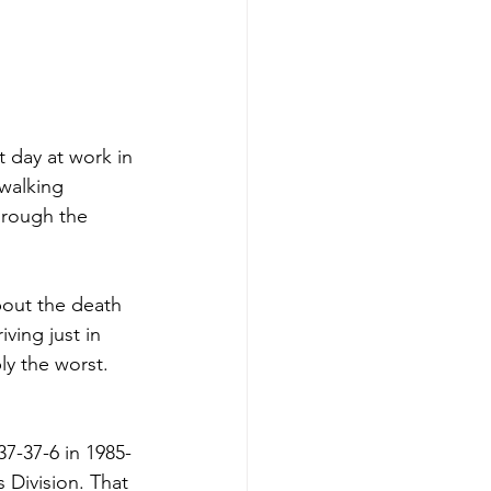
 day at work in 
 walking 
hrough the 
bout the death 
ving just in 
ly the worst. 
7-37-6 in 1985-
 Division. That 