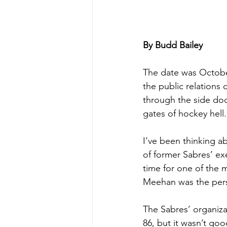
By Budd Bailey
The date was October
the public relations 
through the side doo
gates of hockey hell.
I’ve been thinking a
of former Sabres’ exe
time for one of the m
Meehan was the pers
The Sabres’ organiza
86, but it wasn’t goo