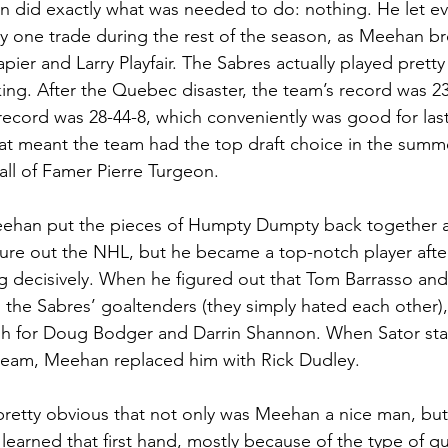
n did exactly what was needed to do: nothing. He let ev
 one trade during the rest of the season, as Meehan br
pier and Larry Playfair. The Sabres actually played pretty
aking. After the Quebec disaster, the team’s record was 2
 record was 28-44-8, which conveniently was good for last
hat meant the team had the top draft choice in the summe
Hall of Famer Pierre Turgeon.
eehan put the pieces of Humpty Dumpty back together ag
gure out the NHL, but he became a top-notch player afte
ing decisively. When he figured out that Tom Barrasso a
s the Sabres’ goaltenders (they simply hated each other)
gh for Doug Bodger and Darrin Shannon. When Sator star
 team, Meehan replaced him with Rick Dudley.
pretty obvious that not only was Meehan a nice man, but
 learned that first hand, mostly because of the type of q