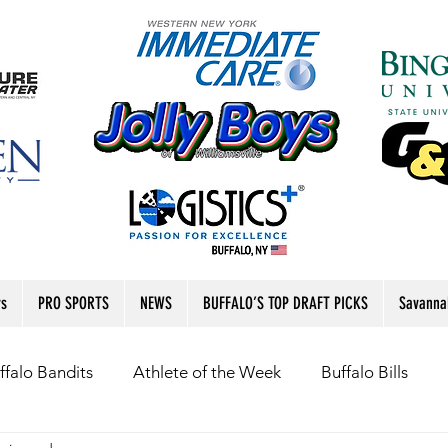
rs
PRO SPORTS
NEWS
BUFFALO’S TOP DRAFT PICKS
Savanna
ffalo Bandits
Athlete of the Week
Buffalo Bills