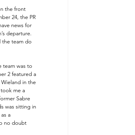
n the front 
mber 24, the PR 
have news for 
’s departure. 
d the team do 
he team was to 
er 2 featured a 
Wieland in the 
 took me a 
former Sabre 
was sitting in 
as a 
ho no doubt 