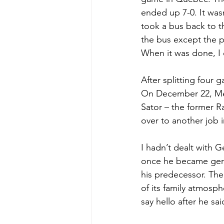
ended up 7-0. It wasn
took a bus back to t
the bus except the p
When it was done, I 
After splitting four 
On December 22, Me
Sator – the former 
over to another job 
I hadn’t dealt with 
once he became gener
his predecessor. Th
of its family atmosph
say hello after he sa