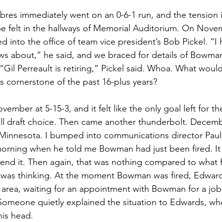
abres immediately went on an 0-6-1 run, and the tension i
be felt in the hallways of Memorial Auditorium. On Nove
 into the office of team vice president’s Bob Pickel. “I 
s about,” he said, and we braced for details of Bowman
Gil Perreault is retiring,” Pickel said. Whoa. What woul
its cornerstone of the past 16-plus years?
ember at 5-15-3, and it felt like the only goal left for t
rall draft choice. Then came another thunderbolt. Decemb
innesota. I bumped into communications director Paul 
 morning when he told me Bowman had just been fired. It
d it. Then again, that was nothing compared to what 
was thinking. At the moment Bowman was fired, Edwards 
 area, waiting for an appointment with Bowman for a job 
Someone quietly explained the situation to Edwards, w
is head. 