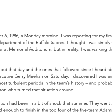
 6, 1986, a Monday morning. I was reporting for my first
department of the Buffalo Sabres. I thought I was simply
r at Memorial Auditorium, but in reality, I was walking t
bout that day and the ones that followed since I heard a
cutive Gerry Meehan on Saturday. I discovered I was arri
ost turbulent periods in the team’s history – and probab
on who turned that situation around.
tion had been in a bit of shock that summer. They went 3
d enough to finish in the top four of the five-team Adams