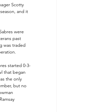
nager Scotty 
season, and it 
 Sabres were 
terans past 
ng was traded 
peration.
res started 0-3-
l that began 
as the only 
vember, but no 
 Bowman 
 Ramsay 