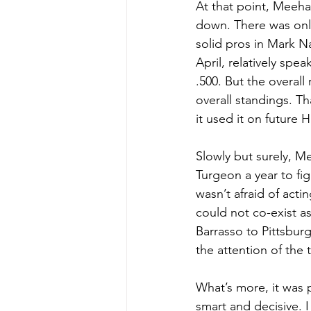
At that point, Meeha
down. There was only
solid pros in Mark Na
April, relatively spe
.500. But the overall
overall standings. T
it used it on future 
Slowly but surely, M
Turgeon a year to fi
wasn’t afraid of act
could not co-exist a
Barrasso to Pittsbur
the attention of the
What’s more, it was 
smart and decisive. I