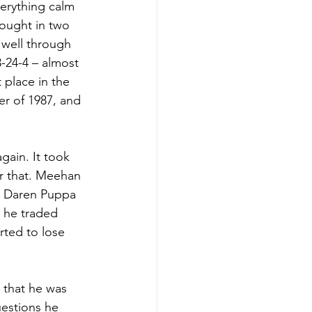
erything calm 
ought in two 
 well through 
3-24-4 – almost 
 place in the 
r of 1987, and 
ain. It took 
r that. Meehan 
nd Daren Puppa 
, he traded 
ted to lose 
 that he was 
uestions he 