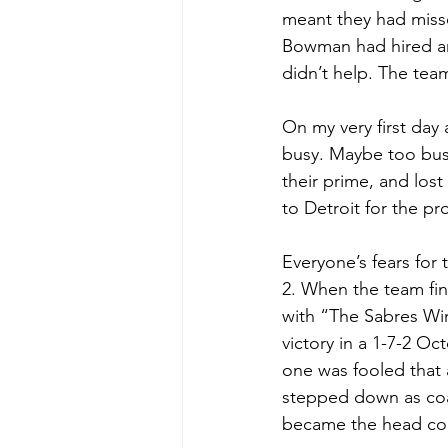
meant they had misse
Bowman had hired and
didn’t help. The tea
On my very first day
busy. Maybe too busy
their prime, and lost
to Detroit for the pr
Everyone’s fears for
2. When the team fin
with “The Sabres Win
victory in a 1-7-2 Oc
one was fooled that 
stepped down as coa
became the head co