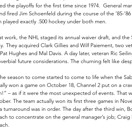
d the playoffs for the first time since 1974.  General ma
 fired Jim Schoenfeld during the course of the ‘85-‘86 
m played exactly .500 hockey under both men.
 at work, the NHL staged its annual waiver draft, and the
. They acquired Clark Gillies and Wilf Paiement, two ve
 Pat Hughes and Mal Davis. A day later, veteran Ric Seili
overbial future considerations. The churning felt like des
 the season to come started to come to life when the Sab
ally won a game on October 18, Channel 2 put on a craw
!” – as if it were the most unexpected of events. That w
tober. The team actually won its first three games in No
a turnaround was in order. The day after the third win,
ch to concentrate on the general manager’s job; Craig
ach.