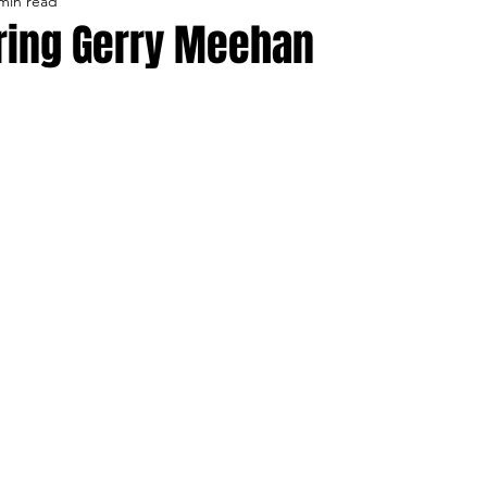
min read
lo Bisons
Buffalo's Biggest Free Agents
Buffalo Br
ing Gerry Meehan
Buffalo's Biggest Free Agents
College Sports
Fanta
NFL Draft
Golf
Podcasts
Pro Sports
Ru
Opinions
Videos
Teams
WNYA Posts
B