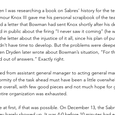
en I was researching a book on Sabres’ history for the te
mour Knox III gave me his personal scrapbook of the team
d a letter that Bowman had sent Knox shortly after his d
d in public about the firing “I never saw it coming” (he 
he letter about the injustice of it all, since his plan of 
n’t have time to develop. But the problems were deeper
en Dryden later wrote about Bowman’s situation, “For the 
 out of answers.” Exactly right.
 from assistant general manager to acting general ma
rmity of the task ahead must have been a little overwhe
ce overall, with few good pieces and not much hope for 
tire organization was exhausted.
 at first, if that was possible. On December 13, the Sabr
y barely showed up. It was 4-0 before 10 minutes had e