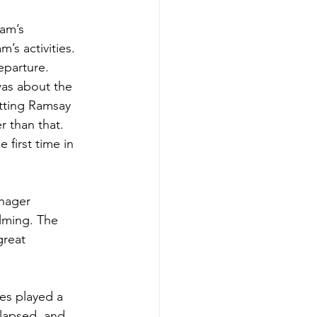
am’s 
’s activities. 
eparture. 
was about the 
putting Ramsay 
 than that. 
first time in 
nager 
lming. The 
great 
es played a 
lapsed, and 