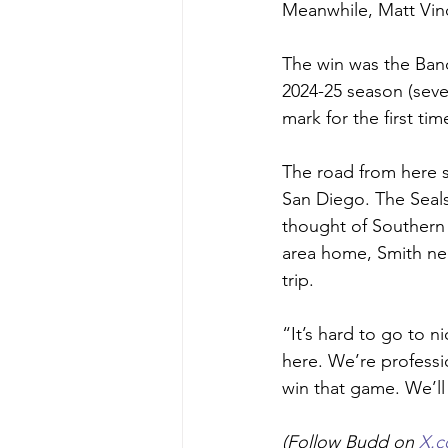
Meanwhile, Matt Vinc
The win was the Bandi
2024-25 season (seven
mark for the first ti
The road from here s
San Diego. The Seals
thought of Southern C
area home, Smith nee
trip.
“It’s hard to go to n
here. We’re professio
win that game. We’ll
(Follow Budd on 
X.