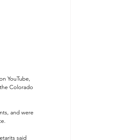
on YouTube, 
 the Colorado 
nts, and were 
te.
arits said 