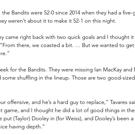
, the Bandits were 52-0 since 2014 when they had a five-g
hey weren’t about it to make it 52-1 on this night.
ey came right back with two quick goals and I thought it
 “From there, we coasted a bit. … But we wanted to get 
ore.”
eek for the Bandits. They were missing Ian MacKay and 
d some shuffling in the lineup. Those are two good-sized 
 our offensive, and he’s a hard guy to replace,” Tavares sai
rst game, and I thought he did a lot of good things in the 
e put (Taylor) Dooley in (for Weiss), and Dooley’s been a
 nice having depth.”