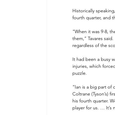
Historically speaking
fourth quarter, and t
“When it was 9-8, th
them,” Tavares said.
regardless of the sc
It had been a busy w
injuries, which force
puzzle.
“Ian is a big part of
Coltrane (Tyson’s) fi
his fourth quarter. W
player for us. … It’s