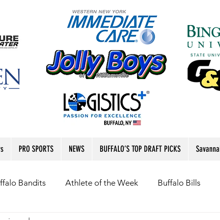
rs
PRO SPORTS
NEWS
BUFFALO’S TOP DRAFT PICKS
Savanna
ffalo Bandits
Athlete of the Week
Buffalo Bills