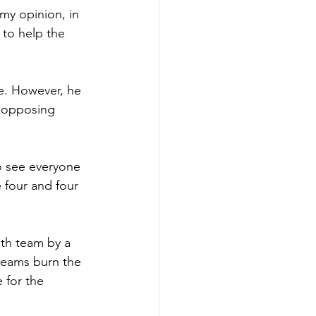
my opinion, in 
 to help the 
e. However, he 
n opposing 
o see everyone 
e four and four 
th team by a 
teams burn the 
 for the 