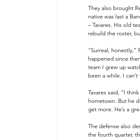
They also brought R
native was last a Ba
– Tavares. His old t
rebuild the roster, b
“Surreal, honestly,” 
happened since then.
team I grew up watch
been a while. I can
Tavares said, “I thin
hometown. But he di
get more. He’s a gre
The defense also des
the fourth quarter, t