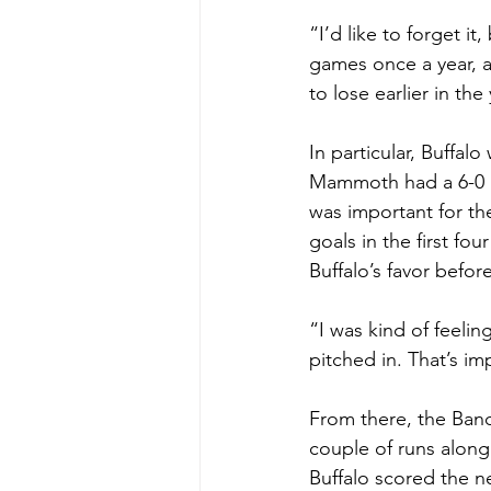
“I’d like to forget i
games once a year, a
to lose earlier in the
In particular, Buffal
Mammoth had a 6-0 le
was important for the
goals in the first fo
Buffalo’s favor befor
“I was kind of feeli
pitched in. That’s imp
From there, the Band
couple of runs along 
Buffalo scored the ne