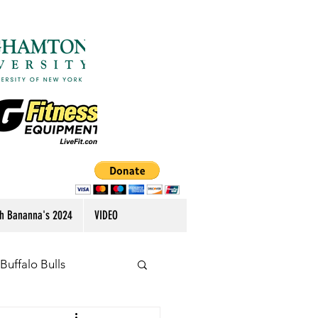
h Bananna's 2024
VIDEO
Buffalo Bulls