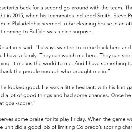
esetarits back for a second go-around with the team. T
ndit in 2015, when his teammates included Smith, Steve Pr
eam in Philadelphia seemed to be cleaning house in an at
ut coming to Buffalo was a nice surprise.
Resetarits said. “I always wanted to come back here and p
 I have a family. They can watch me here. They can see 
ing. It means the world to me. And I have something to pl
’t thank the people enough who brought me in.”
k he looked good. He was a little hesitant, with his first g
d a lot of good things and had some chances. Once he g
at goal-scorer.”
erves some praise for its play Friday. When the game wa
he unit did a good job of limiting Colorado’s scoring cha