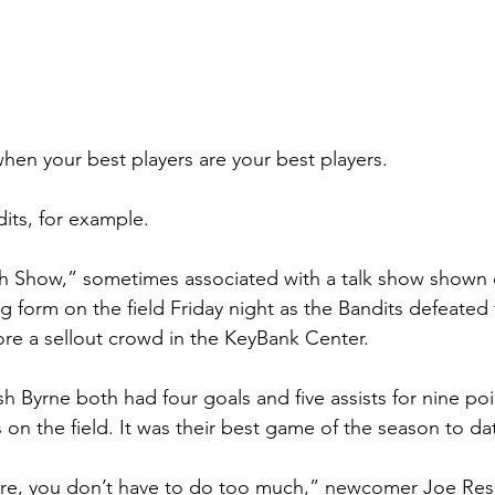
hen your best players are your best players.
dits, for example.
 Show,” sometimes associated with a talk show shown 
g form on the field Friday night as the Bandits defeated
e a sellout crowd in the KeyBank Center.
 Byrne both had four goals and five assists for nine poi
on the field. It was their best game of the season to da
re, you don’t have to do too much,” newcomer Joe Reset