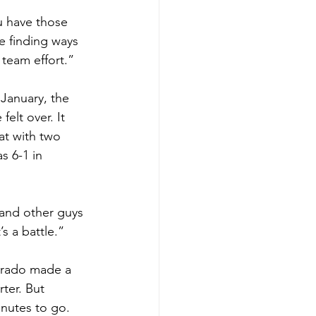
ou have those 
e finding ways 
a team effort.”
 January, the 
elt over. It 
at with two 
s 6-1 in 
 and other guys 
’s a battle.”
orado made a 
ter. But 
inutes to go. 