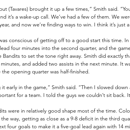
t, but (Tavares) brought it up a few times,” Smith said. “Y
nd it’s a wake-up call. We’ve had a few of them. We wer
 year, and now we’re finding ways to win. I think it’s just 
o was conscious of getting off to a good start this time. In
ad four minutes into the second quarter, and the game f
 Bandits to set the tone right away. Smith did exactly th
ur minutes, and added two assists in the next minute. It wa
e the opening quarter was half-finished.
ng it early in the game,” Smith said. “Then I slowed down
ortant for a team. I told the guys we couldn’t sit back. It
its were in relatively good shape most of the time. Col
the way, getting as close as a 9-8 deficit in the third quar
xt four goals to make it a five-goal lead again with 14 m