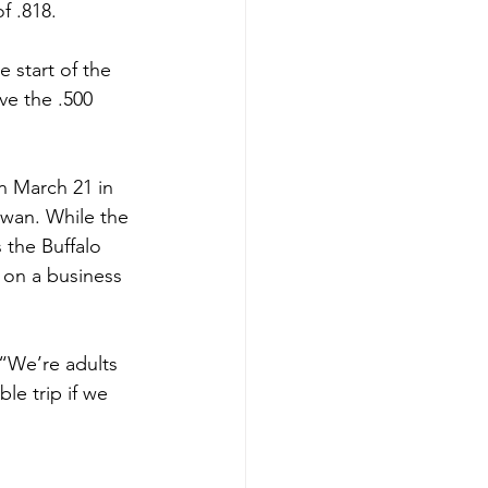
f .818.
 start of the 
ve the .500 
n March 21 in 
ewan. While the 
 the Buffalo 
 on a business 
 “We’re adults 
le trip if we 