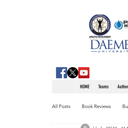
HOME
Teams
Autho
All Posts
Book Reviews
Bu