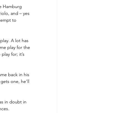
he Hamburg 
iolo, and – yes 
tempt to 
lay. A lot has 
me play for the 
ay for; it’s 
ame back in his 
ets one, he’ll 
s in doubt in 
nces. 