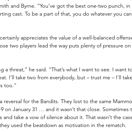
mith and Byrne. “You’ve got the best one-two punch, in 
rting cast. To be a part of that, you do whatever you can
ertainly appreciates the value of a well-balanced offens
ose two players lead the way puts plenty of pressure o
 a threat,” he said. “That’s what I want to see. I want t
at. I’ll take two from everybody, but – trust me – I’ll tak
s too.”
 a reversal for the Bandits. They lost to the same Mammo
-9 on January 31 … and it wasn’t that close. Sometimes 
 and take a vow of silence about it. That wasn’t the case
s they used the beatdown as motivation in the rematch.