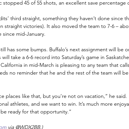
 stopped 45 of 55 shots, an excellent save percentage o
ts’ third straight, something they haven’t done since the
 straight victories). It also moved the team to 7-6 – abo
me since mid-January.
till has some bumps. Buffalo’s next assignment will be o
 will take a 6-6 record into Saturday’s game in Saskatch
alifornia in mid-March is pleasing to any team that calls
ds no reminder that he and the rest of the team will be
ice places like that, but you’re not on vacation,” he said.
nal athletes, and we want to win. It’s much more enjoyab
 be ready for that opportunity.”
com
 via @WDX2BB.)