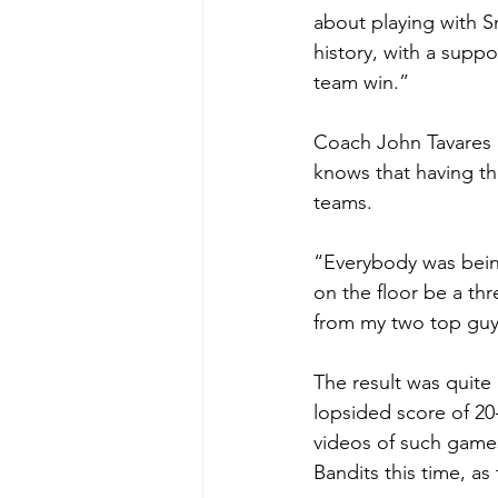
about playing with S
history, with a suppo
team win.”
Coach John Tavares c
knows that having th
teams.
“Everybody was being
on the floor be a thre
from my two top guy
The result was quite
lopsided score of 20
videos of such games
Bandits this time, a