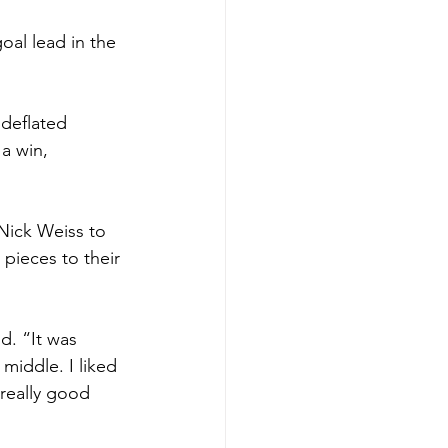
oal lead in the 
 deflated 
a win, 
Nick Weiss to 
pieces to their 
d. “It was 
middle. I liked 
 really good 