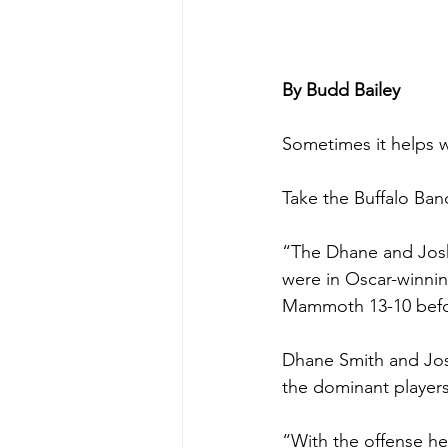
By Budd Bailey
Sometimes it helps w
Take the Buffalo Ban
“The Dhane and Josh
were in Oscar-winnin
Mammoth 13-10 befor
Dhane Smith and Josh
the dominant players 
“With the offense he