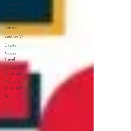
Section VI
Wrestling
Wrestling
Softball
Section VI
Empty
Sports
Travel
Niagara
University
Canisius
University
Boxing