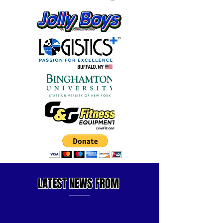
LATEST
NEWS FROM