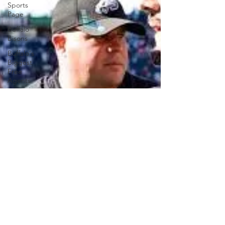
Sports
Page
Buffalo
Bisons
Buffalo's
Biggest
Free
Agents
Buffalo
Braves
Buffalo
Sabres
Buffalo's
Top Draft
Picks
Buffalo's
Biggest
Free
Agents
College