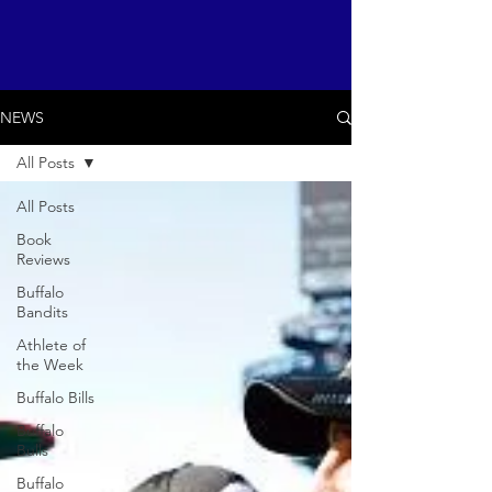
NEWS
All Posts
All Posts
Book
Reviews
Buffalo
Bandits
Athlete of
the Week
Buffalo Bills
Buffalo
Bulls
Buffalo