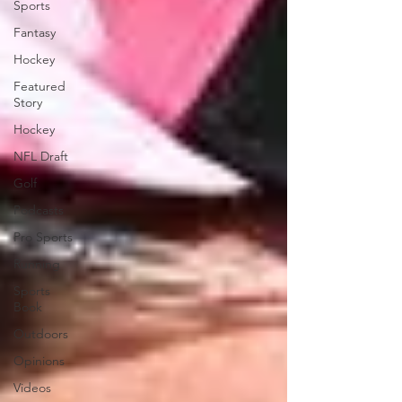
Sports
Fantasy
Hockey
Featured
Story
Hockey
NFL Draft
Golf
Podcasts
Pro Sports
Running
Sports
Book
Outdoors
Opinions
Videos