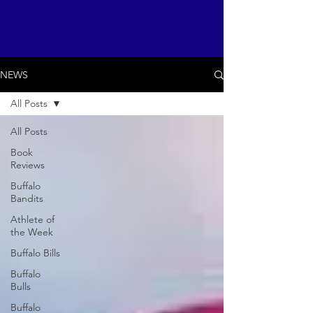
NEWS
All Posts
All Posts
Book
Reviews
Buffalo
Bandits
Athlete of
the Week
Buffalo Bills
Buffalo
Bulls
Buffalo