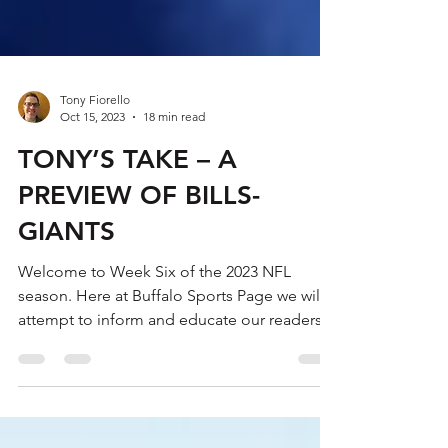
Tony Fiorello
Oct 15, 2023
18 min read
TONY’S TAKE – A
PREVIEW OF BILLS-
GIANTS
Welcome to Week Six of the 2023 NFL
season. Here at Buffalo Sports Page we will
attempt to inform and educate our readers
about the...