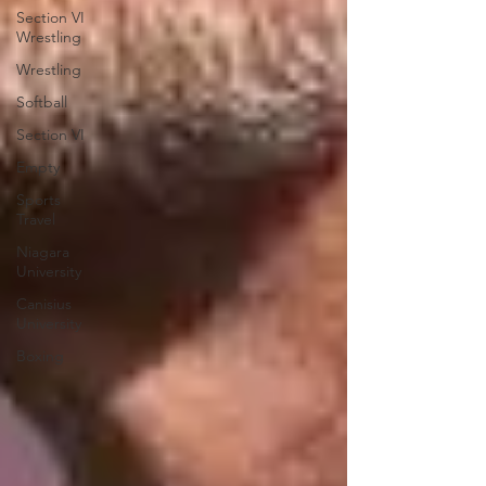
Section VI
Wrestling
Wrestling
Softball
Section VI
Empty
Sports
Travel
Niagara
University
Canisius
University
Boxing