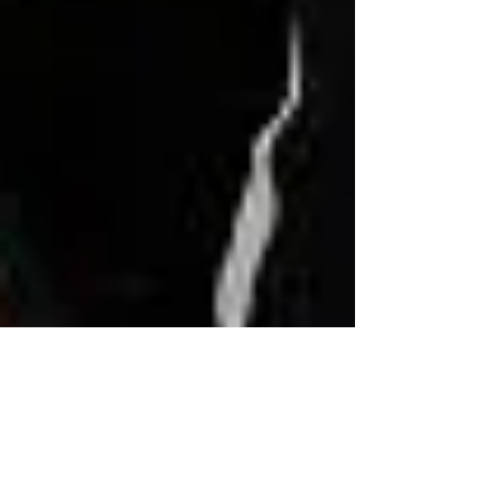
Tony Fiorello
Jan 29, 2023
10 min read