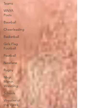
Teams
WNYA
Posts
Baseball
Cheerleading
Basketball
Girls Flag
Football
Football
Newfane
Rugby
Msgr.
Martin
Wrestling
Schools
Wrestler of
the Week