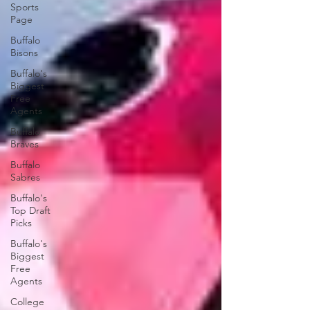
Sports
Page
Buffalo
Bisons
Buffalo's
Biggest
Free
Agents
Buffalo
Braves
Buffalo
Sabres
Buffalo's
Top Draft
Picks
Buffalo's
Biggest
Free
Agents
College