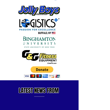
LATEST
NEWS FROM