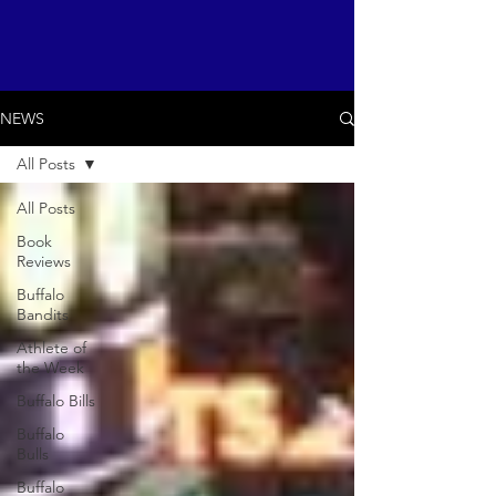
NEWS
All Posts
All Posts
Book
Reviews
Buffalo
Bandits
Athlete of
the Week
Buffalo Bills
Buffalo
Bulls
Buffalo