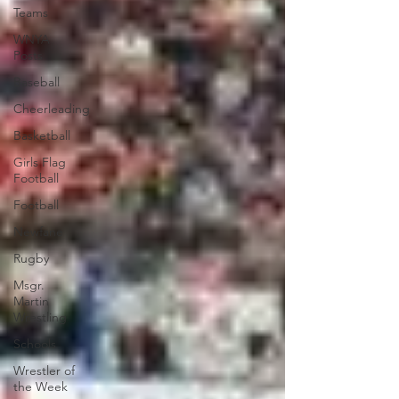
Teams
WNYA
Posts
Baseball
Cheerleading
Basketball
Girls Flag
Football
Football
Newfane
Rugby
Msgr.
Martin
Wrestling
Schools
Wrestler of
the Week