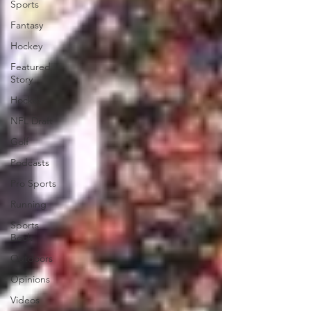
Sports
Fantasy
Hockey
Featured
Story
Hockey
NFL Draft
Golf
Podcasts
Pro Sports
Running
Sports
Book
Outdoors
Opinions
Videos