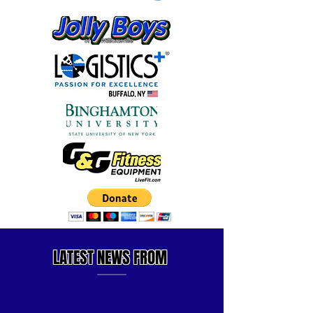
LATEST
NEWS FROM