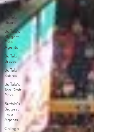
Sports
Page
Buffalo
Bisons
Buffalo's
Biggest
Free
Agents
Buffalo
Braves
Buffalo
Sabres
Buffalo's
Top Draft
Picks
Buffalo's
Biggest
Free
Agents
College