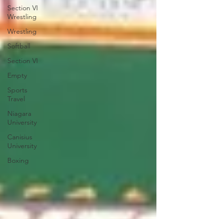
Section VI
Wrestling
Wrestling
Softball
Section VI
Empty
Sports
Travel
Niagara
University
Canisius
University
Boxing