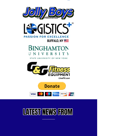
LATEST
NEWS FROM