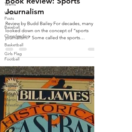
May 25, 2023
4 min read
Teams
WNYA
Book Review: Sports
Posts
Journalism
Baseball
Cheerleading
Review by Budd Bailey For decades, many
looked down on the concept of “sports
Basketball
journalism.” Some called the sports
Girls Flag
department “The Toy...
Football
Football
Newfane
Rugby
Msgr.
Martin
Wrestling
Schools
Wrestler of
the Week