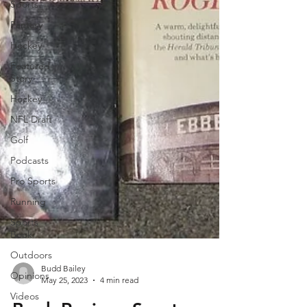
Sports
Fantasy
Hockey
Featured
Story
Hockey
NFL Draft
Golf
Podcasts
Pro Sports
Running
Sports
Book
Outdoors
Opinions
Videos
Budd Bailey