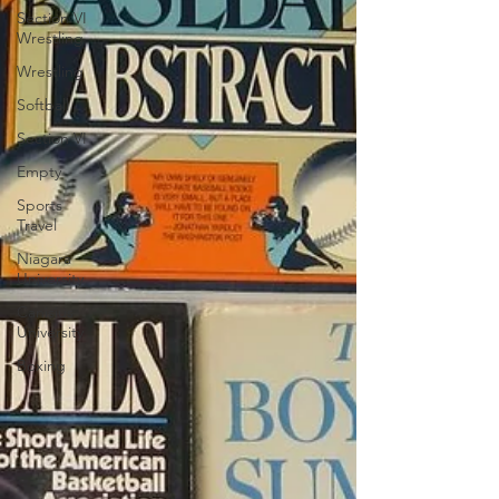
Section VI
Wrestling
Wrestling
Softball
Section VI
Empty
Sports
Travel
Niagara
University
Canisius
University
Boxing