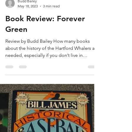
Budd Bailey
May 18, 2023
3 min read
Book Review: Forever
Green
Review by Budd Bailey How many books
about the history of the Hartford Whalers are
needed, especially if you don’t live in
Central...