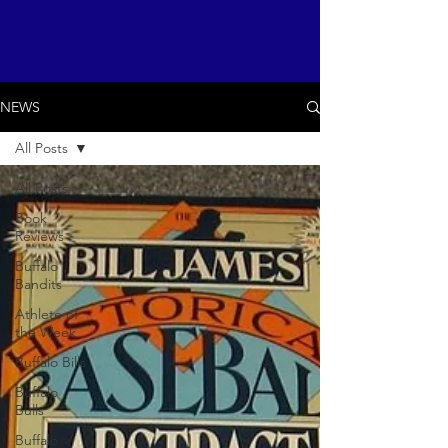
NEWS
All Posts
All Posts
Book
Reviews
Buffalo
Bandits
Athlete of
the Week
Buffalo Bills
Buffalo
Bulls
Buffalo