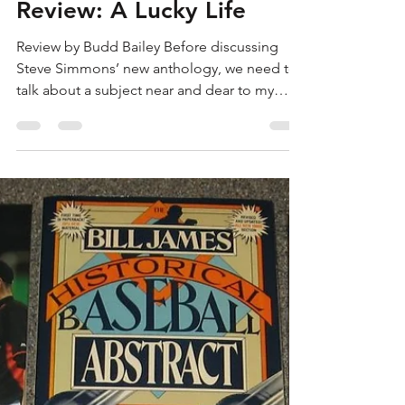
Budd Bailey
Apr 20, 2023
3 min read
Review: A Lucky Life
Review by Budd Bailey Before discussing
Steve Simmons’ new anthology, we need to
talk about a subject near and dear to my
heart: the...