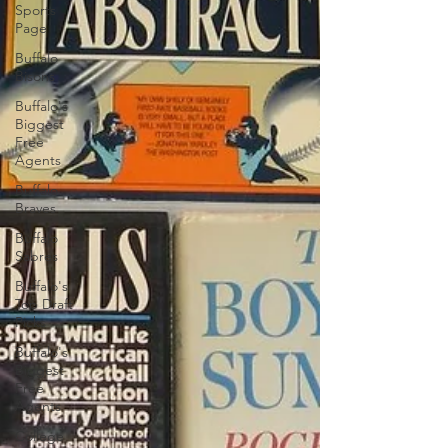
Sports
Page
Buffalo
Bisons
Buffalo's
Biggest
Free
Agents
Buffalo
Braves
Buffalo
Sabres
Buffalo's
Top Draft
Picks
Buffalo's
Biggest
Free
Agents
College