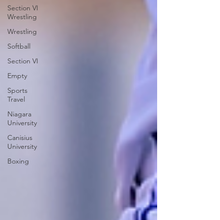
Section VI
Wrestling
Wrestling
Softball
Section VI
Empty
Sports
Travel
Niagara
University
Canisius
University
Boxing