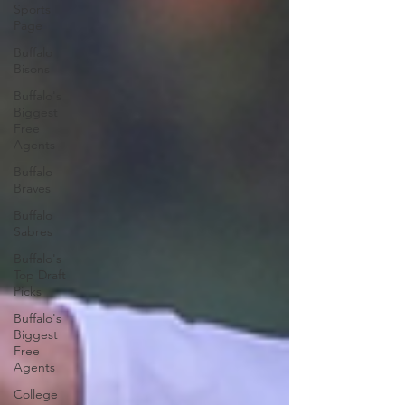
Sports
Page
Buffalo
Bisons
Buffalo's
Biggest
Free
Agents
Buffalo
Braves
Buffalo
Sabres
Buffalo's
Top Draft
Picks
Buffalo's
Biggest
Free
Agents
College