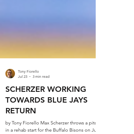
Tony Fiorello
Jul 23
3 min read
SCHERZER WORKING
TOWARDS BLUE JAYS
RETURN