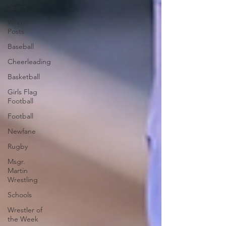
Teams
WNYA
Posts
Baseball
Cheerleading
Basketball
Girls Flag
Football
Football
Newfane
Rugby
Msgr.
Martin
Wrestling
Schools
Wrestler of
the Week