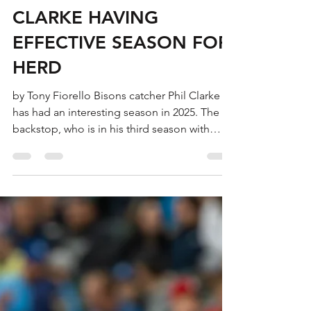
Tony Fiorello
Sep 18, 2025
3 min read
CLARKE HAVING
EFFECTIVE SEASON FOR
HERD
by Tony Fiorello Bisons catcher Phil Clarke
has had an interesting season in 2025. The
backstop, who is in his third season with
the...