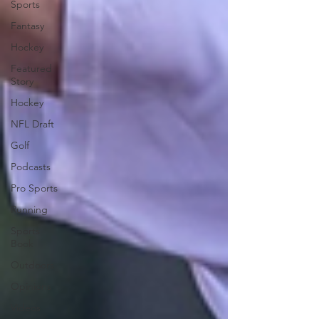
Sports
Fantasy
Hockey
Featured
Story
Hockey
NFL Draft
Golf
Podcasts
Pro Sports
Running
Sports
Book
Outdoors
Opinions
Videos