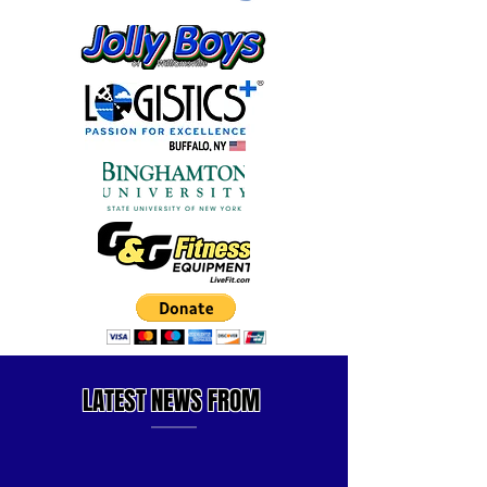
LATEST
NEWS FROM