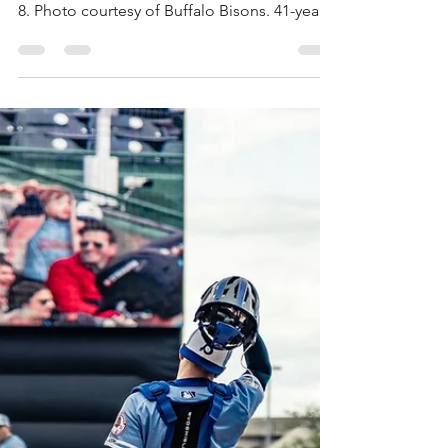
by Tony Fiorello Max Scherzer throws a pitch
in a rehab start for the Buffalo Bisons on July
8. Photo courtesy of Buffalo Bisons. 41-year-
old Max Scherzer, a three-time Cy Young
award winner for the Toronto Blue Jays,
made his third rehab start of the season for
the Buffalo Bisons on July 8 and while his
statistics didn’t seem all that great to the
naked eye, progress was made in his
recovery from multiple injuries. Right thumb
soreness, back spasms, left ankle
inflammation a