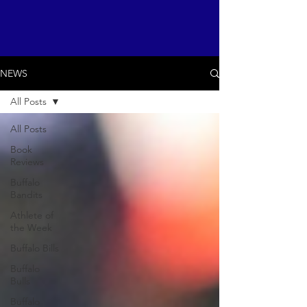
NEWS
All Posts
All Posts
Book
Reviews
Buffalo
Bandits
Athlete of
the Week
Buffalo Bills
Buffalo
Bulls
Buffalo