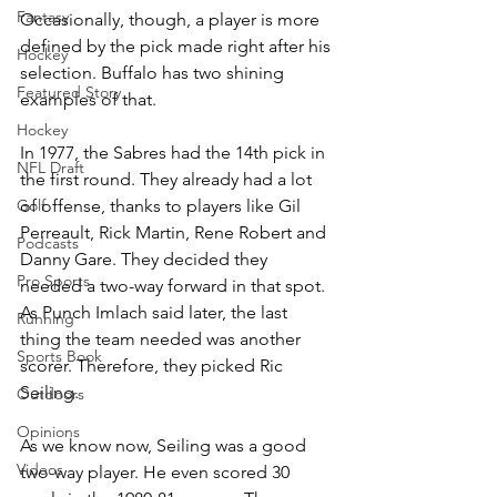
Fantasy
Occasionally, though, a player is more 
defined by the pick made right after his 
Hockey
selection. Buffalo has two shining 
Featured Story
examples of that.
Hockey
In 1977, the Sabres had the 14th pick in 
NFL Draft
the first round. They already had a lot 
Golf
of offense, thanks to players like Gil 
Perreault, Rick Martin, Rene Robert and 
Podcasts
Danny Gare. They decided they 
Pro Sports
needed a two-way forward in that spot. 
As Punch Imlach said later, the last 
Running
thing the team needed was another 
Sports Book
scorer. Therefore, they picked Ric 
Seiling.
Outdoors
Opinions
As we know now, Seiling was a good 
Videos
two-way player. He even scored 30 