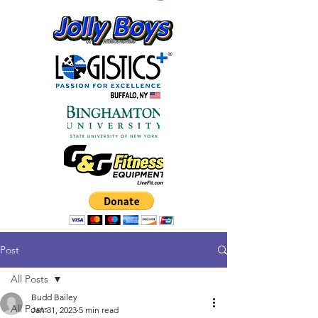
Post
All Posts
Budd Bailey
All Posts
Jan 31, 2023
5 min read