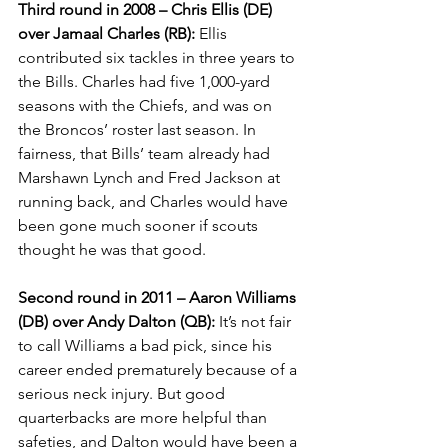
Third round in 2008 – Chris Ellis (DE) 
over Jamaal Charles (RB):
 Ellis 
contributed six tackles in three years to 
the Bills. Charles had five 1,000-yard 
seasons with the Chiefs, and was on 
the Broncos’ roster last season. In 
fairness, that Bills’ team already had 
Marshawn Lynch and Fred Jackson at 
running back, and Charles would have 
been gone much sooner if scouts 
thought he was that good.
Second round in 2011 – Aaron Williams 
(DB) over Andy Dalton (QB):
 It’s not fair 
to call Williams a bad pick, since his 
career ended prematurely because of a 
serious neck injury. But good 
quarterbacks are more helpful than 
safeties, and Dalton would have been a 