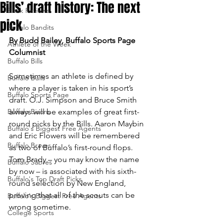
Bills’ draft history: The next
Book Reviews
pick
Buffalo Bandits
By Budd Bailey, Buffalo Sports Page 
Athlete of the Week
Columnist
Buffalo Bills
Sometimes an athlete is defined by 
Buffalo Bulls
where a player is taken in his sport’s 
Buffalo Sports Page
draft. O.J. Simpson and Bruce Smith 
Buffalo Bisons
always will be examples of great first-
round picks by the Bills. Aaron Maybin 
Buffalo's Biggest Free Agents
and Eric Flowers will be remembered 
Buffalo Braves
as two of Buffalo’s first-round flops. 
Tom Brady – you may know the name 
Buffalo Sabres
by now – is associated with his sixth-
Buffalo's Top Draft Picks
round selection by New England, 
proving that all of the scouts can be 
Buffalo's Biggest Free Agents
wrong sometime.
College Sports