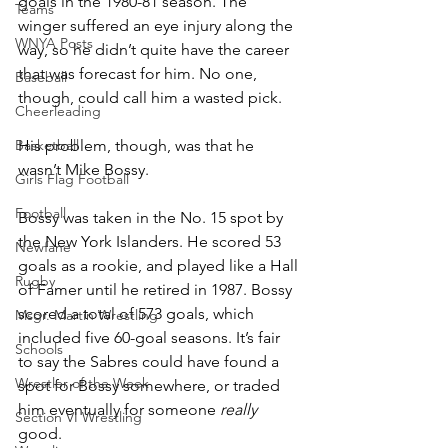
goals in the 1980-81 season. The 
Teams
winger suffered an eye injury along the 
WNYA Posts
way, so he didn’t quite have the career 
that was forecast for him. No one, 
Baseball
though, could call him a wasted pick.
Cheerleading
Basketball
His problem, though, was that he 
wasn’t Mike Bossy.
Girls Flag Football
Football
Bossy was taken in the No. 15 spot by 
the New York Islanders. He scored 53 
Newfane
goals as a rookie, and played like a Hall 
Rugby
of Famer until he retired in 1987. Bossy 
scored a total of 573 goals, which 
Msgr. Martin Wrestling
included five 60-goal seasons. It’s fair 
Schools
to say the Sabres could have found a 
Wrestler of the Week
spot for Bossy somewhere, or traded 
him eventually for someone 
really
Section VI Wrestling
good.