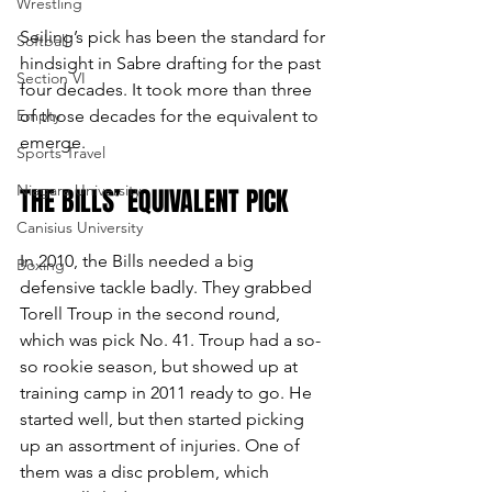
Wrestling
Seiling’s pick has been the standard for 
Softball
hindsight in Sabre drafting for the past 
Section VI
four decades. It took more than three 
Empty
of those decades for the equivalent to 
emerge.
Sports Travel
Niagara University
THE BILLS’ EQUIVALENT PICK
Canisius University
In 2010, the Bills needed a big 
Boxing
defensive tackle badly. They grabbed 
Torell Troup in the second round, 
which was pick No. 41. Troup had a so-
so rookie season, but showed up at 
training camp in 2011 ready to go. He 
started well, but then started picking 
up an assortment of injuries. One of 
them was a disc problem, which 