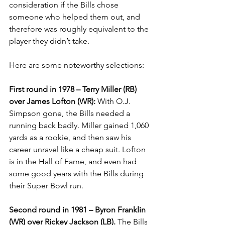
consideration if the Bills chose 
someone who helped them out, and 
therefore was roughly equivalent to the 
player they didn’t take.
Here are some noteworthy selections:
First round in 1978 – Terry Miller (RB) 
over James Lofton (WR):
 With O.J. 
Simpson gone, the Bills needed a 
running back badly. Miller gained 1,060 
yards as a rookie, and then saw his 
career unravel like a cheap suit. Lofton 
is in the Hall of Fame, and even had 
some good years with the Bills during 
their Super Bowl run.
Second round in 1981 – Byron Franklin 
(WR) over Rickey Jackson (LB).
 The Bills 