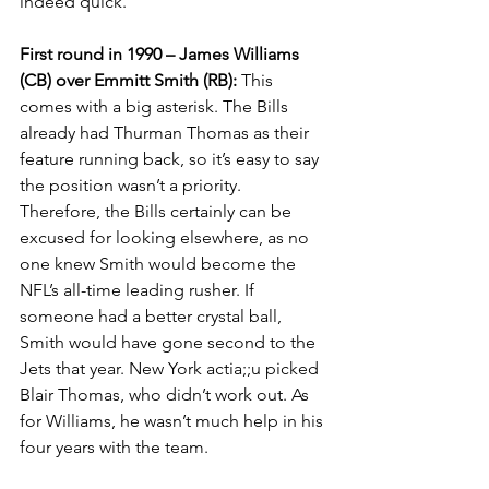
indeed quick.
First round in 1990 – James Williams 
(CB) over Emmitt Smith (RB): 
This 
comes with a big asterisk. The Bills 
already had Thurman Thomas as their 
feature running back, so it’s easy to say 
the position wasn’t a priority. 
Therefore, the Bills certainly can be 
excused for looking elsewhere, as no 
one knew Smith would become the 
NFL’s all-time leading rusher. If 
someone had a better crystal ball, 
Smith would have gone second to the 
Jets that year. New York actia;;u picked 
Blair Thomas, who didn’t work out. As 
for Williams, he wasn’t much help in his 
four years with the team.