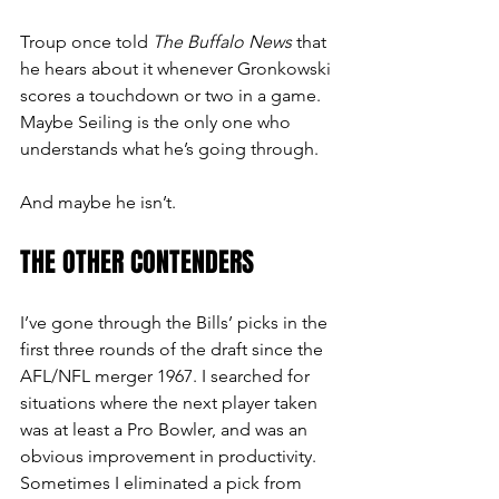
Troup once told 
The Buffalo News
 that 
he hears about it whenever Gronkowski 
scores a touchdown or two in a game. 
Maybe Seiling is the only one who 
understands what he’s going through.
And maybe he isn’t.
THE OTHER CONTENDERS
I’ve gone through the Bills’ picks in the 
first three rounds of the draft since the 
AFL/NFL merger 1967. I searched for 
situations where the next player taken 
was at least a Pro Bowler, and was an 
obvious improvement in productivity. 
Sometimes I eliminated a pick from 