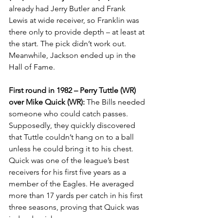
already had Jerry Butler and Frank 
Lewis at wide receiver, so Franklin was 
there only to provide depth – at least at 
the start. The pick didn’t work out. 
Meanwhile, Jackson ended up in the 
Hall of Fame.
First round in 1982 – Perry Tuttle (WR) 
over Mike Quick (WR):
 The Bills needed 
someone who could catch passes. 
Supposedly, they quickly discovered 
that Tuttle couldn’t hang on to a ball 
unless he could bring it to his chest. 
Quick was one of the league’s best 
receivers for his first five years as a 
member of the Eagles. He averaged 
more than 17 yards per catch in his first 
three seasons, proving that Quick was 