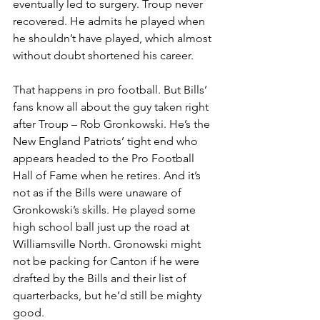
eventually led to surgery. Troup never 
recovered. He admits he played when 
he shouldn’t have played, which almost 
without doubt shortened his career.
That happens in pro football. But Bills’ 
fans know all about the guy taken right 
after Troup – Rob Gronkowski. He’s the 
New England Patriots’ tight end who 
appears headed to the Pro Football 
Hall of Fame when he retires. And it’s 
not as if the Bills were unaware of 
Gronkowski’s skills. He played some 
high school ball just up the road at 
Williamsville North. Gronowski might 
not be packing for Canton if he were 
drafted by the Bills and their list of 
quarterbacks, but he’d still be mighty 
good.