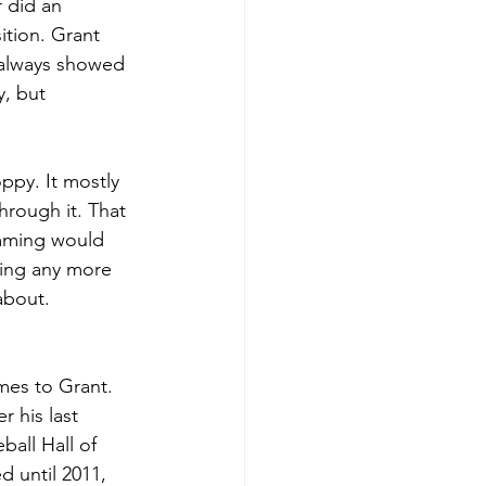
 did an 
ition. Grant 
 always showed 
y, but 
ppy. It mostly 
rough it. That 
imming would 
being any more 
about. 
mes to Grant. 
r his last 
all Hall of 
 until 2011, 