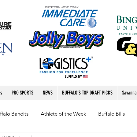
rs
PRO SPORTS
NEWS
BUFFALO’S TOP DRAFT PICKS
Savanna
ffalo Bandits
Athlete of the Week
Buffalo Bills