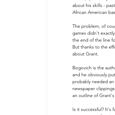
about his skills - pa
African American bas
The problem, of cour
games didn't exactly 
the end of the line 
But thanks to the ef
about Grant. 
Bogovich is the autho
and he obviously put
probably needed an 
newspaper clippings 
an outline of Grant's 
Is it successful? It'