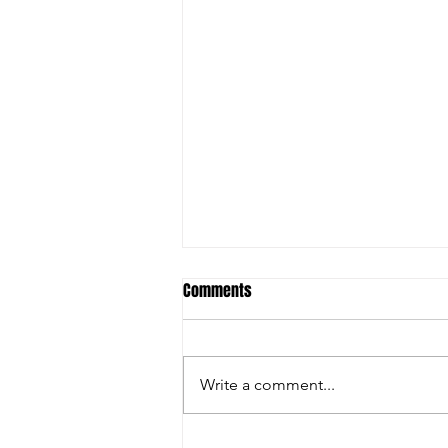
Comments
Write a comment...
SCHERZER WORKING TOWARDS BLUE