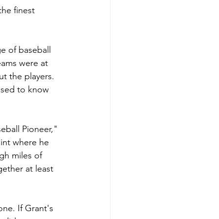
he finest 
e of baseball 
teams were at 
t the players. 
used to know 
eball Pioneer," 
oint where he 
h miles of 
ether at least 
one. If Grant's 