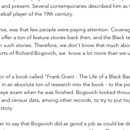
st and present. Several contemporaries described him as t
eball player of the 19th century.
se, was that few people were paying attention. Coverag
offer a ton of feature stories back then, and the Black 
for such stories. Therefore, we don't know that much abou
forts of Richard Bogovich, we  know a lot more than we 
r of a book called "Frank Grant - The Life of a Black Bas
 in an absolute ton of research into the book - to the p
eye exam when he was finished. Bogovich looked throug
and census data, among other records, to try to put tog
story.  
s fair to say that Bogovich did as good a job as could be d