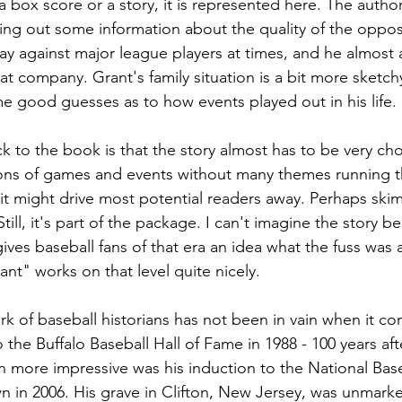
box score or a story, it is represented here. The author
ring out some information about the quality of the oppos
ay against major league players at times, and he almost
at company. Grant's family situation is a bit more sketch
good guesses as to how events played out in his life. 
 to the book is that the story almost has to be very cho
ions of games and events without many themes running th
e it might drive most potential readers away. Perhaps sk
till, it's part of the package. I can't imagine the story 
ives baseball fans of that era an idea what the fuss was 
nt" works on that level quite nicely.
k of baseball historians has not been in vain when it co
the Buffalo Baseball Hall of Fame in 1988 - 100 years afte
n more impressive was his induction to the National Baseb
in 2006. His grave in Clifton, New Jersey, was unmarked