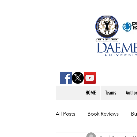
HOME
Teams
Autho
All Posts
Book Reviews
Bu