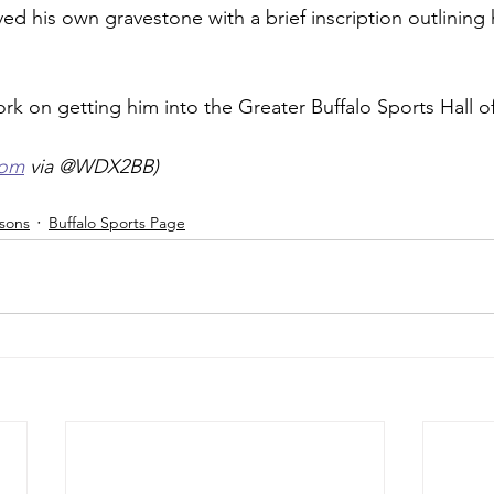
ved his own gravestone with a brief inscription outlining 
rk on getting him into the Greater Buffalo Sports Hall o
com
 via @WDX2BB) 
isons
Buffalo Sports Page