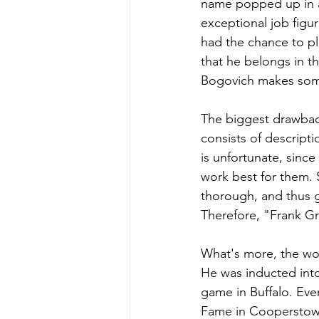
name popped up in a 
exceptional job figu
had the chance to pl
that he belongs in th
Bogovich makes some 
The biggest drawback
consists of descript
is unfortunate, sinc
work best for them. S
thorough, and thus g
Therefore, "Frank Gra
What's more, the wor
He was inducted into 
game in Buffalo. Eve
Fame in Cooperstown 