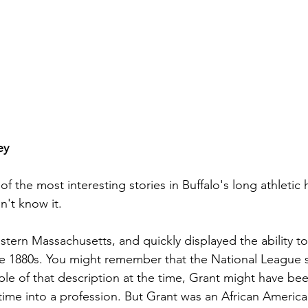
ey
f the most interesting stories in Buffalo's long athletic hi
't know it. 
tern Massachusetts, and quickly displayed the ability to 
he 1880s. You might remember that the National League st
le of that description at the time, Grant might have bee
time into a profession. But Grant was an African America