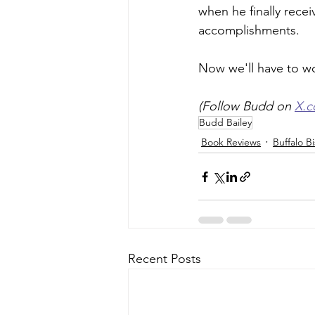
when he finally recei
accomplishments.  
Now we'll have to wo
(Follow Budd on 
X.
Budd Bailey
Book Reviews
Buffalo B
Recent Posts