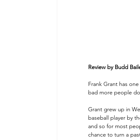
Review by Budd Bail
Frank Grant has one o
bad more people don
Grant grew up in Wes
baseball player by t
and so for most peop
chance to turn a pas