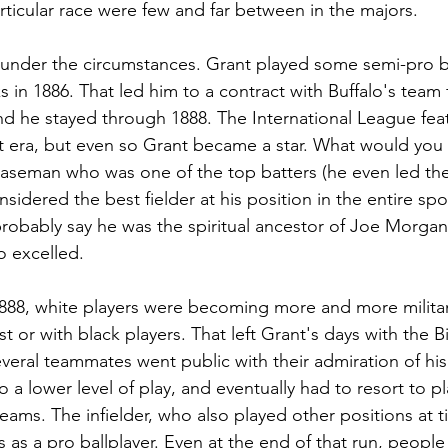
articular race were few and far between in the majors. 
ll under the circumstances. Grant played some semi-pro ba
s in 1886. That led him to a contract with Buffalo's team
and he stayed through 1888. The International League fe
t era, but even so Grant became a star. What would you ca
seman who was one of the top batters (he even led the
idered the best fielder at his position in the entire spor
robably say he was the spiritual ancestor of Joe Morgan
o excelled. 
1888, white players were becoming more and more milita
st or with black players. That left Grant's days with the B
eral teammates went public with their admiration of his s
 a lower level of play, and eventually had to resort to pla
ams. The infielder, who also played other positions at ti
 as a pro ballplayer. Even at the end of that run, people s