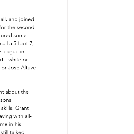
ll, and joined 
 for the second 
atured some 
ll a 5-foot-7, 
 league in 
t - white or 
 or Jose Altuve 
nt about the 
isons 
kills. Grant 
ying with all-
me in his 
till talked 