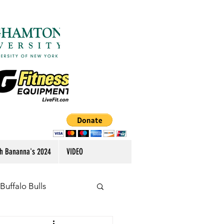
h Bananna's 2024
VIDEO
Buffalo Bulls