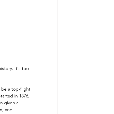
story. It's too 
be a top-flight 
arted in 1876, 
n given a 
n, and 