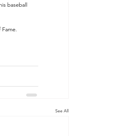
his baseball 
f Fame. 
See All