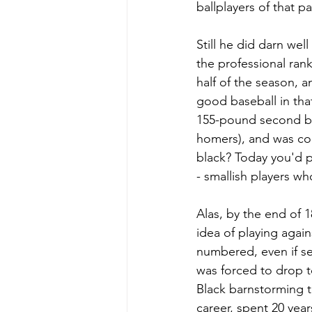
ballplayers of that p
Still he did darn we
the professional rank
half of the season, 
good baseball in tha
155-pound second ba
homers), and was cons
black? Today you'd p
- smallish players wh
Alas, by the end of 
idea of playing again
numbered, even if sev
was forced to drop to
Black barnstorming te
career, spent 20 years