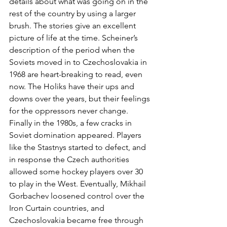
details about what was going on in the 
rest of the country by using a larger 
brush. The stories give an excellent 
picture of life at the time. Scheiner’s 
description of the period when the 
Soviets moved in to Czechoslovakia in 
1968 are heart-breaking to read, even 
now. The Holiks have their ups and 
downs over the years, but their feelings 
for the oppressors never change.
Finally in the 1980s, a few cracks in 
Soviet domination appeared. Players 
like the Stastnys started to defect, and 
in response the Czech authorities 
allowed some hockey players over 30 
to play in the West. Eventually, Mikhail 
Gorbachev loosened control over the 
Iron Curtain countries, and 
Czechoslovakia became free through 