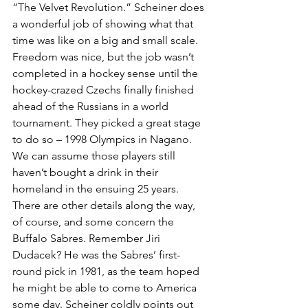
“The Velvet Revolution.” Scheiner does 
a wonderful job of showing what that 
time was like on a big and small scale.
Freedom was nice, but the job wasn’t 
completed in a hockey sense until the 
hockey-crazed Czechs finally finished 
ahead of the Russians in a world 
tournament. They picked a great stage 
to do so – 1998 Olympics in Nagano. 
We can assume those players still 
haven’t bought a drink in their 
homeland in the ensuing 25 years.
There are other details along the way, 
of course, and some concern the 
Buffalo Sabres. Remember Jiri 
Dudacek? He was the Sabres’ first-
round pick in 1981, as the team hoped 
he might be able to come to America 
some day. Scheiner coldly points out 