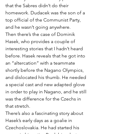
that the Sabres didn’t do their 
homework. Dudacek was the son of a 
top official of the Communist Party, 
and he wasn’t going anywhere.
Then there’s the case of Dominik 
Hasek, who provides a couple of 
interesting stories that I hadn’t heard 
before. Hasek reveals that he got into 
an “altercation” with a teammate 
shortly before the Nagano Olympics, 
and dislocated his thumb. He needed 
a special cast and new adapted glove 
in order to play in Nagano, and he still 
was the difference for the Czechs in 
that stretch.
There’s also a fascinating story about 
Hasek’s early days as a goalie in 
Czechoslovakia. He had started his 