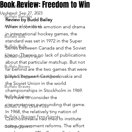
Book Review: Freedom to Win
Book Reviews
Updated:
Sep 27, 2023
Buffalo Bandits
Review by Budd Bailey
Athlete of the Week
When it comes to emotion and drama 
in international hockey games, the 
Buffalo Bills
standard was set in 1972 in the Super 
Buffalo Bulls
Series between Canada and the Soviet 
Union. There is no lack of publications 
Buffalo Sports Page
about that particular matchup. But not 
Buffalo Bisons
far behind are the two games that were 
played between Czechoslovakia and 
Buffalo's Biggest Free Agents
the Soviet Union in the world 
Buffalo Braves
championships in Stockholm in 1969.
Buffalo Sabres
You have to consider the 
circumstances surrounding that game. 
Buffalo's Top Draft Picks
In 1968, the relatively tiny nation of 
Buffalo's Biggest Free Agents
Czechoslovakia had tried to institute 
some government reforms. The effort 
College Sports