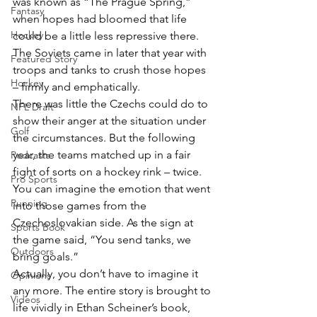
was known as “The Prague Spring,” 
Fantasy
when hopes had bloomed that life 
Hockey
could be a little less repressive there. 
The Soviets came in later that year with 
Featured Story
troops and tanks to crush those hopes 
Hockey
– firmly and emphatically.
There was little the Czechs could do to 
NFL Draft
show their anger at the situation under 
Golf
the circumstances. But the following 
year, the teams matched up in a fair 
Podcasts
fight of sorts on a hockey rink – twice. 
Pro Sports
You can imagine the emotion that went 
Running
into those games from the 
Czechoslovakian side. As the sign at 
Sports Book
the game said, “You send tanks, we 
Outdoors
bring goals.”
Actually, you don’t have to imagine it 
Opinions
any more. The entire story is brought to 
Videos
life vividly in Ethan Scheiner’s book, 