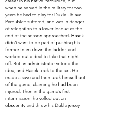
career in his native Pardubice, but 
when he served in the military for two 
years he had to play for Dukla Jihlava. 
Pardubice suffered, and was in danger 
of relegation to a lower league as the 
end of the season approached. Hasek 
didn’t want to be part of pushing his 
former team down the ladder, and 
worked out a deal to take that night 
off. But an administrator vetoed the 
idea, and Hasek took to the ice. He 
made a save and then took himself out 
of the game, claiming he had been 
injured. Then in the game’s first 
intermission, he yelled out an 
obscenity and threw his Dukla jersey 
into a trash bin – earning an eight-
game suspension.
The reaction of Sabres’ fans to the fake 