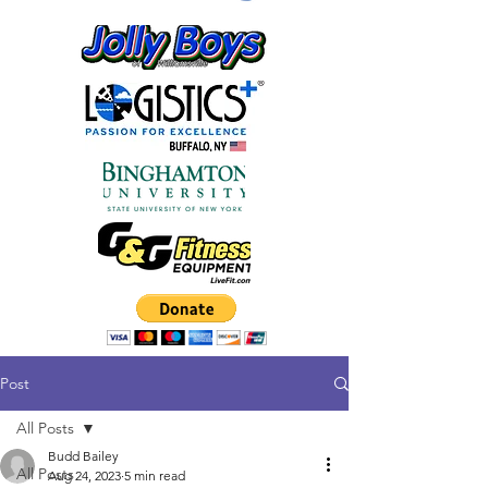
Post
All Posts
Budd Bailey
All Posts
Aug 24, 2023
5 min read