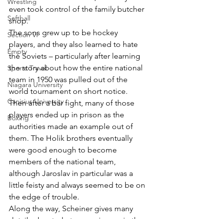
Wrestling
even took control of the family butcher 
Softball
shop.
The sons grew up to be hockey 
Section VI
players, and they also learned to hate 
Empty
the Soviets – particularly after learning 
the story about how the entire national 
Sports Travel
team in 1950 was pulled out of the 
Niagara University
world tournament on short notice. 
Canisius University
Then after a bar fight, many of those 
players ended up in prison as the 
Boxing
authorities made an example out of 
them. The Holik brothers eventually 
were good enough to become 
members of the national team, 
although Jaroslav in particular was a 
little feisty and always seemed to be on 
the edge of trouble.
Along the way, Scheiner gives many 