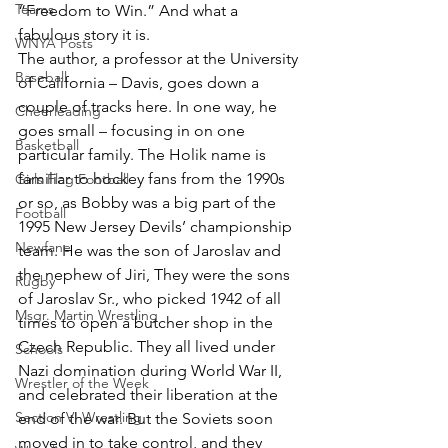
Teams
“Freedom to Win.” And what a 
fabulous story it is.
WNYA Posts
The author, a professor at the University 
Baseball
of California – Davis, goes down a 
couple of tracks here. In one way, he 
Cheerleading
goes small – focusing in on one 
Basketball
particular family. The Holik name is 
familiar to hockey fans from the 1990s 
Girls Flag Football
or so, as Bobby was a big part of the 
Football
1995 New Jersey Devils’ championship 
Newfane
team. He was the son of Jaroslav and 
the nephew of Jiri, They were the sons 
Rugby
of Jaroslav Sr., who picked 1942 of all 
Msgr. Martin Wrestling
times to open a butcher shop in the 
Czech Republic. They all lived under 
Schools
Nazi domination during World War II, 
Wrestler of the Week
and celebrated their liberation at the 
Section VI Wrestling
end of the war. But the Soviets soon 
moved in to take control, and they 