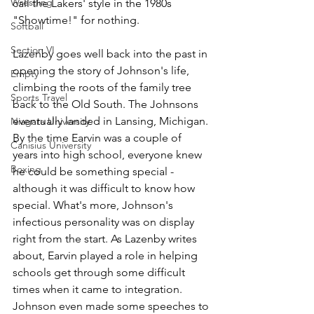
Wrestling
call the Lakers' style in the 1980s 
"Showtime!" for nothing.
Softball
Section VI
Lazenby goes well back into the past in 
opening the story of Johnson's life, 
Empty
climbing the roots of the family tree 
Sports Travel
back to the Old South. The Johnsons 
eventually landed in Lansing, Michigan. 
Niagara University
By the time Earvin was a couple of 
Canisius University
years into high school, everyone knew 
Boxing
he could be something special - 
although it was difficult to know how 
special. What's more, Johnson's 
infectious personality was on display 
right from the start. As Lazenby writes 
about, Earvin played a role in helping 
schools get through some difficult 
times when it came to integration. 
Johnson even made some speeches to 