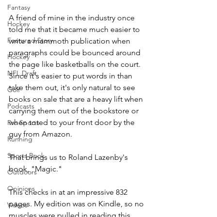
Fantasy
A friend of mine in the industry once 
Hockey
told me that it became much easier to 
Featured Story
write a mammoth publication when 
paragraphs could be bounced around 
Hockey
the page like basketballs on the court. 
NFL Draft
Since it's easier to put words in than 
take them out, it's only natural to see 
Golf
books on sale that are a heavy lift when 
Podcasts
carrying them out of the bookstore or 
when toted to your front door by the 
Pro Sports
guy from Amazon.
Running
Sports Book
That brings us to Roland Lazenby's 
book, "Magic."
Outdoors
Opinions
This checks in at an impressive 832 
pages. My edition was on Kindle, so no 
Videos
muscles were pulled in reading this 