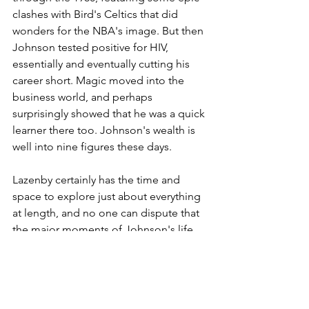
clashes with Bird's Celtics that did 
wonders for the NBA's image. But then 
Johnson tested positive for HIV, 
essentially and eventually cutting his 
career short. Magic moved into the 
business world, and perhaps 
surprisingly showed that he was a quick 
learner there too. Johnson's wealth is 
well into nine figures these days.
Lazenby certainly has the time and 
space to explore just about everything 
at length, and no one can dispute that 
the major moments of Johnson's life 
are fully covered. There are even quite 
a few "I didn't know that" moments 
that pop up along the way, and not all 
of them are flattering. Still, the author 