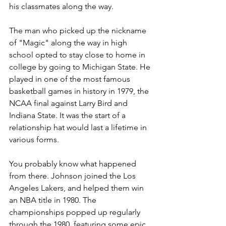
his classmates along the way.
The man who picked up the nickname 
of "Magic" along the way in high 
school opted to stay close to home in 
college by going to Michigan State. He 
played in one of the most famous 
basketball games in history in 1979, the 
NCAA final against Larry Bird and 
Indiana State. It was the start of a 
relationship hat would last a lifetime in 
various forms. 
You probably know what happened 
from there. Johnson joined the Los 
Angeles Lakers, and helped them win 
an NBA title in 1980. The 
championships popped up regularly 
through the 1980, featuring some epic 