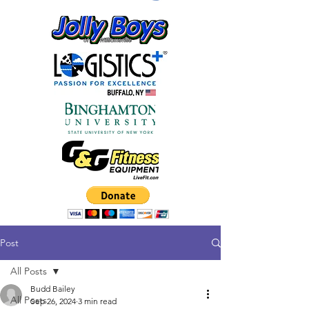
Post
All Posts
Budd Bailey
All Posts
Sep 26, 2024
3 min read