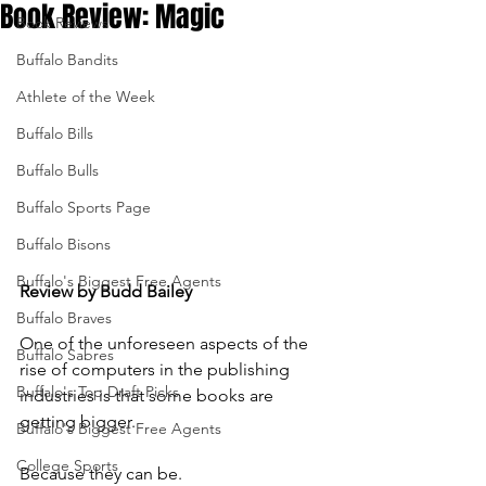
Book Review: Magic
Book Reviews
Buffalo Bandits
Athlete of the Week
Buffalo Bills
Buffalo Bulls
Buffalo Sports Page
Buffalo Bisons
Buffalo's Biggest Free Agents
Review by Budd Bailey
Buffalo Braves
One of the unforeseen aspects of the 
Buffalo Sabres
rise of computers in the publishing 
Buffalo's Top Draft Picks
industries is that some books are 
getting bigger.
Buffalo's Biggest Free Agents
College Sports
Because they can be. 