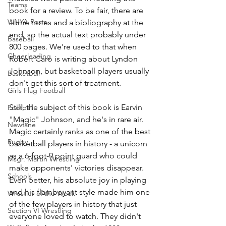
Teams
book for a review. To be fair, there are 
WNYA Posts
some notes and a bibliography at the 
end, so the actual text probably under 
Baseball
800 pages. We're used to that when 
Cheerleading
Robert Caro is writing about Lyndon 
Johnson, but basketball players usually 
Basketball
don't get this sort of treatment. 
Girls Flag Football
Still, the subject of this book is Earvin 
Football
"Magic" Johnson, and he's in rare air. 
Newfane
Magic certainly ranks as one of the best 
Rugby
basketball players in history - a unicorn 
as a 6-foot-9 point guard who could 
Msgr. Martin Wrestling
make opponents' victories disappear. 
Schools
Even better, his absolute joy in playing 
and his flamboyant style made him one 
Wrestler of the Week
of the few players in history that just 
Section VI Wrestling
everyone loved to watch. They didn't 