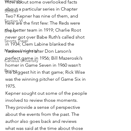
Wrestling
How about some overlooked facts 
about a particular series in Chapter 
Softball
Two? Kepner has nine of them, and 
Section VI
here are the first few: The Reds were 
the better team in 1919; Charlie Root 
Empty
never got over Babe Ruth’s called shot 
Sports Travel
in 1934; Clem Labine blanked the 
Niagara University
Yankees right after Don Larson’s 
perfect game in 1956; Bill Mazeroski’s 
Canisius University
homer in Game Seven in 1960 wasn’t 
Boxing
the biggest hit in that game; Rick Wise 
was the winning pitcher of Game Six in 
1975.
Kepner sought out some of the people 
involved to review those moments. 
They provide a sense of perspective 
about the events from the past. The 
author also goes back and reviews 
what was said at the time about those 