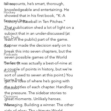
all accounts, he’s smart, thorough, 
Fantasy
knowledgeable and entertaining. He 
Hockey
showed that in his first book, “K: A 
Featured Story
History of Baseball in Ten Pitches.” 
That publication shed a lot of light on a 
Hockey
subject that in an under-discussed (at 
NFL Draft
least in the public) part of the game.
Kepner made the decision early on to 
Golf
break this into seven chapters, but the 
Podcasts
seven possible games of the World 
Pro Sports
Series. (It was actually a best-of-nine at 
a couple of points in history, but we’re 
Running
sort of used to seven at this point.) You 
Sports Book
get the idea of where he’s going with 
the subtitles of each chapter. Handling 
Outdoors
the pressure. The sidebar stories to 
Opinions
great moments. Unlikely heroes. 
Managing. Building a winner. The other 
Videos
side of glory. The ultimate World 