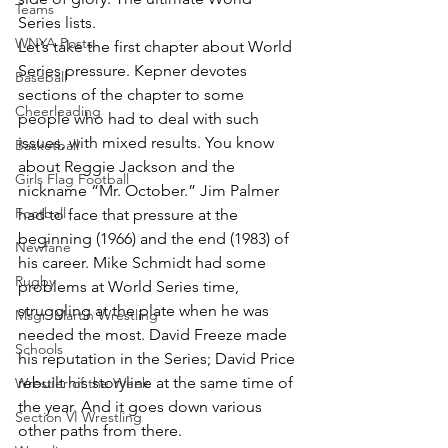
Teams
Series lists.
WNYA Posts
Let’s take the first chapter about World 
Series pressure. Kepner devotes 
Baseball
sections of the chapter to some 
Cheerleading
people who had to deal with such 
issues, with mixed results. You know 
Basketball
about Reggie Jackson and the 
Girls Flag Football
nickname “Mr. October.” Jim Palmer 
Football
had to face that pressure at the 
beginning (1966) and the end (1983) of 
Newfane
his career. Mike Schmidt had some 
Rugby
problems at World Series time, 
struggling at the plate when he was 
Msgr. Martin Wrestling
needed the most. David Freeze made 
Schools
his reputation in the Series; David Price 
rebuilt his storyline at the same time of 
Wrestler of the Week
the year. And it goes down various 
Section VI Wrestling
other paths from there.