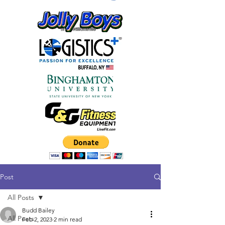
Post
All Posts
Budd Bailey
All Posts
Feb 2, 2023
2 min read