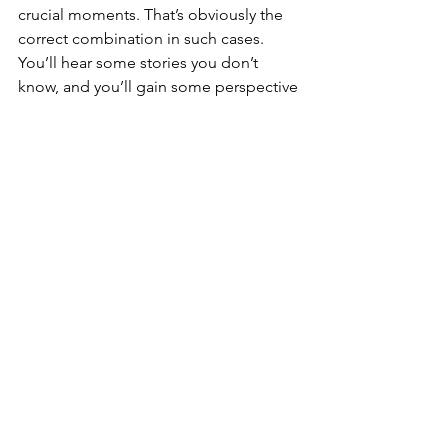
crucial moments. That’s obviously the 
correct combination in such cases. 
You’ll hear some stories you don’t 
know, and you’ll gain some perspective 
on some events you do know.
Maybe this won’t be completely 
entertaining to those who don’t follow 
baseball too closely. Then again, they 
aren’t likely to be interested in it 
anyway. “The Grandest Stage” serves 
its natural audience well, and it’s a 
worthwhile read for those with an 
interest in baseball history.
(Follow Budd on Twitter @WDX2BB)
#baseball
#book
#review
#WorldSeries
Buffalo Sports Page
Book Reviews
Featured Story