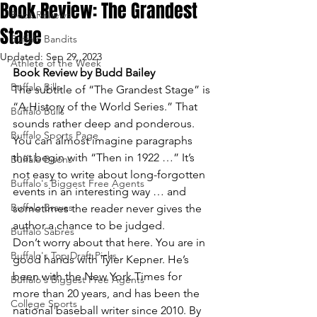
Book Review: The Grandest
Book Reviews
Stage
Buffalo Bandits
Updated:
Sep 29, 2023
Athlete of the Week
Book Review by Budd Bailey
Buffalo Bills
The subtitle of “The Grandest Stage” is 
“A History of the World Series.” That 
Buffalo Bulls
sounds rather deep and ponderous. 
Buffalo Sports Page
You can almost imagine paragraphs 
that begin with “Then in 1922 …” It’s 
Buffalo Bisons
not easy to write about long-forgotten 
Buffalo's Biggest Free Agents
events in an interesting way … and 
Buffalo Braves
sometimes the reader never gives the 
author a chance to be judged.
Buffalo Sabres
Don’t worry about that here. You are in 
Buffalo's Top Draft Picks
good hands with Tyler Kepner. He’s 
been with the New York Times for 
Buffalo's Biggest Free Agents
more than 20 years, and has been the 
College Sports
national baseball writer since 2010. By 