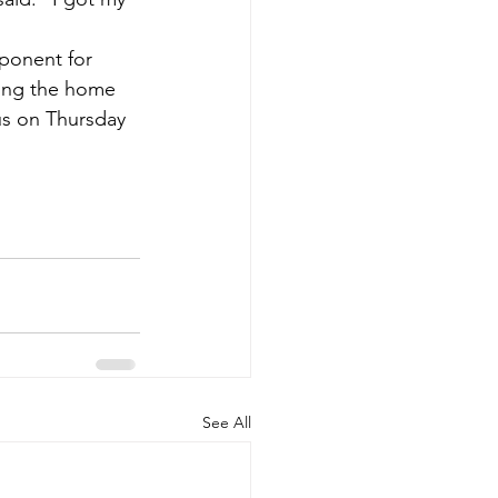
pponent for 
hing the home 
us on Thursday 
See All