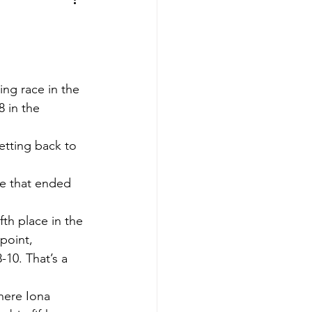
aves
Buffalo Sabres
sy
Hockey
ng race in the 
 in the 
nning
etting back to 
aseball
me that ended 
fth place in the 
point, 
-10. That’s a 
here Iona 