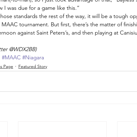
 I was due for a game like this.”
hose standards the rest of the way, it will be a tough o
 MAAC tournament. But first, there’s the matter of finis
rnoon against Saint Peters’s, and then playing at Canisi
itter @WDX2BB)
d
#MAAC
#Niagara
ts Page
Featured Story