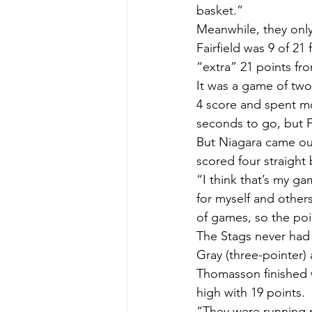
basket.”
Meanwhile, they only
Fairfield was 9 of 2
“extra” 21 points fr
It was a game of two 
4 score and spent mos
seconds to go, but F
But Niagara came out 
scored four straight
“I think that’s my ga
for myself and others
of games, so the poi
The Stags never had t
Gray (three-pointer)
Thomasson finished w
high with 19 points.
“They were running m