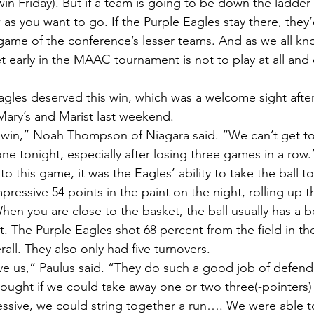
win Friday). But if a team is going to be down the ladder a 
 as you want to go. If the Purple Eagles stay there, they’
game of the conference’s lesser teams. And as we all kn
t early in the MAAC tournament is not to play at all and 
agles deserved this win, which was a welcome sight after
Mary’s and Marist last weekend.
e win,” Noah Thompson of Niagara said. “We can’t get t
one tonight, especially after losing three games in a row.
o this game, it was the Eagles’ ability to take the ball to
ressive 54 points in the paint on the night, rolling up t
hen you are close to the basket, the ball usually has a b
. The Purple Eagles shot 68 percent from the field in th
all. They also only had five turnovers.
ve us,” Paulus said. “They do such a good job of defend
hought if we could take away one or two three(-pointers)
ssive, we could string together a run…. We were able to 