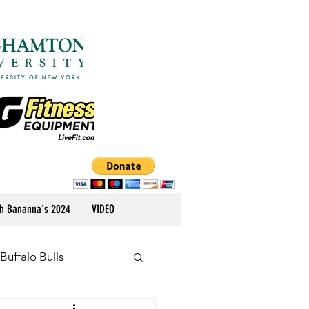
h Bananna's 2024
VIDEO
Buffalo Bulls