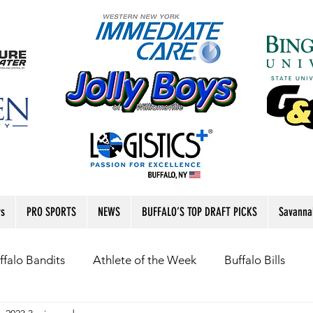
rs
PRO SPORTS
NEWS
BUFFALO’S TOP DRAFT PICKS
Savanna
ffalo Bandits
Athlete of the Week
Buffalo Bills