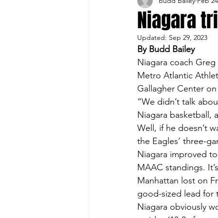
Budd Bailey
Feb 24
Buffalo Sports Page
Buffa
Niagara tr
Updated:
Sep 29, 2023
Buffalo's Top Draft Picks
By Budd Bailey
Niagara coach Greg P
Metro Atlantic Athlet
Featured Story
Hockey
Gallagher Center on 
“We didn’t talk about
Niagara basketball, 
Sports Book
Outdoors
Well, if he doesn’t 
the Eagles’ three-gam
Niagara improved to 1
Cheerleading
MAAC standings. It’s
Manhattan lost on Frid
good-sized lead for 
Niagara obviously wo