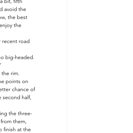
bit, fifth 
d avoid the 
ow, the best 
enjoy the 
 recent road 
oo big-headed. 
”
 the rim. 
he points on 
etter chance of 
e second half, 
ing the three-
 from them, 
finish at the 