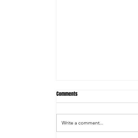
Comments
Write a comment...