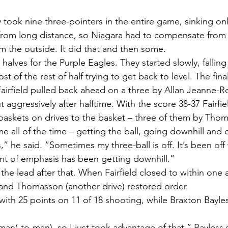
 took nine three-pointers in the entire game, sinking on
1 from long distance, so Niagara had to compensate from 
om the outside. It did that and then some.
halves for the Purple Eagles. They started slowly, fallin
t of the rest of half trying to get back to level. The fina
airfield pulled back ahead on a three by Allan Jeanne-Ro
aggressively after halftime. With the score 38-37 Fairfie
 baskets on drives to the basket – three of them by Tho
me all of the time – getting the ball, going downhill and 
,” he said. “Sometimes my three-ball is off. It’s been off 
nt of emphasis has been getting downhill.”
he lead after that. When Fairfield closed to within one 
 and Thomasson (another drive) restored order.
ith 25 points on 11 of 18 shooting, while Braxton Bayles
an(-to-man), so I just took advantage of that,” Bayless s