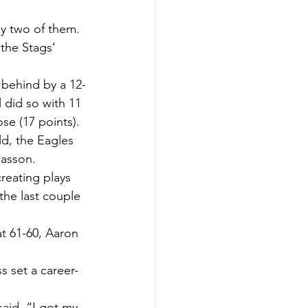
ly two of them. 
the Stags’ 
g behind by a 12-
l did so with 11 
se (17 points).
ld, the Eagles 
masson.
creating plays 
the last couple 
at 61-60, Aaron 
s set a career-
aid. “I got my 