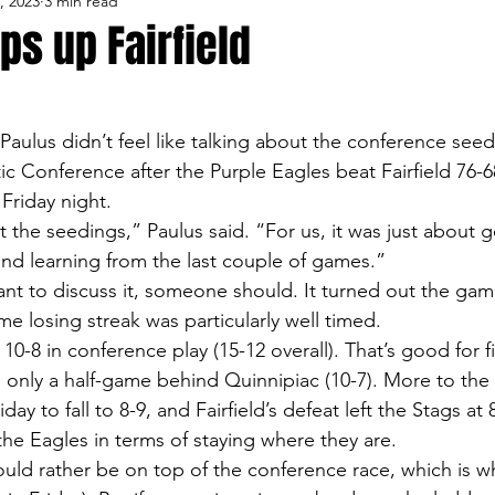
, 2023
3 min read
lo Bisons
Buffalo's Biggest Free Agents
Buffalo Br
ips up Fairfield
Buffalo's Biggest Free Agents
College Sports
Fanta
aulus didn’t feel like talking about the conference seedi
ic Conference after the Purple Eagles beat Fairfield 76-68
NFL Draft
Golf
Podcasts
Pro Sports
Ru
Friday night.
 the seedings,” Paulus said. “For us, it was just about g
and learning from the last couple of games.”
Opinions
Videos
Teams
WNYA Posts
B
want to discuss it, someone should. It turned out the ga
e losing streak was particularly well timed.
0-8 in conference play (15-12 overall). That’s good for fi
 only a half-game behind Quinnipiac (10-7). More to the 
ay to fall to 8-9, and Fairfield’s defeat left the Stags at 8
the Eagles in terms of staying where they are.
uld rather be on top of the conference race, which is w