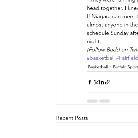
head together. I knew
If Niagara can meet t
almost anyone in the
schedule Sunday afte
night.
(Follow Budd on Tw
#basketball
#Fairfiel
Basketball
Buffalo Spor
Recent Posts