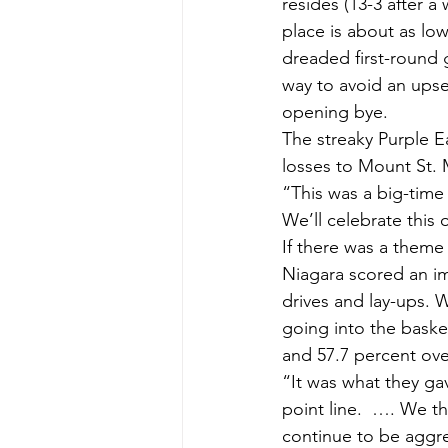
resides (13-3 after a 
place is about as low
dreaded first-round 
way to avoid an upse
opening bye.
The streaky Purple E
losses to Mount St. 
“This was a big-tim
We’ll celebrate this 
If there was a theme t
Niagara scored an imp
drives and lay-ups. W
going into the basket
and 57.7 percent over
“It was what they ga
point line.  …. We t
continue to be aggre