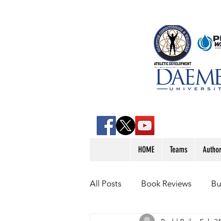
HOME
Teams
Autho
All Posts
Book Reviews
Bu