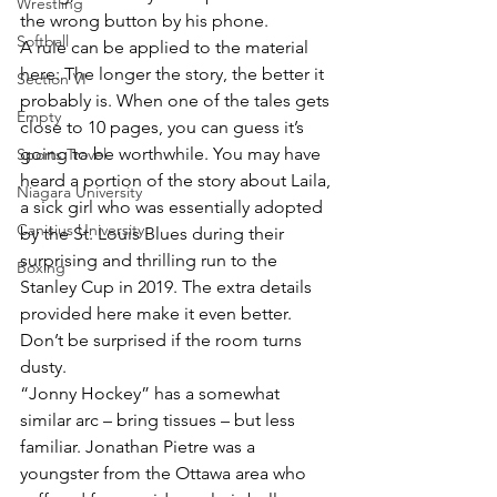
Wrestling
the wrong button by his phone.
Softball
A rule can be applied to the material 
here: The longer the story, the better it 
Section VI
probably is. When one of the tales gets 
Empty
close to 10 pages, you can guess it’s 
going to be worthwhile. You may have 
Sports Travel
heard a portion of the story about Laila, 
Niagara University
a sick girl who was essentially adopted 
Canisius University
by the St. Louis Blues during their 
surprising and thrilling run to the 
Boxing
Stanley Cup in 2019. The extra details 
provided here make it even better. 
Don’t be surprised if the room turns 
dusty.
“Jonny Hockey” has a somewhat 
similar arc – bring tissues – but less 
familiar. Jonathan Pietre was a 
youngster from the Ottawa area who 