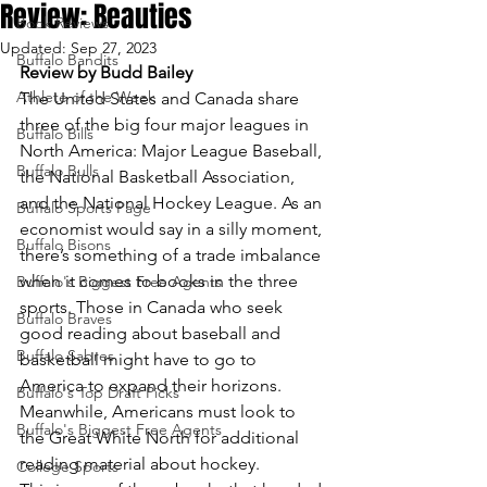
Review: Beauties
Book Reviews
Updated:
Sep 27, 2023
Buffalo Bandits
Review by Budd Bailey
Athlete of the Week
The United States and Canada share 
three of the big four major leagues in 
Buffalo Bills
North America: Major League Baseball, 
Buffalo Bulls
the National Basketball Association, 
and the National Hockey League. As an 
Buffalo Sports Page
economist would say in a silly moment, 
Buffalo Bisons
there’s something of a trade imbalance 
when it comes to books in the three 
Buffalo's Biggest Free Agents
sports. Those in Canada who seek 
Buffalo Braves
good reading about baseball and 
Buffalo Sabres
basketball might have to go to 
America to expand their horizons. 
Buffalo's Top Draft Picks
Meanwhile, Americans must look to 
Buffalo's Biggest Free Agents
the Great White North for additional 
reading material about hockey.
College Sports