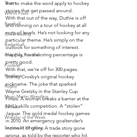
Teams
that to make the word apply to hockey 
stories that get passed around.
WNYA Posts
With that out of the way, Duthie is off 
Baseball
and running on a tour of hockey at all 
sorts of levels. He’s not looking for any 
Cheerleading
particular theme. He’s simply on the 
Basketball
outlook for something of interest. 
Happily, his shooting percentage is 
Girls Flag Football
pretty good.
Football
With that, we’re off for 300 pages. 
Newfane
Sidney Crosby’s original hockey 
nickname. The joke that sparked 
Rugby
Wayne Gretzky in the Stanley Cup 
Msgr. Martin Wrestling
Finals. A woman breaks a barrier at the 
NHL’s skills competition. A “stolen” 
Schools
Jaguar. The gold medal hockey games 
Wrestler of the Week
in 2010. An emergency goaltender’s 
Section VI Wrestling
moment of glory. A trade story gone 
wrong, as told by the reporter who hit 