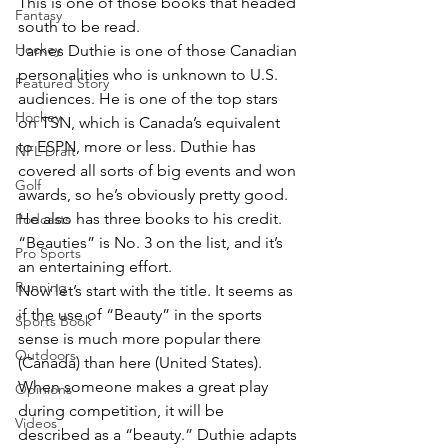
This is one of those books that headed 
Fantasy
south to be read.
Hockey
James Duthie is one of those Canadian 
personalities who is unknown to U.S. 
Featured Story
audiences. He is one of the top stars 
Hockey
on TSN, which is Canada’s equivalent 
to ESPN, more or less. Duthie has 
NFL Draft
covered all sorts of big events and won 
Golf
awards, so he’s obviously pretty good. 
He also has three books to his credit. 
Podcasts
“Beauties” is No. 3 on the list, and it’s 
Pro Sports
an entertaining effort.
Running
Now let’s start with the title. It seems as 
if the use of “Beauty” in the sports 
Sports Book
sense is much more popular there 
Outdoors
(Canada) than here (United States). 
When someone makes a great play 
Opinions
during competition, it will be 
Videos
described as a “beauty.” Duthie adapts 