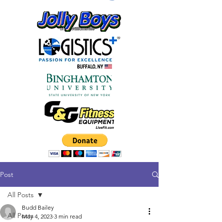
Post
All Posts
Budd Bailey
All Posts
May 4, 2023
3 min read