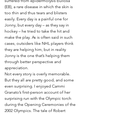
suffered from epidermolysis bullosa 
(EB), a rare disease in which the skin is 
too thin and thus tears and blisters 
easily. Every day is a painful one for 
Jonny, but every day – as they say in 
hockey – he tried to take the hit and 
make the play. As is often said in such 
cases, outsiders like NHL players think 
they are helping him, but in reality 
Jonny is the one that’s helping them 
through better perspective and 
appreciation.
Not every story is overly memorable. 
But they all are pretty good, and some 
even surprising. I enjoyed Cammi 
Granato’s first-person account of her 
surprising run with the Olympic torch 
during the Opening Ceremonies of the 
2002 Olympics. The tale of Robert 