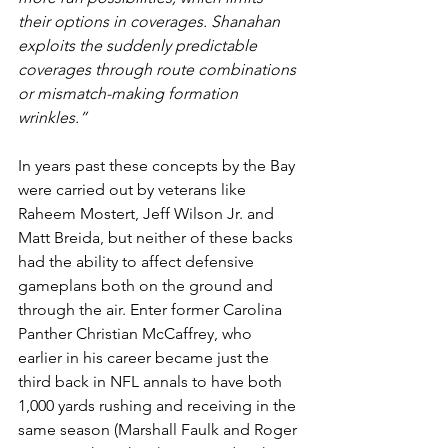
their options in coverages. Shanahan 
exploits the suddenly predictable 
coverages through route combinations 
or mismatch-making formation 
wrinkles.”
In years past these concepts by the Bay 
were carried out by veterans like 
Raheem Mostert, Jeff Wilson Jr. and 
Matt Breida, but neither of these backs 
had the ability to affect defensive 
gameplans both on the ground and 
through the air. Enter former Carolina 
Panther Christian McCaffrey, who 
earlier in his career became just the 
third back in NFL annals to have both 
1,000 yards rushing and receiving in the 
same season (Marshall Faulk and Roger 