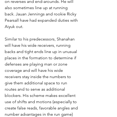
on reverses and end-arounds. He will 
also sometimes line up at running 
back. Jauan Jennings and rookie Ricky 
Pearsall have had expanded duties with 
Aiyuk out.
Similar to his predecessors, Shanahan 
will have his wide receivers, running 
backs and tight ends line up in unusual 
places in the formation to determine if 
defenses are playing man or zone 
coverage and will have his wide 
receivers stay inside the numbers to 
give them additional space to run 
routes and to serve as additional 
blockers. His scheme makes excellent 
use of shifts and motions (especially to 
create false reads, favorable angles and 
number advantages in the run game) 