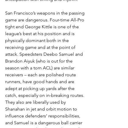
San Francisco’s weapons in the passing 
game are dangerous. Four-time All-Pro 
tight end George Kittle is one of the 
league’s best at his position and is 
physically dominant both in the 
receiving game and at the point of 
attack. Speedsters Deebo Samuel and 
Brandon Aiyuk (who is out for the 
season with a torn ACL) are similar 
receivers – each are polished route 
runners, have good hands and are 
adept at picking up yards after the 
catch, especially on in-breaking routes. 
They also are liberally used by 
Shanahan in jet and orbit motion to 
influence defenders’ responsibilities, 
and Samuel is a dangerous ball carrier 