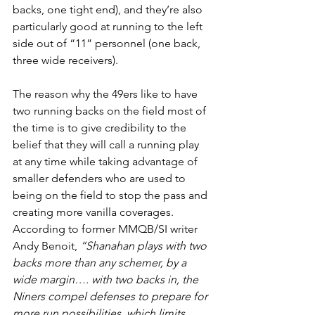
backs, one tight end), and they’re also 
particularly good at running to the left 
side out of “11” personnel (one back, 
three wide receivers).
The reason why the 49ers like to have 
two running backs on the field most of 
the time is to give credibility to the 
belief that they will call a running play 
at any time while taking advantage of 
smaller defenders who are used to 
being on the field to stop the pass and 
creating more vanilla coverages. 
According to former MMQB/SI writer 
Andy Benoit, 
“Shanahan plays with two 
backs more than any schemer, by a 
wide margin…. with two backs in, the 
Niners compel defenses to prepare for 
more run possibilities, which limits 