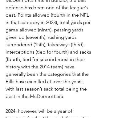
McDermott’s time in Buffalo, the Bills’ 
defense has been one of the league’s 
best. Points allowed (fourth in the NFL 
in that category in 2023), total yards per 
game allowed (ninth), passing yards 
given up (seventh), rushing yards 
surrendered (15th), takeaways (third), 
interceptions (tied for fourth) and sacks 
(fourth, tied for second-most in their 
history with the 2014 team) have 
generally been the categories that the 
Bills have excelled at over the years, 
with last season’s sack total being the 
best in the McDermott era.
2024, however, will be a year of 
transition for the Bills on defense. Due 
to age and salary cap complications, 
out the door are longtime veterans 