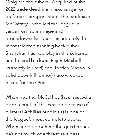
Craig are the others). Acquired at the 
2022 trade deadline in exchange for 
draft pick compensation, the explosive 
McCaffrey – who led the league in 
yards from scrimmage and 
touchdowns last year – is arguably the 
most talented running back either 
Shanahan has had play in this scheme, 
and he and backups Elijah Mitchell 
(currently injured) and Jordan Mason (a 
solid downhill runner) have wreaked 
havoc for the 49ers.
When healthy, McCaffrey (he’s missed a 
good chunk of this season because of 
bilateral Achilles tendinitis) is one of 
the league’s most complete backs. 
When lined up behind the quarterback 
he’s not much of a threat as a pass 