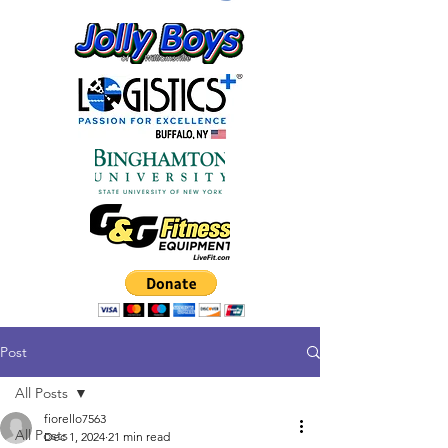
Post
All Posts
fiorello7563
All Posts
Dec 1, 2024
21 min read