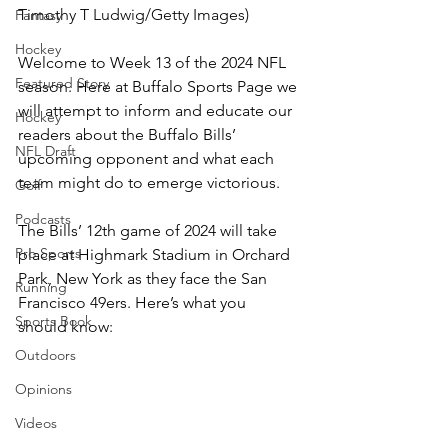
Timothy T Ludwig/Getty Images)
Fantasy
Hockey
Welcome to Week 13 of the 2024 NFL 
Featured Story
season. Here at Buffalo Sports Page we 
will attempt to inform and educate our 
Hockey
readers about the Buffalo Bills’ 
NFL Draft
upcoming opponent and what each 
team might do to emerge victorious.
Golf
Podcasts
The Bills’ 12th game of 2024 will take 
Pro Sports
place at Highmark Stadium in Orchard 
Park, New York as they face the San 
Running
Francisco 49ers. Here’s what you 
Sports Book
should know:
Outdoors
Opinions
Videos