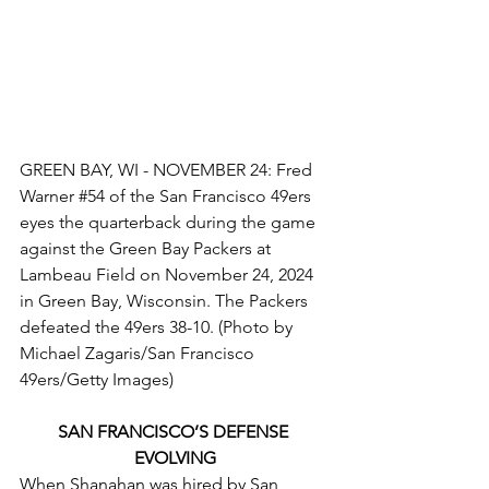
GREEN BAY, WI - NOVEMBER 24: Fred 
Warner 
#54
 of the San Francisco 49ers 
eyes the quarterback during the game 
against the Green Bay Packers at 
Lambeau Field on November 24, 2024 
in Green Bay, Wisconsin. The Packers 
defeated the 49ers 38-10. (Photo by 
Michael Zagaris/San Francisco 
49ers/Getty Images)
SAN FRANCISCO’S DEFENSE 
EVOLVING
When Shanahan was hired by San 