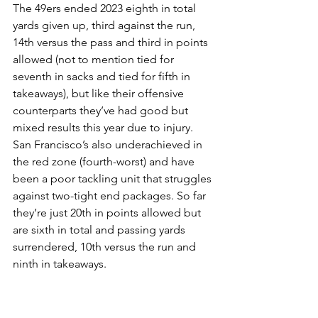
The 49ers ended 2023 eighth in total 
yards given up, third against the run, 
14th versus the pass and third in points 
allowed (not to mention tied for 
seventh in sacks and tied for fifth in 
takeaways), but like their offensive 
counterparts they’ve had good but 
mixed results this year due to injury. 
San Francisco’s also underachieved in 
the red zone (fourth-worst) and have 
been a poor tackling unit that struggles 
against two-tight end packages. So far 
they’re just 20th in points allowed but 
are sixth in total and passing yards 
surrendered, 10th versus the run and 
ninth in takeaways.