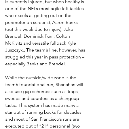
is currently injured, but when healthy is 
one of the NFL’s most agile left tackles 
who excels at getting out on the 
perimeter on screens), Aaron Banks 
(out this week due to injury), Jake 
Brendel, Dominick Puni, Colton 
McKivitz and versatile fullback Kyle 
Juszczyk., The team’s line, however, has 
struggled this year in pass protection – 
especially Banks and Brendel.
While the outside/wide zone is the 
team’s foundational run, Shanahan will 
also use gap schemes such as traps, 
sweeps and counters as a changeup 
tactic. This system has made many a 
star out of running backs for decades 
and most of San Francisco’s runs are 
executed out of “21” personnel (two 