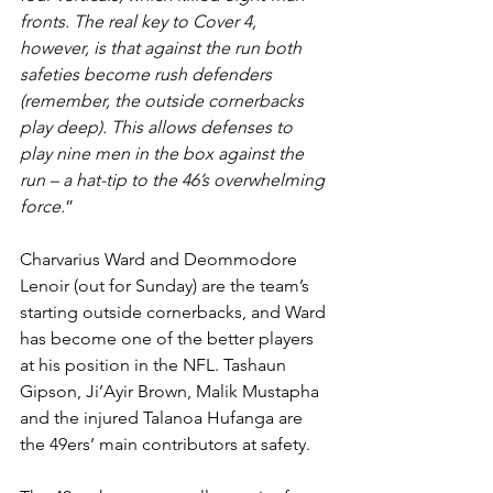
fronts. The real key to Cover 4, 
however, is that against the run both 
safeties become rush defenders 
(remember, the outside cornerbacks 
play deep). This allows defenses to 
play nine men in the box against the 
run – a hat-tip to the 46’s overwhelming 
force.
”
Charvarius Ward and Deommodore 
Lenoir (out for Sunday) are the team’s 
starting outside cornerbacks, and Ward 
has become one of the better players 
at his position in the NFL. Tashaun 
Gipson, Ji’Ayir Brown, Malik Mustapha 
and the injured Talanoa Hufanga are 
the 49ers’ main contributors at safety.