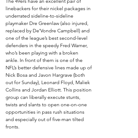
The 49ers have an excellent pair of 
linebackers for their nickel packages in 
underrated sideline-to-sideline 
playmaker Dre Greenlaw (also injured, 
replaced by De’Vondre Campbell) and 
one of the league’s best second-level 
defenders in the speedy Fred Warner, 
who’s been playing with a broken 
ankle. In front of them is one of the 
NFL’s better defensive lines made up of 
Nick Bosa and Javon Hargrave (both 
out for Sunday), Leonard Floyd, Maliek 
Collins and Jordan Elliott. This position 
group can liberally execute stunts, 
twists and slants to open one-on-one 
opportunities in pass rush situations 
and especially out of five-man tilted 
fronts.