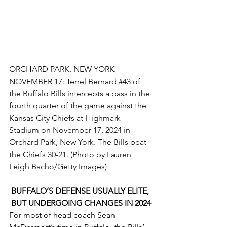
ORCHARD PARK, NEW YORK - 
NOVEMBER 17: Terrel Bernard 
#43
 of 
the Buffalo Bills intercepts a pass in the 
fourth quarter of the game against the 
Kansas City Chiefs at Highmark 
Stadium on November 17, 2024 in 
Orchard Park, New York. The Bills beat 
the Chiefs 30-21. (Photo by Lauren 
Leigh Bacho/Getty Images)
BUFFALO’S DEFENSE USUALLY ELITE, 
BUT UNDERGOING CHANGES IN 2024
For most of head coach Sean 