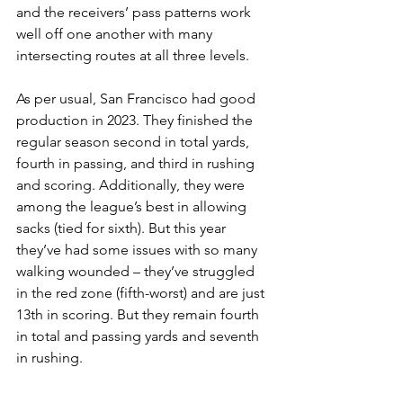
and the receivers’ pass patterns work 
well off one another with many 
intersecting routes at all three levels.
As per usual, San Francisco had good 
production in 2023. They finished the 
regular season second in total yards, 
fourth in passing, and third in rushing 
and scoring. Additionally, they were 
among the league’s best in allowing 
sacks (tied for sixth). But this year 
they’ve had some issues with so many 
walking wounded – they’ve struggled 
in the red zone (fifth-worst) and are just 
13th in scoring. But they remain fourth 
in total and passing yards and seventh 
in rushing.