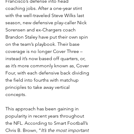
Francisco’s defense into head 
coaching jobs. After a one-year stint 
with the well-traveled Steve Wilks last 
season, new defensive play-caller Nick 
Sorensen and ex-Chargers coach 
Brandon Staley have put their own spin 
on the team’s playbook. Their base 
coverage is no longer Cover Three – 
instead it’s now based off quarters, or, 
as it’s more commonly known as, Cover 
Four, with each defensive back dividing 
the field into fourths with matchup 
principles to take away vertical 
concepts.
This approach has been gaining in 
popularity in recent years throughout 
the NFL. According to Smart Football’s 
Chris B. Brown, “
It’s the most important 