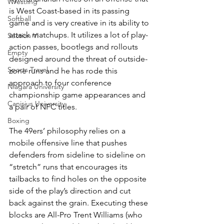
Wrestling
is West Coast-based in its passing 
Softball
game and is very creative in its ability to 
attack matchups. It utilizes a lot of play-
Section VI
action passes, bootlegs and rollouts 
Empty
designed around the threat of outside-
Sports Travel
zone runs and he has rode this 
approach to four conference 
Niagara University
championship game appearances and 
Canisius University
a pair of NFC titles.
Boxing
The 49ers’ philosophy relies on a 
mobile offensive line that pushes 
defenders from sideline to sideline on 
“stretch” runs that encourages its 
tailbacks to find holes on the opposite 
side of the play’s direction and cut 
back against the grain. Executing these 
blocks are All-Pro Trent Williams (who 