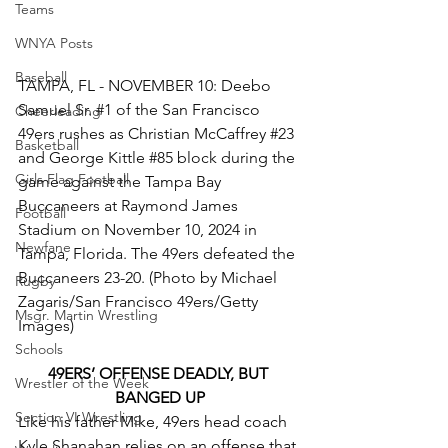
Teams
WNYA Posts
Baseball
TAMPA, FL - NOVEMBER 10: Deebo 
Samuel Sr. 
#1
 of the San Francisco 
Cheerleading
49ers rushes as Christian McCaffrey 
#23
Basketball
and George Kittle 
#85
 block during the 
Girls Flag Football
game against the Tampa Bay 
Buccaneers at Raymond James 
Football
Stadium on November 10, 2024 in 
Newfane
Tampa, Florida. The 49ers defeated the 
Buccaneers 23-20. (Photo by Michael 
Rugby
Zagaris/San Francisco 49ers/Getty 
Msgr. Martin Wrestling
Images)
Schools
49ERS’ OFFENSE DEADLY, BUT 
Wrestler of the Week
BANGED UP
Section VI Wrestling
Like his father Mike, 49ers head coach 
Kyle Shanahan relies on an offense that 