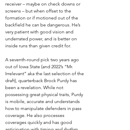
receiver – maybe on check downs or 
screens – but when offset to the 
formation or if motioned out of the 
backfield he can be dangerous. He’s 
very patient with good vision and 
underrated power, and is better on 
inside runs than given credit for.
A seventh-round pick two years ago 
out of Iowa State (and 2022’s “Mr. 
Irrelevant” aka the last selection of the 
draft), quarterback Brock Purdy has 
been a revelation. While not 
possessing great physical traits, Purdy 
is mobile, accurate and understands 
how to manipulate defenders in pass 
coverage. He also processes 
coverages quickly and has good 
anticipation with timing and rhythm.