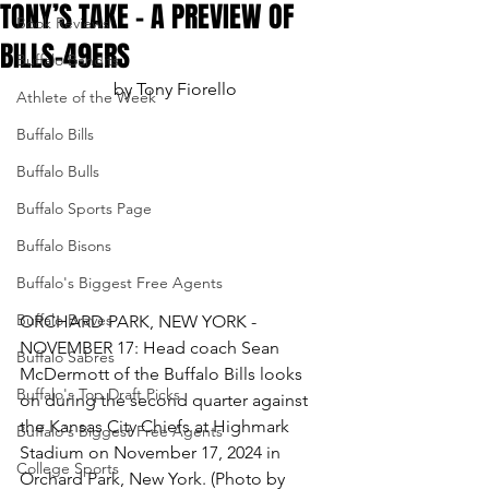
TONY’S TAKE – A PREVIEW OF
Book Reviews
BILLS-49ERS
Buffalo Bandits
by Tony Fiorello
Athlete of the Week
Buffalo Bills
Buffalo Bulls
Buffalo Sports Page
Buffalo Bisons
Buffalo's Biggest Free Agents
Buffalo Braves
ORCHARD PARK, NEW YORK - 
NOVEMBER 17: Head coach Sean 
Buffalo Sabres
McDermott of the Buffalo Bills looks 
Buffalo's Top Draft Picks
on during the second quarter against 
the Kansas City Chiefs at Highmark 
Buffalo's Biggest Free Agents
Stadium on November 17, 2024 in 
College Sports
Orchard Park, New York. (Photo by 