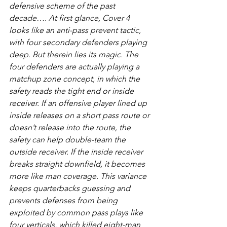
defensive scheme of the past 
decade…. At first glance, Cover 4 
looks like an anti-pass prevent tactic, 
with four secondary defenders playing 
deep. But therein lies its magic. The 
four defenders are actually playing a 
matchup zone concept, in which the 
safety reads the tight end or inside 
receiver. If an offensive player lined up 
inside releases on a short pass route or 
doesn’t release into the route, the 
safety can help double-team the 
outside receiver. If the inside receiver 
breaks straight downfield, it becomes 
more like man coverage. This variance 
keeps quarterbacks guessing and 
prevents defenses from being 
exploited by common pass plays like 
four verticals, which killed eight-man 