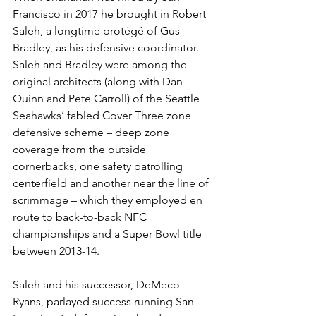
Francisco in 2017 he brought in Robert 
Saleh, a longtime protégé of Gus 
Bradley, as his defensive coordinator. 
Saleh and Bradley were among the 
original architects (along with Dan 
Quinn and Pete Carroll) of the Seattle 
Seahawks’ fabled Cover Three zone 
defensive scheme – deep zone 
coverage from the outside 
cornerbacks, one safety patrolling 
centerfield and another near the line of 
scrimmage – which they employed en 
route to back-to-back NFC 
championships and a Super Bowl title 
between 2013-14.
Saleh and his successor, DeMeco 
Ryans, parlayed success running San 