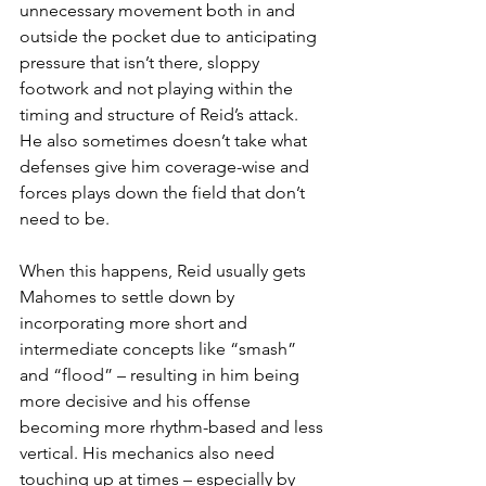
unnecessary movement both in and 
outside the pocket due to anticipating 
pressure that isn’t there, sloppy 
footwork and not playing within the 
timing and structure of Reid’s attack. 
He also sometimes doesn’t take what 
defenses give him coverage-wise and 
forces plays down the field that don’t 
need to be.
When this happens, Reid usually gets 
Mahomes to settle down by 
incorporating more short and 
intermediate concepts like “smash” 
and “flood” – resulting in him being 
more decisive and his offense 
becoming more rhythm-based and less 
vertical. His mechanics also need 
touching up at times – especially by 