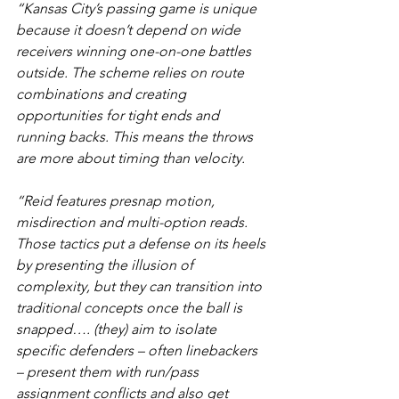
“Kansas City’s passing game is unique 
because it doesn’t depend on wide 
receivers winning one-on-one battles 
outside. The scheme relies on route 
combinations and creating 
opportunities for tight ends and 
running backs. This means the throws 
are more about timing than velocity.
“Reid features presnap motion, 
misdirection and multi-option reads. 
Those tactics put a defense on its heels 
by presenting the illusion of 
complexity, but they can transition into 
traditional concepts once the ball is 
snapped…. (they) aim to isolate 
specific defenders – often linebackers 
– present them with run/pass 
assignment conflicts and also get 