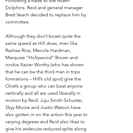
Following a trade to the Miami 
Dolphins, Reid and general manager 
Brett Veach decided to replace him by 
committee.
Although they don’t boast quite the 
same speed as Hill does, men like 
Rashee Rice, Mecole Hardman, 
Marquise “Hollywood” Brown and 
rookie Xavier Worthy (who has shown 
that he can be the third man in trips 
formations – Hill’s old spot) give the 
Chiefs a group who can beat anyone 
vertically and all are used liberally in 
motion by Reid. Juju Smith-Schuster, 
Skyy Moore and Justin Watson have 
also gotten in on the action this year to 
varying degrees and Reid also likes to 
give his wideouts reduced splits along 