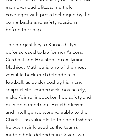
man overload blitzes, multiple 
coverages with press technique by the 
cornerbacks and safety rotations 
before the snap.
The biggest key to Kansas City’s 
defense used to be former Arizona 
Cardinal and Houston Texan Tyrann 
Mathieu. Mathieu is one of the most 
versatile back-end defenders in 
football, as evidenced by his many 
snaps at slot cornerback, box safety, 
nickel/dime linebacker, free safety and 
outside cornerback. His athleticism 
and intelligence were valuable to the 
Chiefs – so valuable to the point where 
he was mainly used as the team’s 
middle hole defender in Cover Two 