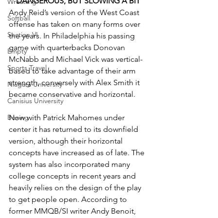
DANGEROUS, BUT SLOWING A BIT
Wrestling
Andy Reid’s version of the West Coast 
Softball
offense has taken on many forms over 
Section VI
the years. In Philadelphia his passing 
game with quarterbacks Donovan 
Empty
McNabb and Michael Vick was vertical-
Sports Travel
based to take advantage of their arm 
strength, conversely with Alex Smith it 
Niagara University
became conservative and horizontal.
Canisius University
Now with Patrick Mahomes under 
Boxing
center it has returned to its downfield 
version, although their horizontal 
concepts have increased as of late. The 
system has also incorporated many 
college concepts in recent years and 
heavily relies on the design of the play 
to get people open. According to 
former MMQB/SI writer Andy Benoit, 