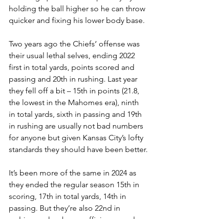
holding the ball higher so he can throw 
quicker and fixing his lower body base.
Two years ago the Chiefs’ offense was 
their usual lethal selves, ending 2022 
first in total yards, points scored and 
passing and 20th in rushing. Last year 
they fell off a bit – 15th in points (21.8, 
the lowest in the Mahomes era), ninth 
in total yards, sixth in passing and 19th 
in rushing are usually not bad numbers 
for anyone but given Kansas City’s lofty 
standards they should have been better.
It’s been more of the same in 2024 as 
they ended the regular season 15th in 
scoring, 17th in total yards, 14th in 
passing. But they’re also 22nd in 