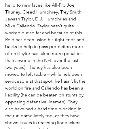
hello to new faces like All-Pro Joe 
Thuney, Creed Humphrey, Trey Smith, 
Jawaan Taylor, D.J. Humphries and 
Mike Caliendo. Taylor hasn’t quite 
worked out so far and because of this 
Reid has been using his tight ends and 
backs to help in pass protection more 
often (Taylor has taken more penalties 
than anyone in the NFL over the last 
two years). Thuney has also been 
moved to left tackle – while he’s been 
serviceable at that spot, he hasn’t lit the 
world on fire and Caliendo has been a 
liability (he can be beaten on stunts by 
opposing defensive linemen). They 
also have had a hard time blocking in 
the run game lately too, as they have 
shown issues in reaching linebackers 