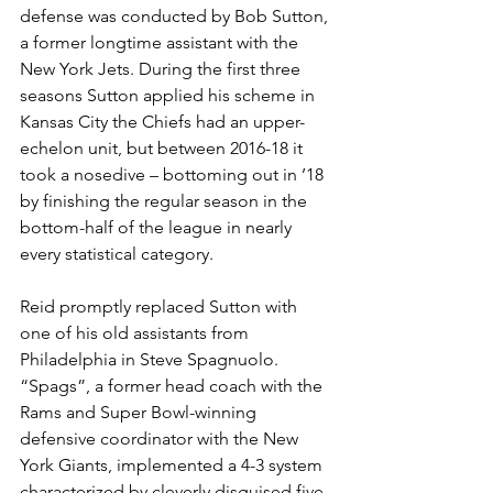
defense was conducted by Bob Sutton, 
a former longtime assistant with the 
New York Jets. During the first three 
seasons Sutton applied his scheme in 
Kansas City the Chiefs had an upper-
echelon unit, but between 2016-18 it 
took a nosedive – bottoming out in ’18 
by finishing the regular season in the 
bottom-half of the league in nearly 
every statistical category.
Reid promptly replaced Sutton with 
one of his old assistants from 
Philadelphia in Steve Spagnuolo. 
“Spags”, a former head coach with the 
Rams and Super Bowl-winning 
defensive coordinator with the New 
York Giants, implemented a 4-3 system 
characterized by cleverly disguised five-