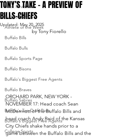
TONY’S TAKE – A PREVIEW OF
Book Reviews
BILLS-CHIEFS
Buffalo Bandits
Updated:
May 20, 2025
Athlete of the Week
by Tony Fiorello
Buffalo Bills
Buffalo Bulls
Buffalo Sports Page
Buffalo Bisons
Buffalo's Biggest Free Agents
Buffalo Braves
ORCHARD PARK, NEW YORK - 
Buffalo Sabres
NOVEMBER 17: Head coach Sean 
Buffalo's Top Draft Picks
McDermott of the Buffalo Bills and 
head coach Andy Reid of the Kansas 
Buffalo's Biggest Free Agents
City Chiefs shake hands prior to a 
College Sports
game between the Buffalo Bills and the 