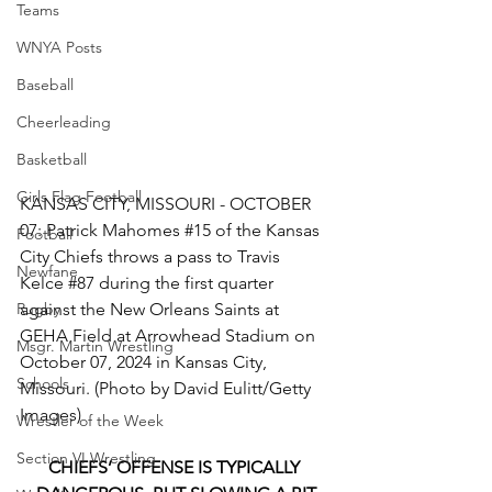
Teams
WNYA Posts
Baseball
Cheerleading
Basketball
Girls Flag Football
KANSAS CITY, MISSOURI - OCTOBER 
07: Patrick Mahomes 
#15
 of the Kansas 
Football
City Chiefs throws a pass to Travis 
Newfane
Kelce 
#87
 during the first quarter 
against the New Orleans Saints at 
Rugby
GEHA Field at Arrowhead Stadium on 
Msgr. Martin Wrestling
October 07, 2024 in Kansas City, 
Schools
Missouri. (Photo by David Eulitt/Getty 
Images)
Wrestler of the Week
Section VI Wrestling
CHIEFS’ OFFENSE IS TYPICALLY 