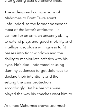
after getting past defensive lines.
The widespread comparisons of 
Mahomes to Brett Favre aren’t 
unfounded, as the former possesses 
most of the latter’s attributes – a 
cannon for an arm, an uncanny ability 
to extend plays and good mobility and 
intelligence, plus a willingness to fit 
passes into tight windows and the 
ability to manipulate safeties with his 
eyes. He’s also underrated at using 
dummy cadences to get defenses to 
declare their intentions and then 
setting the pass protection 
accordingly. But he hasn’t always 
played the way his coaches want him to.
At times Mahomes shows too much 