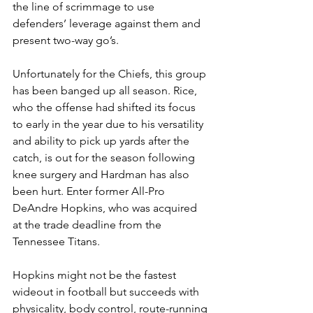
the line of scrimmage to use 
defenders’ leverage against them and 
present two-way go’s.
Unfortunately for the Chiefs, this group 
has been banged up all season. Rice, 
who the offense had shifted its focus 
to early in the year due to his versatility 
and ability to pick up yards after the 
catch, is out for the season following 
knee surgery and Hardman has also 
been hurt. Enter former All-Pro 
DeAndre Hopkins, who was acquired 
at the trade deadline from the 
Tennessee Titans.
Hopkins might not be the fastest 
wideout in football but succeeds with 
physicality, body control, route-running 