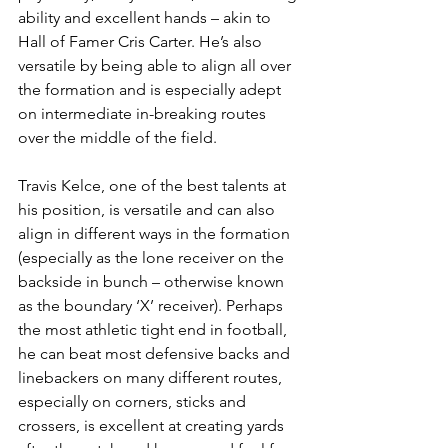
ability and excellent hands – akin to 
Hall of Famer Cris Carter. He’s also 
versatile by being able to align all over 
the formation and is especially adept 
on intermediate in-breaking routes 
over the middle of the field.
Travis Kelce, one of the best talents at 
his position, is versatile and can also 
align in different ways in the formation 
(especially as the lone receiver on the 
backside in bunch – otherwise known 
as the boundary ‘X’ receiver). Perhaps 
the most athletic tight end in football, 
he can beat most defensive backs and 
linebackers on many different routes, 
especially on corners, sticks and 
crossers, is excellent at creating yards 