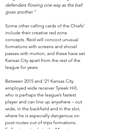
defenders flowing one way as the ball 
goes another.”
Some other calling cards of the Chiefs’ 
include their creative red zone 
concepts. Reid will concoct unusual 
formations with screens and shovel 
passes with motion, and these have set 
Kansas City apart from the rest of the 
league for years.
Between 2015 and ‘21 Kansas City 
employed wide receiver Tyreek Hill, 
who is perhaps the league’s fastest 
player and can line up anywhere – out 
wide, in the backfield and in the slot, 
where he is especially dangerous on 
post routes out of trips formations. 