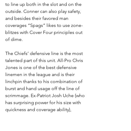
to line up both in the slot and on the 
outside. Conner can also play safety, 
and besides their favored man 
coverages “Spags” likes to use zone-
blitzes with Cover Four principles out 
of dime.
The Chiefs’ defensive line is the most 
talented part of this unit. All-Pro Chris 
Jones is one of the best defensive 
linemen in the league and is their 
linchpin thanks to his combination of 
burst and hand usage off the line of 
scrimmage. Ex-Patriot Josh Uche (who 
has surprising power for his size with 
quickness and coverage ability), 
Derrick Nnadi, Charles Omenihu, 
Tershawn Wharton, Mike Danna and 
George Karlaftis are the team’s other 