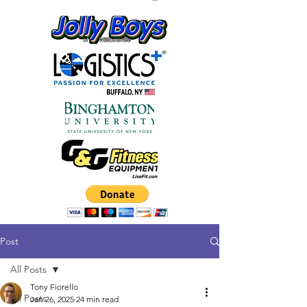
Post
All Posts
Tony Fiorello
All Posts
Jan 26, 2025
24 min read