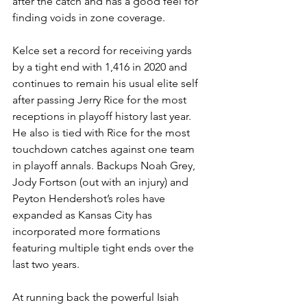
after the catch and has a good feel for 
finding voids in zone coverage.
Kelce set a record for receiving yards 
by a tight end with 1,416 in 2020 and 
continues to remain his usual elite self 
after passing Jerry Rice for the most 
receptions in playoff history last year. 
He also is tied with Rice for the most 
touchdown catches against one team 
in playoff annals. Backups Noah Grey, 
Jody Fortson (out with an injury) and 
Peyton Hendershot’s roles have 
expanded as Kansas City has 
incorporated more formations 
featuring multiple tight ends over the 
last two years.
At running back the powerful Isiah 