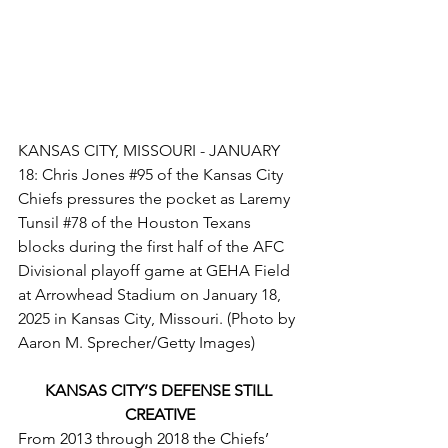
KANSAS CITY, MISSOURI - JANUARY 
18: Chris Jones 
#95
 of the Kansas City 
Chiefs pressures the pocket as Laremy 
Tunsil 
#78
 of the Houston Texans 
blocks during the first half of the AFC 
Divisional playoff game at GEHA Field 
at Arrowhead Stadium on January 18, 
2025 in Kansas City, Missouri. (Photo by 
Aaron M. Sprecher/Getty Images)
KANSAS CITY’S DEFENSE STILL 
CREATIVE
From 2013 through 2018 the Chiefs’ 