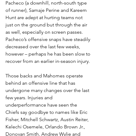
Pacheco (a downhill, north-south type 
of runner), Samaje Perine and Kareem 
Hunt are adept at hurting teams not 
just on the ground but through the air 
as well, especially on screen passes. 
Pacheco’s offensive snaps have steadily 
decreased over the last few weeks, 
however – perhaps he has been slow to 
recover from an earlier in-season injury.
Those backs and Mahomes operate 
behind an offensive line that has 
undergone many changes over the last 
few years. Injuries and 
underperformance have seen the 
Chiefs say goodbye to names like Eric 
Fisher, Mitchell Schwartz, Austin Reiter, 
Kelechi Osemele, Orlando Brown Jr., 
Donovan Smith, Andrew Wylie and 