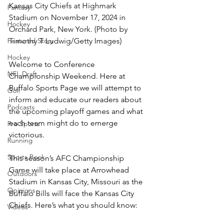
Kansas City Chiefs at Highmark 
Fantasy
Stadium on November 17, 2024 in 
Hockey
Orchard Park, New York. (Photo by 
Featured Story
Timothy T Ludwig/Getty Images)
Hockey
Welcome to Conference 
NFL Draft
Championship Weekend. Here at 
Buffalo Sports Page we will attempt to 
Golf
inform and educate our readers about 
Podcasts
the upcoming playoff games and what 
each team might do to emerge 
Pro Sports
victorious.
Running
Sports Book
This season’s AFC Championship 
Game will take place at Arrowhead 
Outdoors
Stadium in Kansas City, Missouri as the 
Opinions
Buffalo Bills will face the Kansas City 
Chiefs. Here’s what you should know:
Videos