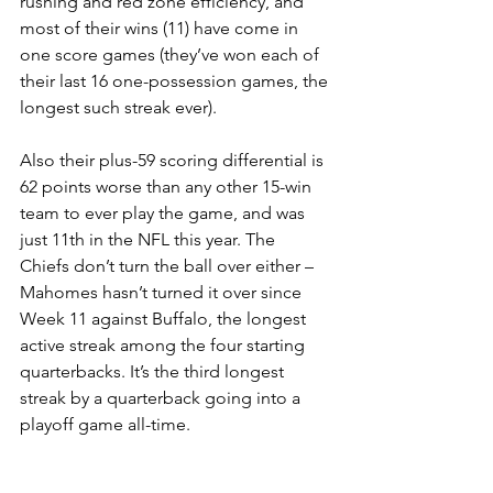
rushing and red zone efficiency, and 
most of their wins (11) have come in 
one score games (they’ve won each of 
their last 16 one-possession games, the 
longest such streak ever).
Also their plus-59 scoring differential is 
62 points worse than any other 15-win 
team to ever play the game, and was 
just 11th in the NFL this year. The 
Chiefs don’t turn the ball over either – 
Mahomes hasn’t turned it over since 
Week 11 against Buffalo, the longest 
active streak among the four starting 
quarterbacks. It’s the third longest 
streak by a quarterback going into a 
playoff game all-time.