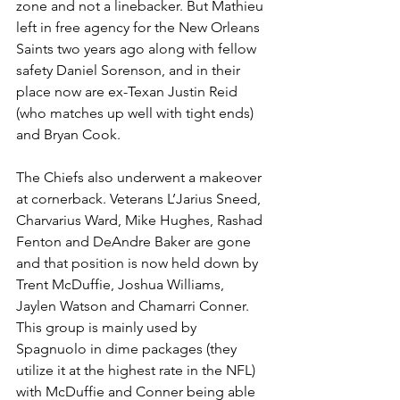
zone and not a linebacker. But Mathieu 
left in free agency for the New Orleans 
Saints two years ago along with fellow 
safety Daniel Sorenson, and in their 
place now are ex-Texan Justin Reid 
(who matches up well with tight ends) 
and Bryan Cook.
The Chiefs also underwent a makeover 
at cornerback. Veterans L’Jarius Sneed, 
Charvarius Ward, Mike Hughes, Rashad 
Fenton and DeAndre Baker are gone 
and that position is now held down by 
Trent McDuffie, Joshua Williams, 
Jaylen Watson and Chamarri Conner. 
This group is mainly used by 
Spagnuolo in dime packages (they 
utilize it at the highest rate in the NFL) 
with McDuffie and Conner being able 