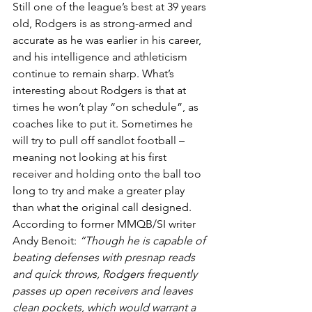
Still one of the league’s best at 39 years 
old, Rodgers is as strong-armed and 
accurate as he was earlier in his career, 
and his intelligence and athleticism 
continue to remain sharp. What’s 
interesting about Rodgers is that at 
times he won’t play “on schedule”, as 
coaches like to put it. Sometimes he 
will try to pull off sandlot football – 
meaning not looking at his first 
receiver and holding onto the ball too 
long to try and make a greater play 
than what the original call designed.
According to former MMQB/SI writer 
Andy Benoit:
 “Though he is capable of 
beating defenses with presnap reads 
and quick throws, Rodgers frequently 
passes up open receivers and leaves 
clean pockets, which would warrant a 