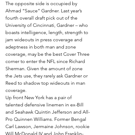
The opposite side is occupied by 
Ahmad “Sauce” Gardner. Last year’s 
fourth overall draft pick out of the 
University of Cincinnati, Gardner – who 
boasts intelligence, length, strength to 
jam wideouts in press coverage and 
adeptness in both man and zone 
coverage, may be the best Cover Three 
corner to enter the NFL since Richard 
Sherman. Given the amount of zone 
the Jets use, they rarely ask Gardner or 
Reed to shadow top wideouts in man 
coverage.
Up front New York has a pair of 
talented defensive linemen in ex-Bill 
and Seahawk Quintin Jefferson and All-
Pro Quinnen Williams. Former Bengal 
Carl Lawson, Jermaine Johnson, rookie 
Will McDonald IV and John Franklin-