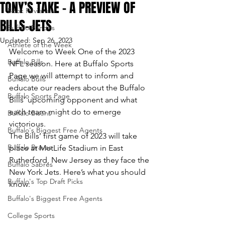
TONY’S TAKE – A PREVIEW OF
Book Reviews
BILLS-JETS
Buffalo Bandits
Updated:
Sep 26, 2023
Athlete of the Week
Welcome to Week One of the 2023 
Buffalo Bills
NFL season. Here at Buffalo Sports 
Page we will attempt to inform and 
Buffalo Bulls
educate our readers about the Buffalo 
Buffalo Sports Page
Bills’ upcoming opponent and what 
each team might do to emerge 
Buffalo Bisons
victorious.
Buffalo's Biggest Free Agents
The Bills’ first game of 2023 will take 
Buffalo Braves
place at MetLife Stadium in East 
Rutherford, New Jersey as they face the 
Buffalo Sabres
New York Jets. Here’s what you should 
Buffalo's Top Draft Picks
know:
Buffalo's Biggest Free Agents
College Sports