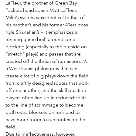
LaFleur, the brother of Green Bay 
Packers head coach Matt LaFleur. 
Mike’s system was identical to that of 
his brother’s and his former 49ers boss 
Kyle Shanahan’s – it emphasizes a 
running game built around zone-
blocking (especially to the outside on 
“stretch” plays) and passes that are 
created off the threat of run-action. It’s 
a West Coast philosophy that can 
create a lot of big plays down the field 
from craftily designed routes that work 
off one another, and the skill position 
players often line up in reduced splits 
to the line of scrimmage to become 
both extra blockers on runs and to 
have more room to run routes on the 
field.
Due to ineffectiveness, however, 