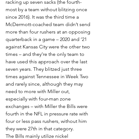
racking up seven sacks (the fourth-
most by a team without blitzing once 
since 2016). It was the third time a 
McDermott-coached team didn’t send 
more than four rushers at an opposing 
quarterback in a game – 2020 and ’21 
against Kansas City were the other two 
times – and they’re the only team to 
have used this approach over the last 
seven years. They blitzed just three 
times against Tennessee in Week Two 
and rarely since, although they may 
need to more with Miller out, 
especially with four-man zone 
exchanges – with Miller the Bills were 
fourth in the NFL in pressure rate with 
four or less pass rushers, without him 
they were 27th in that category.
The Bills mainly utilize nickel 