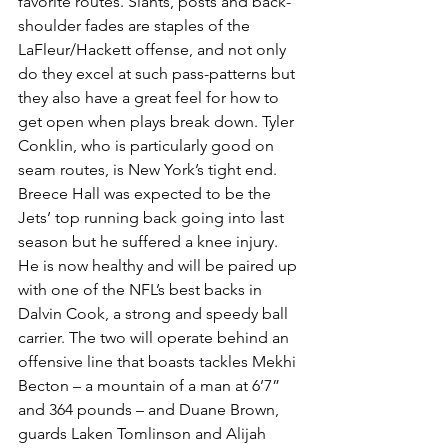
favorite routes. Slants, posts and back-
shoulder fades are staples of the 
LaFleur/Hackett offense, and not only 
do they excel at such pass-patterns but 
they also have a great feel for how to 
get open when plays break down. Tyler 
Conklin, who is particularly good on 
seam routes, is New York’s tight end.
Breece Hall was expected to be the 
Jets’ top running back going into last 
season but he suffered a knee injury. 
He is now healthy and will be paired up 
with one of the NFL’s best backs in 
Dalvin Cook, a strong and speedy ball 
carrier. The two will operate behind an 
offensive line that boasts tackles Mekhi 
Becton – a mountain of a man at 6’7” 
and 364 pounds – and Duane Brown, 
guards Laken Tomlinson and Alijah 