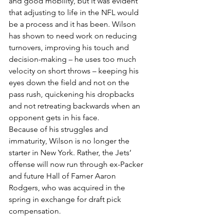
and good mobility, but it was evident 
that adjusting to life in the NFL would 
be a process and it has been. Wilson 
has shown to need work on reducing 
turnovers, improving his touch and 
decision-making – he uses too much 
velocity on short throws – keeping his 
eyes down the field and not on the 
pass rush, quickening his dropbacks 
and not retreating backwards when an 
opponent gets in his face.
Because of his struggles and 
immaturity, Wilson is no longer the 
starter in New York. Rather, the Jets’ 
offense will now run through ex-Packer 
and future Hall of Famer Aaron 
Rodgers, who was acquired in the 
spring in exchange for draft pick 
compensation.