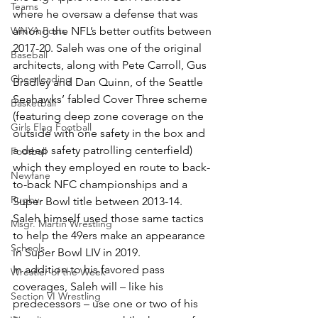
Teams
where he oversaw a defense that was 
WNYA Posts
among the NFL’s better outfits between 
2017-20. Saleh was one of the original 
Baseball
architects, along with Pete Carroll, Gus 
Cheerleading
Bradley and Dan Quinn, of the Seattle 
Seahawks’ fabled Cover Three scheme 
Basketball
(featuring deep zone coverage on the 
Girls Flag Football
outside with one safety in the box and 
a deep safety patrolling centerfield) 
Football
which they employed en route to back-
Newfane
to-back NFC championships and a 
Rugby
Super Bowl title between 2013-14. 
Saleh himself used those same tactics 
Msgr. Martin Wrestling
to help the 49ers make an appearance 
Schools
in Super Bowl LIV in 2019.
In addition to his favored pass 
Wrestler of the Week
coverages, Saleh will – like his 
Section VI Wrestling
predecessors – use one or two of his 