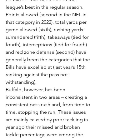
league’s best in the regular season. 
Points allowed (second in the NFL in 
that category in 2022), total yards per 
game allowed (sixth), rushing yards 
surrendered (fifth), takeaways (tied for 
fourth), interceptions (tied for fourth) 
and red zone defense (second) have 
generally been the categories that the 
Bills have excelled at (last year’s 15th 
ranking against the pass not 
withstanding).
Buffalo, however, has been 
inconsistent in two areas – creating a 
consistent pass rush and, from time to 
time, stopping the run. These issues 
are mainly caused by poor tackling (a 
year ago their missed and broken 
tackle percentage were among the 