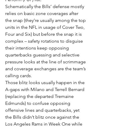
Schematically the Bills’ defense mostly 
relies on basic zone coverages after 
the snap (they’re usually among the top 
units in the NFL in usage of Cover Two, 
Four and Six) but before the snap it is 
complex – safety rotations to disguise 
their intentions keep opposing 
quarterbacks guessing and selective 
pressure looks at the line of scrimmage 
and coverage exchanges are the team’s 
calling cards.
Those blitz looks usually happen in the 
A-gaps with Milano and Terrell Bernard 
(replacing the departed Tremaine 
Edmunds) to confuse opposing 
offensive lines and quarterbacks, yet 
the Bills didn’t blitz once against the 
Los Angeles Rams in Week One while 