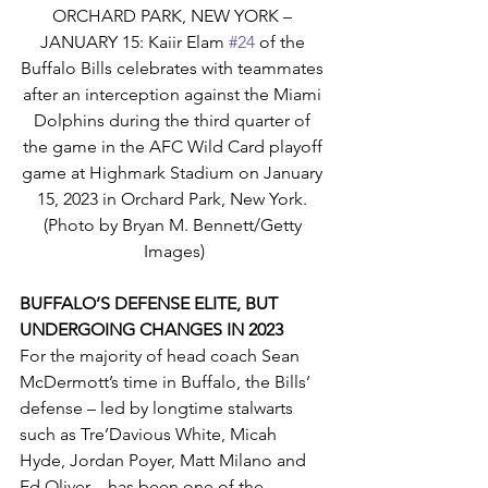
ORCHARD PARK, NEW YORK – 
JANUARY 15: Kaiir Elam 
#24
 of the 
Buffalo Bills celebrates with teammates 
after an interception against the Miami 
Dolphins during the third quarter of 
the game in the AFC Wild Card playoff 
game at Highmark Stadium on January 
15, 2023 in Orchard Park, New York. 
(Photo by Bryan M. Bennett/Getty 
Images)
BUFFALO’S DEFENSE ELITE, BUT 
UNDERGOING CHANGES IN 2023
For the majority of head coach Sean 
McDermott’s time in Buffalo, the Bills’ 
defense – led by longtime stalwarts 
such as Tre’Davious White, Micah 
Hyde, Jordan Poyer, Matt Milano and 
Ed Oliver – has been one of the 