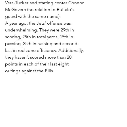
Vera-Tucker and starting center Connor 
McGovern (no relation to Buffalo’s 
guard with the same name).
A year ago, the Jets’ offense was 
underwhelming. They were 29th in 
scoring, 25th in total yards, 15th in 
passing, 25th in rushing and second-
last in red zone efficiency. Additionally, 
they haven’t scored more than 20 
points in each of their last eight 
outings against the Bills.