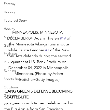
Fantasy
Hockey
Featured Story
Hockey
MINNEAPOLIS, MINNESOTA – 
NFL Draft
DECEMBER 04: Adam Thielen 
#19
 of 
the Minnesota Vikings runs a route 
Golf
while Sauce Gardner 
#1
 of the New 
Podcasts
York Jets defends during the second 
quarter at U.S. Bank Stadium on 
Pro Sports
December 04, 2022 in Minneapolis, 
Running
Minnesota. (Photo by Adam 
Sports Book
Bettcher/Getty Images)
Outdoors
GANG GREEN’S DEFENSE BECOMING 
Opinions
SEATTLE-LITE
Jets head coach Robert Saleh arrived in 
Videos
the Big Apple from San Francisco 