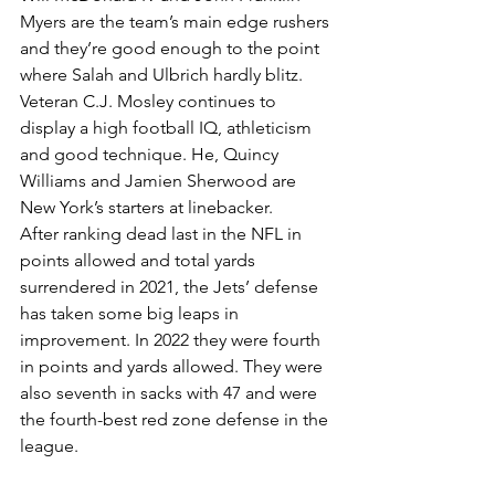
Myers are the team’s main edge rushers 
and they’re good enough to the point 
where Salah and Ulbrich hardly blitz.
Veteran C.J. Mosley continues to 
display a high football IQ, athleticism 
and good technique. He, Quincy 
Williams and Jamien Sherwood are 
New York’s starters at linebacker.
After ranking dead last in the NFL in 
points allowed and total yards 
surrendered in 2021, the Jets’ defense 
has taken some big leaps in 
improvement. In 2022 they were fourth 
in points and yards allowed. They were 
also seventh in sacks with 47 and were 
the fourth-best red zone defense in the 
league.