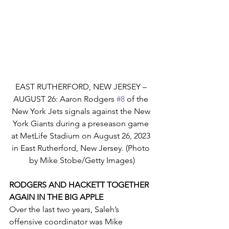
EAST RUTHERFORD, NEW JERSEY – 
AUGUST 26: Aaron Rodgers 
#8
 of the 
New York Jets signals against the New 
York Giants during a preseason game 
at MetLife Stadium on August 26, 2023 
in East Rutherford, New Jersey. (Photo 
by Mike Stobe/Getty Images)
RODGERS AND HACKETT TOGETHER 
AGAIN IN THE BIG APPLE
Over the last two years, Saleh’s 
offensive coordinator was Mike 