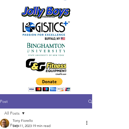
Post
All Posts
Tony Fiorello
All Posts
Sep 11, 2023
19 min read