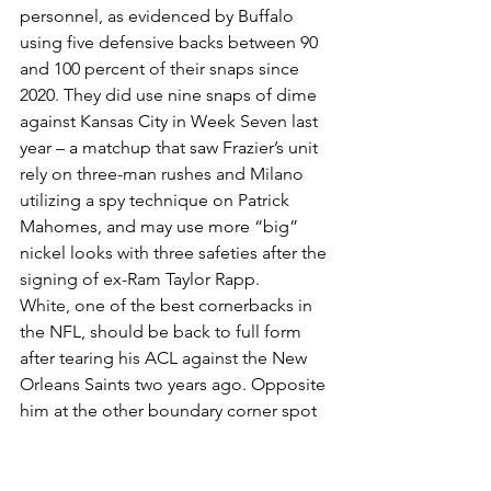
personnel, as evidenced by Buffalo 
using five defensive backs between 90 
and 100 percent of their snaps since 
2020. They did use nine snaps of dime 
against Kansas City in Week Seven last 
year – a matchup that saw Frazier’s unit 
rely on three-man rushes and Milano 
utilizing a spy technique on Patrick 
Mahomes, and may use more “big” 
nickel looks with three safeties after the 
signing of ex-Ram Taylor Rapp.
White, one of the best cornerbacks in 
the NFL, should be back to full form 
after tearing his ACL against the New 
Orleans Saints two years ago. Opposite 
him at the other boundary corner spot 
is second-year man Christian Benford, 
who flashed some ability a year ago, 
and they are backed up by Dane 