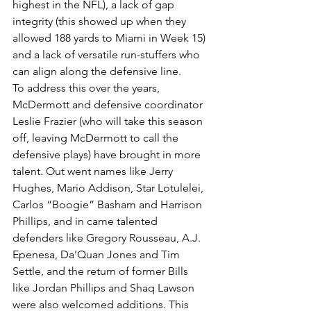
highest in the NFL), a lack of gap 
integrity (this showed up when they 
allowed 188 yards to Miami in Week 15) 
and a lack of versatile run-stuffers who 
can align along the defensive line.
To address this over the years, 
McDermott and defensive coordinator 
Leslie Frazier (who will take this season 
off, leaving McDermott to call the 
defensive plays) have brought in more 
talent. Out went names like Jerry 
Hughes, Mario Addison, Star Lotulelei, 
Carlos “Boogie” Basham and Harrison 
Phillips, and in came talented 
defenders like Gregory Rousseau, A.J. 
Epenesa, Da’Quan Jones and Tim 
Settle, and the return of former Bills 
like Jordan Phillips and Shaq Lawson 
were also welcomed additions. This 