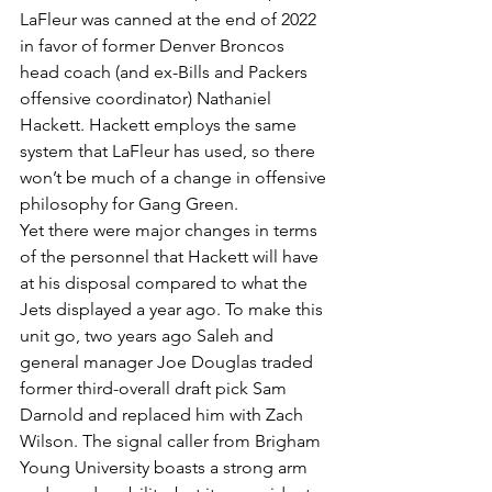
LaFleur was canned at the end of 2022 
in favor of former Denver Broncos 
head coach (and ex-Bills and Packers 
offensive coordinator) Nathaniel 
Hackett. Hackett employs the same 
system that LaFleur has used, so there 
won’t be much of a change in offensive 
philosophy for Gang Green.
Yet there were major changes in terms 
of the personnel that Hackett will have 
at his disposal compared to what the 
Jets displayed a year ago. To make this 
unit go, two years ago Saleh and 
general manager Joe Douglas traded 
former third-overall draft pick Sam 
Darnold and replaced him with Zach 
Wilson. The signal caller from Brigham 
Young University boasts a strong arm 