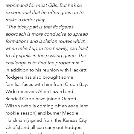
reprimand for most QBs. But he’s so 
exceptional that he often goes on to 
make a better play.
“The tricky part is that Rodgers’s 
approach is more conducive to spread 
formations and isolation routes which, 
when relied upon too heavily, can lead 
to dry spells in the passing game. The 
challenge is to find the proper mix.”
In addition to his reunion with Hackett, 
Rodgers has also brought some 
familiar faces with him from Green Bay. 
Wide receivers Allen Lazard and 
Randall Cobb have joined Garrett 
Wilson (who is coming off an excellent 
rookie season) and burner Mecole 
Hardman (signed from the Kansas City 
Chiefs) and all can carry out Rodgers’ 