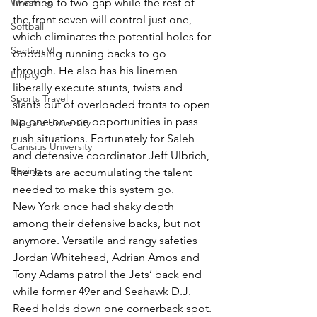
Wrestling
linemen to two-gap while the rest of 
the front seven will control just one, 
Softball
which eliminates the potential holes for 
Section VI
opposing running backs to go 
through. He also has his linemen 
Empty
liberally execute stunts, twists and 
Sports Travel
slants out of overloaded fronts to open 
up one-on-one opportunities in pass 
Niagara University
rush situations. Fortunately for Saleh 
Canisius University
and defensive coordinator Jeff Ulbrich, 
Boxing
the Jets are accumulating the talent 
needed to make this system go.
New York once had shaky depth 
among their defensive backs, but not 
anymore. Versatile and rangy safeties 
Jordan Whitehead, Adrian Amos and 
Tony Adams patrol the Jets’ back end 
while former 49er and Seahawk D.J. 
Reed holds down one cornerback spot.