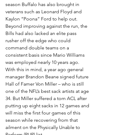
season Buffalo has also brought in 
veterans such as Leonard Floyd and 
Kaylon “Poona” Ford to help out.
Beyond improving against the run, the 
Bills had also lacked an elite pass 
rusher off the edge who could 
command double teams on a 
consistent basis since Mario Williams 
was employed nearly 10 years ago. 
With this in mind, a year ago general 
manager Brandon Beane signed future 
Hall of Famer Von Miller – who is still 
one of the NFL’s best sack artists at age 
34. But Miller suffered a torn ACL after 
putting up eight sacks in 12 games and 
will miss the first four games of this 
season while recovering from that 
ailment on the Physically Unable to 
Perform (PUP) list.