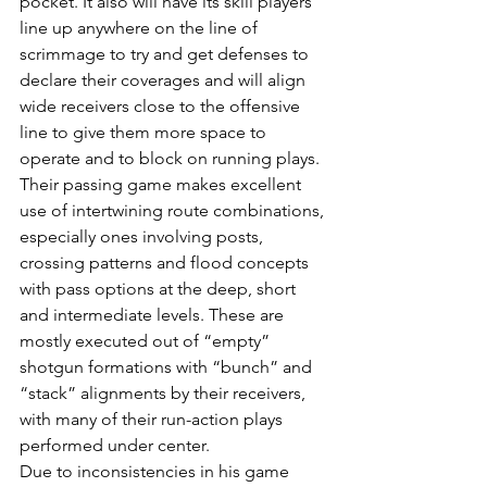
pocket. It also will have its skill players 
line up anywhere on the line of 
scrimmage to try and get defenses to 
declare their coverages and will align 
wide receivers close to the offensive 
line to give them more space to 
operate and to block on running plays.
Their passing game makes excellent 
use of intertwining route combinations, 
especially ones involving posts, 
crossing patterns and flood concepts 
with pass options at the deep, short 
and intermediate levels. These are 
mostly executed out of “empty” 
shotgun formations with “bunch” and 
“stack” alignments by their receivers, 
with many of their run-action plays 
performed under center.
Due to inconsistencies in his game 