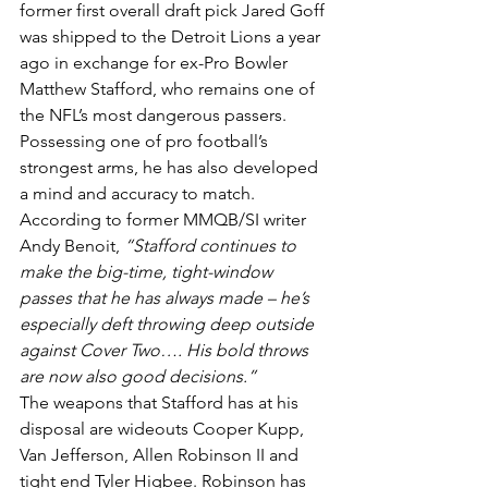
former first overall draft pick Jared Goff 
was shipped to the Detroit Lions a year 
ago in exchange for ex-Pro Bowler 
Matthew Stafford, who remains one of 
the NFL’s most dangerous passers. 
Possessing one of pro football’s 
strongest arms, he has also developed 
a mind and accuracy to match. 
According to former MMQB/SI writer 
Andy Benoit, 
“Stafford continues to 
make the big-time, tight-window 
passes that he has always made – he’s 
especially deft throwing deep outside 
against Cover Two…. His bold throws 
are now also good decisions.”
The weapons that Stafford has at his 
disposal are wideouts Cooper Kupp, 
Van Jefferson, Allen Robinson II and 
tight end Tyler Higbee. Robinson has 