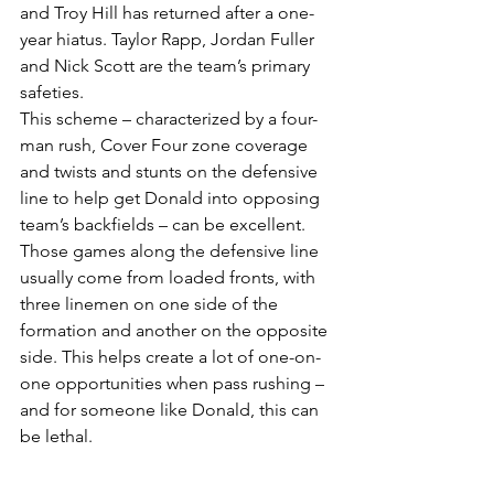
and Troy Hill has returned after a one-
year hiatus. Taylor Rapp, Jordan Fuller 
and Nick Scott are the team’s primary 
safeties.
This scheme – characterized by a four-
man rush, Cover Four zone coverage 
and twists and stunts on the defensive 
line to help get Donald into opposing 
team’s backfields – can be excellent. 
Those games along the defensive line 
usually come from loaded fronts, with 
three linemen on one side of the 
formation and another on the opposite 
side. This helps create a lot of one-on-
one opportunities when pass rushing – 
and for someone like Donald, this can 
be lethal.