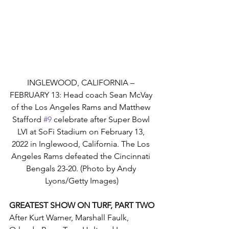
INGLEWOOD, CALIFORNIA – 
FEBRUARY 13: Head coach Sean McVay 
of the Los Angeles Rams and Matthew 
Stafford 
#9
 celebrate after Super Bowl 
LVI at SoFi Stadium on February 13, 
2022 in Inglewood, California. The Los 
Angeles Rams defeated the Cincinnati 
Bengals 23-20. (Photo by Andy 
Lyons/Getty Images)
GREATEST SHOW ON TURF, PART TWO
After Kurt Warner, Marshall Faulk, 