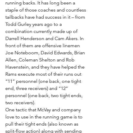
running backs. It has long been a 
staple of those coaches and countless 
tailbacks have had success in it – from 
Todd Gurley years ago to a 
combination currently made up of 
Darrell Henderson and Cam Akers. In 
front of them are offensive linemen 
Joe Noteboom, David Edwards, Brian 
Allen, Coleman Shelton and Rob 
Havenstein, and they have helped the 
Rams execute most of their runs out 
“11” personnel (one back, one tight 
end, three receivers) and “12” 
personnel (one back, two tight ends, 
two receivers).
One tactic that McVay and company 
love to use in the running game is to 
pull their tight ends (also known as 
split-flow action) along with sending 