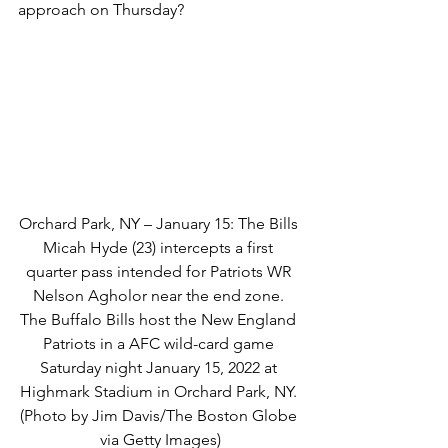
approach on Thursday?
Orchard Park, NY – January 15: The Bills 
Micah Hyde (23) intercepts a first 
quarter pass intended for Patriots WR 
Nelson Agholor near the end zone. 
The Buffalo Bills host the New England 
Patriots in a AFC wild-card game 
Saturday night January 15, 2022 at 
Highmark Stadium in Orchard Park, NY. 
(Photo by Jim Davis/The Boston Globe 
via Getty Images)