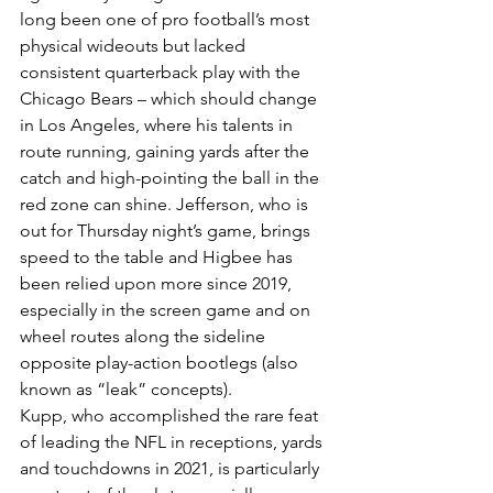
long been one of pro football’s most 
physical wideouts but lacked 
consistent quarterback play with the 
Chicago Bears – which should change 
in Los Angeles, where his talents in 
route running, gaining yards after the 
catch and high-pointing the ball in the 
red zone can shine. Jefferson, who is 
out for Thursday night’s game, brings 
speed to the table and Higbee has 
been relied upon more since 2019, 
especially in the screen game and on 
wheel routes along the sideline 
opposite play-action bootlegs (also 
known as “leak” concepts).
Kupp, who accomplished the rare feat 
of leading the NFL in receptions, yards 
and touchdowns in 2021, is particularly 