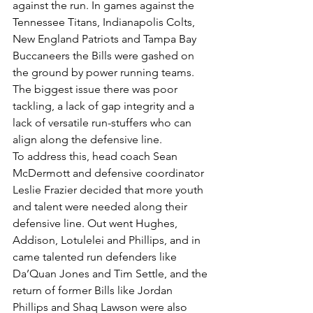
against the run. In games against the 
Tennessee Titans, Indianapolis Colts, 
New England Patriots and Tampa Bay 
Buccaneers the Bills were gashed on 
the ground by power running teams. 
The biggest issue there was poor 
tackling, a lack of gap integrity and a 
lack of versatile run-stuffers who can 
align along the defensive line.
To address this, head coach Sean 
McDermott and defensive coordinator 
Leslie Frazier decided that more youth 
and talent were needed along their 
defensive line. Out went Hughes, 
Addison, Lotulelei and Phillips, and in 
came talented run defenders like 
Da’Quan Jones and Tim Settle, and the 
return of former Bills like Jordan 
Phillips and Shaq Lawson were also 