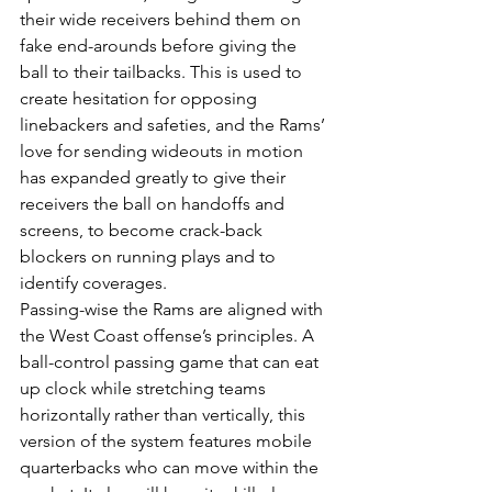
their wide receivers behind them on 
fake end-arounds before giving the 
ball to their tailbacks. This is used to 
create hesitation for opposing 
linebackers and safeties, and the Rams’ 
love for sending wideouts in motion 
has expanded greatly to give their 
receivers the ball on handoffs and 
screens, to become crack-back 
blockers on running plays and to 
identify coverages.
Passing-wise the Rams are aligned with 
the West Coast offense’s principles. A 
ball-control passing game that can eat 
up clock while stretching teams 
horizontally rather than vertically, this 
version of the system features mobile 
quarterbacks who can move within the 