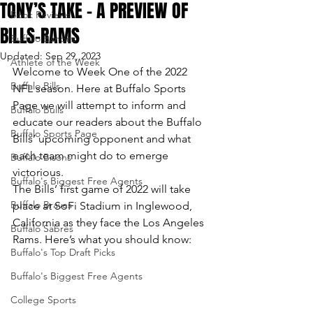
TONY’S TAKE – A PREVIEW OF
Book Reviews
BILLS-RAMS
Buffalo Bandits
Updated:
Sep 29, 2023
Athlete of the Week
Welcome to Week One of the 2022 
Buffalo Bills
NFL season. Here at Buffalo Sports 
Page we will attempt to inform and 
Buffalo Bulls
educate our readers about the Buffalo 
Buffalo Sports Page
Bills’ upcoming opponent and what 
each team might do to emerge 
Buffalo Bisons
victorious.
Buffalo's Biggest Free Agents
The Bills’ first game of 2022 will take 
Buffalo Braves
place at SoFi Stadium in Inglewood, 
California as they face the Los Angeles 
Buffalo Sabres
Rams. Here’s what you should know:
Buffalo's Top Draft Picks
Buffalo's Biggest Free Agents
College Sports