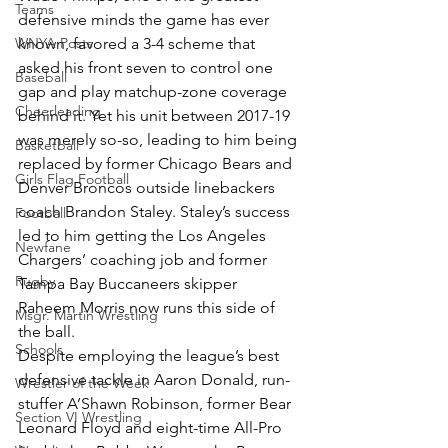
Teams
defensive minds the game has ever 
WNYA Posts
known, favored a 3-4 scheme that 
asked his front seven to control one 
Baseball
gap and play matchup-zone coverage 
Cheerleading
behind it. Yet his unit between 2017-19 
was merely so-so, leading to him being 
Basketball
replaced by former Chicago Bears and 
Girls Flag Football
Denver Broncos outside linebackers 
coach Brandon Staley. Staley’s success 
Football
led to him getting the Los Angeles 
Newfane
Chargers’ coaching job and former 
Rugby
Tampa Bay Buccaneers skipper 
Raheem Morris now runs this side of 
Msgr. Martin Wrestling
the ball.
Schools
Despite employing the league’s best 
defensive tackle in Aaron Donald, run-
Wrestler of the Week
stuffer A’Shawn Robinson, former Bear 
Section VI Wrestling
Leonard Floyd and eight-time All-Pro 