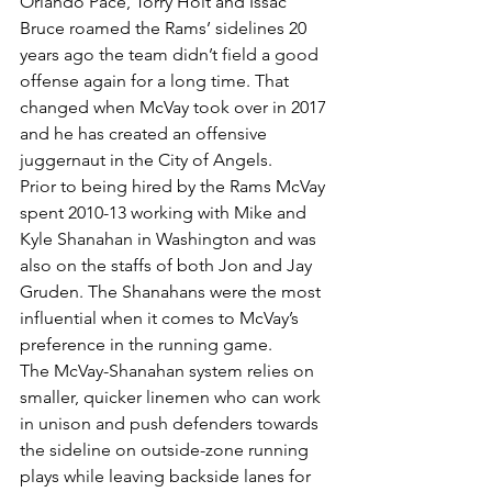
Orlando Pace, Torry Holt and Issac 
Bruce roamed the Rams’ sidelines 20 
years ago the team didn’t field a good 
offense again for a long time. That 
changed when McVay took over in 2017 
and he has created an offensive 
juggernaut in the City of Angels.
Prior to being hired by the Rams McVay 
spent 2010-13 working with Mike and 
Kyle Shanahan in Washington and was 
also on the staffs of both Jon and Jay 
Gruden. The Shanahans were the most 
influential when it comes to McVay’s 
preference in the running game.
The McVay-Shanahan system relies on 
smaller, quicker linemen who can work 
in unison and push defenders towards 
the sideline on outside-zone running 
plays while leaving backside lanes for 