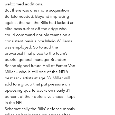
welcomed additions.
But there was one more acquisition 
Buffalo needed. Beyond improving 
against the run, the Bills had lacked an 
elite pass rusher off the edge who 
could command double teams on a 
consistent basis since Mario Williams 
was employed. So to add the 
proverbial final piece to the team’s 
puzzle, general manager Brandon 
Beane signed future Hall of Famer Von 
Miller – who is still one of the NFL’s 
best sack artists at age 33. Miller will 
add to a group that put pressure on 
opposing quarterbacks on nearly 31 
percent of their defensive snaps – tops 
in the NFL.
Schematically the Bills’ defense mostly 
relies on basic zone coverages after 