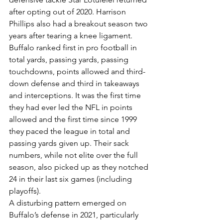
after opting out of 2020. Harrison 
Phillips also had a breakout season two 
years after tearing a knee ligament.
Buffalo ranked first in pro football in 
total yards, passing yards, passing 
touchdowns, points allowed and third-
down defense and third in takeaways 
and interceptions. It was the first time 
they had ever led the NFL in points 
allowed and the first time since 1999 
they paced the league in total and 
passing yards given up. Their sack 
numbers, while not elite over the full 
season, also picked up as they notched 
24 in their last six games (including 
playoffs).
A disturbing pattern emerged on 
Buffalo’s defense in 2021, particularly 