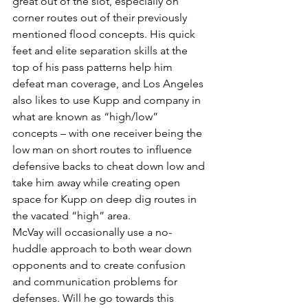
great out of the slot, especially on 
corner routes out of their previously 
mentioned flood concepts. His quick 
feet and elite separation skills at the 
top of his pass patterns help him 
defeat man coverage, and Los Angeles 
also likes to use Kupp and company in 
what are known as “high/low” 
concepts – with one receiver being the 
low man on short routes to influence 
defensive backs to cheat down low and 
take him away while creating open 
space for Kupp on deep dig routes in 
the vacated “high” area.
McVay will occasionally use a no-
huddle approach to both wear down 
opponents and to create confusion 
and communication problems for 
defenses. Will he go towards this 