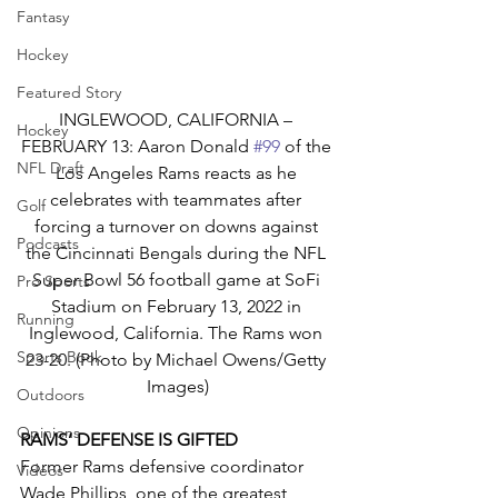
Fantasy
Hockey
Featured Story
INGLEWOOD, CALIFORNIA – 
Hockey
FEBRUARY 13: Aaron Donald 
#99
 of the 
NFL Draft
Los Angeles Rams reacts as he 
celebrates with teammates after 
Golf
forcing a turnover on downs against 
Podcasts
the Cincinnati Bengals during the NFL 
Super Bowl 56 football game at SoFi 
Pro Sports
Stadium on February 13, 2022 in 
Running
Inglewood, California. The Rams won 
Sports Book
23-20. (Photo by Michael Owens/Getty 
Images)
Outdoors
Opinions
RAMS’ DEFENSE IS GIFTED
Former Rams defensive coordinator 
Videos
Wade Phillips, one of the greatest 