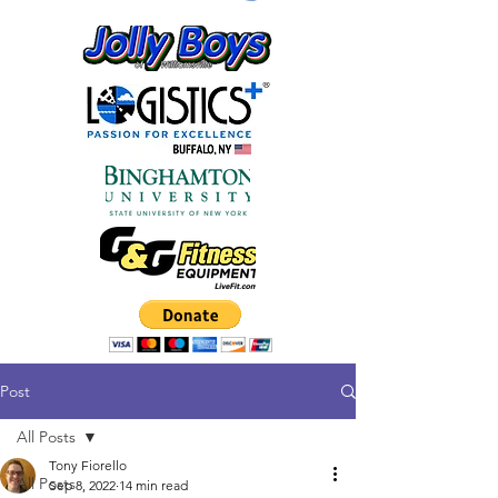
Post
All Posts
Tony Fiorello
All Posts
Sep 8, 2022
14 min read