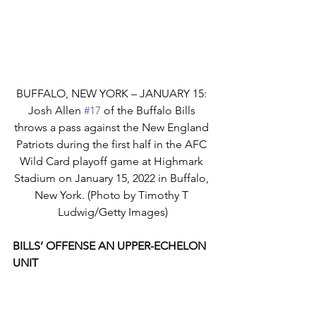
BUFFALO, NEW YORK – JANUARY 15: 
Josh Allen 
#17
 of the Buffalo Bills 
throws a pass against the New England 
Patriots during the first half in the AFC 
Wild Card playoff game at Highmark 
Stadium on January 15, 2022 in Buffalo, 
New York. (Photo by Timothy T 
Ludwig/Getty Images)
BILLS’ OFFENSE AN UPPER-ECHELON 
UNIT
Led by quarterback Josh Allen and a 
cadre of gifted wide receivers, the 
Buffalo Bills boast one of the NFL’s 