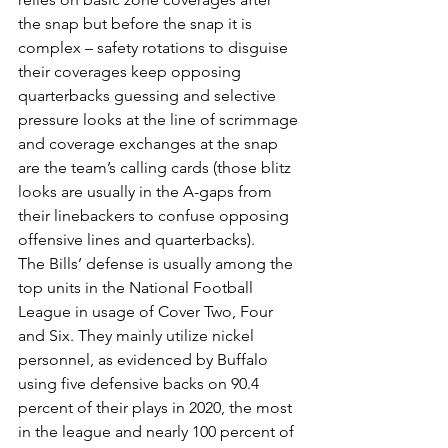
the snap but before the snap it is 
complex – safety rotations to disguise 
their coverages keep opposing 
quarterbacks guessing and selective 
pressure looks at the line of scrimmage 
and coverage exchanges at the snap 
are the team’s calling cards (those blitz 
looks are usually in the A-gaps from 
their linebackers to confuse opposing 
offensive lines and quarterbacks).
The Bills’ defense is usually among the 
top units in the National Football 
League in usage of Cover Two, Four 
and Six. They mainly utilize nickel 
personnel, as evidenced by Buffalo 
using five defensive backs on 90.4 
percent of their plays in 2020, the most 
in the league and nearly 100 percent of 