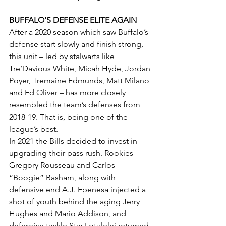
BUFFALO’S DEFENSE ELITE AGAIN
After a 2020 season which saw Buffalo’s 
defense start slowly and finish strong, 
this unit – led by stalwarts like 
Tre’Davious White, Micah Hyde, Jordan 
Poyer, Tremaine Edmunds, Matt Milano 
and Ed Oliver – has more closely 
resembled the team’s defenses from 
2018-19. That is, being one of the 
league’s best.
In 2021 the Bills decided to invest in 
upgrading their pass rush. Rookies 
Gregory Rousseau and Carlos 
“Boogie” Basham, along with 
defensive end A.J. Epenesa injected a 
shot of youth behind the aging Jerry 
Hughes and Mario Addison, and 
defensive tackle Star Lotulelei returned 