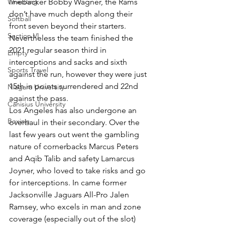
Wrestling
linebacker Bobby Wagner, the Rams 
don’t have much depth along their 
Softball
front seven beyond their starters. 
Section VI
Nevertheless the team finished the 
2021 regular season third in 
Empty
interceptions and sacks and sixth 
Sports Travel
against the run, however they were just 
15th in points surrendered and 22nd 
Niagara University
against the pass.
Canisius University
Los Angeles has also undergone an 
Boxing
overhaul in their secondary. Over the 
last few years out went the gambling 
nature of cornerbacks Marcus Peters 
and Aqib Talib and safety Lamarcus 
Joyner, who loved to take risks and go 
for interceptions. In came former 
Jacksonville Jaguars All-Pro Jalen 
Ramsey, who excels in man and zone 
coverage (especially out of the slot) 