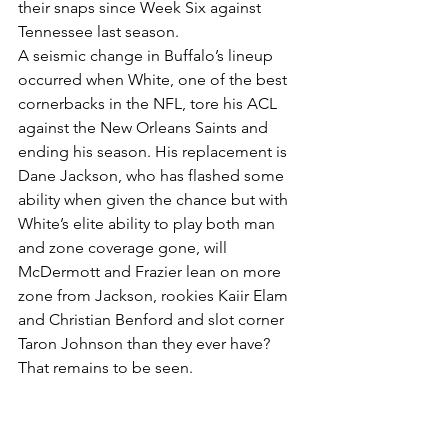
their snaps since Week Six against 
Tennessee last season.
A seismic change in Buffalo’s lineup 
occurred when White, one of the best 
cornerbacks in the NFL, tore his ACL 
against the New Orleans Saints and 
ending his season. His replacement is 
Dane Jackson, who has flashed some 
ability when given the chance but with 
White’s elite ability to play both man 
and zone coverage gone, will 
McDermott and Frazier lean on more 
zone from Jackson, rookies Kaiir Elam 
and Christian Benford and slot corner 
Taron Johnson than they ever have? 
That remains to be seen.