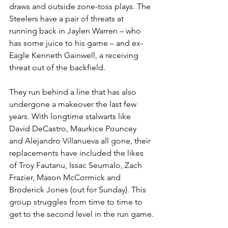
draws and outside zone-toss plays. The 
Steelers have a pair of threats at 
running back in Jaylen Warren – who 
has some juice to his game – and ex-
Eagle Kenneth Gainwell, a receiving 
threat out of the backfield.
They run behind a line that has also 
undergone a makeover the last few 
years. With longtime stalwarts like 
David DeCastro, Maurkice Pouncey 
and Alejandro Villanueva all gone, their 
replacements have included the likes 
of Troy Fautanu, Issac Seumalo, Zach 
Frazier, Mason McCormick and 
Broderick Jones (out for Sunday). This 
group struggles from time to time to 
get to the second level in the run game.