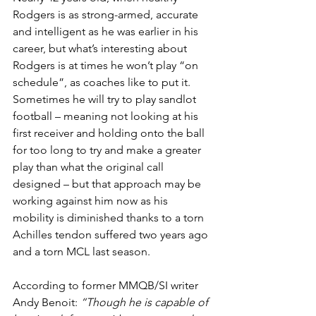
Rodgers is as strong-armed, accurate 
and intelligent as he was earlier in his 
career, but what’s interesting about 
Rodgers is at times he won’t play “on 
schedule”, as coaches like to put it. 
Sometimes he will try to play sandlot 
football – meaning not looking at his 
first receiver and holding onto the ball 
for too long to try and make a greater 
play than what the original call 
designed – but that approach may be 
working against him now as his 
mobility is diminished thanks to a torn 
Achilles tendon suffered two years ago 
and a torn MCL last season.
According to former MMQB/SI writer 
Andy Benoit:
 “Though he is capable of 