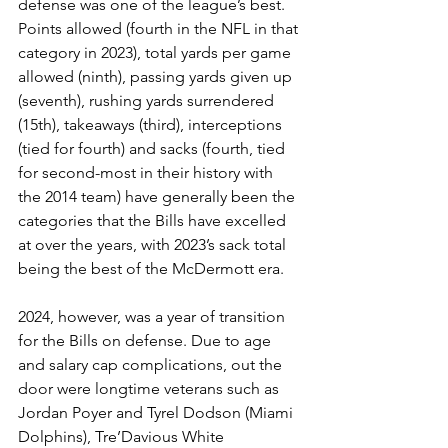
defense was one of the league’s best. 
Points allowed (fourth in the NFL in that 
category in 2023), total yards per game 
allowed (ninth), passing yards given up 
(seventh), rushing yards surrendered 
(15th), takeaways (third), interceptions 
(tied for fourth) and sacks (fourth, tied 
for second-most in their history with 
the 2014 team) have generally been the 
categories that the Bills have excelled 
at over the years, with 2023’s sack total 
being the best of the McDermott era.
2024, however, was a year of transition 
for the Bills on defense. Due to age 
and salary cap complications, out the 
door were longtime veterans such as 
Jordan Poyer and Tyrel Dodson (Miami 
Dolphins), Tre’Davious White 