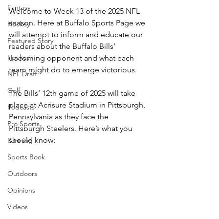
Fantasy
Welcome to Week 13 of the 2025 NFL 
season. Here at Buffalo Sports Page we 
Hockey
will attempt to inform and educate our 
Featured Story
readers about the Buffalo Bills’ 
Hockey
upcoming opponent and what each 
team might do to emerge victorious.
NFL Draft
Golf
The Bills’ 12th game of 2025 will take 
place at Acrisure Stadium in Pittsburgh, 
Podcasts
Pennsylvania as they face the 
Pro Sports
Pittsburgh Steelers. Here’s what you 
should know:
Running
Sports Book
Outdoors
Opinions
Videos