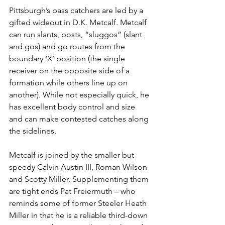
Pittsburgh’s pass catchers are led by a 
gifted wideout in D.K. Metcalf. Metcalf 
can run slants, posts, “sluggos” (slant 
and gos) and go routes from the 
boundary ‘X’ position (the single 
receiver on the opposite side of a 
formation while others line up on 
another). While not especially quick, he 
has excellent body control and size 
and can make contested catches along 
the sidelines.
Metcalf is joined by the smaller but 
speedy Calvin Austin III, Roman Wilson 
and Scotty Miller. Supplementing them 
are tight ends Pat Freiermuth – who 
reminds some of former Steeler Heath 
Miller in that he is a reliable third-down 