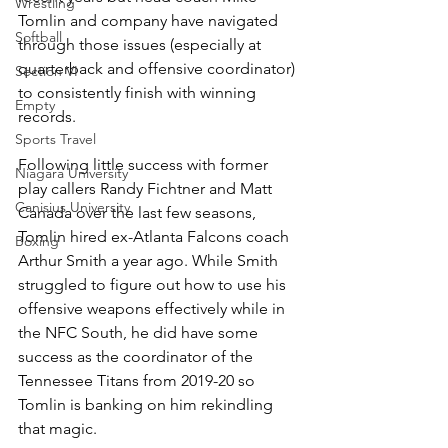
Wrestling
Tomlin and company have navigated 
Softball
through those issues (especially at 
quarterback and offensive coordinator) 
Section VI
to consistently finish with winning 
Empty
records.
Sports Travel
Following little success with former 
Niagara University
play callers Randy Fichtner and Matt 
Canisius University
Canada over the last few seasons, 
Tomlin hired ex-Atlanta Falcons coach 
Boxing
Arthur Smith a year ago. While Smith 
struggled to figure out how to use his 
offensive weapons effectively while in 
the NFC South, he did have some 
success as the coordinator of the 
Tennessee Titans from 2019-20 so 
Tomlin is banking on him rekindling 
that magic.