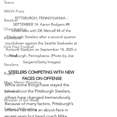
Teams
WNYA Posts
PITTSBURGH, PENNSYLVANIA - 
Baseball
SEPTEMBER 14: Aaron Rodgers 
#8
Cheerleading
celebrates with DK Metcalf 
#4
 of the 
Pittsburgh Steelers after a second quarter 
Basketball
touchdown against the Seattle Seahawks at 
Girls Flag Football
Acrisure Stadium on September 14, 2025 in 
Pittsburgh, Pennsylvania. (Photo by Joe 
Football
Sargent/Getty Images)
Newfane
STEELERS COMPETING WITH NEW 
Rugby
FACES ON OFFENSE
Msgr. Martin Wrestling
While some things have stayed the 
same about the Pittsburgh Steelers, 
Schools
others have changed tremendously. 
Wrestler of the Week
Because of many factors, Pittsburgh’s 
Section VI Wrestling
offense has done an about-face in 
recent years but head coach Mike 