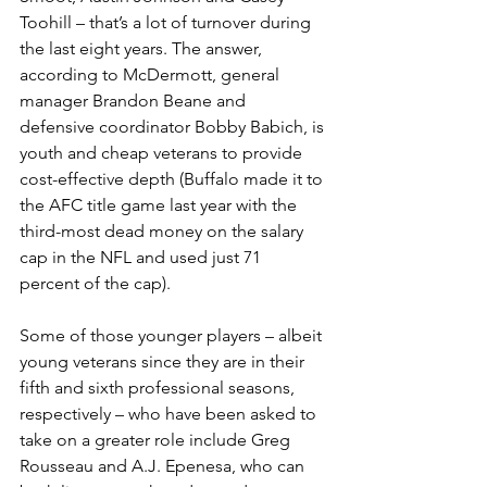
Toohill – that’s a lot of turnover during 
the last eight years. The answer, 
according to McDermott, general 
manager Brandon Beane and 
defensive coordinator Bobby Babich, is 
youth and cheap veterans to provide 
cost-effective depth (Buffalo made it to 
the AFC title game last year with the 
third-most dead money on the salary 
cap in the NFL and used just 71 
percent of the cap).
Some of those younger players – albeit 
young veterans since they are in their 
fifth and sixth professional seasons, 
respectively – who have been asked to 
take on a greater role include Greg 
Rousseau and A.J. Epenesa, who can 