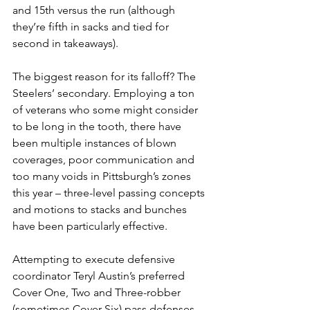
and 15th versus the run (although 
they’re fifth in sacks and tied for 
second in takeaways).
The biggest reason for its falloff? The 
Steelers’ secondary. Employing a ton 
of veterans who some might consider 
to be long in the tooth, there have 
been multiple instances of blown 
coverages, poor communication and 
too many voids in Pittsburgh’s zones 
this year – three-level passing concepts 
and motions to stacks and bunches 
have been particularly effective.
Attempting to execute defensive 
coordinator Teryl Austin’s preferred 
Cover One, Two and Three-robber 
(sometimes Cover Six) pass defenses 