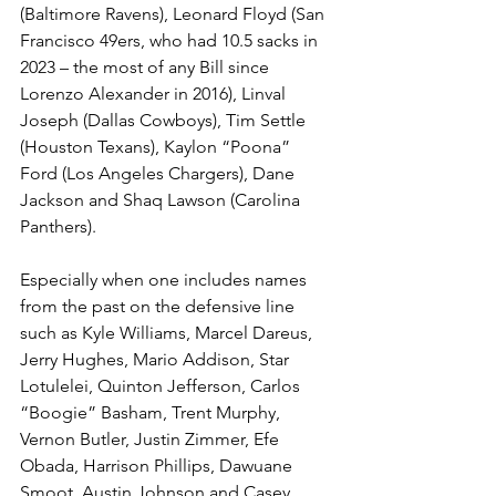
(Baltimore Ravens), Leonard Floyd (San 
Francisco 49ers, who had 10.5 sacks in 
2023 – the most of any Bill since 
Lorenzo Alexander in 2016), Linval 
Joseph (Dallas Cowboys), Tim Settle 
(Houston Texans), Kaylon “Poona” 
Ford (Los Angeles Chargers), Dane 
Jackson and Shaq Lawson (Carolina 
Panthers).
Especially when one includes names 
from the past on the defensive line 
such as Kyle Williams, Marcel Dareus, 
Jerry Hughes, Mario Addison, Star 
Lotulelei, Quinton Jefferson, Carlos 
“Boogie” Basham, Trent Murphy, 
Vernon Butler, Justin Zimmer, Efe 
Obada, Harrison Phillips, Dawuane 
Smoot, Austin Johnson and Casey 