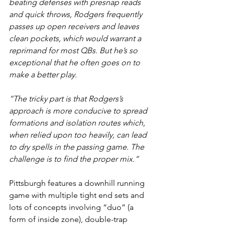
beating defenses with presnap reads 
and quick throws, Rodgers frequently 
passes up open receivers and leaves 
clean pockets, which would warrant a 
reprimand for most QBs. But he’s so 
exceptional that he often goes on to 
make a better play.
“The tricky part is that Rodgers’s 
approach is more conducive to spread 
formations and isolation routes which, 
when relied upon too heavily, can lead 
to dry spells in the passing game. The 
challenge is to find the proper mix.”
Pittsburgh features a downhill running 
game with multiple tight end sets and 
lots of concepts involving “duo” (a 
form of inside zone), double-trap 