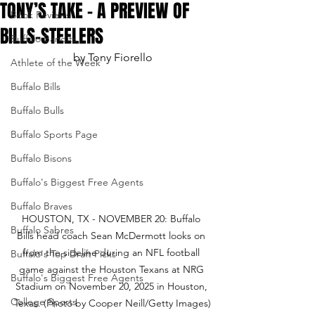
TONY’S TAKE – A PREVIEW OF
Book Reviews
BILLS-STEELERS
Buffalo Bandits
by Tony Fiorello
Athlete of the Week
Buffalo Bills
Buffalo Bulls
Buffalo Sports Page
Buffalo Bisons
Buffalo's Biggest Free Agents
Buffalo Braves
HOUSTON, TX - NOVEMBER 20: Buffalo 
Buffalo Sabres
Bills head coach Sean McDermott looks on 
from the sideline during an NFL football 
Buffalo's Top Draft Picks
game against the Houston Texans at NRG 
Buffalo's Biggest Free Agents
Stadium on November 20, 2025 in Houston, 
College Sports
Texas. (Photo by Cooper Neill/Getty Images)