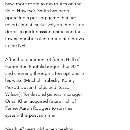
have more room to run routes on the 
field. However, Smith has been 
operating a passing game that has 
relied almost exclusively on three-step 
drops, a quick passing game and the 
lowest number of intermediate throws 
in the NFL.
After the retirement of future Hall of 
Famer Ben Roethlisberger after 2021 
and churning through a few options in 
his wake (Mitchell Trubisky, Kenny 
Pickett, Justin Fields and Russell 
Wilson), Tomlin and general manager 
Omar Khan acquired future Hall of 
Famer Aaron Rodgers to run this 
system this past summer.
Nearly 42 years old, when healthy 