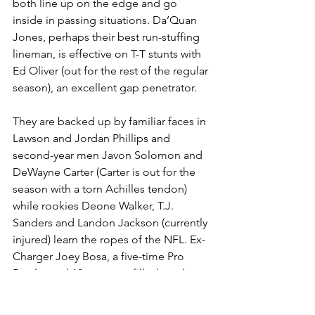
both line up on the edge and go 
inside in passing situations. Da’Quan 
Jones, perhaps their best run-stuffing 
lineman, is effective on T-T stunts with 
Ed Oliver (out for the rest of the regular 
season), an excellent gap penetrator.
They are backed up by familiar faces in 
Lawson and Jordan Phillips and 
second-year men Javon Solomon and 
DeWayne Carter (Carter is out for the 
season with a torn Achilles tendon) 
while rookies Deone Walker, T.J. 
Sanders and Landon Jackson (currently 
injured) learn the ropes of the NFL. Ex-
Charger Joey Bosa, a five-time Pro 
Bowler and 10-year pro, fills the role 
that future Hall of Famer Von Miller 
settled into after a torn ACL 11 games 