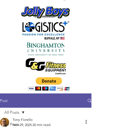
Post
All Posts
Tony Fiorello
All Posts
Nov 29, 2025
20 min read