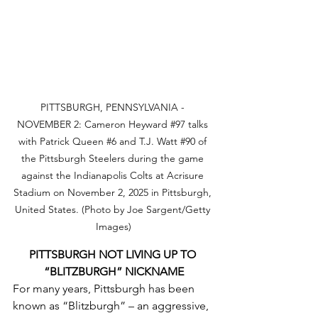
PITTSBURGH, PENNSYLVANIA - 
NOVEMBER 2: Cameron Heyward 
#97
 talks 
with Patrick Queen 
#6
 and T.J. Watt 
#90
 of 
the Pittsburgh Steelers during the game 
against the Indianapolis Colts at Acrisure 
Stadium on November 2, 2025 in Pittsburgh, 
United States. (Photo by Joe Sargent/Getty 
Images)
PITTSBURGH NOT LIVING UP TO 
“BLITZBURGH” NICKNAME
For many years, Pittsburgh has been 
known as “Blitzburgh” – an aggressive, 