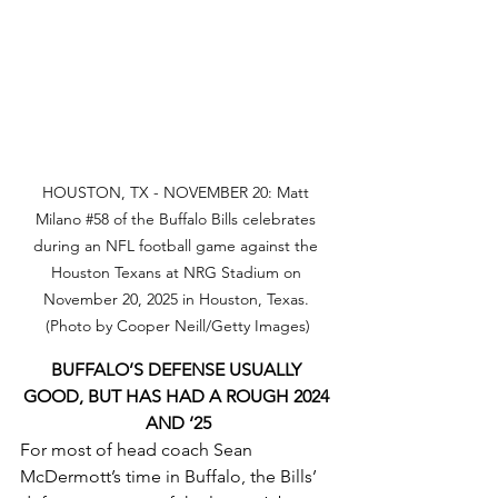
HOUSTON, TX - NOVEMBER 20: Matt 
Milano 
#58
 of the Buffalo Bills celebrates 
during an NFL football game against the 
Houston Texans at NRG Stadium on 
November 20, 2025 in Houston, Texas. 
(Photo by Cooper Neill/Getty Images)
BUFFALO’S DEFENSE USUALLY 
GOOD, BUT HAS HAD A ROUGH 2024 
AND ‘25
For most of head coach Sean 
McDermott’s time in Buffalo, the Bills’ 