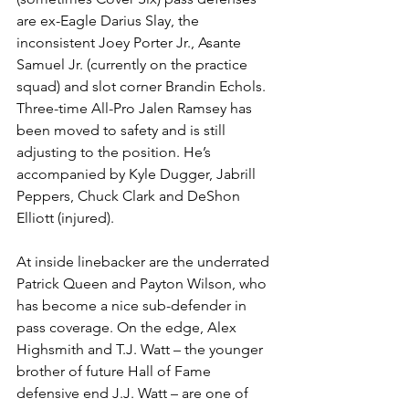
are ex-Eagle Darius Slay, the 
inconsistent Joey Porter Jr., Asante 
Samuel Jr. (currently on the practice 
squad) and slot corner Brandin Echols. 
Three-time All-Pro Jalen Ramsey has 
been moved to safety and is still 
adjusting to the position. He’s 
accompanied by Kyle Dugger, Jabrill 
Peppers, Chuck Clark and DeShon 
Elliott (injured).
At inside linebacker are the underrated 
Patrick Queen and Payton Wilson, who 
has become a nice sub-defender in 
pass coverage. On the edge, Alex 
Highsmith and T.J. Watt – the younger 
brother of future Hall of Fame 
defensive end J.J. Watt – are one of 