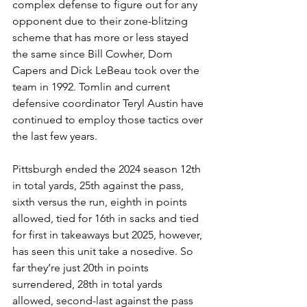
complex defense to figure out for any 
opponent due to their zone-blitzing 
scheme that has more or less stayed 
the same since Bill Cowher, Dom 
Capers and Dick LeBeau took over the 
team in 1992. Tomlin and current 
defensive coordinator Teryl Austin have 
continued to employ those tactics over 
the last few years.
Pittsburgh ended the 2024 season 12th 
in total yards, 25th against the pass, 
sixth versus the run, eighth in points 
allowed, tied for 16th in sacks and tied 
for first in takeaways but 2025, however, 
has seen this unit take a nosedive. So 
far they’re just 20th in points 
surrendered, 28th in total yards 
allowed, second-last against the pass 