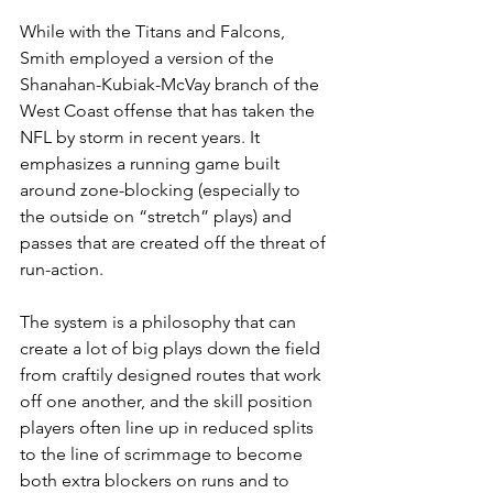
While with the Titans and Falcons, 
Smith employed a version of the 
Shanahan-Kubiak-McVay branch of the 
West Coast offense that has taken the 
NFL by storm in recent years. It 
emphasizes a running game built 
around zone-blocking (especially to 
the outside on “stretch” plays) and 
passes that are created off the threat of 
run-action.
The system is a philosophy that can 
create a lot of big plays down the field 
from craftily designed routes that work 
off one another, and the skill position 
players often line up in reduced splits 
to the line of scrimmage to become 
both extra blockers on runs and to 