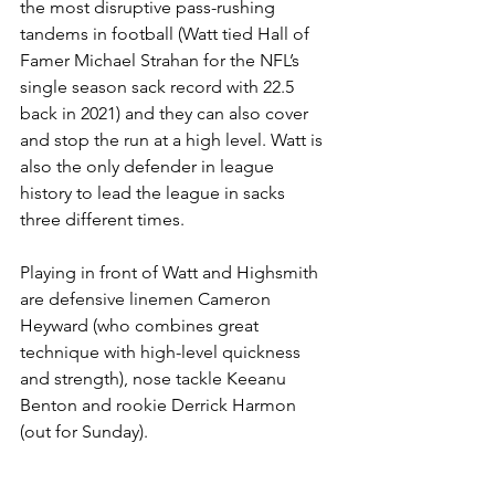
the most disruptive pass-rushing 
tandems in football (Watt tied Hall of 
Famer Michael Strahan for the NFL’s 
single season sack record with 22.5 
back in 2021) and they can also cover 
and stop the run at a high level. Watt is 
also the only defender in league 
history to lead the league in sacks 
three different times.
Playing in front of Watt and Highsmith 
are defensive linemen Cameron 
Heyward (who combines great 
technique with high-level quickness 
and strength), nose tackle Keeanu 
Benton and rookie Derrick Harmon 
(out for Sunday).