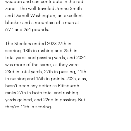
weapon and can contribute in the red 
zone – the well-traveled Jonnu Smith 
and Darnell Washington, an excellent 
blocker and a mountain of a man at 
6’7” and 264 pounds.
The Steelers ended 2023 27th in 
scoring, 13th in rushing and 25th in 
total yards and passing yards, and 2024 
was more of the same, as they were 
23rd in total yards, 27th in passing, 11th 
in rushing and 16th in points. 2025, alas, 
hasn’t been any better as Pittsburgh 
ranks 27th in both total and rushing 
yards gained, and 22nd in passing. But 
they’re 11th in scoring.