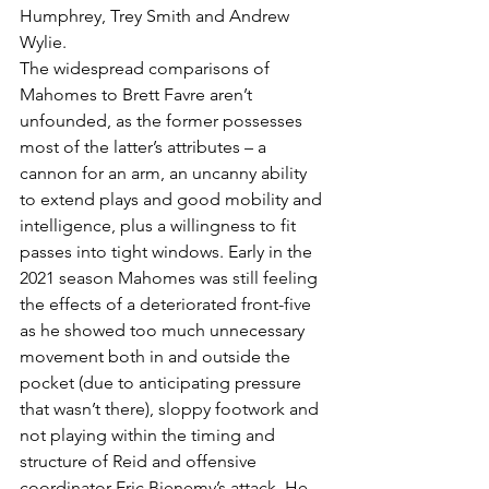
Humphrey, Trey Smith and Andrew 
Wylie.
The widespread comparisons of 
Mahomes to Brett Favre aren’t 
unfounded, as the former possesses 
most of the latter’s attributes – a 
cannon for an arm, an uncanny ability 
to extend plays and good mobility and 
intelligence, plus a willingness to fit 
passes into tight windows. Early in the 
2021 season Mahomes was still feeling 
the effects of a deteriorated front-five 
as he showed too much unnecessary 
movement both in and outside the 
pocket (due to anticipating pressure 
that wasn’t there), sloppy footwork and 
not playing within the timing and 
structure of Reid and offensive 
coordinator Eric Bienemy’s attack. He 