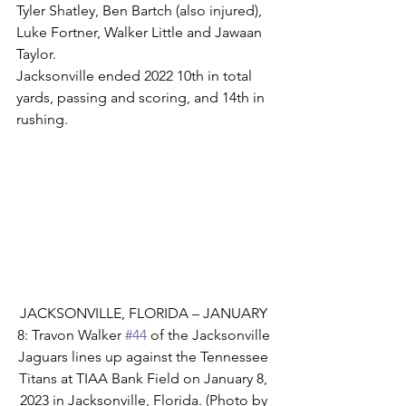
Tyler Shatley, Ben Bartch (also injured), 
Luke Fortner, Walker Little and Jawaan 
Taylor.
Jacksonville ended 2022 10th in total 
yards, passing and scoring, and 14th in 
rushing.
JACKSONVILLE, FLORIDA – JANUARY 
8: Travon Walker 
#44
 of the Jacksonville 
Jaguars lines up against the Tennessee 
Titans at TIAA Bank Field on January 8, 
2023 in Jacksonville, Florida. (Photo by 