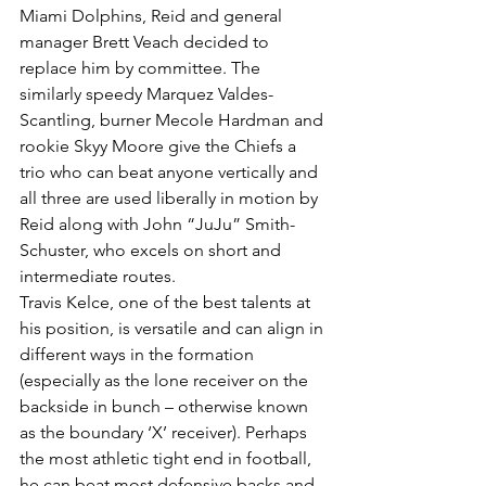
Miami Dolphins, Reid and general 
manager Brett Veach decided to 
replace him by committee. The 
similarly speedy Marquez Valdes-
Scantling, burner Mecole Hardman and 
rookie Skyy Moore give the Chiefs a 
trio who can beat anyone vertically and 
all three are used liberally in motion by 
Reid along with John “JuJu” Smith-
Schuster, who excels on short and 
intermediate routes.
Travis Kelce, one of the best talents at 
his position, is versatile and can align in 
different ways in the formation 
(especially as the lone receiver on the 
backside in bunch – otherwise known 
as the boundary ‘X’ receiver). Perhaps 
the most athletic tight end in football, 
he can beat most defensive backs and 