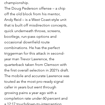
championship.
The Doug Pederson offense – a chip 
off the old block from his mentor, 
Andy Reid – is a West Coast-style unit 
that is built off misdirection concepts, 
quick underneath throws, screens, 
bootlegs, run-pass options and 
occasional downfield route 
combinations. He has the perfect 
triggerman for this attack in second-
year man Trevor Lawrence, the 
quarterback taken from Clemson with 
the first overall selection in 2021’s draft.
The mobile and accurate Lawrence was 
touted as the most pro-ready signal 
caller in years but went through 
growing pains a year ago with a 
completion rate under 60 percent and 
a 12:17 touchdown-to-interception 