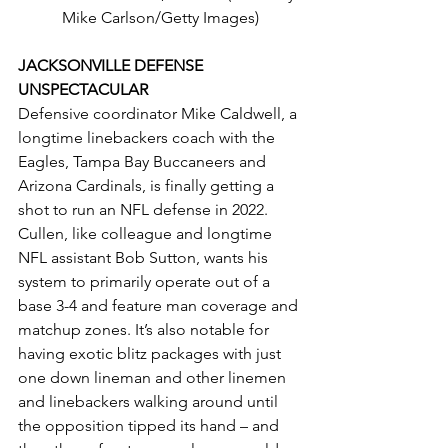
Mike Carlson/Getty Images)
JACKSONVILLE DEFENSE 
UNSPECTACULAR
Defensive coordinator Mike Caldwell, a 
longtime linebackers coach with the 
Eagles, Tampa Bay Buccaneers and 
Arizona Cardinals, is finally getting a 
shot to run an NFL defense in 2022. 
Cullen, like colleague and longtime 
NFL assistant Bob Sutton, wants his 
system to primarily operate out of a 
base 3-4 and feature man coverage and 
matchup zones. It’s also notable for 
having exotic blitz packages with just 
one down lineman and other linemen 
and linebackers walking around until 
the opposition tipped its hand – and 