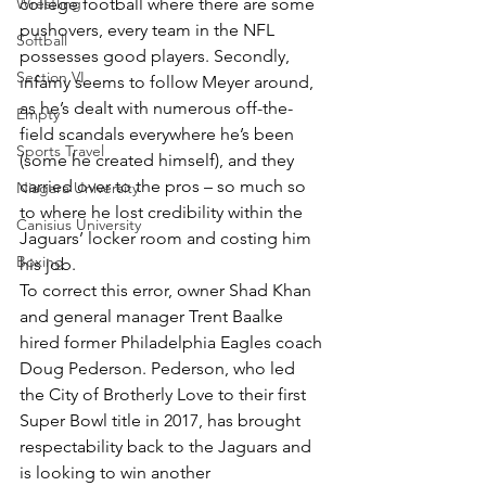
Wrestling
college football where there are some 
pushovers, every team in the NFL 
Softball
possesses good players. Secondly, 
Section VI
infamy seems to follow Meyer around, 
as he’s dealt with numerous off-the-
Empty
field scandals everywhere he’s been 
Sports Travel
(some he created himself), and they 
carried over to the pros – so much so 
Niagara University
to where he lost credibility within the 
Canisius University
Jaguars’ locker room and costing him 
Boxing
his job.
To correct this error, owner Shad Khan 
and general manager Trent Baalke 
hired former Philadelphia Eagles coach 
Doug Pederson. Pederson, who led 
the City of Brotherly Love to their first 
Super Bowl title in 2017, has brought 
respectability back to the Jaguars and 
is looking to win another 