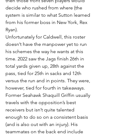
then those front seven players would 
decide who rushed from where (the 
system is similar to what Sutton learned 
from his former boss in New York, Rex 
Ryan).
Unfortunately for Caldwell, this roster 
doesn’t have the manpower yet to run 
his schemes the way he wants at this 
time. 2022 saw the Jags finish 26th in 
total yards given up, 28th against the 
pass, tied for 25th in sacks and 12th 
versus the run and in points. They were, 
however, tied for fourth in takeaways.
Former Seahawk Shaquill Griffin usually 
travels with the opposition’s best 
receivers but isn’t quite talented 
enough to do so on a consistent basis 
(and is also out with an injury). His 
teammates on the back end include 