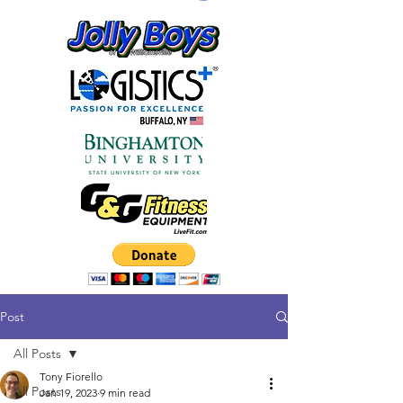
Post
All Posts
Tony Fiorello
All Posts
Jan 19, 2023
9 min read