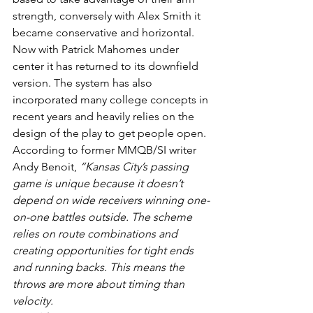
strength, conversely with Alex Smith it 
became conservative and horizontal.
Now with Patrick Mahomes under 
center it has returned to its downfield 
version. The system has also 
incorporated many college concepts in 
recent years and heavily relies on the 
design of the play to get people open. 
According to former MMQB/SI writer 
Andy Benoit, 
“Kansas City’s passing 
game is unique because it doesn’t 
depend on wide receivers winning one-
on-one battles outside. The scheme 
relies on route combinations and 
creating opportunities for tight ends 
and running backs. This means the 
throws are more about timing than 
velocity.