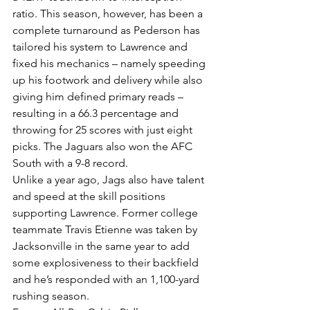
ratio. This season, however, has been a 
complete turnaround as Pederson has 
tailored his system to Lawrence and 
fixed his mechanics – namely speeding 
up his footwork and delivery while also 
giving him defined primary reads – 
resulting in a 66.3 percentage and 
throwing for 25 scores with just eight 
picks. The Jaguars also won the AFC 
South with a 9-8 record.
Unlike a year ago, Jags also have talent 
and speed at the skill positions 
supporting Lawrence. Former college 
teammate Travis Etienne was taken by 
Jacksonville in the same year to add 
some explosiveness to their backfield 
and he’s responded with an 1,100-yard 
rushing season.