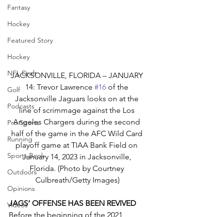
Fantasy
Hockey
Featured Story
Hockey
NFL Draft
JACKSONVILLE, FLORIDA – JANUARY 
14: Trevor Lawrence 
#16
 of the 
Golf
Jacksonville Jaguars looks on at the 
Podcasts
line of scrimmage against the Los 
Angeles Chargers during the second 
Pro Sports
half of the game in the AFC Wild Card 
Running
playoff game at TIAA Bank Field on 
Sports Book
January 14, 2023 in Jacksonville, 
Florida. (Photo by Courtney 
Outdoors
Culbreath/Getty Images)
Opinions
JAGS’ OFFENSE HAS BEEN REVIVED
Videos
Before the beginning of the 2021 