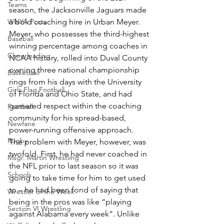
Teams
season, the Jacksonville Jaguars made 
WNYA Posts
a bold coaching hire in Urban Meyer. 
Meyer, who possesses the third-highest 
Baseball
winning percentage among coaches in 
Cheerleading
NCAA history, rolled into Duval County 
owning three national championship 
Basketball
rings from his days with the University 
Girls Flag Football
of Florida and Ohio State, and had 
garnered respect within the coaching 
Football
community for his spread-based, 
Newfane
power-running offensive approach.
Rugby
The problem with Meyer, however, was 
twofold. First, he had never coached in 
Msgr. Martin Wrestling
the NFL prior to last season so it was 
Schools
going to take time for him to get used 
to – he had been fond of saying that 
Wrestler of the Week
being in the pros was like “playing 
Section VI Wrestling
against Alabama every week”. Unlike 