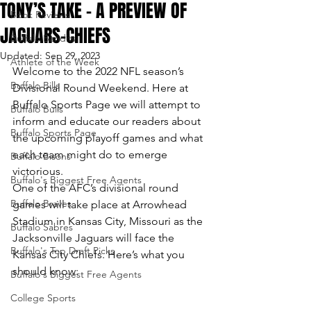
TONY’S TAKE – A PREVIEW OF
Book Reviews
JAGUARS-CHIEFS
Buffalo Bandits
Updated:
Sep 29, 2023
Athlete of the Week
Welcome to the 2022 NFL season’s 
Buffalo Bills
Divisional Round Weekend. Here at 
Buffalo Sports Page we will attempt to 
Buffalo Bulls
inform and educate our readers about 
Buffalo Sports Page
the upcoming playoff games and what 
each team might do to emerge 
Buffalo Bisons
victorious.
Buffalo's Biggest Free Agents
One of the AFC’s divisional round 
Buffalo Braves
games will take place at Arrowhead 
Stadium in Kansas City, Missouri as the 
Buffalo Sabres
Jacksonville Jaguars will face the 
Buffalo's Top Draft Picks
Kansas City Chiefs. Here’s what you 
should know:
Buffalo's Biggest Free Agents
College Sports