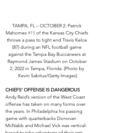
TAMPA, FL – OCTOBER 2: Patrick 
Mahomes 
#15
 of the Kansas City Chiefs 
throws a pass to tight end Travis Kelce 
(87) during an NFL football game 
against the Tampa Bay Buccaneers at 
Raymond James Stadium on October 
2, 2022 in Tampa, Florida. (Photo by 
Kevin Sabitus/Getty Images)
CHIEFS’ OFFENSE IS DANGEROUS
Andy Reid’s version of the West Coast 
offense has taken on many forms over 
the years. In Philadelphia his passing 
game with quarterbacks Donovan 
McNabb and Michael Vick was vertical-
based to take advantage of their arm 