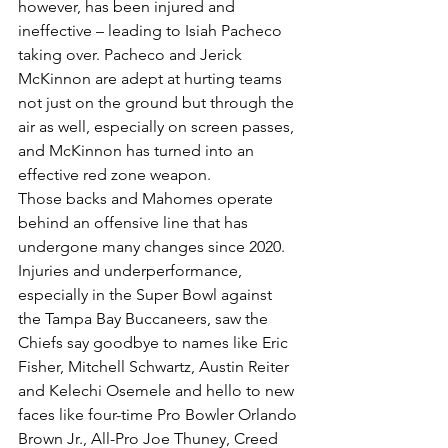
however, has been injured and 
ineffective – leading to Isiah Pacheco 
taking over. Pacheco and Jerick 
McKinnon are adept at hurting teams 
not just on the ground but through the 
air as well, especially on screen passes, 
and McKinnon has turned into an 
effective red zone weapon.
Those backs and Mahomes operate 
behind an offensive line that has 
undergone many changes since 2020. 
Injuries and underperformance, 
especially in the Super Bowl against 
the Tampa Bay Buccaneers, saw the 
Chiefs say goodbye to names like Eric 
Fisher, Mitchell Schwartz, Austin Reiter 
and Kelechi Osemele and hello to new 
faces like four-time Pro Bowler Orlando 
Brown Jr., All-Pro Joe Thuney, Creed 