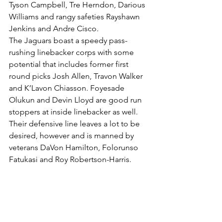
Tyson Campbell, Tre Herndon, Darious 
Williams and rangy safeties Rayshawn 
Jenkins and Andre Cisco.
The Jaguars boast a speedy pass-
rushing linebacker corps with some 
potential that includes former first 
round picks Josh Allen, Travon Walker 
and K’Lavon Chiasson. Foyesade 
Olukun and Devin Lloyd are good run 
stoppers at inside linebacker as well. 
Their defensive line leaves a lot to be 
desired, however and is manned by 
veterans DaVon Hamilton, Folorunso 
Fatukasi and Roy Robertson-Harris.