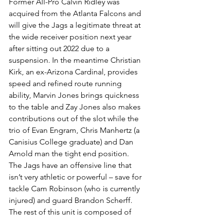
Former All-Pro Calvin Ridley was 
acquired from the Atlanta Falcons and 
will give the Jags a legitimate threat at 
the wide receiver position next year 
after sitting out 2022 due to a 
suspension. In the meantime Christian 
Kirk, an ex-Arizona Cardinal, provides 
speed and refined route running 
ability, Marvin Jones brings quickness 
to the table and Zay Jones also makes 
contributions out of the slot while the 
trio of Evan Engram, Chris Manhertz (a 
Canisius College graduate) and Dan 
Arnold man the tight end position.
The Jags have an offensive line that 
isn’t very athletic or powerful – save for 
tackle Cam Robinson (who is currently 
injured) and guard Brandon Scherff. 
The rest of this unit is composed of 