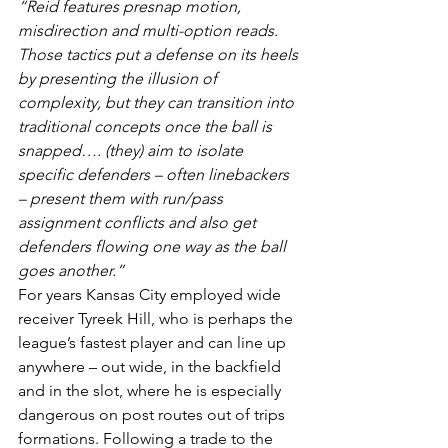
“Reid features presnap motion, 
misdirection and multi-option reads. 
Those tactics put a defense on its heels 
by presenting the illusion of 
complexity, but they can transition into 
traditional concepts once the ball is 
snapped…. (they) aim to isolate 
specific defenders – often linebackers 
– present them with run/pass 
assignment conflicts and also get 
defenders flowing one way as the ball 
goes another.”
For years Kansas City employed wide 
receiver Tyreek Hill, who is perhaps the 
league’s fastest player and can line up 
anywhere – out wide, in the backfield 
and in the slot, where he is especially 
dangerous on post routes out of trips 
formations. Following a trade to the 