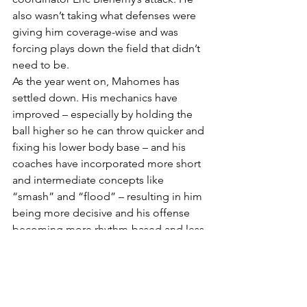
also wasn’t taking what defenses were 
giving him coverage-wise and was 
forcing plays down the field that didn’t 
need to be.
As the year went on, Mahomes has 
settled down. His mechanics have 
improved – especially by holding the 
ball higher so he can throw quicker and 
fixing his lower body base – and his 
coaches have incorporated more short 
and intermediate concepts like 
“smash” and “flood” – resulting in him 
being more decisive and his offense 
becoming more rhythm-based and less 
vertical.
As usual the Chiefs’ offense has been 
lethal, ending 2022 first in total yards, 
points scored and passing, but just 