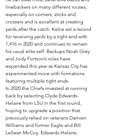
linebackers on many different routes, 
especially on corners, sticks and 
crossers and is excellent at creating 
yards after the catch. Kelce set a record 
for receiving yards by a tight end with 
1,416 in 2020 and continues to remain 
his usual elite self. Backups Noah Grey 
and Jody Fortson’s roles have 
expanded this year as Kansas City has 
experimented more with formations 
featuring multiple tight ends.
In 2020 the Chiefs invested at running 
back by selecting Clyde Edwards-
Helaire from LSU in the first round, 
hoping to upgrade a position that 
previously relied on veterans Damien 
Williams and former Eagle and Bill 
LeSean McCoy. Edwards-Helaire, 