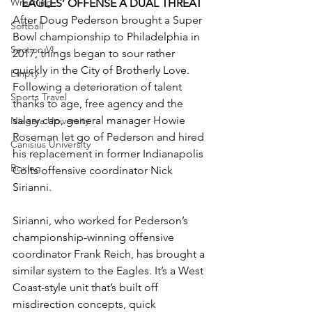
Wrestling
EAGLES’ OFFENSE A DUAL THREAT
After Doug Pederson brought a Super 
Softball
Bowl championship to Philadelphia in 
Section VI
2017, things began to sour rather 
quickly in the City of Brotherly Love. 
Empty
Following a deterioration of talent 
Sports Travel
thanks to age, free agency and the 
salary cap, general manager Howie 
Niagara University
Roseman let go of Pederson and hired 
Canisius University
his replacement in former Indianapolis 
Boxing
Colts offensive coordinator Nick 
Sirianni.
Sirianni, who worked for Pederson’s 
championship-winning offensive 
coordinator Frank Reich, has brought a 
similar system to the Eagles. It’s a West 
Coast-style unit that’s built off 
misdirection concepts, quick 