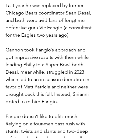
Last year he was replaced by former 
Chicago Bears coordinator Sean Desai, 
and both were avid fans of longtime 
defensive guru Vic Fangio (a consultant 
for the Eagles two years ago).
Gannon took Fangio’s approach and 
got impressive results with them while 
leading Philly to a Super Bowl berth. 
Desai, meanwhile, struggled in 2023 
which led to an in-season demotion in 
favor of Matt Patricia and neither were 
brought back this fall. Instead, Sirianni 
opted to re-hire Fangio.
Fangio doesn’t like to blitz much. 
Relying on a four-man pass rush with 
stunts, twists and slants and two-deep 