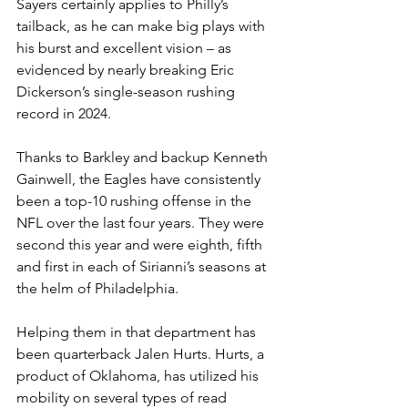
Sayers certainly applies to Philly’s 
tailback, as he can make big plays with 
his burst and excellent vision – as 
evidenced by nearly breaking Eric 
Dickerson’s single-season rushing 
record in 2024.
Thanks to Barkley and backup Kenneth 
Gainwell, the Eagles have consistently 
been a top-10 rushing offense in the 
NFL over the last four years. They were 
second this year and were eighth, fifth 
and first in each of Sirianni’s seasons at 
the helm of Philadelphia.
Helping them in that department has 
been quarterback Jalen Hurts. Hurts, a 
product of Oklahoma, has utilized his 
mobility on several types of read 