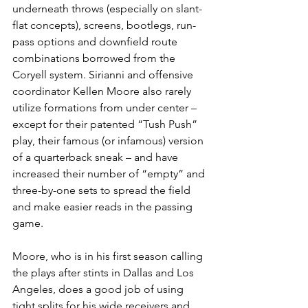
underneath throws (especially on slant-
flat concepts), screens, bootlegs, run-
pass options and downfield route 
combinations borrowed from the 
Coryell system. Sirianni and offensive 
coordinator Kellen Moore also rarely 
utilize formations from under center – 
except for their patented “Tush Push” 
play, their famous (or infamous) version 
of a quarterback sneak – and have 
increased their number of “empty” and 
three-by-one sets to spread the field 
and make easier reads in the passing 
game.
Moore, who is in his first season calling 
the plays after stints in Dallas and Los 
Angeles, does a good job of using 
tight splits for his wide receivers and 