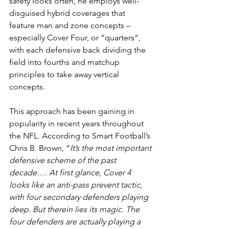
safety looks often, he employs well-
disguised hybrid coverages that 
feature man and zone concepts – 
especially Cover Four, or “quarters”, 
with each defensive back dividing the 
field into fourths and matchup 
principles to take away vertical 
concepts.
This approach has been gaining in 
popularity in recent years throughout 
the NFL. According to Smart Football’s 
Chris B. Brown, “
It’s the most important 
defensive scheme of the past 
decade…. At first glance, Cover 4 
looks like an anti-pass prevent tactic, 
with four secondary defenders playing 
deep. But therein lies its magic. The 
four defenders are actually playing a 