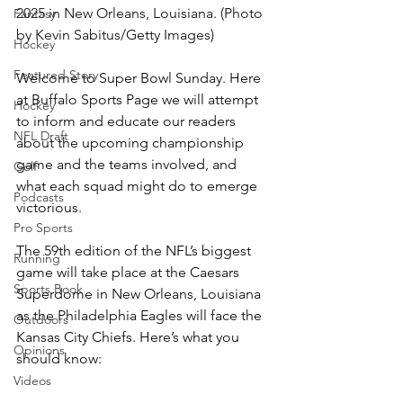
2025 in New Orleans, Louisiana. (Photo 
Fantasy
by Kevin Sabitus/Getty Images)
Hockey
Featured Story
Welcome to Super Bowl Sunday. Here 
at Buffalo Sports Page we will attempt 
Hockey
to inform and educate our readers 
NFL Draft
about the upcoming championship 
game and the teams involved, and 
Golf
what each squad might do to emerge 
Podcasts
victorious.
Pro Sports
The 59th edition of the NFL’s biggest 
Running
game will take place at the Caesars 
Sports Book
Superdome in New Orleans, Louisiana 
as the Philadelphia Eagles will face the 
Outdoors
Kansas City Chiefs. Here’s what you 
Opinions
should know:
Videos