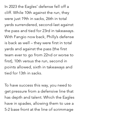
In 2023 the Eagles’ defense fell off a 
cliff. While 10th against the run, they 
were just 19th in sacks, 26th in total 
yards surrendered, second-last against 
the pass and tied for 23rd in takeaways. 
With Fangio now back, Philly’s defense 
is back as well – they were first in total 
yards and against the pass (the first 
team ever to go from 22nd or worse to 
first), 10th versus the run, second in 
points allowed, sixth in takeaways and 
tied for 13th in sacks.
To have success this way, you need to 
get pressure from a defensive line that 
has depth and talent. Which the Eagles 
have in spades, allowing them to use a 
5-2 base front at the line of scrimmage 