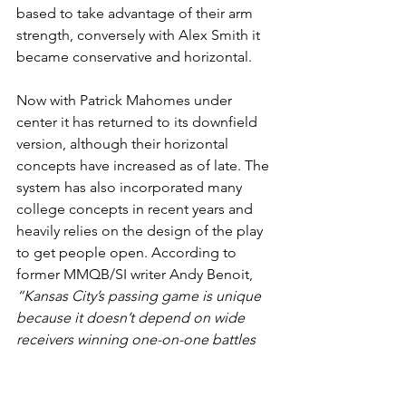
based to take advantage of their arm 
strength, conversely with Alex Smith it 
became conservative and horizontal.
Now with Patrick Mahomes under 
center it has returned to its downfield 
version, although their horizontal 
concepts have increased as of late. The 
system has also incorporated many 
college concepts in recent years and 
heavily relies on the design of the play 
to get people open. According to 
former MMQB/SI writer Andy Benoit, 
“Kansas City’s passing game is unique 
because it doesn’t depend on wide 
receivers winning one-on-one battles 
outside. The scheme relies on route 
combinations and creating 
opportunities for tight ends and 