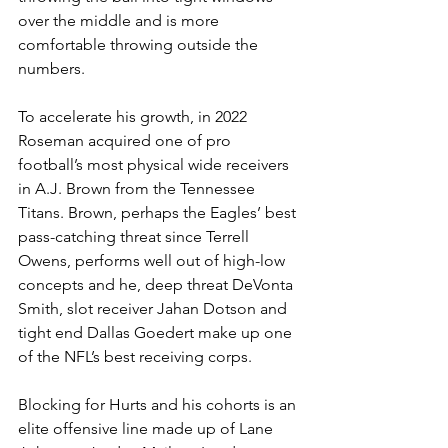
over the middle and is more 
comfortable throwing outside the 
numbers.
To accelerate his growth, in 2022 
Roseman acquired one of pro 
football’s most physical wide receivers 
in A.J. Brown from the Tennessee 
Titans. Brown, perhaps the Eagles’ best 
pass-catching threat since Terrell 
Owens, performs well out of high-low 
concepts and he, deep threat DeVonta 
Smith, slot receiver Jahan Dotson and 
tight end Dallas Goedert make up one 
of the NFL’s best receiving corps.
Blocking for Hurts and his cohorts is an 
elite offensive line made up of Lane 