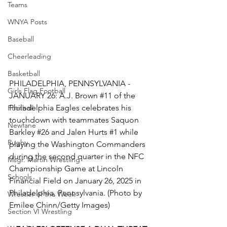
Teams
WNYA Posts
Baseball
Cheerleading
Basketball
PHILADELPHIA, PENNSYLVANIA - 
Girls Flag Football
JANUARY 26: A.J. Brown 
#11
 of the 
Philadelphia Eagles celebrates his 
Football
touchdown with teammates Saquon 
Newfane
Barkley 
#26
 and Jalen Hurts 
#1
 while 
Rugby
playing the Washington Commanders 
during the second quarter in the NFC 
Msgr. Martin Wrestling
Championship Game at Lincoln 
Schools
Financial Field on January 26, 2025 in 
Philadelphia, Pennsylvania. (Photo by 
Wrestler of the Week
Emilee Chinn/Getty Images)
Section VI Wrestling