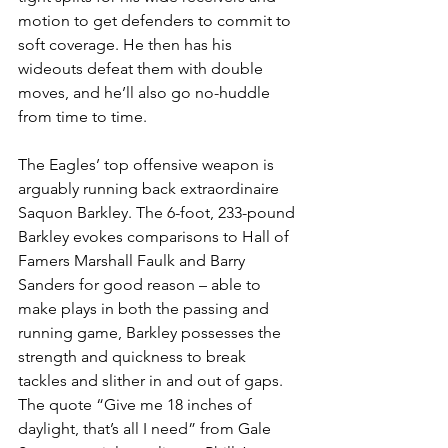
motion to get defenders to commit to 
soft coverage. He then has his 
wideouts defeat them with double 
moves, and he’ll also go no-huddle 
from time to time.
The Eagles’ top offensive weapon is 
arguably running back extraordinaire 
Saquon Barkley. The 6-foot, 233-pound 
Barkley evokes comparisons to Hall of 
Famers Marshall Faulk and Barry 
Sanders for good reason – able to 
make plays in both the passing and 
running game, Barkley possesses the 
strength and quickness to break 
tackles and slither in and out of gaps. 
The quote “Give me 18 inches of 
daylight, that’s all I need” from Gale 