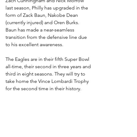
Zach Cunningham and Nick Morrow 
last season, Philly has upgraded in the 
form of Zack Baun, Nakobe Dean 
(currently injured) and Oren Burks. 
Baun has made a near-seamless 
transition from the defensive line due 
to his excellent awareness.
The Eagles are in their fifth Super Bowl 
all-time, their second in three years and 
third in eight seasons. They will try to 
take home the Vince Lombardi Trophy 
for the second time in their history.