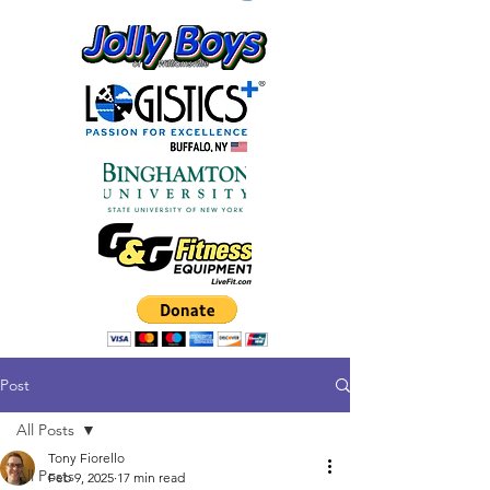
Post
All Posts
Tony Fiorello
All Posts
Feb 9, 2025
17 min read