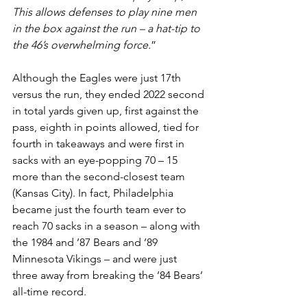
This allows defenses to play nine men 
in the box against the run – a hat-tip to 
the 46’s overwhelming force.
”
Although the Eagles were just 17th 
versus the run, they ended 2022 second 
in total yards given up, first against the 
pass, eighth in points allowed, tied for 
fourth in takeaways and were first in 
sacks with an eye-popping 70 – 15 
more than the second-closest team 
(Kansas City). In fact, Philadelphia 
became just the fourth team ever to 
reach 70 sacks in a season – along with 
the 1984 and ’87 Bears and ’89 
Minnesota Vikings – and were just 
three away from breaking the ’84 Bears’ 
all-time record.