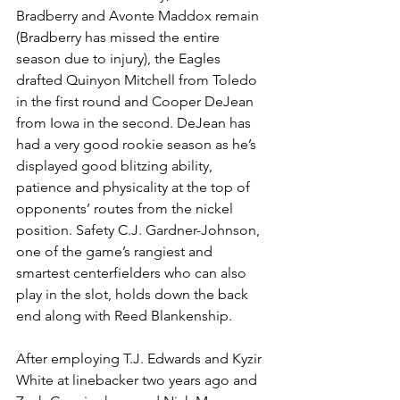
Bradberry and Avonte Maddox remain 
(Bradberry has missed the entire 
season due to injury), the Eagles 
drafted Quinyon Mitchell from Toledo 
in the first round and Cooper DeJean 
from Iowa in the second. DeJean has 
had a very good rookie season as he’s 
displayed good blitzing ability, 
patience and physicality at the top of 
opponents’ routes from the nickel 
position. Safety C.J. Gardner-Johnson, 
one of the game’s rangiest and 
smartest centerfielders who can also 
play in the slot, holds down the back 
end along with Reed Blankenship.
After employing T.J. Edwards and Kyzir 
White at linebacker two years ago and 