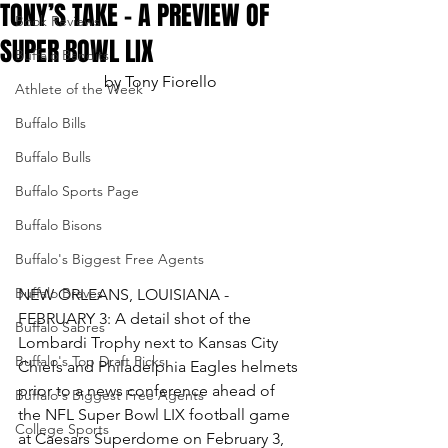
TONY’S TAKE – A PREVIEW OF
Book Reviews
SUPER BOWL LIX
Buffalo Bandits
by Tony Fiorello
Athlete of the Week
Buffalo Bills
Buffalo Bulls
Buffalo Sports Page
Buffalo Bisons
Buffalo's Biggest Free Agents
Buffalo Braves
NEW ORLEANS, LOUISIANA - 
FEBRUARY 3: A detail shot of the 
Buffalo Sabres
Lombardi Trophy next to Kansas City 
Buffalo's Top Draft Picks
Chiefs and Philadelphia Eagles helmets 
prior to a news conference ahead of 
Buffalo's Biggest Free Agents
the NFL Super Bowl LIX football game 
College Sports
at Caesars Superdome on February 3, 