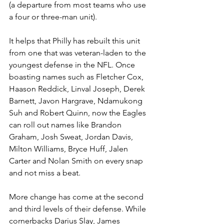
(a departure from most teams who use 
a four or three-man unit).
It helps that Philly has rebuilt this unit 
from one that was veteran-laden to the 
youngest defense in the NFL. Once 
boasting names such as Fletcher Cox, 
Haason Reddick, Linval Joseph, Derek 
Barnett, Javon Hargrave, Ndamukong 
Suh and Robert Quinn, now the Eagles 
can roll out names like Brandon 
Graham, Josh Sweat, Jordan Davis, 
Milton Williams, Bryce Huff, Jalen 
Carter and Nolan Smith on every snap 
and not miss a beat.
More change has come at the second 
and third levels of their defense. While 
cornerbacks Darius Slay, James 