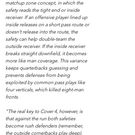
matchup zone concept, in which the 
safety reads the tight end or inside 
receiver. If an offensive player lined up 
inside releases on a short pass route or 
doesn’t release into the route, the 
safety can help double-team the 
outside receiver. If the inside receiver 
breaks straight downfield, it becomes 
more like man coverage. This variance 
keeps quarterbacks guessing and 
prevents defenses from being 
exploited by common pass plays like 
four verticals, which killed eight-man 
fronts.
“The real key to Cover 4, however, is 
that against the run both safeties 
become rush defenders (remember, 
the outside cornerbacks play deep). 