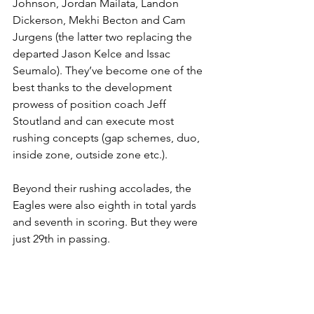
Johnson, Jordan Mailata, Landon 
Dickerson, Mekhi Becton and Cam 
Jurgens (the latter two replacing the 
departed Jason Kelce and Issac 
Seumalo). They’ve become one of the 
best thanks to the development 
prowess of position coach Jeff 
Stoutland and can execute most 
rushing concepts (gap schemes, duo, 
inside zone, outside zone etc.).
Beyond their rushing accolades, the 
Eagles were also eighth in total yards 
and seventh in scoring. But they were 
just 29th in passing.