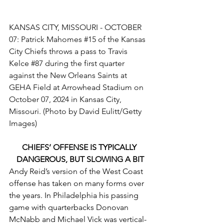
KANSAS CITY, MISSOURI - OCTOBER 
07: Patrick Mahomes 
#15
 of the Kansas 
City Chiefs throws a pass to Travis 
Kelce 
#87
 during the first quarter 
against the New Orleans Saints at 
GEHA Field at Arrowhead Stadium on 
October 07, 2024 in Kansas City, 
Missouri. (Photo by David Eulitt/Getty 
Images)
CHIEFS’ OFFENSE IS TYPICALLY 
DANGEROUS, BUT SLOWING A BIT
Andy Reid’s version of the West Coast 
offense has taken on many forms over 
the years. In Philadelphia his passing 
game with quarterbacks Donovan 
McNabb and Michael Vick was vertical-