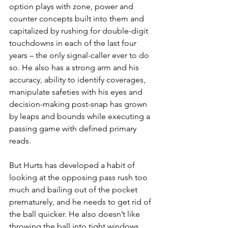
option plays with zone, power and 
counter concepts built into them and 
capitalized by rushing for double-digit 
touchdowns in each of the last four 
years – the only signal-caller ever to do 
so. He also has a strong arm and his 
accuracy, ability to identify coverages, 
manipulate safeties with his eyes and 
decision-making post-snap has grown 
by leaps and bounds while executing a 
passing game with defined primary 
reads.
But Hurts has developed a habit of 
looking at the opposing pass rush too 
much and bailing out of the pocket 
prematurely, and he needs to get rid of 
the ball quicker. He also doesn’t like 
throwing the ball into tight windows 