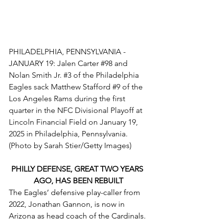
PHILADELPHIA, PENNSYLVANIA - 
JANUARY 19: Jalen Carter 
#98
 and 
Nolan Smith Jr. 
#3
 of the Philadelphia 
Eagles sack Matthew Stafford 
#9
 of the 
Los Angeles Rams during the first 
quarter in the NFC Divisional Playoff at 
Lincoln Financial Field on January 19, 
2025 in Philadelphia, Pennsylvania. 
(Photo by Sarah Stier/Getty Images)
PHILLY DEFENSE, GREAT TWO YEARS 
AGO, HAS BEEN REBUILT
The Eagles’ defensive play-caller from 
2022, Jonathan Gannon, is now in 
Arizona as head coach of the Cardinals. 