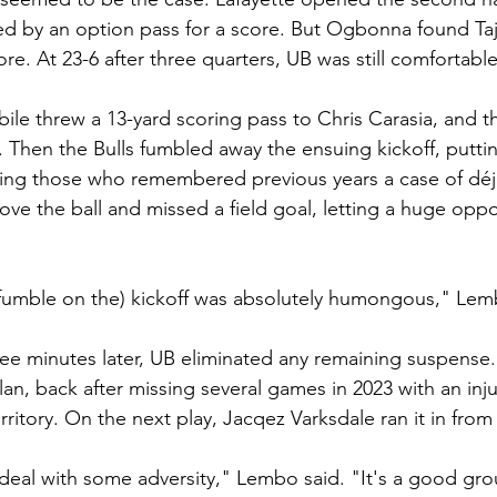
d by an option pass for a score. But Ogbonna found Taj
ore. At 23-6 after three quarters, UB was still comfortable
le threw a 13-yard scoring pass to Chris Carasia, and t
. Then the Bulls fumbled away the ensuing kickoff, puttin
ing those who remembered previous years a case of déjà
ve the ball and missed a field goal, letting a huge oppo
(fumble on the) kickoff was absolutely humongous," Lem
hree minutes later, UB eliminated any remaining suspense
an, back after missing several games in 2023 with an inju
erritory. On the next play, Jacqez Varksdale ran it in from
deal with some adversity," Lembo said. "It's a good grou