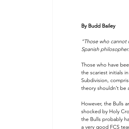
By Budd Bailey
“Those who cannot r
Spanish philosopher.
Those who have been 
the scariest initials
Subdivision, compris
theory shouldn’t be 
However, the Bulls a
shocked by Holy Cros
the Bulls probably h
a very good FCS team