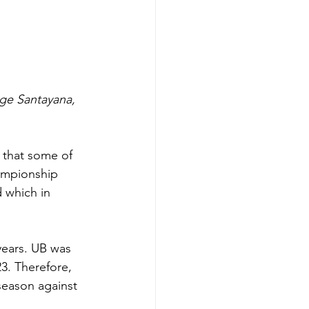
ge Santayana, 
 that some of 
hampionship 
 which in 
years. UB was 
3. Therefore, 
season against 