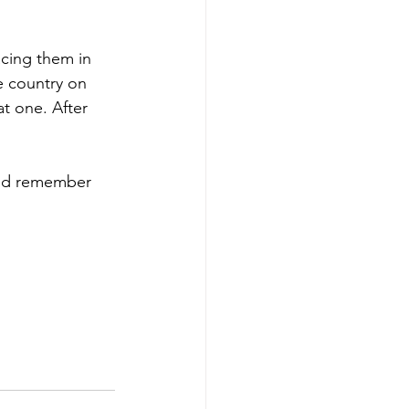
acing them in 
e country on 
t one. After 
uld remember 