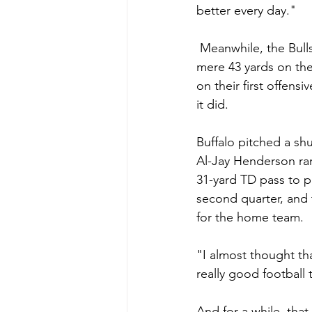
better every day."
 Meanwhile, the Bulls
mere 43 yards on the
on their first offens
it did.
Buffalo pitched a shu
Al-Jay Henderson ran
31-yard TD pass to p
second quarter, and 
for the home team.
"I almost thought tha
really good football
And for a while, tha