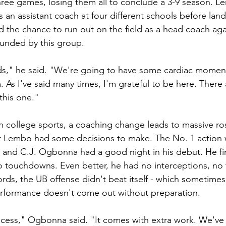
 three games, losing them all to conclude a 3-9 season. 
 an assistant coach at four different schools before land
ad the chance to run out on the field as a head coach ag
rounded by this group.
kids," he said. "We're going to have some cardiac moments
. As I've said many times, I'm grateful to be here. There a
this one."
in college sports, a coaching change leads to massive ro
t Lembo had some decisions to make. The No. 1 action w
, and C.J. Ogbonna had a good night in his debut. He fin
o touchdowns. Even better, he had no interceptions, no
rds, the UB offense didn't beat itself - which sometimes i
erformance doesn't come out without preparation.
ocess," Ogbonna said. "It comes with extra work. We've