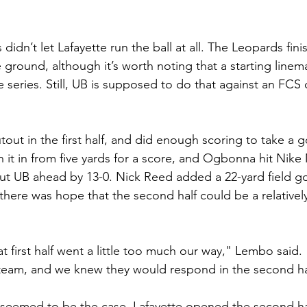
 didn’t let Lafayette run the ball at all. The Leopards fini
 ground, although it’s worth noting that a starting linem
ive series. Still, UB is supposed to do that against an FC
tout in the first half, and did enough scoring to take a 
 it in from five yards for a score, and Ogbonna hit Nike
ut UB ahead by 13-0. Nick Reed added a 22-yard field goa
there was hope that the second half could be a relatively
t first half went a little too much our way," Lembo said.
 team, and we knew they would respond in the second ha
t seemed to be the case. Lafayette opened the second hal