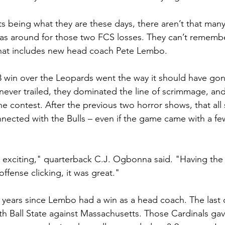
rts being what they are these days, there aren’t that ma
t was around for those two FCS losses. They can’t rememb
That includes new head coach Pete Lembo.
3 win over the Leopards went the way it should have gon
 never trailed, they dominated the line of scrimmage, and
he contest. After the previous two horror shows, that al
ected with the Bulls – even if the game came with a fe
nd exciting," quarterback C.J. Ogbonna said. "Having the
offense clicking, it was great."
e years since Lembo had a win as a head coach. The last
th Ball State against Massachusetts. Those Cardinals ga