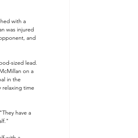
shed with a 
an was injured 
S opponent, and 
good-sized lead. 
 McMillan on a 
l in the 
 relaxing time 
 "They have a 
lf."
f with a 