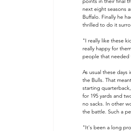
points in their final
next eight seasons as
Buffalo. Finally he h
thrilled to do it sur
"I really like these 
really happy for them
people that needed 
As usual these days 
the Bulls. That mean
starting quarterback
for 195 yards and tw
no sacks. In other wo
the battle. Such a p
"It's been a long pr