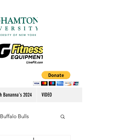
h Bananna's 2024
VIDEO
Buffalo Bulls