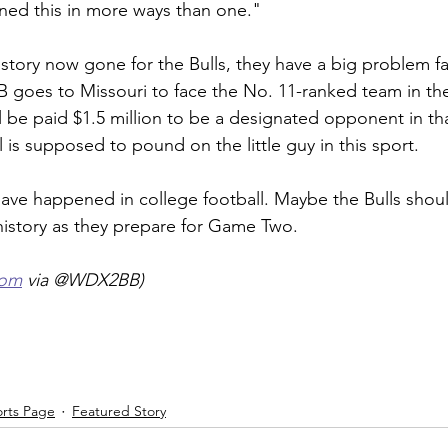
arned this in more ways than one."
istory now gone for the Bulls, they have a big problem f
B goes to Missouri to face the No. 11-ranked team in th
ll be paid $1.5 million to be a designated opponent in tha
l is supposed to pound on the little guy in this sport.
have happened in college football. Maybe the Bulls sho
 history as they prepare for Game Two.
com
 via @WDX2BB)
orts Page
Featured Story