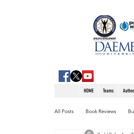
HOME
Teams
Autho
All Posts
Book Reviews
Bu