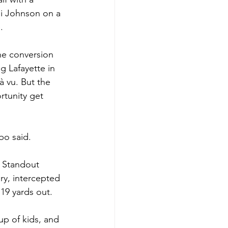
i Johnson on a 
.
he conversion 
g Lafayette in 
 vu. But the 
rtunity get 
bo said. 
. Standout 
ry, intercepted 
 19 yards out.
p of kids, and 