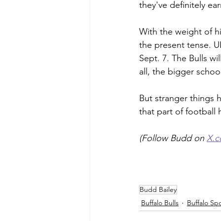
they've definitely e
With the weight of h
the present tense. U
Sept. 7. The Bulls wi
all, the bigger schoo
But stranger things 
that part of football
(Follow Budd on 
X.
Budd Bailey
Buffalo Bulls
Buffalo Sp