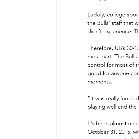
Luckily, college spo
the Bulls’ staff tha
didn’t experience. 
Therefore, UB’s 30-1
most part. The Bulls
control for most of t
good for anyone conn
moments.
"It was really fun a
playing well and the 
It’s been almost nin
October 31, 2015, wi