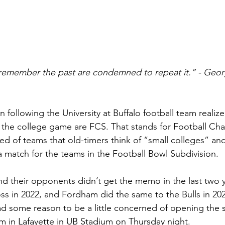
emember the past are condemned to repeat it.” - Geor
following the University at Buffalo football team realize
 in the college game are FCS. That stands for Football C
ed of teams that old-timers think of “small colleges” and
a match for the teams in the Football Bowl Subdivision.
nd their opponents didn’t get the memo in the last two 
s in 2022, and Fordham did the same to the Bulls in 202
ad some reason to be a little concerned of opening the 
 in Lafayette in UB Stadium on Thursday night.