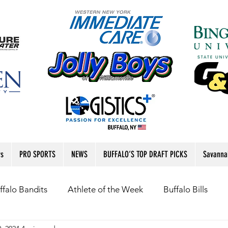
rs
PRO SPORTS
NEWS
BUFFALO’S TOP DRAFT PICKS
Savanna
ffalo Bandits
Athlete of the Week
Buffalo Bills