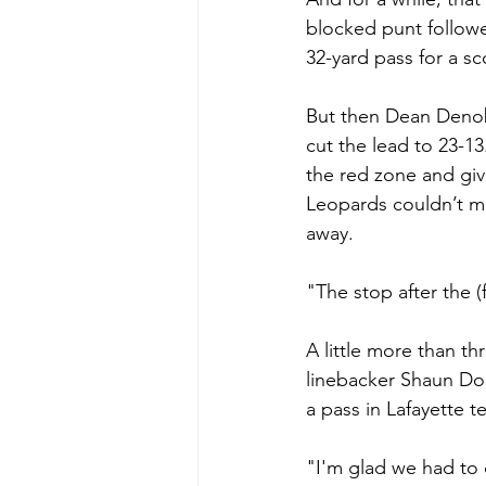
blocked punt followe
32-yard pass for a sc
But then Dean Denobi
cut the lead to 23-13
the red zone and giv
Leopards couldn’t mo
away.
"The stop after the 
A little more than t
linebacker Shaun Dol
a pass in Lafayette t
"I'm glad we had to 