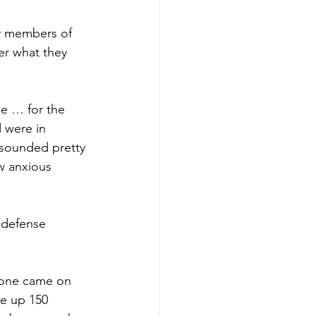
ny members of 
er what they 
e … for the 
 were in 
l sounded pretty 
w anxious 
 defense 
 one came on 
ve up 150 