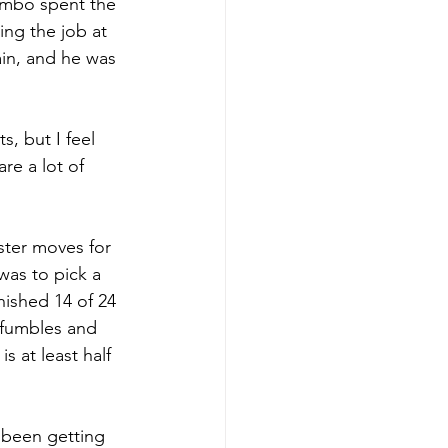
Lembo spent the 
ing the job at 
ain, and he was 
, but I feel 
re a lot of 
ster moves for 
as to pick a 
ished 14 of 24 
 fumbles and 
s at least half 
 been getting 