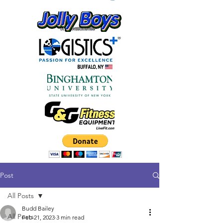
Post
All Posts
Budd Bailey
All Posts
Feb 21, 2023
3 min read