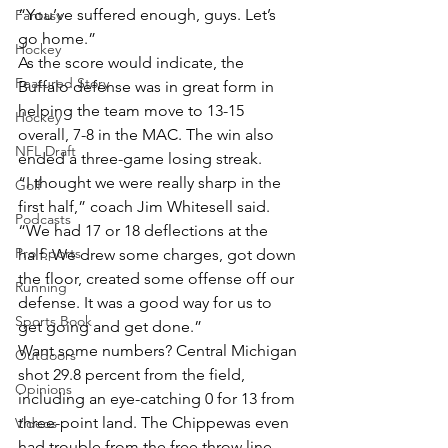
“You’ve suffered enough, guys. Let’s 
Fantasy
go home.”
Hockey
As the score would indicate, the 
Featured Story
Buffalo defense was in great form in 
helping the team move to 13-15 
Hockey
overall, 7-8 in the MAC. The win also 
NFL Draft
ended a three-game losing streak.
“I thought we were really sharp in the 
Golf
first half,” coach Jim Whitesell said. 
Podcasts
“We had 17 or 18 deflections at the 
Pro Sports
half. We drew some charges, got down 
the floor, created some offense off our 
Running
defense. It was a good way for us to 
Sports Book
get going and get done.”
Want some numbers? Central Michigan 
Outdoors
shot 29.8 percent from the field, 
Opinions
including an eye-catching 0 for 13 from 
three-point land. The Chippewas even 
Videos
had trouble from the free throw line, 