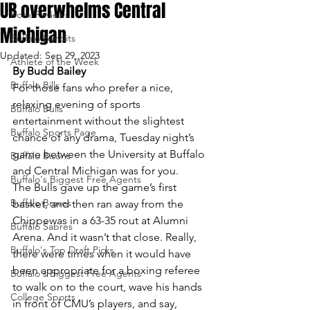
UB overwhelms Central
Book Reviews
Michigan
Buffalo Bandits
Updated:
Sep 29, 2023
Athlete of the Week
By Budd Bailey
Buffalo Bills
For those fans who prefer a nice, 
relaxing evening of sports 
Buffalo Bulls
entertainment without the slightest 
Buffalo Sports Page
chance of any drama, Tuesday night’s 
game between the University at Buffalo 
Buffalo Bisons
and Central Michigan was for you.
Buffalo's Biggest Free Agents
The Bulls gave up the game’s first 
Buffalo Braves
basket, and then ran away from the 
Chippewas in a 63-35 rout at Alumni 
Buffalo Sabres
Arena. And it wasn’t that close. Really, 
Buffalo's Top Draft Picks
there were times when it would have 
been appropriate for a boxing referee 
Buffalo's Biggest Free Agents
to walk on to the court, wave his hands 
College Sports
in front of CMU’s players, and say, 