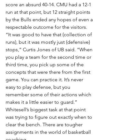
score an absurd 40-14. CMU had a 12-1 
run at that point, but 12 straight points 
by the Bulls ended any hopes of even a 
respectable outcome for the visitors.
“It was good to have that (collection of 
runs), but it was mostly just (defensive) 
stops,” Curtis Jones of UB said. “When 
you play a team for the second time or 
third time, you pick up some of the 
concepts that were there from the first 
game. You can practice it. It’s never 
easy to play defense, but you 
remember some of their actions which 
makes it a little easier to guard.”
Whitesell’s biggest task at that point 
was trying to figure out exactly when to 
clear the bench. There are tougher 
assignments in the world of basketball 
coaching.