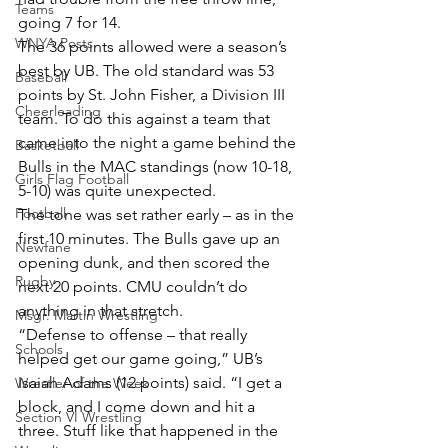
Teams
going 7 for 14.
WNYA Posts
The 36 points allowed were a season’s 
best by UB. The old standard was 53 
Baseball
points by St. John Fisher, a Division III 
Cheerleading
team. To do this against a team that 
came into the night a game behind the 
Basketball
Bulls in the MAC standings (now 10-18, 
Girls Flag Football
5-10) was quite unexpected.
Football
The tone was set rather early – as in the 
first 10 minutes. The Bulls gave up an 
Newfane
opening dunk, and then scored the 
Rugby
next 20 points. CMU couldn’t do 
anything in that stretch.
Msgr. Martin Wrestling
“Defense to offense – that really 
Schools
helped get our game going,” UB’s 
Isaiah Adams (12 points) said. “I get a 
Wrestler of the Week
block, and I come down and hit a 
Section VI Wrestling
three. Stuff like that happened in the 