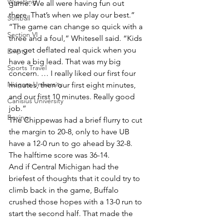
Wrestling
game. We all were having fun out 
there. That’s when we play our best.”
Softball
“The game can change so quick with a 
Section VI
three and a foul,” Whitesell said. “Kids 
can get deflated real quick when you 
Empty
have a big lead. That was my big 
Sports Travel
concern. … I really liked our first four 
Niagara University
minutes, then our first eight minutes, 
and our first 10 minutes. Really good 
Canisius University
job.”
Boxing
The Chippewas had a brief flurry to cut 
the margin to 20-8, only to have UB 
have a 12-0 run to go ahead by 32-8. 
The halftime score was 36-14.
And if Central Michigan had the 
briefest of thoughts that it could try to 
climb back in the game, Buffalo 
crushed those hopes with a 13-0 run to 
start the second half. That made the 