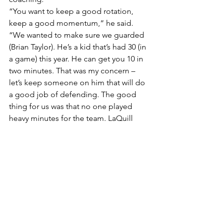
“You want to keep a good rotation, 
keep a good momentum,” he said. 
“We wanted to make sure we guarded 
(Brian Taylor). He’s a kid that’s had 30 (in 
a game) this year. He can get you 10 in 
two minutes. That was my concern – 
let’s keep someone on him that will do 
a good job of defending. The good 
thing for us was that no one played 
heavy minutes for the team. LaQuill 
Hardnett had 30 minutes.”
It was a necessary victory for the Bulls, 
who are trying to finish in the top eight 
of the conference standings to earn a 
spot in the conference tournament in 
Cleveland in early March. They have 
some breathing room, but a powerful 
Toledo team certainly will offer more 