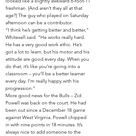
looked like a slightly awkward 6-foot-11 
freshman. (And aren’t they all at that 
age?) The guy who played on Saturday 
afternoon can be a contributor.
“I think he’s getting better and better,” 
Whitesell said. “He works really hard. 
He has a very good work ethic. He’s 
got a lot to learn, but his motor and his 
attitude are good every day. When you 
do that, it’s like you’re going into a 
classroom – you’ll be a better learner 
every day. I’m really happy with his 
progression.”
More good news for the Bulls – Zid 
Powell was back on the court. He had 
been out since a December 18 game 
against West Virginia. Powell chipped 
in with nine points in 18 minutes. It’s 
always nice to add someone to the 