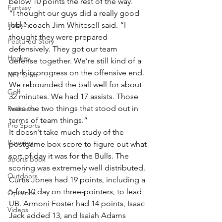
below 10 points the rest of the way.
Fantasy
“I thought our guys did a really good 
Hockey
job,” coach Jim Whitesell said. “I 
thought they were prepared 
Featured Story
defensively. They got our team 
Hockey
defense together. We’re still kind of a 
work in progress on the offensive end. 
NFL Draft
We rebounded the ball well for about 
Golf
32 minutes. We had 17 assists. Those 
were the two things that stood out in 
Podcasts
terms of team things.”
Pro Sports
It doesn’t take much study of the 
Running
postgame box score to figure out what 
sort of day it was for the Bulls. The 
Sports Book
scoring was extremely well distributed. 
Outdoors
Curtis Jones had 19 points, including a 
5-for-10 day on three-pointers, to lead 
Opinions
UB. Armoni Foster had 14 points, Isaac 
Videos
Jack added 13, and Isaiah Adams 