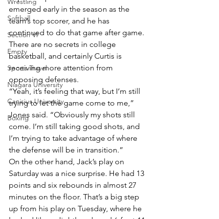
Wrestling
emerged early in the season as the 
Softball
team’s top scorer, and he has 
continued to do that game after game. 
Section VI
There are no secrets in college 
Empty
basketball, and certainly Curtis is 
receiving more attention from 
Sports Travel
opposing defenses.
Niagara University
“Yeah, it’s feeling that way, but I’m still 
Canisius University
trying to let the game come to me,” 
Jones said. “Obviously my shots still 
Boxing
come. I’m still taking good shots, and 
I’m trying to take advantage of where 
the defense will be in transition.”
On the other hand, Jack’s play on 
Saturday was a nice surprise. He had 13 
points and six rebounds in almost 27 
minutes on the floor. That’s a big step 
up from his play on Tuesday, where he 