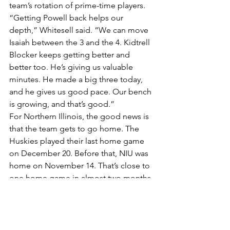
team’s rotation of prime-time players.
“Getting Powell back helps our 
depth,” Whitesell said. “We can move 
Isaiah between the 3 and the 4. Kidtrell 
Blocker keeps getting better and 
better too. He’s giving us valuable 
minutes. He made a big three today, 
and he gives us good pace. Our bench 
is growing, and that’s good.”
For Northern Illinois, the good news is 
that the team gets to go home. The 
Huskies played their last home game 
on December 20. Before that, NIU was 
home on November 14. That’s close to 
one home game in almost two months. 
That’s great for frequent flyer miles, but 
not so good for earning victories.
“Their schedule is really, really tough,” 
Whitesell said. “We talked to our guys 