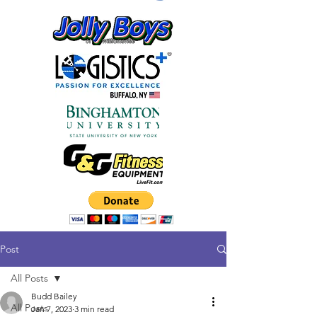
Post
All Posts
Budd Bailey
All Posts
Jan 7, 2023
3 min read