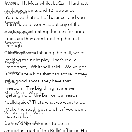
Teams
scored 11. Meanwhile, LaQuill Hardnett 
had nine points and 12 rebounds.
WNYA Posts
You have that sort of balance, and you 
Baseball
don’t have to worry about any of the 
starters investigating the transfer portal 
Cheerleading
because they aren’t getting the ball 
Basketball
enough.
“It means we’re sharing the ball, we’re 
Girls Flag Football
making the right play. That’s really 
Football
important,” Whitesell said. “We’ve got 
Newfane
a quite a few kids that can score. If they 
take good shots, they have that 
Rugby
freedom. The big thing is, are we 
Msgr. Martin Wrestling
getting rid of the ball on our reads 
really quick? That’s what we want to do. 
Schools
Make the read, get rid of it if you don’t 
Wrestler of the Week
have a play.”
Section VI Wrestling
Jones’ play continues to be an 
important part of the Bulls’ offense. He 