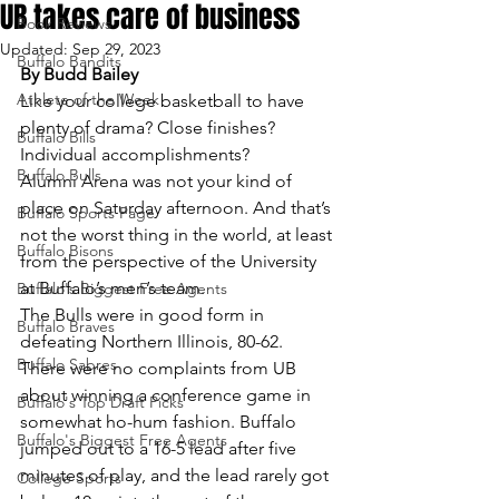
UB takes care of business
Book Reviews
Updated:
Sep 29, 2023
Buffalo Bandits
By Budd Bailey
Athlete of the Week
Like your college basketball to have 
plenty of drama? Close finishes? 
Buffalo Bills
Individual accomplishments?
Buffalo Bulls
Alumni Arena was not your kind of 
place on Saturday afternoon. And that’s 
Buffalo Sports Page
not the worst thing in the world, at least 
Buffalo Bisons
from the perspective of the University 
at Buffalo’s men’s team.
Buffalo's Biggest Free Agents
The Bulls were in good form in 
Buffalo Braves
defeating Northern Illinois, 80-62. 
Buffalo Sabres
There were no complaints from UB 
about winning a conference game in 
Buffalo's Top Draft Picks
somewhat ho-hum fashion. Buffalo 
Buffalo's Biggest Free Agents
jumped out to a 16-5 lead after five 
minutes of play, and the lead rarely got 
College Sports