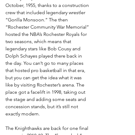
October, 1955, thanks to a construction 
crew that included legendary wrestler 
“Gorilla Monsoon.” The then 
“Rochester Community War Memorial” 
hosted the NBA’s Rochester Royals for 
two seasons, which means that 
legendary stars like Bob Cousy and 
Dolph Schayes played there back in 
the day. You can’t go to many places 
that hosted pro basketball in that era, 
but you can get the idea what it was 
like by visiting Rochester’s arena. The 
place got a facelift in 1998, taking out 
the stage and adding some seats and 
concession stands, but it’s still not 
exactly modern.
The Knighthawks are back for one final 