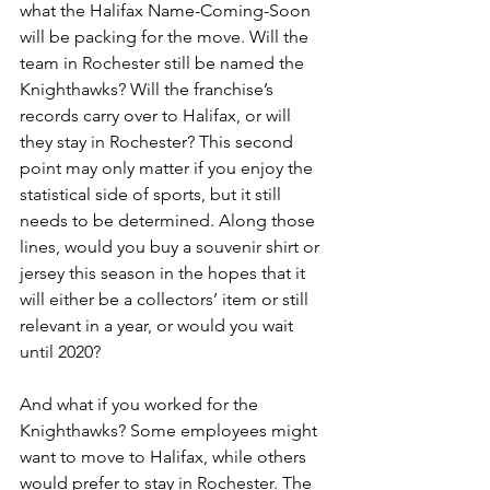
what the Halifax Name-Coming-Soon 
will be packing for the move. Will the 
team in Rochester still be named the 
Knighthawks? Will the franchise’s 
records carry over to Halifax, or will 
they stay in Rochester? This second 
point may only matter if you enjoy the 
statistical side of sports, but it still 
needs to be determined. Along those 
lines, would you buy a souvenir shirt or 
jersey this season in the hopes that it 
will either be a collectors’ item or still 
relevant in a year, or would you wait 
until 2020?
And what if you worked for the 
Knighthawks? Some employees might 
want to move to Halifax, while others 
would prefer to stay in Rochester. The 