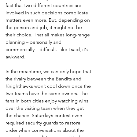
fact that two different countries are 
involved in such decisions complicate 
matters even more. But, depending on 
the person and job, it might not be 
their choice. That all makes long-range 
planning – personally and 
commercially – difficult. Like I said, it’s 
awkward.
In the meantime, we can only hope that 
the rivalry between the Bandits and 
Knighthawks won’t cool down once the 
two teams have the same owners. The 
fans in both cities enjoy watching wins 
over the visiting team when they get 
the chance. Saturday’s contest even 
required security guards to restore 
order when conversations about the 