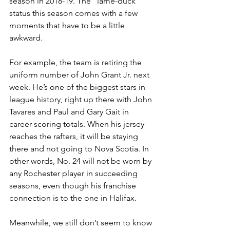
season in 2018-19. The “lame-duck” 
status this season comes with a few 
moments that have to be a little 
awkward.
For example, the team is retiring the 
uniform number of John Grant Jr. next 
week. He’s one of the biggest stars in 
league history, right up there with John 
Tavares and Paul and Gary Gait in 
career scoring totals. When his jersey 
reaches the rafters, it will be staying 
there and not going to Nova Scotia. In 
other words, No. 24 will not be worn by 
any Rochester player in succeeding 
seasons, even though his franchise 
connection is to the one in Halifax.
Meanwhile, we still don’t seem to know 