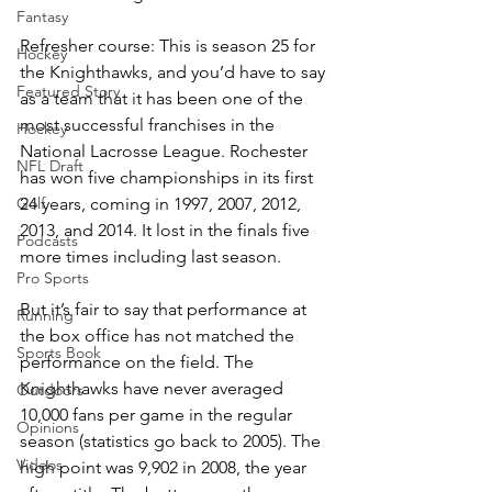
Fantasy
Refresher course: This is season 25 for 
Hockey
the Knighthawks, and you’d have to say 
Featured Story
as a team that it has been one of the 
most successful franchises in the 
Hockey
National Lacrosse League. Rochester 
NFL Draft
has won five championships in its first 
Golf
24 years, coming in 1997, 2007, 2012, 
2013, and 2014. It lost in the finals five 
Podcasts
more times including last season.
Pro Sports
But it’s fair to say that performance at 
Running
the box office has not matched the 
Sports Book
performance on the field. The 
Knighthawks have never averaged 
Outdoors
10,000 fans per game in the regular 
Opinions
season (statistics go back to 2005). The 
Videos
high point was 9,902 in 2008, the year 