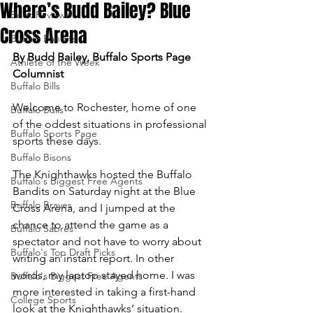
Where’s Budd Bailey? Blue
Book Reviews
Cross Arena
Buffalo Bandits
By Budd Bailey, Buffalo Sports Page 
Athlete of the Week
Columnist
Buffalo Bills
Welcome to Rochester, home of one 
Buffalo Bulls
of the oddest situations in professional 
Buffalo Sports Page
sports these days.
Buffalo Bisons
The Knighthawks hosted the Buffalo 
Buffalo's Biggest Free Agents
Bandits on Saturday night at the Blue 
Buffalo Braves
Cross Arena, and I jumped at the 
chance to attend the game as a 
Buffalo Sabres
spectator and not have to worry about 
Buffalo's Top Draft Picks
writing an instant report. In other 
words, my laptop stayed home. I was 
Buffalo's Biggest Free Agents
more interested in taking a first-hand 
College Sports
look at the Knighthawks’ situation.