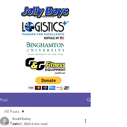
Post
All Posts
Budd Bailey
All Posts
Jan 31, 2023
4 min read