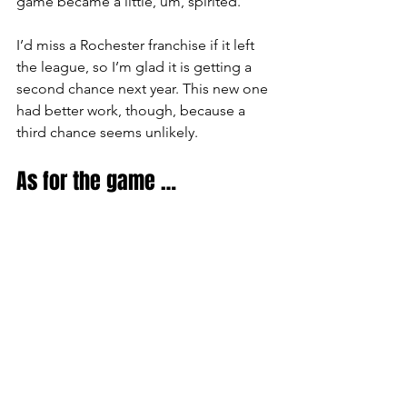
game became a little, um, spirited.
I’d miss a Rochester franchise if it left 
the league, so I’m glad it is getting a 
second chance next year. This new one 
had better work, though, because a 
third chance seems unlikely.
As for the game …
On Saturday, a friend and I happened 
to sit behind six of the Buffalo 
Bandettes, the team’s 
cheerleading/dance squad, who made 
the drive from the Buffalo area. I can 
report that they are a friendly group 
who maintained their enthusiasm for 
the Bandits throughout the game.
That wasn’t easy on a night where 