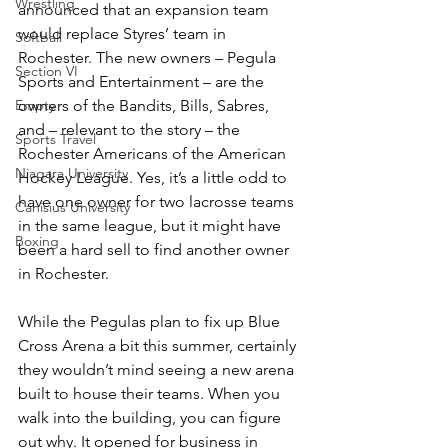
Wrestling
announced that an expansion team 
would replace Styres’ team in 
Softball
Rochester. The new owners – Pegula 
Section VI
Sports and Entertainment – are the 
Empty
owners of the Bandits, Bills, Sabres, 
and – relevant to the story – the 
Sports Travel
Rochester Americans of the American 
Niagara University
Hockey League. Yes, it’s a little odd to 
have one owner for two lacrosse teams 
Canisius University
in the same league, but it might have 
Boxing
been a hard sell to find another owner 
in Rochester.
While the Pegulas plan to fix up Blue 
Cross Arena a bit this summer, certainly 
they wouldn’t mind seeing a new arena 
built to house their teams. When you 
walk into the building, you can figure 
out why. It opened for business in 