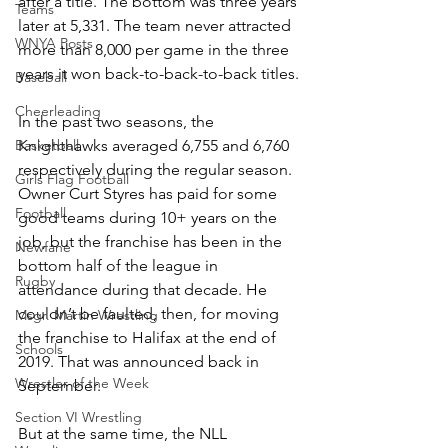
after a title. The bottom was three years 
Teams
later at 5,331. The team never attracted 
WNYA Posts
more than 8,000 per game in the three 
years it won back-to-back-to-back titles.
Baseball
Cheerleading
In the past two seasons, the 
Basketball
Knighthawks averaged 6,755 and 6,760 
respectively during the regular season. 
Girls Flag Football
Owner Curt Styres has paid for some 
Football
good teams during 10+ years on the 
job, but the franchise has been in the 
Newfane
bottom half of the league in 
Rugby
attendance during that decade. He 
couldn’t be faulted, then, for moving 
Msgr. Martin Wrestling
the franchise to Halifax at the end of 
Schools
2019. That was announced back in 
Wrestler of the Week
September.
Section VI Wrestling
But at the same time, the NLL 