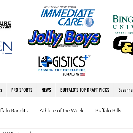
rs
PRO SPORTS
NEWS
BUFFALO’S TOP DRAFT PICKS
Savanna
ffalo Bandits
Athlete of the Week
Buffalo Bills