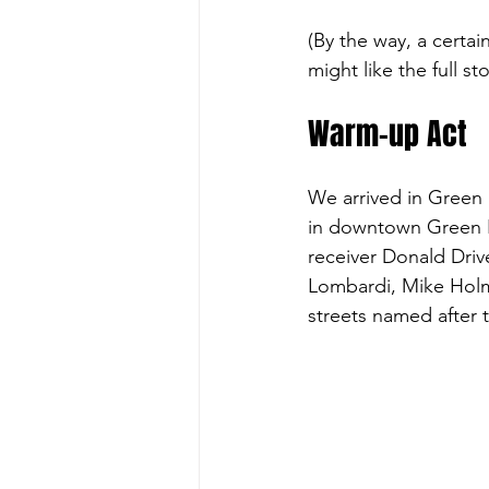
(By the way, a certa
might like the full st
Warm-up Act
We arrived in Green 
in downtown Green Ba
receiver Donald Drive
Lombardi, Mike Holm
streets named after 