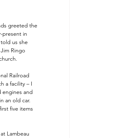
nds greeted the 
-present in 
told us she 
 Jim Ringo 
church.
nal Railroad 
 facility – I 
ad engines and 
n an old car. 
rst five items 
t at Lambeau 