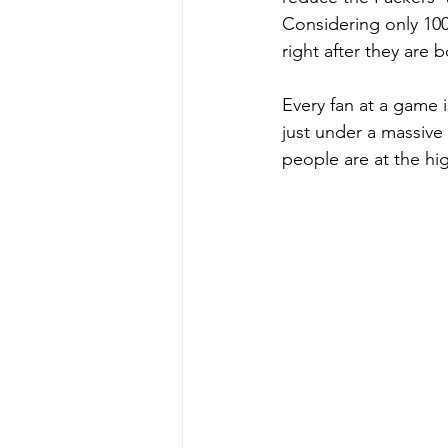
Considering only 100 
right after they are b
Every fan at a game i
just under a massive
people are at the hig