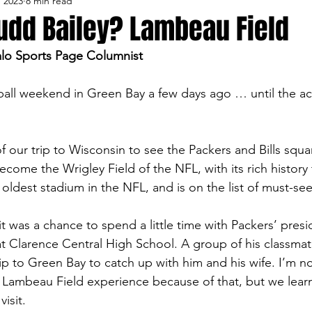
, 2023
8 min read
lo Bisons
Buffalo's Biggest Free Agents
Buffalo Br
udd Bailey? Lambeau Field
alo Sports Page Columnist
Buffalo's Biggest Free Agents
College Sports
Fanta
all weekend in Green Bay a few days ago … until the act
NFL Draft
Golf
Podcasts
Pro Sports
Ru
 our trip to Wisconsin to see the Packers and Bills squar
come the Wrigley Field of the NFL, with its rich history 
Opinions
Videos
Teams
WNYA Posts
B
e oldest stadium in the NFL, and is on the list of must-see
it was a chance to spend a little time with Packers’ pres
t Clarence Central High School. A group of his classmat
p to Green Bay to catch up with him and his wife. I’m no
l Lambeau Field experience because of that, but we lear
isit.