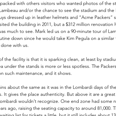
s packed with others visitors who wanted photos of the st
Lambeau and/or the chance to see the stadium and the P
ys dressed up in leather helmets and “Acme Packers” sh
visited the building in 2011, but a $312 million renovatio
was much to see. Mark led us on a 90-minute tour of Lam
utine down since he would take Kim Pegula on a similar t
 done with us.
f the facility is that it is sparking clean, at least by stad
a under the stands is more or less spotless. The Packer
 on such maintenance, and it shows.
ns about the same as it was in the Lombardi days of the 
 It gives the place authenticity. But above it are a great
 Lombardi wouldn’t recognize. One end zone had some n
ars ago, raising the seating capacity to around 81,000. 
iting list for tickets a little, but it still includes about 