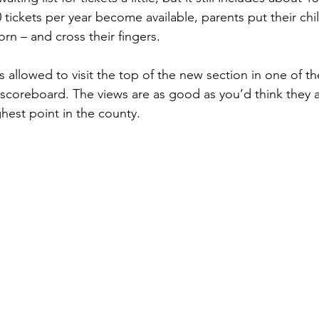
tickets per year become available, parents put their chil
orn – and cross their fingers.
s allowed to visit the top of the new section in one of t
 scoreboard. The views are as good as you’d think they a
hest point in the county.