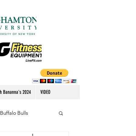
h Bananna's 2024
VIDEO
Buffalo Bulls