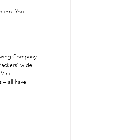
ation. You 
rewing Company 
Packers’ wide 
 Vince 
– all have 