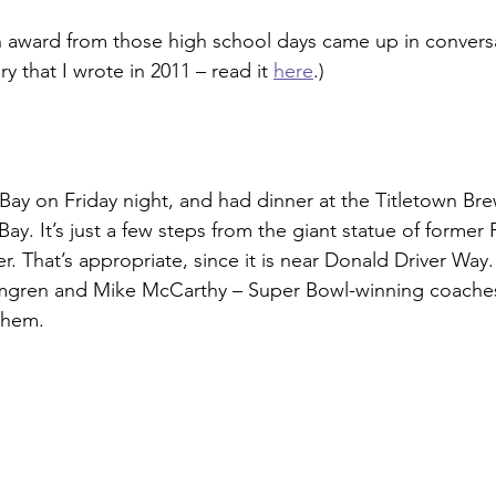
in award from those high school days came up in convers
ory that I wrote in 2011 – read it 
here
.)
Bay on Friday night, and had dinner at the Titletown B
y. It’s just a few steps from the giant statue of former 
r. That’s appropriate, since it is near Donald Driver Way.
gren and Mike McCarthy – Super Bowl-winning coaches 
them.