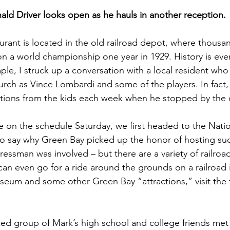
ald Driver looks open as he hauls in another reception.
aurant is located in the old railroad depot, where thousa
on a world championship one year in 1929. History is ever
le, I struck up a conversation with a local resident who 
rch as Vince Lombardi and some of the players. In fact,
tions from the kids each week when he stopped by the 
on the schedule Saturday, we first headed to the Natio
o say why Green Bay picked up the honor of hosting such a
ressman was involved – but there are a variety of railro
can even go for a ride around the grounds on a railroad i
eum and some other Green Bay “attractions,” visit the fi
zed group of Mark’s high school and college friends me