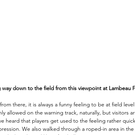
ng way down to the field from this viewpoint at Lambeau F
rom there, it is always a funny feeling to be at field leve
y allowed on the warning track, naturally, but visitors are
’ve heard that players get used to the feeling rather quick
mpression. We also walked through a roped-in area in the