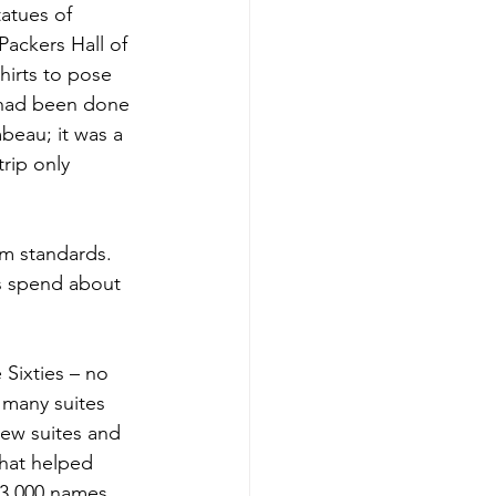
atues of 
ackers Hall of 
irts to pose 
n had been done 
beau; it was a 
rip only 
ium standards. 
s spend about 
Sixties – no 
 many suites 
ew suites and 
That helped 
133,000 names. 