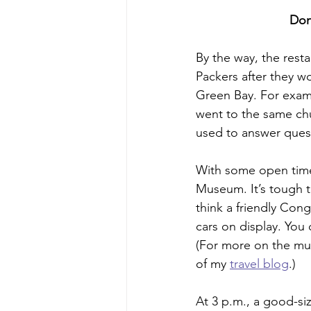
Don
By the way, the rest
Packers after they w
Green Bay. For examp
went to the same chu
used to answer ques
With some open time 
Museum. It’s tough t
think a friendly Cong
cars on display. You 
(For more on the mus
of my 
travel blog
.)
At 3 p.m., a good-si