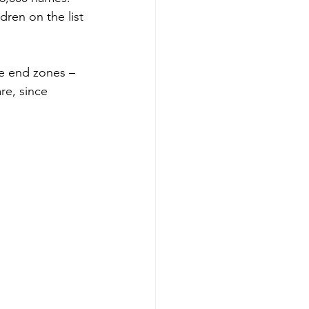
dren on the list 
he end zones – 
re, since 