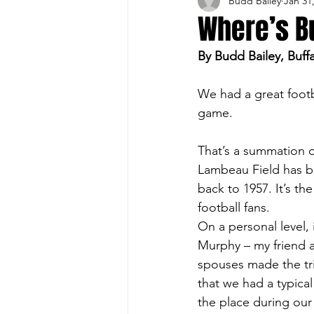
Budd Bailey
Jan 31
Buffalo Sports Page
Buffa
Where’s B
By Budd Bailey, Buff
Buffalo's Top Draft Picks
We had a great footb
game.
Featured Story
Hockey
That’s a summation of
Lambeau Field has be
Sports Book
Outdoors
back to 1957. It’s th
football fans.
On a personal level, 
Cheerleading
Murphy – my friend a
spouses made the tri
that we had a typica
the place during our v