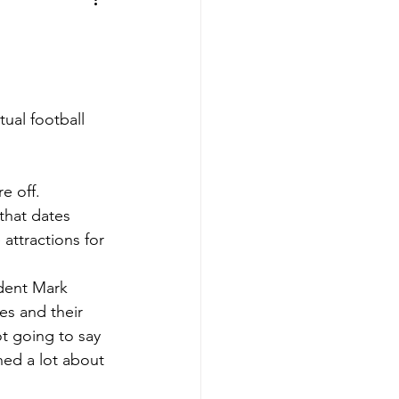
aves
Buffalo Sabres
sy
Hockey
ual football 
nning
e off. 
that dates 
aseball
 attractions for 
ident Mark 
es and their 
t going to say 
ned a lot about 