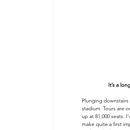
It’s a lo
Plunging downstairs f
stadium. Tours are onl
up at 81,000 seats. I
make quite a first i