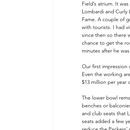
Field’s atrium. It wa
Lombardi and Curly 
Fame. A couple of gu
with tourists. I had 
since then so there 
chance to get the ro
minutes after he was
Our first impression o
Even the working are
$13 million per year
The lower bowl remai
benches or balconies.
and club seats that
seats added a few ye
reduce the Packers’ wa