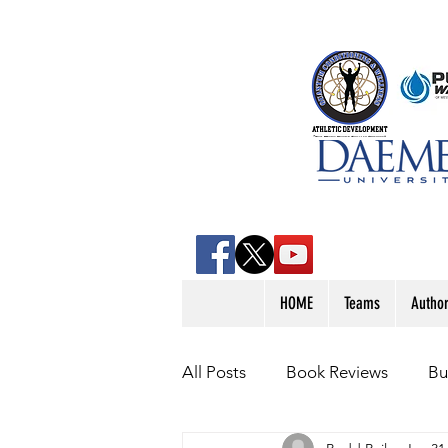
HOME
Teams
Autho
All Posts
Book Reviews
Bu