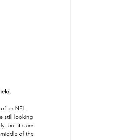
ield.
l of an NFL 
 still looking 
ly, but it does 
 middle of the 