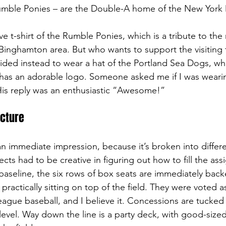
mble Ponies – are the Double-A home of the New York 
e t-shirt of the Rumble Ponies, which is a tribute to the
 Binghamton area. But who wants to support the visiting 
ided instead to wear a hat of the Portland Sea Dogs, whi
has an adorable logo. Someone asked me if I was weari
 His reply was an enthusiastic “Awesome!”
ecture
n immediate impression, because it’s broken into differe
ects had to be creative in figuring out how to fill the as
 baseline, the six rows of box seats are immediately bac
practically sitting on top of the field. They were voted 
league baseball, and I believe it. Concessions are tucked
evel. Way down the line is a party deck, with good-sized