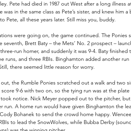
ey. Pete had died in 1987 out West after a long illness at
 was in the same class as Pete’s sister, and knew him a bi
o Pete, all these years later. Still miss you, buddy.
ations were going on, the game continued. The Ponies s
the seventh, Brett Baty – the Mets’ No. 2 prospect – launc
a three-run homer, and suddenly it was 9-4. Baty finished t
ree runs, and three RBIs. Binghamton added another run i
Still, there seemed little reason for worry.
ly out, the Rumble Ponies scratched out a walk and two si
score 9-6 with two on, so the tying run was at the plate
 took notice. Nick Meyer popped out to the pitcher, but
r run. A home run would have given Binghamton the lea
t Cody Bohanek to send the crowd home happy. Wenceel
 RBIs to lead the SnowWolves, while Bubba Derby (sounds
ns) was the winning pitcher.