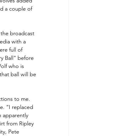
wWolves added 
ed a couple of 
 the broadcast 
dia with a 
e full of 
y Ball” before 
olf who is 
at ball will be 
tions to me. 
. “I replaced 
n apparently 
rt from Ripley 
ty, Pete 