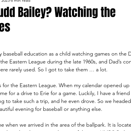
, 2023
6 min read
lo Bisons
Buffalo's Biggest Free Agents
Buffalo Br
udd Bailey? Watching the
es
Buffalo's Biggest Free Agents
College Sports
Fanta
NFL Draft
Golf
Podcasts
Pro Sports
Ru
y baseball education as a child watching games on the D
 the Eastern League during the late 1960s, and Dad’s c
ere rarely used. So I got to take them … a lot.
Opinions
Videos
Teams
WNYA Posts
B
ess for the Eastern League. When my calendar opened up
time for a drive to Erie for a game. Luckily, I have a friend
g to take such a trip, and he even drove. So we heade
autiful evening for baseball or anything else.
me when we arrived in the area of the ballpark. It is locat