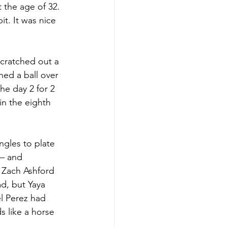
 the age of 32. 
t. It was nice 
cratched out a 
hed a ball over 
he day 2 for 2 
n the eighth 
ngles to plate 
 – and 
 Zach Ashford 
d, but Yaya 
 Perez had 
 like a horse 