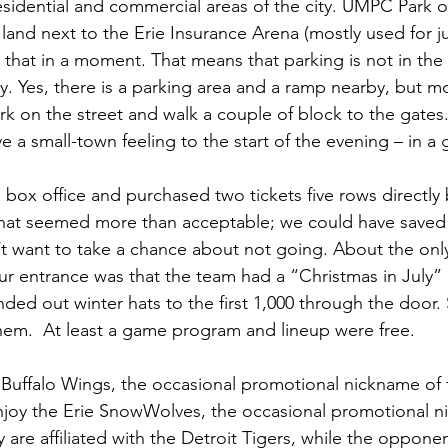
idential and commercial areas of the city. UMPC Park o
and next to the Erie Insurance Arena (mostly used for j
that in a moment. That means that parking is not in the u
nity. Yes, there is a parking area and a ramp nearby, but 
k on the street and walk a couple of block to the gates.
ve a small-town feeling to the start of the evening – in a
box office and purchased two tickets five rows directl
 That seemed more than acceptable; we could have saved
’t want to take a chance about not going. About the onl
r entrance was that the team had a “Christmas in July”
ded out winter hats to the first 1,000 through the door.
 them.  At least a game program and lineup were free.
e Buffalo Wings, the occasional promotional nickname of 
enjoy the Erie SnowWolves, the occasional promotional n
are affiliated with the Detroit Tigers, while the opponen