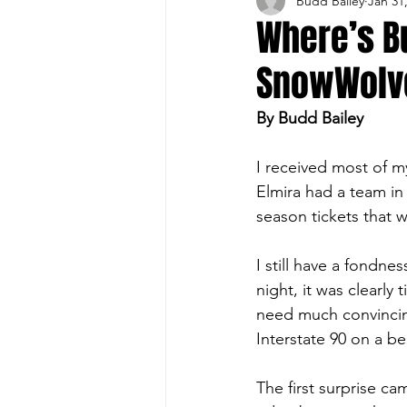
Budd Bailey
Jan 31
Buffalo Sports Page
Buffa
Where’s B
SnowWolv
Buffalo's Top Draft Picks
By Budd Bailey
Featured Story
Hockey
I received most of m
Elmira had a team in
season tickets that w
Sports Book
Outdoors
I still have a fondn
night, it was clearly 
Cheerleading
need much convincin
Interstate 90 on a be
The first surprise ca