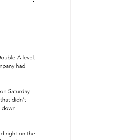
aves
Buffalo Sabres
sy
Hockey
nning
ouble-A level. 
ompany had 
aseball
 on Saturday 
 that didn’t 
d down 
ed right on the 