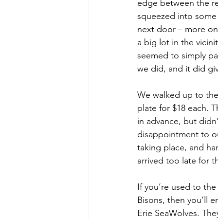
edge between the res
squeezed into some l
next door – more on 
a big lot in the vici
seemed to simply par
we did, and it did gi
We walked up to the 
plate for $18 each.
in advance, but didn
disappointment to ou
taking place, and han
arrived too late for
If you’re used to th
Bisons, then you’ll 
Erie SeaWolves. They 