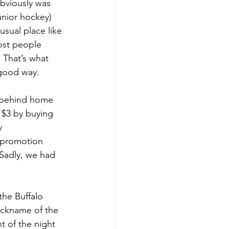
bviously was 
unior hockey) 
sual place like 
most people 
 That’s what 
 good way.
y behind home 
 $3 by buying 
y 
 promotion 
 Sadly, we had 
the Buffalo 
ickname of the 
t of the night 