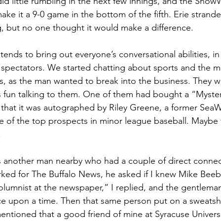
d little rumbling in the next few innings, and the Sno
ke it a 9-0 game in the bottom of the fifth. Erie strand
ng, but no one thought it would make a difference.
ends to bring out everyone’s conversational abilities, in
pectators. We started chatting about sports and the me
, as the man wanted to break into the business. They wer
s fun talking to them. One of them had bought a “Myster
that it was autographed by Riley Greene, a former SeaW
 of the top prospects in minor league baseball. Maybe th
.
 another man nearby who had a couple of direct connec
ed for The Buffalo News, he asked if I knew Mike Beebe
olumnist at the newspaper,” I replied, and the gentlema
e upon a time. Then that same person put on a sweatshi
entioned that a good friend of mine at Syracuse Universi