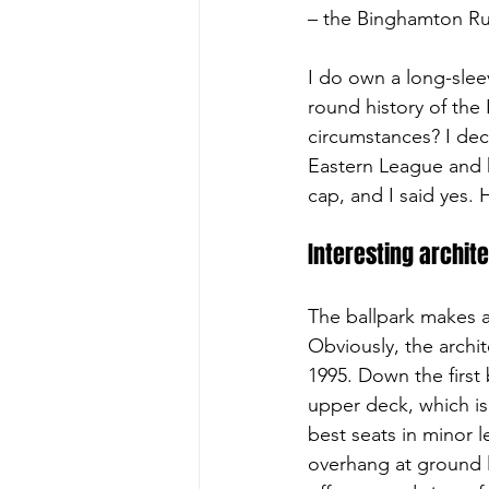
– the Binghamton Ru
I do own a long-sleev
round history of the
circumstances? I dec
Eastern League and 
cap, and I said yes.
Interesting archit
The ballpark makes a
Obviously, the archit
1995. Down the first
upper deck, which is 
best seats in minor 
overhang at ground l