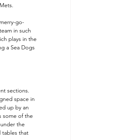
Mets.
 merry-go-
team in such 
ch plays in the 
ng a Sea Dogs 
nt sections. 
signed space in 
ked up by an 
as some of the 
 under the 
 tables that 