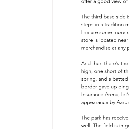
offer a good view of 
The third-base side i
steps in a tradition m
line are some more c
store is located ne
merchandise at any p
And then there’s the w
high, one short of t
spring, and a batted 
border gave up dinger
Insurance Arena; let
appearance by Aaro
The park has receive
well. The field is in 