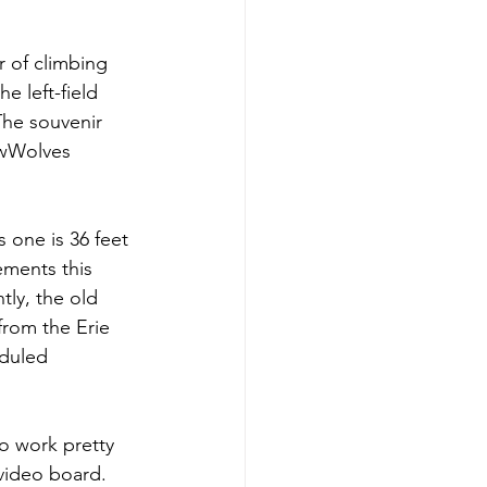
r of climbing 
e left-field 
The souvenir 
owWolves 
s one is 36 feet 
ements this 
tly, the old 
from the Erie 
duled 
o work pretty 
 video board. 