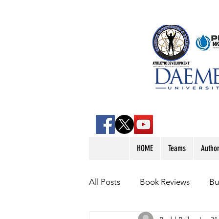
HOME
Teams
Autho
All Posts
Book Reviews
Bu