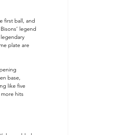
first ball, and 
 Bisons’ legend 
 legendary 
me plate are 
opening 
len base, 
g like five 
 more hits 