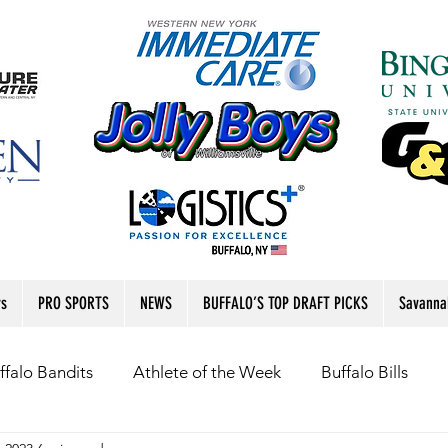
rs
PRO SPORTS
NEWS
BUFFALO’S TOP DRAFT PICKS
Savanna
ffalo Bandits
Athlete of the Week
Buffalo Bills