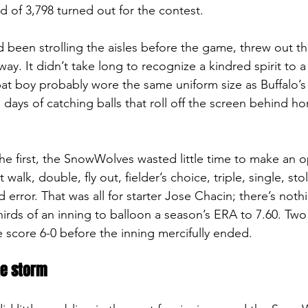
of 3,798 turned out for the contest.
been strolling the aisles before the game, threw out the 
y. It didn’t take long to recognize a kindred spirit to a
t boy probably wore the same uniform size as Buffalo’s
days of catching balls that roll off the screen behind ho
 the first, the SnowWolves wasted little time to make an 
walk, double, fly out, fielder’s choice, triple, single, sto
 error. That was all for starter Jose Chacin; there’s nothin
hirds of an inning to balloon a season’s ERA to 7.60. Two
 score 6-0 before the inning mercifully ended.
he storm