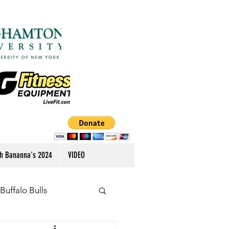
h Bananna's 2024
VIDEO
Buffalo Bulls