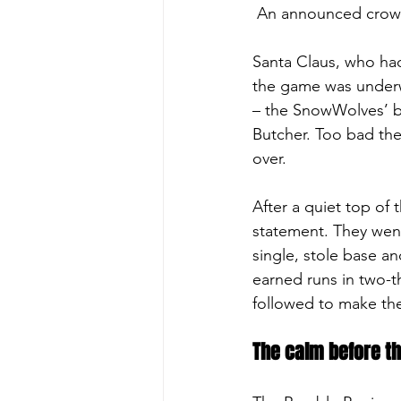
 An announced crowd 
Santa Claus, who had 
the game was underwa
– the SnowWolves’ ba
Butcher. Too bad the 
over.
After a quiet top of
statement. They went 
single, stole base and
earned runs in two-t
followed to make the
The calm before t