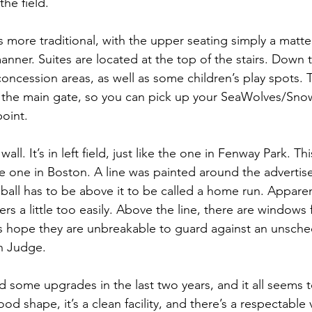
the field.
s more traditional, with the upper seating simply a matte
anner. Suites are located at the top of the stairs. Down th
oncession areas, as well as some children’s play spots. 
ar the main gate, so you can pick up your SeaWolves/Sn
oint.
all. It’s in left field, just like the one in Fenway Park. Thi
he one in Boston. A line was painted around the advertis
ball has to be above it to be called a home run. Apparen
s a little too easily. Above the line, there are windows 
’s hope they are unbreakable to guard against an unsche
n Judge.
d some upgrades in the last two years, and it all seems t
good shape, it’s a clean facility, and there’s a respectable