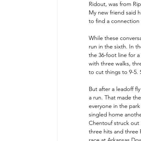
Ridout, was from Ripl
My new friend said he
to find a connection t
While these convers
run in the sixth. In 
the 36-foot line for 
with three walks, th
to cut things to 9-5. 
But after a leadoff f
a run. That made the 
everyone in the park
singled home anothe
Chentouf struck ou
three hits and three
race at Arkansas Dow