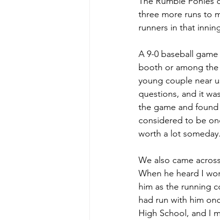
The Rumble Ponies di
three more runs to ma
runners in that inni
A 9-0 baseball game t
booth or among the s
young couple near us
questions, and it wa
the game and found 
considered to be one
worth a lot someday
We also came across
When he heard I work
him as the running c
had run with him onc
High School, and I m