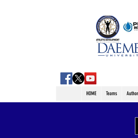
HOME
Teams
Autho