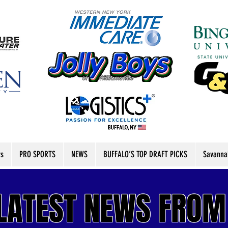
rs
PRO SPORTS
NEWS
BUFFALO’S TOP DRAFT PICKS
Savanna
LATEST
NEWS FROM