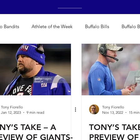
lo Bandits
Athlete of the Week
Buffalo Bills
Buffalo B
Bisons
Buffalo's Biggest Free Agents
Buffalo Braves
alo's Biggest Free Agents
College Sports
Fantasy
H
NFL Draft
Golf
Podcasts
Pro Sports
Running
Tony Fiorello
Tony Fiorello
Jan 12, 2023
9 min read
Nov 13, 2022
15 min
NY’S TAKE – A
TONY’S TAKE
deos
Teams
WNYA Posts
Baseball
Cheerleadin
EVIEW OF GIANTS-
PREVIEW OF 