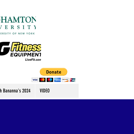
h Bananna's 2024
VIDEO