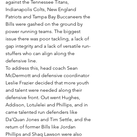
against the Tennessee Titans, 
Indianapolis Colts, New England 
Patriots and Tampa Bay Buccaneers the 
Bills were gashed on the ground by 
power running teams. The biggest 
issue there was poor tackling, a lack of 
gap integrity and a lack of versatile run-
stuffers who can align along the 
defensive line.
To address this, head coach Sean 
McDermott and defensive coordinator 
Leslie Frazier decided that more youth 
and talent were needed along their 
defensive front. Out went Hughes, 
Addison, Lotulelei and Phillips, and in 
came talented run defenders like 
Da’Quan Jones and Tim Settle, and the 
return of former Bills like Jordan 
Phillips and Shaq Lawson were also 