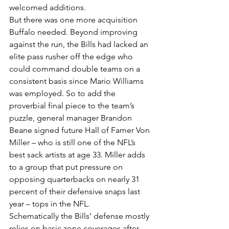
welcomed additions.
But there was one more acquisition 
Buffalo needed. Beyond improving 
against the run, the Bills had lacked an 
elite pass rusher off the edge who 
could command double teams on a 
consistent basis since Mario Williams 
was employed. So to add the 
proverbial final piece to the team’s 
puzzle, general manager Brandon 
Beane signed future Hall of Famer Von 
Miller – who is still one of the NFL’s 
best sack artists at age 33. Miller adds 
to a group that put pressure on 
opposing quarterbacks on nearly 31 
percent of their defensive snaps last 
year – tops in the NFL.
Schematically the Bills’ defense mostly 
relies on basic zone coverages after 