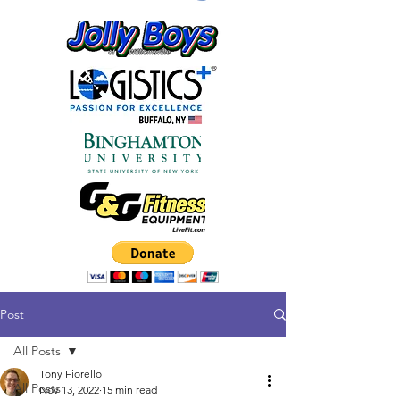
Post
All Posts
Tony Fiorello
All Posts
Nov 13, 2022
15 min read