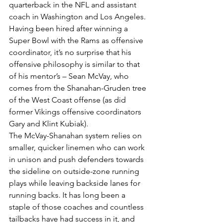
quarterback in the NFL and assistant 
coach in Washington and Los Angeles. 
Having been hired after winning a 
Super Bowl with the Rams as offensive 
coordinator, it’s no surprise that his 
offensive philosophy is similar to that 
of his mentor’s – Sean McVay, who 
comes from the Shanahan-Gruden tree 
of the West Coast offense (as did 
former Vikings offensive coordinators 
Gary and Klint Kubiak).
The McVay-Shanahan system relies on 
smaller, quicker linemen who can work 
in unison and push defenders towards 
the sideline on outside-zone running 
plays while leaving backside lanes for 
running backs. It has long been a 
staple of those coaches and countless 
tailbacks have had success in it, and 