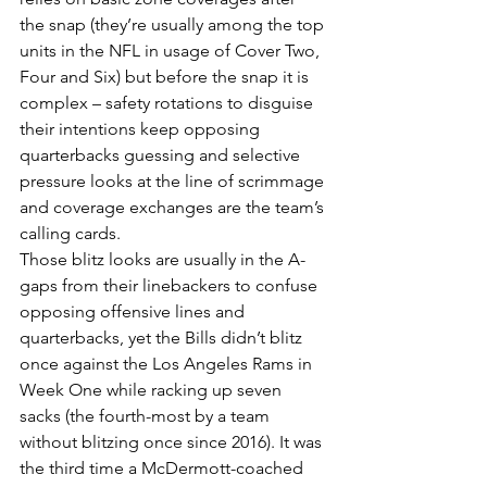
the snap (they’re usually among the top 
units in the NFL in usage of Cover Two, 
Four and Six) but before the snap it is 
complex – safety rotations to disguise 
their intentions keep opposing 
quarterbacks guessing and selective 
pressure looks at the line of scrimmage 
and coverage exchanges are the team’s 
calling cards.
Those blitz looks are usually in the A-
gaps from their linebackers to confuse 
opposing offensive lines and 
quarterbacks, yet the Bills didn’t blitz 
once against the Los Angeles Rams in 
Week One while racking up seven 
sacks (the fourth-most by a team 
without blitzing once since 2016). It was 
the third time a McDermott-coached 