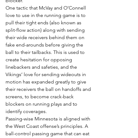
blocker.
One tactic that McVay and O’Connell 
love to use in the running game is to 
pull their tight ends (also known as 
split-flow action) along with sending 
their wide receivers behind them on 
fake end-arounds before giving the 
ball to their tailbacks. This is used to 
create hesitation for opposing 
linebackers and safeties, and the 
Vikings’ love for sending wideouts in 
motion has expanded greatly to give 
their receivers the ball on handoffs and 
screens, to become crack-back 
blockers on running plays and to 
identify coverages.
Passing-wise Minnesota is aligned with 
the West Coast offense’s principles. A 
ball-control passing game that can eat 