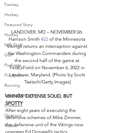
Fantasy
Hockey
Featured Story
LANDOVER, MD – NOVEMBER 06: 
Hockey
Harrison Smith 
#22
 of the Minnesota 
NFL Draft
Vikings returns an interception against 
the Washington Commanders during 
Golf
the second half of the game at 
Podcasts
FedExField on November 6, 2022 in 
Landover, Maryland. (Photo by Scott 
Pro Sports
Taetsch/Getty Images)
Running
Sports Book
VIKINGS’ DEFENSE SOLID, BUT 
SPOTTY
Outdoors
After eight years of executing the 
Opinions
defensive schemes of Mike Zimmer, 
the defensive unit of the Vikings now 
Videos
operates Ed Donatell’s tactics. 