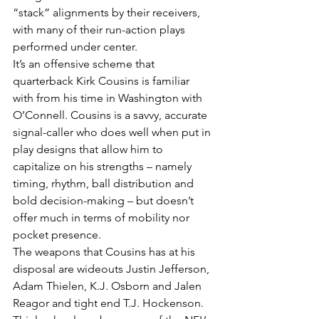
“stack” alignments by their receivers, 
with many of their run-action plays 
performed under center.
It’s an offensive scheme that 
quarterback Kirk Cousins is familiar 
with from his time in Washington with 
O’Connell. Cousins is a savvy, accurate 
signal-caller who does well when put in 
play designs that allow him to 
capitalize on his strengths – namely 
timing, rhythm, ball distribution and 
bold decision-making – but doesn’t 
offer much in terms of mobility nor 
pocket presence.
The weapons that Cousins has at his 
disposal are wideouts Justin Jefferson, 
Adam Thielen, K.J. Osborn and Jalen 
Reagor and tight end T.J. Hockenson. 