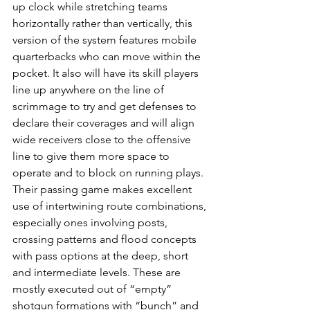
up clock while stretching teams 
horizontally rather than vertically, this 
version of the system features mobile 
quarterbacks who can move within the 
pocket. It also will have its skill players 
line up anywhere on the line of 
scrimmage to try and get defenses to 
declare their coverages and will align 
wide receivers close to the offensive 
line to give them more space to 
operate and to block on running plays.
Their passing game makes excellent 
use of intertwining route combinations, 
especially ones involving posts, 
crossing patterns and flood concepts 
with pass options at the deep, short 
and intermediate levels. These are 
mostly executed out of “empty” 
shotgun formations with “bunch” and 