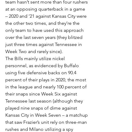
team hasn’t sent more than four rushers 
at an opposing quarterback in a game 
– 2020 and ’21 against Kansas City were 
the other two times, and they’re the 
only team to have used this approach 
over the last seven years (they blitzed 
just three times against Tennessee in 
Week Two and rarely since).
The Bills mainly utilize nickel 
personnel, as evidenced by Buffalo 
using five defensive backs on 90.4 
percent of their plays in 2020, the most 
in the league and nearly 100 percent of 
their snaps since Week Six against 
Tennessee last season (although they 
played nine snaps of dime against 
Kansas City in Week Seven – a matchup 
that saw Frazier’s unit rely on three-man 
rushes and Milano utilizing a spy 