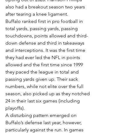
also had a breakout season two years 
after tearing a knee ligament.
Buffalo ranked first in pro football in 
total yards, passing yards, passing 
touchdowns, points allowed and third-
down defense and third in takeaways 
and interceptions. It was the first time 
they had ever led the NFL in points 
allowed and the first time since 1999 
they paced the league in total and 
passing yards given up. Their sack 
numbers, while not elite over the full 
season, also picked up as they notched 
24 in their last six games (including 
playoffs).
A disturbing pattern emerged on 
Buffalo’s defense last year, however, 
particularly against the run. In games 