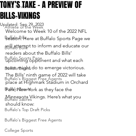
TONY’S TAKE – A PREVIEW OF
Book Reviews
BILLS-VIKINGS
Buffalo Bandits
Updated:
Sep 29, 2023
Athlete of the Week
Welcome to Week 10 of the 2022 NFL 
Buffalo Bills
season. Here at Buffalo Sports Page we 
will attempt to inform and educate our 
Buffalo Bulls
readers about the Buffalo Bills’ 
Buffalo Sports Page
upcoming opponent and what each 
team might do to emerge victorious.
Buffalo Bisons
The Bills’ ninth game of 2022 will take 
Buffalo's Biggest Free Agents
place at Highmark Stadium in Orchard 
Buffalo Braves
Park, New York as they face the 
Minnesota Vikings. Here’s what you 
Buffalo Sabres
should know:
Buffalo's Top Draft Picks
Buffalo's Biggest Free Agents
College Sports