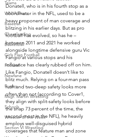
Teams
Donatell, who is in his fourth stop as a 
WNYA Posts
coordinator in the NFL, used to be a 
heavy proponent of man coverage and 
Baseball
blitzing in his earlier days. But as pro 
Cheerleading
football has evolved, so has he – 
between 2011 and 2021 he worked 
Basketball
alongside longtime defensive guru Vic 
Girls Flag Football
Fangio at various stops and his 
influence has clearly rubbed off on him.
Football
Like Fangio, Donatell doesn’t like to 
Newfane
blitz much. Relying on a four-man pass 
Rugby
rush and two-deep safety looks more 
often than not (according to Cover1, 
Msgr. Martin Wrestling
they align with split-safety looks before 
Schools
the snap 73 percent of the time, the 
second-most in the NFL), he heavily 
Wrestler of the Week
employs well-disguised hybrid 
Section VI Wrestling
coverages that feature man and zone 