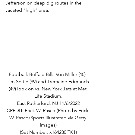
Jefferson on deep dig routes in the 
vacated “high” area.
Football: Buffalo Bills Von Miller (40), 
Tim Settle (99) and Tremaine Edmunds 
(49) look on vs. New York Jets at Met 
Life Stadium.
East Rutherford, NJ 11/6/2022
CREDIT: Erick W. Rasco (Photo by Erick 
W. Rasco/Sports Illustrated via Getty 
Images)
(Set Number: x164230 TK1)