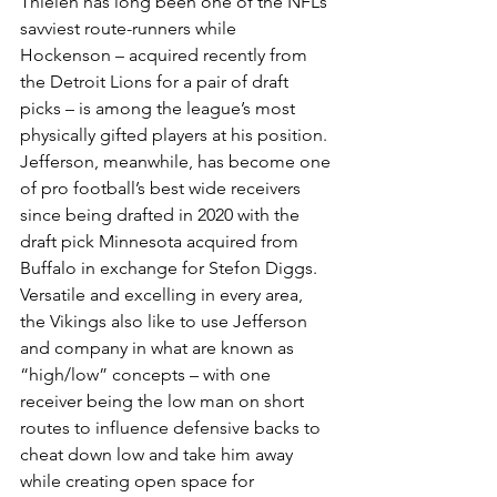
Thielen has long been one of the NFL’s 
savviest route-runners while 
Hockenson – acquired recently from 
the Detroit Lions for a pair of draft 
picks – is among the league’s most 
physically gifted players at his position.
Jefferson, meanwhile, has become one 
of pro football’s best wide receivers 
since being drafted in 2020 with the 
draft pick Minnesota acquired from 
Buffalo in exchange for Stefon Diggs. 
Versatile and excelling in every area, 
the Vikings also like to use Jefferson 
and company in what are known as 
“high/low” concepts – with one 
receiver being the low man on short 
routes to influence defensive backs to 
cheat down low and take him away 
while creating open space for 