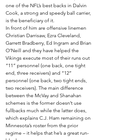
one of the NFL’s best backs in Dalvin 
Cook, a strong and speedy ball carrier, 
is the beneficiary of it.
In front of him are offensive linemen 
Christian Darrisaw, Ezra Cleveland, 
Garrett Bradberry, Ed Ingram and Brian 
O’Neill and they have helped the 
Vikings execute most of their runs out 
“11” personnel (one back, one tight 
end, three receivers) and “12” 
personnel (one back, two tight ends, 
two receivers). The main difference 
between the McVay and Shanahan 
schemes is the former doesn’t use 
fullbacks much while the latter does, 
which explains C.J. Ham remaining on 
Minnesota’s roster from the prior 
regime – it helps that he’s a great run-