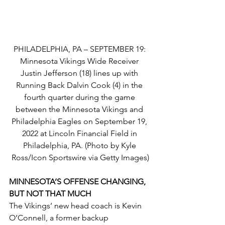
PHILADELPHIA, PA – SEPTEMBER 19: 
Minnesota Vikings Wide Receiver 
Justin Jefferson (18) lines up with 
Running Back Dalvin Cook (4) in the 
fourth quarter during the game 
between the Minnesota Vikings and 
Philadelphia Eagles on September 19, 
2022 at Lincoln Financial Field in 
Philadelphia, PA. (Photo by Kyle 
Ross/Icon Sportswire via Getty Images)
MINNESOTA’S OFFENSE CHANGING, 
BUT NOT THAT MUCH
The Vikings’ new head coach is Kevin 
O’Connell, a former backup 