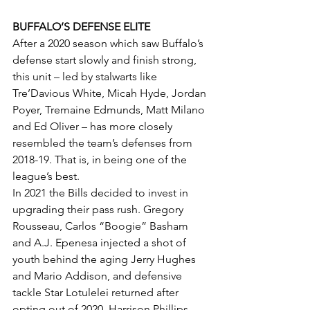
BUFFALO’S DEFENSE ELITE
After a 2020 season which saw Buffalo’s 
defense start slowly and finish strong, 
this unit – led by stalwarts like 
Tre’Davious White, Micah Hyde, Jordan 
Poyer, Tremaine Edmunds, Matt Milano 
and Ed Oliver – has more closely 
resembled the team’s defenses from 
2018-19. That is, in being one of the 
league’s best.
In 2021 the Bills decided to invest in 
upgrading their pass rush. Gregory 
Rousseau, Carlos “Boogie” Basham 
and A.J. Epenesa injected a shot of 
youth behind the aging Jerry Hughes 
and Mario Addison, and defensive 
tackle Star Lotulelei returned after 
opting out of 2020. Harrison Phillips 