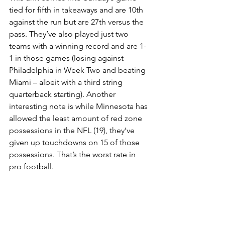
tied for fifth in takeaways and are 10th 
against the run but are 27th versus the 
pass. They’ve also played just two 
teams with a winning record and are 1-
1 in those games (losing against 
Philadelphia in Week Two and beating 
Miami – albeit with a third string 
quarterback starting). Another 
interesting note is while Minnesota has 
allowed the least amount of red zone 
possessions in the NFL (19), they’ve 
given up touchdowns on 15 of those 
possessions. That’s the worst rate in 
pro football.