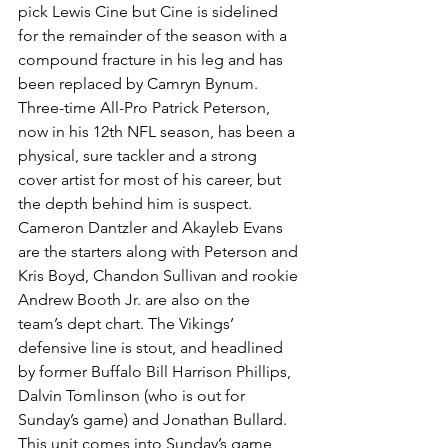
pick Lewis Cine but Cine is sidelined 
for the remainder of the season with a 
compound fracture in his leg and has 
been replaced by Camryn Bynum.
Three-time All-Pro Patrick Peterson, 
now in his 12th NFL season, has been a 
physical, sure tackler and a strong 
cover artist for most of his career, but 
the depth behind him is suspect. 
Cameron Dantzler and Akayleb Evans 
are the starters along with Peterson and 
Kris Boyd, Chandon Sullivan and rookie 
Andrew Booth Jr. are also on the 
team’s dept chart. The Vikings’ 
defensive line is stout, and headlined 
by former Buffalo Bill Harrison Phillips, 
Dalvin Tomlinson (who is out for 
Sunday’s game) and Jonathan Bullard.
This unit comes into Sunday’s game 