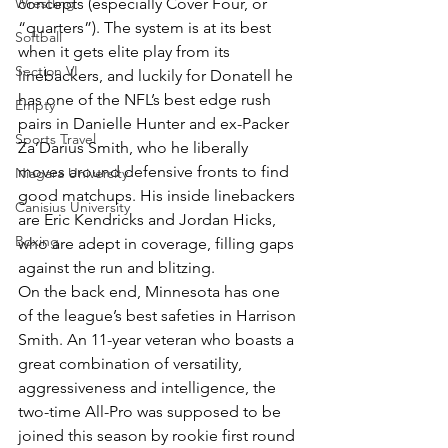
Wrestling
concepts (especially Cover Four, or 
“quarters”). The system is at its best 
Softball
when it gets elite play from its 
Section VI
linebackers, and luckily for Donatell he 
has one of the NFL’s best edge rush 
Empty
pairs in Danielle Hunter and ex-Packer 
Sports Travel
Za’Darius Smith, who he liberally 
moves around defensive fronts to find 
Niagara University
good matchups. His inside linebackers 
Canisius University
are Eric Kendricks and Jordan Hicks, 
Boxing
who are adept in coverage, filling gaps 
against the run and blitzing.
On the back end, Minnesota has one 
of the league’s best safeties in Harrison 
Smith. An 11-year veteran who boasts a 
great combination of versatility, 
aggressiveness and intelligence, the 
two-time All-Pro was supposed to be 
joined this season by rookie first round 