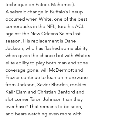
technique on Patrick Mahomes).
A seismic change in Buffalo’s lineup 
occurred when White, one of the best 
cornerbacks in the NFL, tore his ACL 
against the New Orleans Saints last 
season. His replacement is Dane 
Jackson, who has flashed some ability 
when given the chance but with White’s 
elite ability to play both man and zone 
coverage gone, will McDermott and 
Frazier continue to lean on more zone 
from Jackson, Xavier Rhodes, rookies 
Kaiir Elam and Christian Benford and 
slot corner Taron Johnson than they 
ever have? That remains to be seen, 
and bears watching even more with 
Hyde suffering a neck injury that will 
sideline him for the rest of 2022 and 
Poyer being in and out of the lineup 