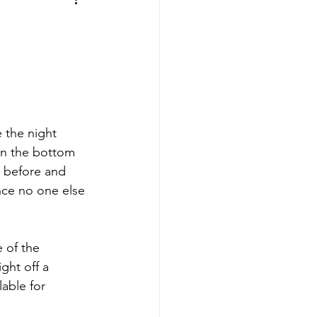
aves
Buffalo Sabres
sy
Hockey
nning
 the night 
in the bottom 
y before and 
aseball
ince no one else 
 of the 
ght off a 
able for 