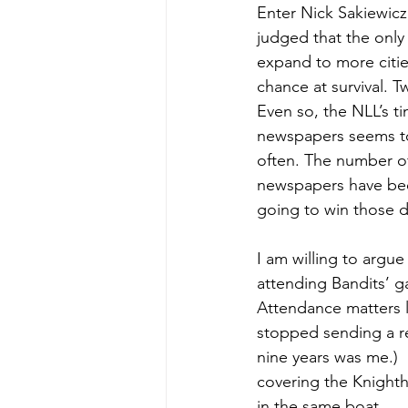
Enter Nick Sakiewic
judged that the only
expand to more citi
chance at survival. 
Even so, the NLL’s ti
newspapers seems to
often. The number of
newspapers have bee
going to win those d
I am willing to argue
attending Bandits’ g
Attendance matters l
stopped sending a re
nine years was me.)
covering the Knightha
in the same boat.