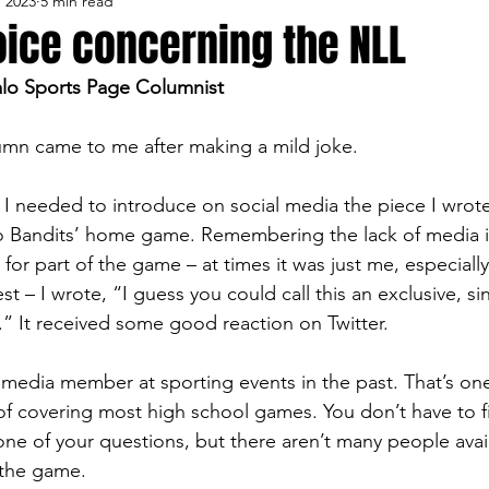
, 2023
5 min read
lo Bisons
Buffalo's Biggest Free Agents
Buffalo Br
oice concerning the NLL
alo Sports Page Columnist
Buffalo's Biggest Free Agents
College Sports
Fanta
lumn came to me after making a mild joke.
NFL Draft
Golf
Podcasts
Pro Sports
Ru
 needed to introduce on social media the piece I wrote
lo Bandits’ home game. Remembering the lack of media 
for part of the game – at times it was just me, especiall
Opinions
Videos
Teams
WNYA Posts
B
est – I wrote, “I guess you could call this an exclusive, s
.” It received some good reaction on Twitter.
 media member at sporting events in the past. That’s one
f covering most high school games. You don’t have to fi
ne of your questions, but there aren’t many people avail
 the game.