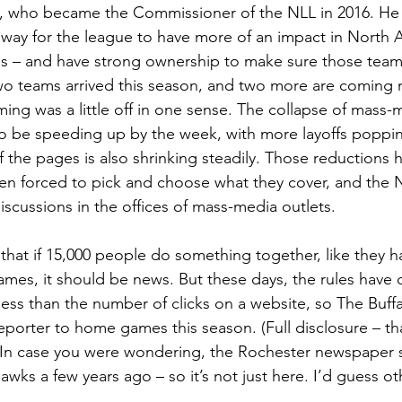
z, who became the Commissioner of the NLL in 2016. He 
 way for the league to have more of an impact in North 
es – and have strong ownership to make sure those tea
Two teams arrived this season, and two more are coming 
ming was a little off in one sense. The collapse of mass-
 be speeding up by the week, with more layoffs poppin
 the pages is also shrinking steadily. Those reductions 
n forced to pick and choose what they cover, and the N
iscussions in the offices of mass-media outlets.
 that if 15,000 people do something together, like they ha
ames, it should be news. But these days, the rules have
ess than the number of clicks on a website, so The Buff
porter to home games this season. (Full disclosure – tha
  In case you were wondering, the Rochester newspaper
wks a few years ago – so it’s not just here. I’d guess ot