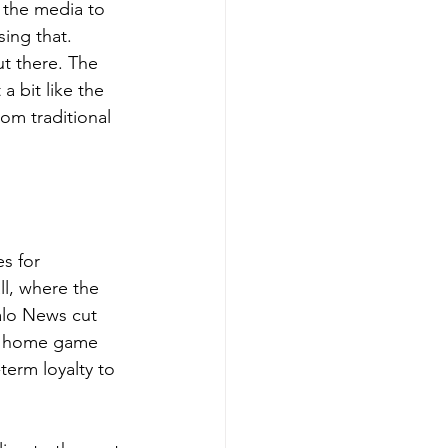
 the media to 
ing that.
ut there. The 
a bit like the 
om traditional 
s for 
l, where the 
alo News cut 
ry home game 
term loyalty to 