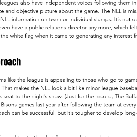
leagues also have independent voices following them in
e and objective picture about the game. The NLL is miss
 NLL information on team or individual slumps. It’s not o
ven have a public relations director any more, which felt 
the white flag when it came to generating any interest fr
proach
ems like the league is appealing to those who go to game
 That makes the NLL look a bit like minor league basebal
 seat to the night’s show. (Just for the record, The Buff
Bisons games last year after following the team at eve
oach can be successful, but it’s tougher to develop long-