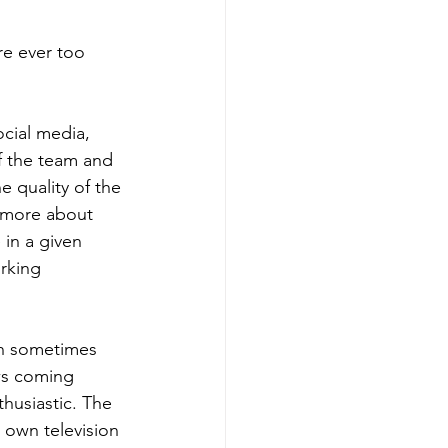
e ever too 
cial media, 
f the team and 
e quality of the 
s more about 
in a given 
rking 
ich sometimes 
ws coming 
thusiastic. The 
 own television 