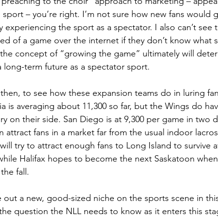
a “preaching to the choir” approach to marketing – appeal
he sport – you’re right. I’m not sure how new fans would 
try experiencing the sport as a spectator. I also can’t see
ed of a game over the internet if they don’t know what 
t the concept of “growing the game” ultimately will dete
 long-term future as a spectator sport.
g, then, to see how these expansion teams do in luring fa
hia is averaging about 11,300 so far, but the Wings do ha
ry on their side. San Diego is at 9,300 per game in two d
an attract fans in a market far from the usual indoor lacr
ill try to attract enough fans to Long Island to survive a
a, while Halifax hopes to become the next Saskatoon whe
he fall.
ve out a new, good-sized niche on the sports scene in thi
the question the NLL needs to know as it enters this stag