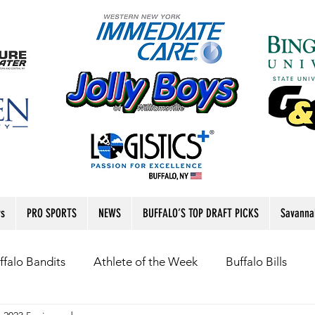
rs
PRO SPORTS
NEWS
BUFFALO’S TOP DRAFT PICKS
Savanna
ffalo Bandits
Athlete of the Week
Buffalo Bills