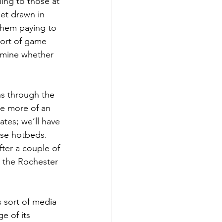
ing to those at 
get drawn in 
 them paying to 
sort of game 
rmine whether 
ns through the 
ve more of an 
ates; we’ll have 
osse hotbeds. 
fter a couple of 
n the Rochester 
s sort of media 
e of its 