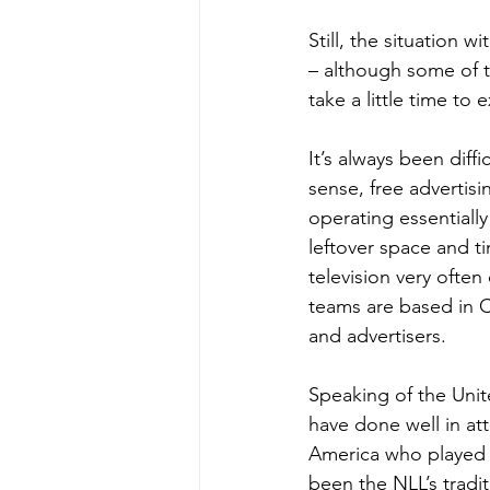
Still, the situation
– although some of t
take a little time to 
It’s always been diffi
sense, free advertisi
operating essentiall
leftover space and t
television very often
teams are based in C
and advertisers.
Speaking of the Unite
have done well in a
America who played t
been the NLL’s tradi