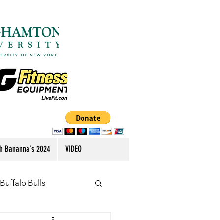
h Bananna's 2024
VIDEO
Buffalo Bulls