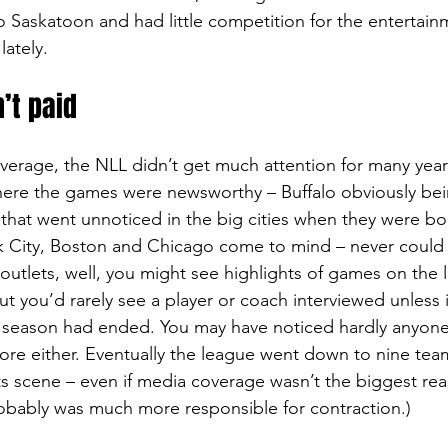
 Saskatoon and had little competition for the entertainm
lately.
’t paid
overage, the NLL didn’t get much attention for many year
here the games were newsworthy – Buffalo obviously bei
that went unnoticed in the big cities when they were b
k City, Boston and Chicago come to mind – never could 
outlets, well, you might see highlights of games on the l
ut you’d rarely see a player or coach interviewed unless
L season had ended. You may have noticed hardly anyone
re either. Eventually the league went down to nine team
ts scene – even if media coverage wasn’t the biggest re
obably was much more responsible for contraction.)