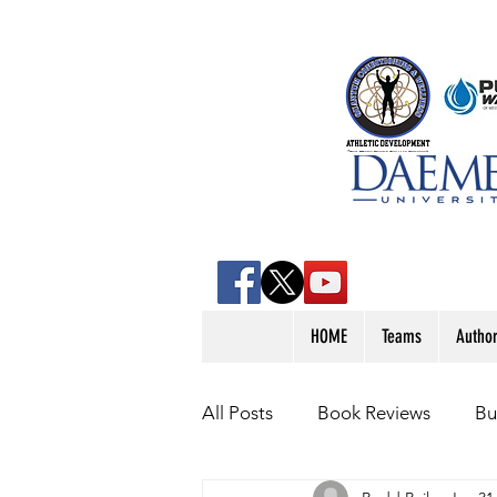
HOME
Teams
Autho
All Posts
Book Reviews
Bu