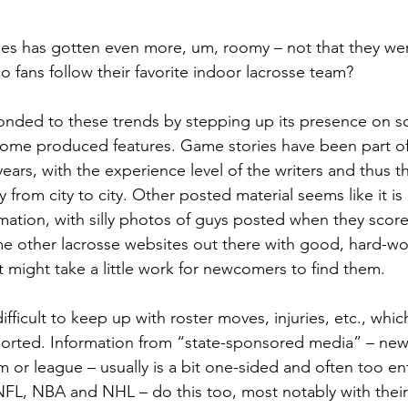
es has gotten even more, um, roomy – not that they wer
 fans follow their favorite indoor lacrosse team?
nded to these trends by stepping up its presence on so
some produced features. Game stories have been part o
ears, with the experience level of the writers and thus th
ly from city to city. Other posted material seems like it i
mation, with silly photos of guys posted when they score 
e other lacrosse websites out there with good, hard-wo
t might take a little work for newcomers to find them.
difficult to keep up with roster moves, injuries, etc., wh
orted. Information from “state-sponsored media” – ne
m or league – usually is a bit one-sided and often too en
FL, NBA and NHL – do this too, most notably with their