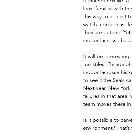
If that sounds like 
least familiar with t
this way to at least 
watch a broadcast fe
they are getting. Ye
indoor lacrosse has a
It will be interestin
turnstiles. Philadelp
indoor lacrosse histo
to see if the Seals c
Next year, New York w
failures in that are
team moves there in t
Is it possible to car
environment? That’s 