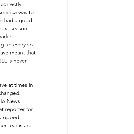
correctly 
America was to 
ms had a good 
next season.
market 
g up every so 
have meant that 
LL is never 
ve at times in 
 changed. 
alo News 
t reporter for 
 stopped 
her teams are 