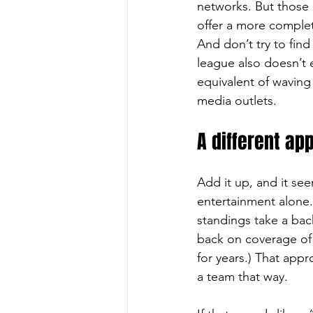
networks. But those 
offer a more complet
And don’t try to find
league also doesn’t e
equivalent of waving 
media outlets.
A different ap
Add it up, and it se
entertainment alone.
standings take a back
back on coverage of 
for years.) That appr
a team that way.