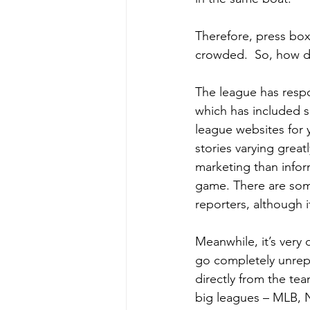
Therefore, press box
crowded.  So, how do
The league has respo
which has included 
league websites for y
stories varying great
marketing than infor
game. There are som
reporters, although i
Meanwhile, it’s very 
go completely unrep
directly from the tea
big leagues – MLB, N