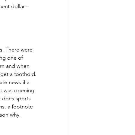
ent dollar – 
s. There were 
ng one of 
orn and when 
get a foothold. 
ate news if a 
 it was opening 
 does sports 
s, a footnote 
ason why. 