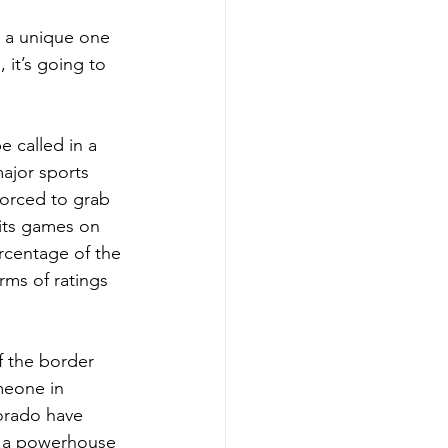
s a unique one 
it’s going to 
e called in a 
ajor sports 
forced to grab 
its games on 
ercentage of the 
ms of ratings 
f the border 
meone in 
orado have 
h a powerhouse 