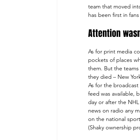
team that moved into
has been first in fans 
Attention wasn
As for print media c
pockets of places w
them. But the teams 
they died – New Yor
As for the broadcast 
feed was available, b
day or after the NH
news on radio any mo
on the national spor
(Shaky ownership pr