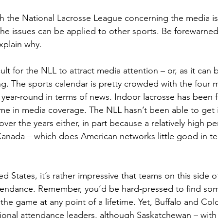
 with the National Lacrosse League concerning the media i
he issues can be applied to other sports. Be forewarned, 
explain why.
cult for the NLL to attract media attention – or, as it can b
ng. The sports calendar is pretty crowded with the four m
y year-round in terms of news. Indoor lacrosse has been 
ime in media coverage. The NLL hasn’t been able to get 
 over the years either, in part because a relatively high p
anada – which does American networks little good in ter
d States, it’s rather impressive that teams on this side o
ttendance. Remember, you’d be hard-pressed to find so
he game at any point of a lifetime. Yet, Buffalo and Col
tional attendance leaders, although Saskatchewan – wit