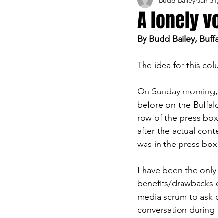
Budd Bailey
Jan 31
Buffalo Sports Page
Buffa
A lonely v
By Budd Bailey, Buff
Buffalo's Top Draft Picks
The idea for this co
Featured Story
Hockey
On Sunday morning, I
before on the Buffa
row of the press box 
Sports Book
Outdoors
after the actual cont
was in the press box
Cheerleading
I have been the only
benefits/drawbacks o
media scrum to ask o
conversation during