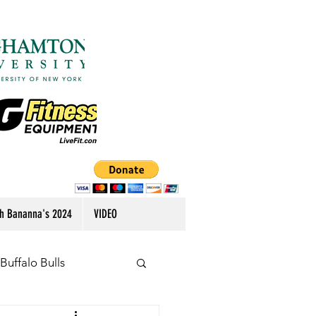
h Bananna's 2024
VIDEO
Buffalo Bulls