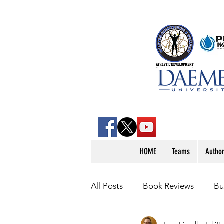
HOME
Teams
Autho
All Posts
Book Reviews
Bu