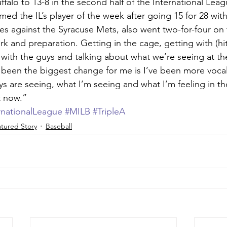
falo to 13-8 in the second half of the International Lea
ed the IL’s player of the week after going 15 for 28 wit
ries against the Syracuse Mets, also went two-for-four on
ork and preparation. Getting in the cage, getting with (hi
with the guys and talking about what we’re seeing at the
s been the biggest change for me is I’ve been more vocal 
s are seeing, what I’m seeing and what I’m feeling in the
ht now.”
rnationalLeague
#MILB
#TripleA
tured Story
Baseball