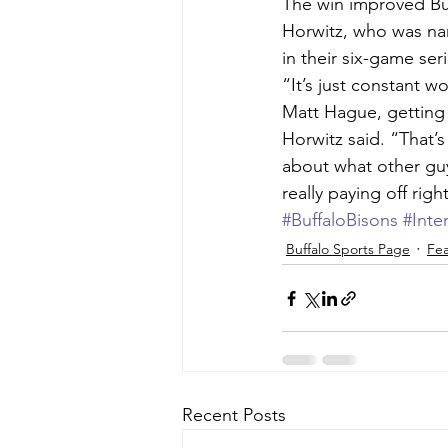
The win improved Buf
Horwitz, who was nam
in their six-game se
“It’s just constant w
Matt Hague, getting 
Horwitz said. “That’
about what other guy
really paying off rig
#BuffaloBisons
#Inte
Buffalo Sports Page
Fea
Recent Posts