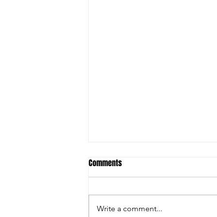
Comments
Write a comment...