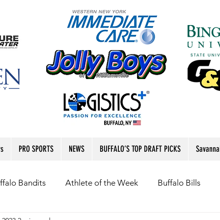
rs
PRO SPORTS
NEWS
BUFFALO’S TOP DRAFT PICKS
Savanna
ffalo Bandits
Athlete of the Week
Buffalo Bills