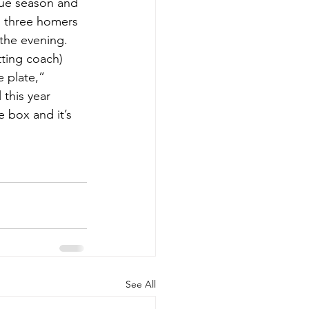
gue season and 
h three homers 
 the evening.
tting coach) 
 plate,” 
this year 
 box and it’s 
See All