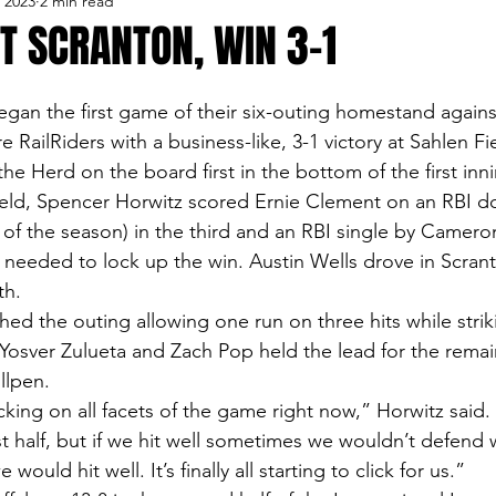
, 2023
2 min read
lo Bisons
Buffalo's Biggest Free Agents
Buffalo Br
T SCRANTON, WIN 3-1
Buffalo's Biggest Free Agents
College Sports
Fanta
egan the first game of their six-outing homestand agains
 RailRiders with a business-like, 3-1 victory at Sahlen Fi
e Herd on the board first in the bottom of the first inn
NFL Draft
Golf
Podcasts
Pro Sports
Ru
eld, Spencer Horwitz scored Ernie Clement on an RBI do
of the season) in the third and an RBI single by Camero
o needed to lock up the win. Austin Wells drove in Scrant
Opinions
Videos
Teams
WNYA Posts
B
th.
ed the outing allowing one run on three hits while striki
, Yosver Zulueta and Zach Pop held the lead for the remai
llpen.
licking on all facets of the game right now,” Horwitz sai
irst half, but if we hit well sometimes we wouldn’t defend w
would hit well. It’s finally all starting to click for us.”