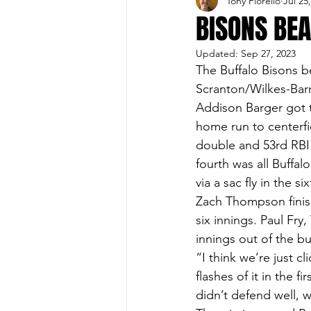
Tony Fiorello
Jul 25
Buffalo Sports Page
Buffa
BISONS BEA
Updated:
Sep 27, 2023
Buffalo's Top Draft Picks
The Buffalo Bisons b
Scranton/Wilkes-Barre
Addison Barger got th
Featured Story
Hockey
home run to centerfi
double and 53rd RBI 
fourth was all Buffal
Sports Book
Outdoors
via a sac fly in the six
Zach Thompson finish
six innings. Paul Fry
Cheerleading
innings out of the bu
“I think we’re just c
flashes of it in the f
didn’t defend well, we 