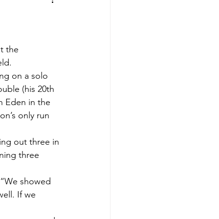
aves
Buffalo Sabres
sy
Hockey
t the 
eld.
ing on a solo 
nning
uble (his 20th 
n Eden in the 
on’s only run 
aseball
ng out three in 
ning three 
d. “We showed 
ell. If we 