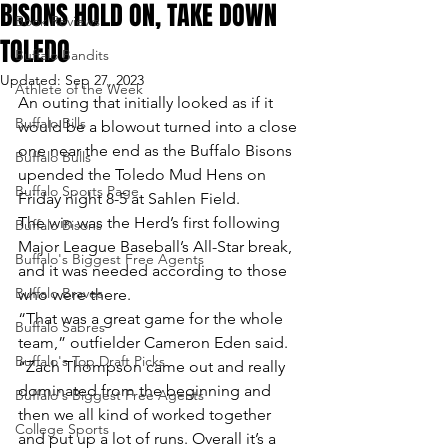
BISONS HOLD ON, TAKE DOWN
Book Reviews
TOLEDO
Buffalo Bandits
Updated:
Sep 27, 2023
Athlete of the Week
An outing that initially looked as if it 
Buffalo Bills
would be a blowout turned into a close 
one near the end as the Buffalo Bisons 
Buffalo Bulls
upended the Toledo Mud Hens on 
Buffalo Sports Page
Friday night 8-5 at Sahlen Field.
The win was the Herd’s first following 
Buffalo Bisons
Major League Baseball’s All-Star break, 
Buffalo's Biggest Free Agents
and it was needed according to those 
Buffalo Braves
who were there.
“That was a great game for the whole 
Buffalo Sabres
team,” outfielder Cameron Eden said. 
Buffalo's Top Draft Picks
“Zach Thompson came out and really 
dominated from the beginning and 
Buffalo's Biggest Free Agents
then we all kind of worked together 
College Sports
and put up a lot of runs. Overall it’s a 