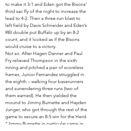
to make it 3-1 and Eden got the Bisons’ 
third sac fly of the night to increase the 
lead to 4-2. Then a three-run blast to 
left field by Davis Schneider and Eden’s 
RBI double put Buffalo up by an 8-2 
count, and it looked as if the Bisons 
would cruise to a victory.
Not so. After Hagen Danner and Paul 
Fry relieved Thompson in the sixth 
inning and pitched a pair of scoreless 
frames, Junior Fernandez struggled in 
the eighth – walking four baserunners 
and surrendering three runs (two of 
them earned). He then yielded the 
mound to Jimmy Burnette and Hayden 
Junger, who got through the rest of the 
game to secure an 8-5 win for the Herd.
“Jimmy Burnette in particular came in 
and did an outstanding job,” Candaele 