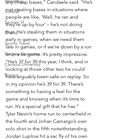
Wrestling
any cheap bases,” Candaele said. “He’s 
not stealing bases in situations where 
Softball
people are like, ‘Well, he ran and 
Section VI
they’re up by four’ – he’s not doing 
that. He’s stealing them in situations 
Empty
early in games, when we need them 
Sports Travel
late in games, or if we’re down by a run 
Niagara University
or in a tie game. It’s pretty impressive.
“He’s 37 for 39 this year, I think, and in 
Canisius University
looking at those other two he could 
Boxing
have arguably been safe on replay. So 
in my opinion he’s 39 for 39. There’s 
something to having a feel for the 
game and knowing when it’s time to 
run. It’s a special gift that he has.”
Tyler Nevin’s home run to centerfield in 
the fourth and Johan Camargo’s own 
solo shot in the fifth notwithstanding, 
Jordan Luplow hit a sac fly of his own 