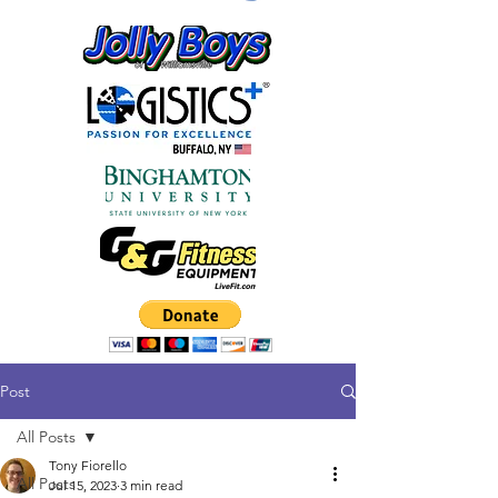
Post
All Posts
Tony Fiorello
All Posts
Jul 15, 2023
3 min read