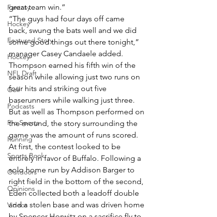
great team win.”
Fantasy
“The guys had four days off came 
Hockey
back, swung the bats well and we did 
Featured Story
some good things out there tonight,” 
manager Casey Candaele added.
Hockey
Thompson earned his fifth win of the 
NFL Draft
season while allowing just two runs on 
four hits and striking out five 
Golf
baserunners while walking just three. 
Podcasts
But as well as Thompson performed on 
Pro Sports
the mound, the story surrounding the 
game was the amount of runs scored.
Running
At first, the contest looked to be 
Sports Book
entirely in favor of Buffalo. Following a 
solo home run by Addison Barger to 
Outdoors
right field in the bottom of the second, 
Opinions
Eden collected both a leadoff double 
and a stolen base and was driven home 
Videos
by Spencer Horwitz on a sacrifice fly to 