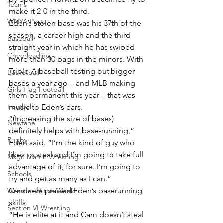
Teams
make it 2-0 in the third.
WNYA Posts
Eden’s stolen base was his 37th of the 
season, a career-high and the third 
Baseball
straight year in which he has swiped 
Cheerleading
more than 30 bags in the minors. With 
Triple-A baseball testing out bigger 
Basketball
bases a year ago – and MLB making 
Girls Flag Football
them permanent this year – that was 
Football
music to Eden’s ears.
“(Increasing the size of bases) 
Newfane
definitely helps with base-running,” 
Rugby
Eden said. “I’m the kind of guy who 
likes to steal and I’m going to take full 
Msgr. Martin Wrestling
advantage of it, for sure. I’m going to 
Schools
try and get as many as I can.”
Candaele praised Eden’s baserunning 
Wrestler of the Week
skills.
Section VI Wrestling
“He is elite at it and Cam doesn’t steal 