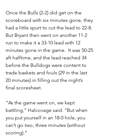
Once the Bulls (2-2) did get on the 
scoreboard with six minutes gone, they 
had a little spurt to cut the lead to 22-8. 
But Bryant then went on another 11-2 
run to make it a 33-10 lead with 12 
minutes gone in the game.  It was 50-25 
aft halftime, and the lead reached 34 
before the Bulldogs were content to 
trade baskets and fouls (29 in the last 
20 minutes) in filling out the night’s 
final scoresheet.
“As the game went on, we kept 
battling,” Halcovage said. “But when 
you put yourself in an 18-0 hole, you 
can’t go two, three minutes (without 
scoring).”