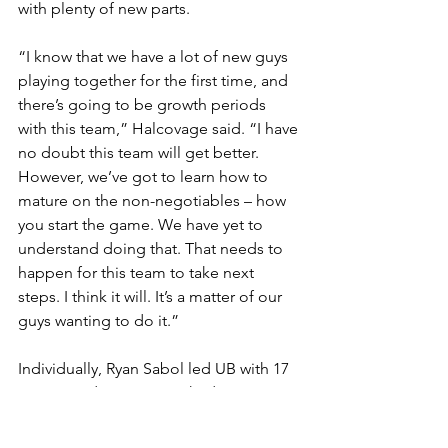
with plenty of new parts.
“I know that we have a lot of new guys 
playing together for the first time, and 
there’s going to be growth periods 
with this team,” Halcovage said. “I have 
no doubt this team will get better. 
However, we’ve got to learn how to 
mature on the non-negotiables – how 
you start the game. We have yet to 
understand doing that. That needs to 
happen for this team to take next 
steps. I think it will. It’s a matter of our 
guys wanting to do it.”
Individually, Ryan Sabol led UB with 17 
points, and Tyson Dunn had 12, No 
other Bull was in double figures. Five 
Bryant players were in double digits, as 