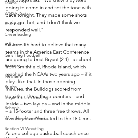
Halcovage said. “We knew they were 
Teams
going to come in and set the tone with 
WNYA Posts
pace tonight. They made some shots 
early, got hot, and I don’t think we 
Baseball
responded well.”
Cheerleading
All true. It’s hard to believe that many 
Basketball
teams in the America East Conference 
Girls Flag Football
are going to beat Bryant (2-1) - a school 
Football
from Smithfield, Rhode Island, which 
reached the NCAAs two years ago – if it 
Newfane
plays like that. In those opening 
Rugby
minutes, the Bulldogs scored from 
outside – three three-pointers – and 
Msgr. Martin Wrestling
inside – two layups – and in the middle 
Schools
– a 15-footer and three free throws. All 
Wrestler of the Week
five players contributed to the 18-0 run.
Section VI Wrestling
As one college basketball coach once 