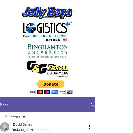
Post
All Posts
Budd Bailey
All Posts
Nov 15, 2024
4 min read