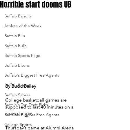
Horrible start dooms UB
Book Reviews
Buffalo Bandits
Athlete of the Week
Buffalo Bills
Buffalo Bulls
Buffalo Sports Page
Buffalo Bisons
Buffalo's Biggest Free Agents
Buffalo Braves
By Budd Bailey
Buffalo Sabres
College basketball games are 
Buffalo's Top Draft Picks
supposed to last 40 minutes on a 
normal night.
Buffalo's Biggest Free Agents
College Sports
Thursday’s game at Alumni Arena 