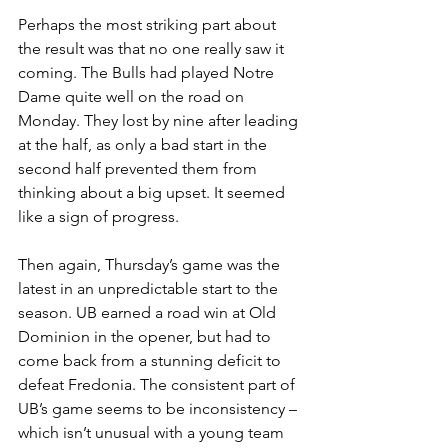
Perhaps the most striking part about 
the result was that no one really saw it 
coming. The Bulls had played Notre 
Dame quite well on the road on 
Monday. They lost by nine after leading 
at the half, as only a bad start in the 
second half prevented them from 
thinking about a big upset. It seemed 
like a sign of progress.
Then again, Thursday’s game was the 
latest in an unpredictable start to the 
season. UB earned a road win at Old 
Dominion in the opener, but had to 
come back from a stunning deficit to 
defeat Fredonia. The consistent part of 
UB’s game seems to be inconsistency – 
which isn’t unusual with a young team 