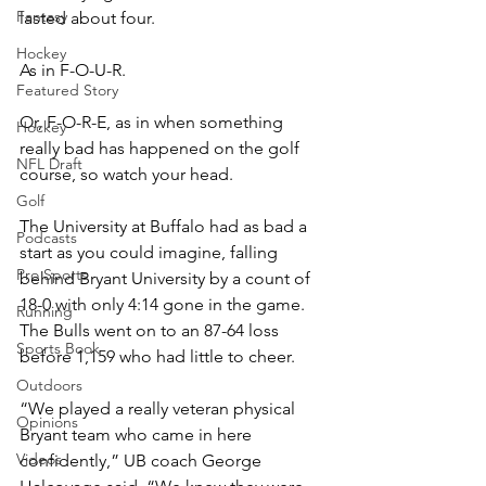
Fantasy
lasted about four.
Hockey
As in F-O-U-R.
Featured Story
Or, F-O-R-E, as in when something 
Hockey
really bad has happened on the golf 
NFL Draft
course, so watch your head.
Golf
The University at Buffalo had as bad a 
Podcasts
start as you could imagine, falling 
Pro Sports
behind Bryant University by a count of 
18-0 with only 4:14 gone in the game. 
Running
The Bulls went on to an 87-64 loss 
Sports Book
before 1,159 who had little to cheer.
Outdoors
“We played a really veteran physical 
Opinions
Bryant team who came in here 
Videos
confidently,” UB coach George 