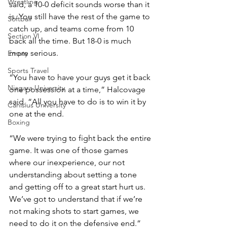
Wrestling
said, a 10-0 deficit sounds worse than it 
is. You still have the rest of the game to 
Softball
catch up, and teams come from 10 
Section VI
back all the time. But 18-0 is much 
more serious.
Empty
Sports Travel
“You have to have your guys get it back 
Niagara University
one possession at a time,” Halcovage 
said. “All you have to do is to win it by 
Canisius University
one at the end.
Boxing
“We were trying to fight back the entire 
game. It was one of those games 
where our inexperience, our not 
understanding about setting a tone 
and getting off to a great start hurt us. 
We’ve got to understand that if we’re 
not making shots to start games, we 
need to do it on the defensive end.”