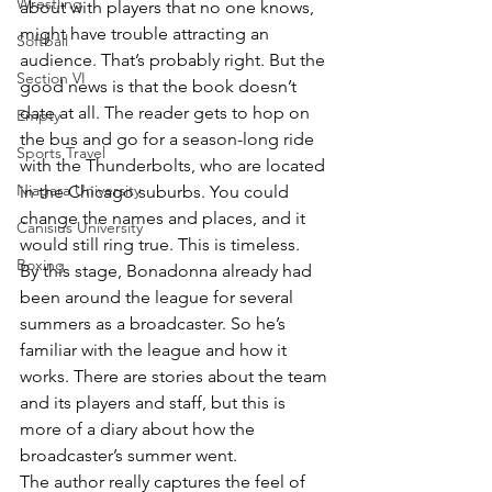
Wrestling
about with players that no one knows, 
might have trouble attracting an 
Softball
audience. That’s probably right. But the 
Section VI
good news is that the book doesn’t 
date at all. The reader gets to hop on 
Empty
the bus and go for a season-long ride 
Sports Travel
with the Thunderbolts, who are located 
Niagara University
in the Chicago suburbs. You could 
change the names and places, and it 
Canisius University
would still ring true. This is timeless.
Boxing
By this stage, Bonadonna already had 
been around the league for several 
summers as a broadcaster. So he’s 
familiar with the league and how it 
works. There are stories about the team 
and its players and staff, but this is 
more of a diary about how the 
broadcaster’s summer went.
The author really captures the feel of 