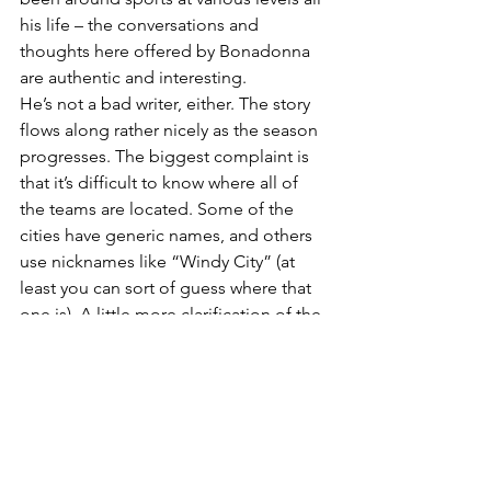
his life – the conversations and 
thoughts here offered by Bonadonna 
are authentic and interesting.
He’s not a bad writer, either. The story 
flows along rather nicely as the season 
progresses. The biggest complaint is 
that it’s difficult to know where all of 
the teams are located. Some of the 
cities have generic names, and others 
use nicknames like “Windy City” (at 
least you can sort of guess where that 
one is). A little more clarification of the 
teams and their locations would have 
been nice.
A postscript might have been nice too, 
since we are talking about the 2017 
season. What happened to everyone 
after that campaign? Anyone find 