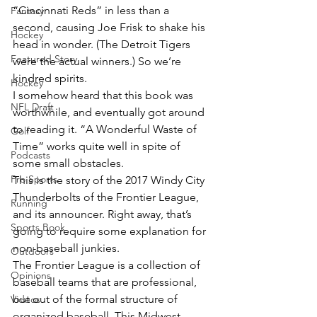
“Cincinnati Reds” in less than a 
Fantasy
second, causing Joe Frisk to shake his 
Hockey
head in wonder. (The Detroit Tigers 
Featured Story
were the actual winners.) So we’re 
kindred spirits.
Hockey
I somehow heard that this book was 
NFL Draft
worthwhile, and eventually got around 
to reading it. “A Wonderful Waste of 
Golf
Time” works quite well in spite of 
Podcasts
some small obstacles.
Pro Sports
This is the story of the 2017 Windy City 
Thunderbolts of the Frontier League, 
Running
and its announcer. Right away, that’s 
Sports Book
going to require some explanation for 
non-baseball junkies.
Outdoors
The Frontier League is a collection of 
Opinions
baseball teams that are professional, 
but out of the formal structure of 
Videos
organized baseball. This Midwest-