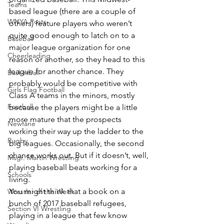
Teams
based league (there are a couple of 
WNYA Posts
others) feature players who weren’t 
quite good enough to latch on to a 
Baseball
major league organization for one 
Cheerleading
reason or another, so they head to this 
league for another chance. They 
Basketball
probably would be competitive with 
Girls Flag Football
Class A teams in the minors, mostly 
Football
because the players might be a little 
more mature that the prospects 
Newfane
working their way up the ladder to the 
Rugby
big leagues. Occasionally, the second 
chance works out. But if it doesn’t, well, 
Msgr. Martin Wrestling
playing baseball beats working for a 
Schools
living.
You might think that a book on a 
Wrestler of the Week
bunch of 2017 baseball refugees, 
Section VI Wrestling
playing in a league that few know 