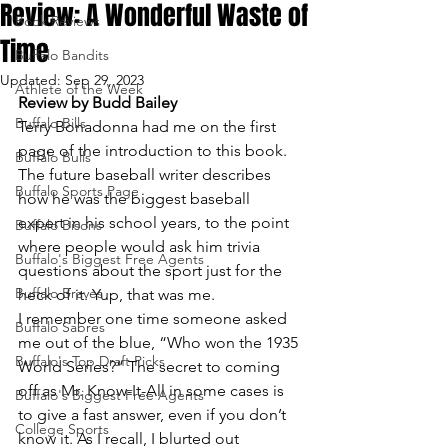
Review: A Wonderful Waste of
Book Reviews
Time
Buffalo Bandits
Updated:
Sep 29, 2023
Athlete of the Week
Review by Budd Bailey
Buffalo Bills
Terry Bonadonna had me on the first 
page of the introduction to this book.
Buffalo Bulls
The future baseball writer describes 
Buffalo Sports Page
how he was the biggest baseball 
expert in his school years, to the point 
Buffalo Bisons
where people would ask him trivia 
Buffalo's Biggest Free Agents
questions about the sport just for the 
Buffalo Braves
heck of it. Yup, that was me.
I remember one time someone asked 
Buffalo Sabres
me out of the blue, “Who won the 1935 
Buffalo's Top Draft Picks
World Series?” The secret to coming 
off as Mr. Know-It-All in some cases is 
Buffalo's Biggest Free Agents
to give a fast answer, even if you don’t 
College Sports
know it. As I recall, I blurted out 