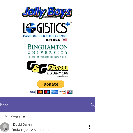
Post
All Posts
Budd Bailey
All Posts
Nov 17, 2022
3 min read