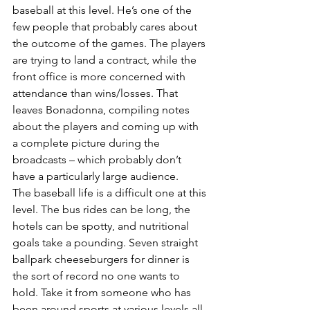
baseball at this level. He’s one of the 
few people that probably cares about 
the outcome of the games. The players 
are trying to land a contract, while the 
front office is more concerned with 
attendance than wins/losses. That 
leaves Bonadonna, compiling notes 
about the players and coming up with 
a complete picture during the 
broadcasts – which probably don’t 
have a particularly large audience.
The baseball life is a difficult one at this 
level. The bus rides can be long, the 
hotels can be spotty, and nutritional 
goals take a pounding. Seven straight 
ballpark cheeseburgers for dinner is 
the sort of record no one wants to 
hold. Take it from someone who has 
been around sports at various levels all 