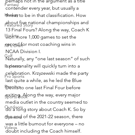
perhaps not in the argument as a title 
Fantasy
contender every year, but usually a 
Hockey
threat to be in that classification. How 
about five national championships and 
Featured Story
13 Final Fours? Along the way, Coach K 
Hockey
won more 1,000 games to set the 
record for most coaching wins in 
NFL Draft
NCAA Division I.
Golf
Naturally, any “one last season” of such 
a personality will quickly turn into a 
Podcasts
celebration. Krzyzewski made the party 
Pro Sports
last quite a while, as he led the Blue 
Running
Devils to one last Final Four before 
exiting. Along the way, every major 
Sports Book
media outlet in the country seemed to 
Outdoors
do a long story about Coach K. So by 
the end of the 2021-22 season, there 
Opinions
was a little burnout for everyone – no 
Videos
doubt including the Coach himself.