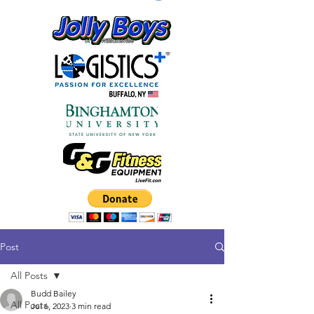
Post
All Posts
Budd Bailey
All Posts
Jul 6, 2023
3 min read