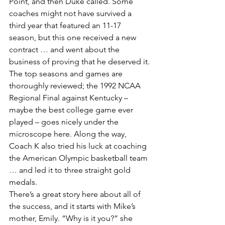
Point, and then Duke called. Some 
coaches might not have survived a 
third year that featured an 11-17 
season, but this one received a new 
contract … and went about the 
business of proving that he deserved it. 
The top seasons and games are 
thoroughly reviewed; the 1992 NCAA 
Regional Final against Kentucky – 
maybe the best college game ever 
played – goes nicely under the 
microscope here. Along the way, 
Coach K also tried his luck at coaching 
the American Olympic basketball team 
… and led it to three straight gold 
medals.
There’s a great story here about all of 
the success, and it starts with Mike’s 
mother, Emily. “Why is it you?” she 