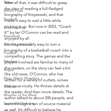
Teams
After all that, it was difficult to grasp 
the idea of reading a full-fledged 
WNYA Posts
biography of Krzyzewski, and that 
Baseball
made it easy to wait a little while 
picking it up. But now in 2023, “Coach 
Cheerleading
K” by Ian O’Connor can be read and 
Basketball
enjoyed by all.
It’s not particularly easy to turn a 
Girls Flag Football
biography of a basketball coach into a 
Football
compelling story. The games and the 
Newfane
players involved are familiar to many of 
the readers, so the story can feel a bit 
Rugby
like old news. O’Connor, who has 
Msgr. Martin Wrestling
written for a variety of outlets, solves 
that issue nicely. He throws details at 
Schools
the reader. And then more details. The 
Wrestler of the Week
author talked to about 200 people, and 
Section VI Wrestling
went through a ton of source material 
as well. It’s difficult to believe he 