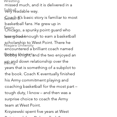
Wrestling
missed much, and it is delivered in a 
Softball
very readable way.
Coach K’s basic story is familiar to most 
Section VI
basketball fans. He grew up in 
Empty
Chicago, a spunky point guard who 
was good enough to earn a basketball 
Sports Travel
scholarship to West Point. There he 
Niagara University
encountered a brilliant coach named 
Canisius University
Bobby Knight, and the two enjoyed an 
up and down relationship over the 
Boxing
years that is something of a subplot to 
the book. Coach K eventually finished 
his Army commitment playing and 
coaching basketball for the most part – 
tough duty, I know – and then was a 
surprise choice to coach the Army 
team at West Point.
Krzyzewski spent five years at West 