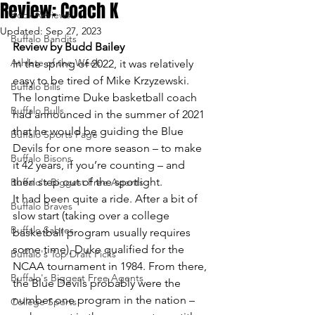
Review: Coach K
Book Reviews
Updated:
Sep 27, 2023
Buffalo Bandits
Review by Budd Bailey
Athlete of the Week
In the spring of 2022, it was relatively 
easy to be tired of Mike Krzyzewski.
Buffalo Bills
The longtime Duke basketball coach 
Buffalo Bulls
had announced in the summer of 2021 
that he would be guiding the Blue 
Buffalo Sports Page
Devils for one more season – to make 
Buffalo Bisons
it 42 years, if you’re counting – and 
then step out of the spotlight.
Buffalo's Biggest Free Agents
It had been quite a ride. After a bit of 
Buffalo Braves
slow start (taking over a college 
Buffalo Sabres
basketball program usually requires 
some time), Duke qualified for the 
Buffalo's Top Draft Picks
NCAA tournament in 1984. From there, 
Buffalo's Biggest Free Agents
the Blue Devils probably were the 
number one program in the nation – 
College Sports