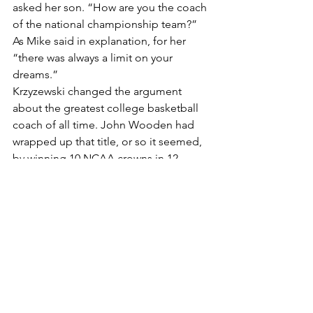
asked her son. “How are you the coach 
of the national championship team?” 
As Mike said in explanation, for her 
“there was always a limit on your 
dreams.”
Krzyzewski changed the argument 
about the greatest college basketball 
coach of all time. John Wooden had 
wrapped up that title, or so it seemed, 
by winning 10 NCAA crowns in 12 
years. But that was a different era, with 
different rules. Coach K’s record 13 
Final Four trips might be even more 
impressive, considering the current 
environment with more competition 
and balance.
About the only criticism I’ve seen of 
the book is that the information 
contained in the covers mostly has 