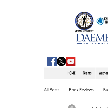
HOME
Teams
Autho
All Posts
Book Reviews
Bu