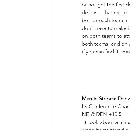
or not get the first d
defense, that might m
bet for each team in 
don’t have to make i
on both teams to atte
both teams, and only 
if you can find it, c
Man in Stripes: 
Denve
Its Conference Champ
NE @ DEN +10.5
 It took about a minu