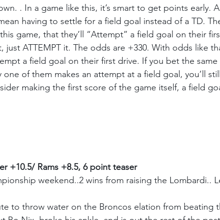
own. . In a game like this, it’s smart to get points early.
ean having to settle for a field goal instead of a TD. Th
this game, that they’ll “Attempt” a field goal on their firs
t, just ATTEMPT it. The odds are +330. With odds like tha
mpt a field goal on their first drive. If you bet the sam
one of them makes an attempt at a field goal, you’ll sti
onsider making the first score of the game itself, a field 
r +10.5/ Rams +8.5, 6 point teaser
ionship weekend..2 wins from raising the Lombardi.. Let
te to throw water on the Broncos elation from beating th