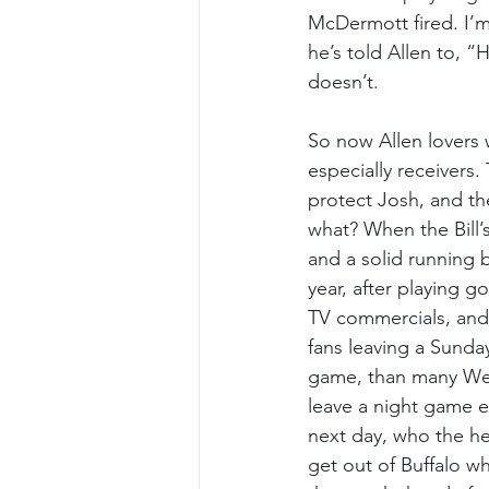
McDermott fired. I’
he’s told Allen to, “
doesn’t.
So now Allen lovers w
especially receivers
protect Josh, and t
what? When the Bill’
and a solid running 
year, after playing g
TV commercials, and
fans leaving a Sunda
game, than many West
leave a night game e
next day, who the hel
get out of Buffalo w