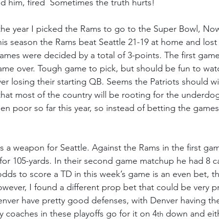
ed him, fired  Sometimes the truth hurts!
the year I picked the Rams to go to the Super Bowl, Now
his season the Rams beat Seattle 21-19 at home and lost 
ames were decided by a total of 3-points. The first game
me over. Tough game to pick, but should be fun to watc
ver losing their starting QB. Seems the Patriots should win
 that most of the country will be rooting for the underd
en poor so far this year, so instead of betting the games
s a weapon for Seattle. Against the Rams in the first ga
for 105-yards. In their second game matchup he had 8 ca
odds to score a TD in this week’s game is an even bet, t
wever, I found a different prop bet that could be very pr
ver have pretty good defenses, with Denver having the
coaches in these playoffs go for it on 4
 down and eith
th