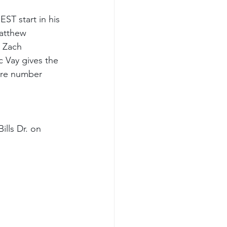
ST start in his 
atthew 
 Zach 
c Vay gives the 
ore number 
ills Dr. on 