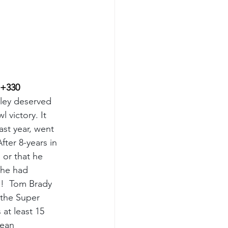
 +330
ley deserved 
 victory. It 
st year, went 
After 8-years in 
 or that he 
 he had 
o!  Tom Brady 
 the Super 
at least 15 
Sean 