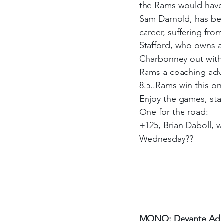
the Rams would hav
Sam Darnold, has been
career, suffering fr
Stafford, who owns a
Charbonney out with a
Rams a coaching adva
8.5..Rams win this 
Enjoy the games, st
One for the road:
+125, Brian Daboll, w
Wednesday??
MONO: Devante Ada