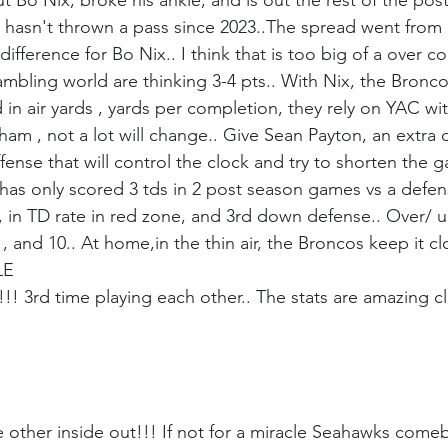
 Bo Nix, broke his ankle, and is out the rest of the post
 hasn't thrown a pass since 2023..The spread went from 
difference for Bo Nix.. I think that is too big of a over 
ambling world are thinking 3-4 pts.. With Nix, the Bronc
in air yards , yards per completion, they rely on YAC wit
dham , not a lot will change.. Give Sean Payton, an extra d
fense that will control the clock and try to shorten the 
t has only scored 3 tds in 2 post season games vs a defen
ar, in TD rate in red zone, and 3rd down defense.. Over/ un
7 , and 10.. At home,in the thin air, the Broncos keep it cl
LE
!! 3rd time playing each other.. The stats are amazing cl
other inside out!!! If not for a miracle Seahawks comeba