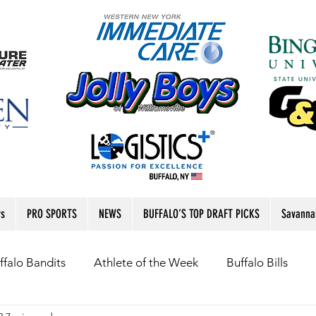
rs
PRO SPORTS
NEWS
BUFFALO’S TOP DRAFT PICKS
Savanna
ffalo Bandits
Athlete of the Week
Buffalo Bills