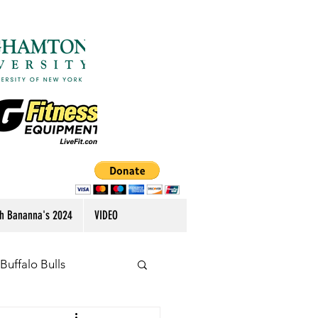
h Bananna's 2024
VIDEO
Buffalo Bulls