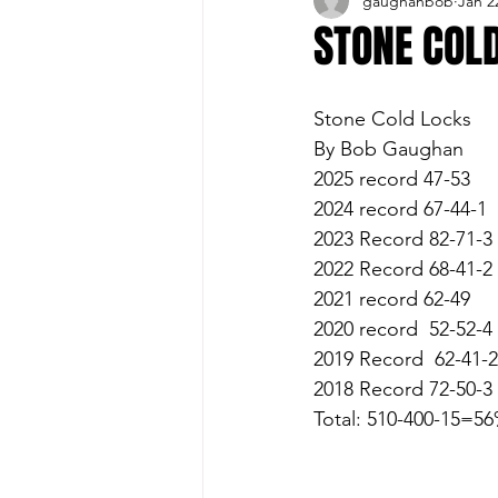
gaughanbob
Jan 2
Buffalo Sports Page
Buffa
STONE COL
Buffalo's Top Draft Picks
Stone Cold Locks 
By Bob Gaughan
2025 record 47-53
Featured Story
Hockey
2024 record 67-44-1
2023 Record 82-71-3
2022 Record 68-41-2
Sports Book
Outdoors
2021 record 62-49
2020 record  52-52-4
2019 Record  62-41-2
Cheerleading
2018 Record 72-50-3
Total: 510-400-15=5