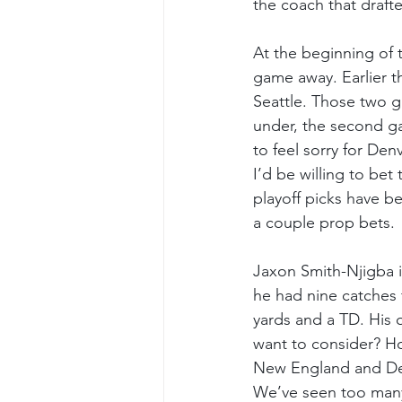
the coach that draft
At the beginning of 
game away. Earlier t
Seattle. Those two g
under, the second ga
to feel sorry for Den
I’d be willing to bet
playoff picks have be
a couple prop bets.
Jaxon Smith-Njigba i
he had nine catches 
yards and a TD. His 
want to consider? Ho
New England and Den
We’ve seen too many 