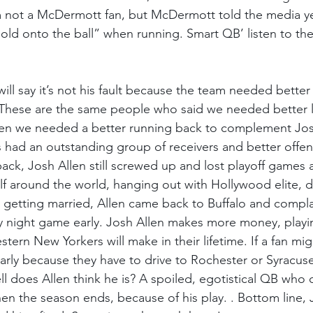
m not a McDermott fan, but McDermott told the media ye
Hold onto the ball” when running. Smart QB’ listen to the
ill say it’s not his fault because the team needed better 
. These are the same people who said we needed better 
hen we needed a better running back to complement Jo
s had an outstanding group of receivers and better offen
back, Josh Allen still screwed up and lost playoff games 
olf around the world, hanging out with Hollywood elite, d
 getting married, Allen came back to Buffalo and compl
y night game early. Josh Allen makes more money, playi
ern New Yorkers will make in their lifetime. If a fan mig
arly because they have to drive to Rochester or Syracuse
l does Allen think he is? A spoiled, egotistical QB who c
hen the season ends, because of his play. . Bottom line, 