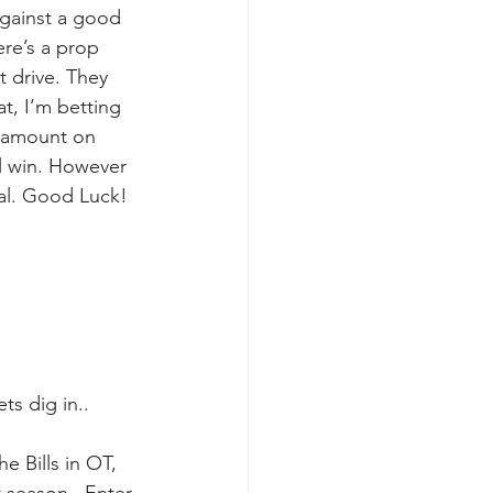
 Against a good 
ere’s a prop 
t drive. They 
t, I’m betting 
e amount on 
ll win. However 
goal. Good Luck!
s dig in..
e Bills in OT, 