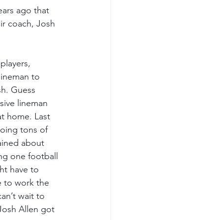
ars ago that 
ir coach, Josh 
players, 
lineman to 
sh. Guess 
sive lineman 
at home. Last 
oing tons of 
ained about 
ng one football 
ht have to 
 to work the 
an’t wait to 
Josh Allen got 