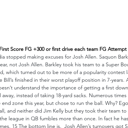
st Score FG +300 or first drive each team FG Attempt
edia stopped making excuses for Josh Allen. Saquon Bark
ar, not Josh Allen. Barkley took his team to a Super Bowl
 which turned out to be more of a popularity contest la
 Bill’s finished in their worst playoff position in 7-years. 
doesn’t understand the importance of getting a first down
l away, instead of taking 18-yard sacks. Numerous times
e end zone this year, but chose to run the ball. Why? Eg
all, and neither did Jim Kelly but they took their team to
 the league in QB fumbles more than once. In fact he has 
mes. 15 The bottom line is,  Josh Allen’s turnovers got 