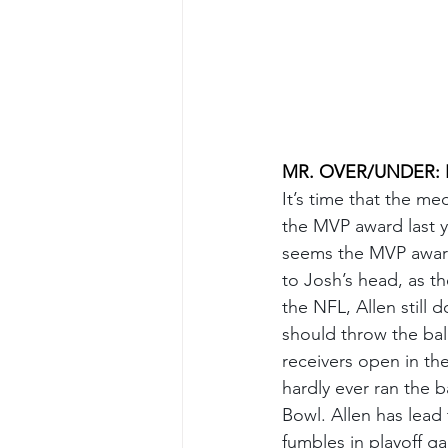
MR. OVER/UNDER: Fir
It’s time that the m
the MVP award last ye
seems the MVP award,
to Josh’s head, as the
the NFL, Allen still 
should throw the bal
receivers open in th
hardly ever ran the b
Bowl. Allen has lead
fumbles in playoff ga