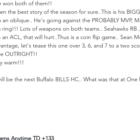
e won both of them!!
 the best story of the season for sure..This is his BIGGE
om an oblique.. He's going against the PROBABLY MVP, M
 ring!!! Lots of weapons on both teams.. Seahawks RB ,
n ACL, that will hurt..Thus is a coin flip game.. Sean M
ntage, let's tease this one over 3, 6, and 7 to a two sc
one OUTRIGHT!! 
ay warm!!!
ill be the next Buffalo BILLS HC.. What was that at One B
ms Anytime TD +133