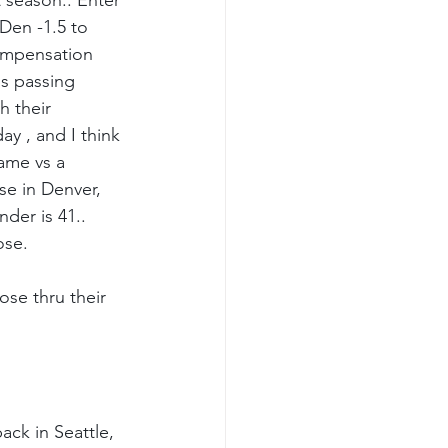
 season.. Enter 
Den -1.5 to 
compensation 
os passing 
h their 
ay , and I think 
game vs a 
se in Denver, 
der is 41.. 
ose.
ose thru their 
ck in Seattle, 