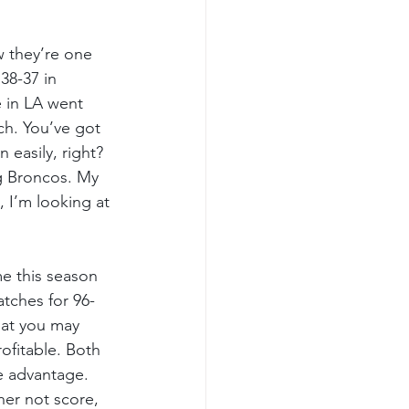
 they’re one 
38-37 in 
 in LA went 
h. You’ve got 
 easily, right? 
og Broncos. My 
, I’m looking at 
me this season 
tches for 96-
hat you may 
ofitable. Both 
 advantage.  
er not score, 