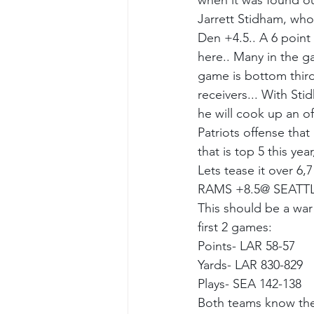
when it was found out
Jarrett Stidham, who
Den +4.5.. A 6 point 
here.. Many in the g
game is bottom third 
receivers... With Sti
he will cook up an of
Patriots offense tha
that is top 5 this ye
Lets tease it over 6,
RAMS +8.5@ SEATT
This should be a war!
first 2 games:
Points- LAR 58-57
Yards- LAR 830-829
Plays- SEA 142-138
Both teams know the 