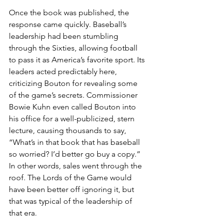
Once the book was published, the 
response came quickly. Baseball’s 
leadership had been stumbling 
through the Sixties, allowing football 
to pass it as America’s favorite sport. Its 
leaders acted predictably here, 
criticizing Bouton for revealing some 
of the game’s secrets. Commissioner 
Bowie Kuhn even called Bouton into 
his office for a well-publicized, stern 
lecture, causing thousands to say, 
“What’s in that book that has baseball 
so worried? I’d better go buy a copy.” 
In other words, sales went through the 
roof. The Lords of the Game would 
have been better off ignoring it, but 
that was typical of the leadership of 
that era.