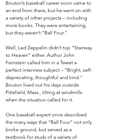
Bouton’s baseball career soon came to 
an end from there, but he went on with 
a variety of other projects – including 
more books. They were entertaining, 
but they weren’t “Ball Four.”
Well, Led Zeppelin didn’t top “Stairway 
to Heaven” either. Author John 
Feinstein called him in a Tweet a 
perfect interview subject – “Bright, self-
deprecating, thoughtful and kind.” 
Bouton lived out his days outside 
Pittsfield, Mass., tilting at windmills 
when the situation called for it.
One baseball expert once described 
the many ways that “Ball Four” not only 
broke ground, but served as a 
textbook for study of a variety of 