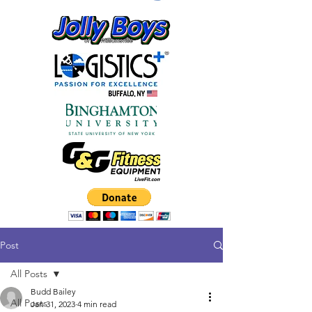
Post
All Posts
Budd Bailey
All Posts
Jan 31, 2023
4 min read