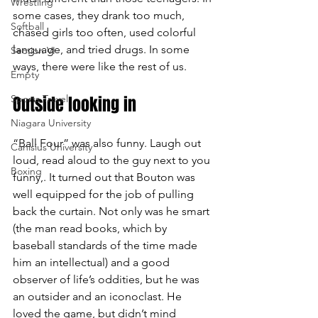
Wrestling
some cases, they drank too much, 
Softball
chased girls too often, used colorful 
language, and tried drugs. In some 
Section VI
ways, there were like the rest of us.
Empty
Sports Travel
Outside looking in
Niagara University
“Ball Four” was also funny. Laugh out 
Canisius University
loud, read aloud to the guy next to you 
Boxing
funny,. It turned out that Bouton was 
well equipped for the job of pulling 
back the curtain. Not only was he smart 
(the man read books, which by 
baseball standards of the time made 
him an intellectual) and a good 
observer of life’s oddities, but he was 
an outsider and an iconoclast. He 
loved the game, but didn’t mind 