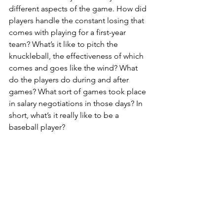
different aspects of the game. How did 
players handle the constant losing that 
comes with playing for a first-year 
team? What’s it like to pitch the 
knuckleball, the effectiveness of which 
comes and goes like the wind? What 
do the players do during and after 
games? What sort of games took place 
in salary negotiations in those days? In 
short, what’s it really like to be a 
baseball player?
What’s more, people apparently liked 
their athletes to have a few warts. There 
were plenty of reasons why fans 
returned to the parks in the 1970s, but 
“Ball Four” probably sold some tickets 
as well.