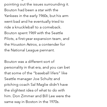
pointing out the issues surrounding it. 
Bouton had been a star with the 
Yankees in the early 1960s, but his arm 
went bad and he eventually tried to 
ride a knuckleball to a comeback. 
Bouton spent 1969 with the Seattle 
Pilots, a first-year expansion team, and 
the Houston Astros, a contender for 
the National League pennant.
Bouton was a different sort of 
personality in that era, and you can bet 
that some of the “baseball lifers” like 
Seattle manager Joe Schultz and 
pitching coach Sal Maglie didn’t have 
the slightest idea of what to do with 
him. Don Zimmer and Bill Lee were the 
same way in Boston in the 1970s.