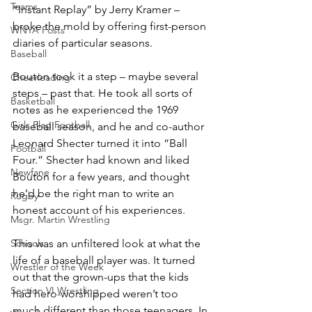
Teams
“Instant Replay” by Jerry Kramer – 
broke the mold by offering first-person 
WNYA Posts
diaries of particular seasons.
Baseball
Bouton took it a step – maybe several 
Cheerleading
steps – past that. He took all sorts of 
Basketball
notes as he experienced the 1969 
Girls Flag Football
baseball season, and he and co-author 
Leonard Shecter turned it into “Ball 
Football
Four.” Shecter had known and liked 
Newfane
Bouton for a few years, and thought 
he’d be the right man to write an 
Rugby
honest account of his experiences.
Msgr. Martin Wrestling
Schools
This was an unfiltered look at what the 
life of a baseball player was. It turned 
Wrestler of the Week
out that the grown-ups that the kids 
Section VI Wrestling
had hero-worshipped weren’t too 
much different than those teenagers. In 