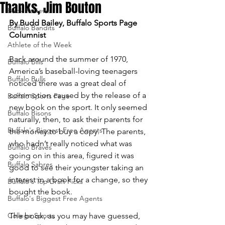
Thanks, Jim Bouton
Book Reviews
By Budd Bailey, Buffalo Sports Page 
Buffalo Bandits
Columnist
Athlete of the Week
Back around the summer of 1970, 
Buffalo Bills
America’s baseball-loving teenagers 
Buffalo Bulls
noticed there was a great deal of 
commotion caused by the release of a 
Buffalo Sports Page
new book on the sport. It only seemed 
Buffalo Bisons
naturally, then, to ask their parents for 
Buffalo's Biggest Free Agents
the money to buy a copy. The parents, 
who hadn’t really noticed what was 
Buffalo Braves
going on in this area, figured it was 
Buffalo Sabres
good to see their youngster taking an 
interest in a book for a change, so they 
Buffalo's Top Draft Picks
bought the book.
Buffalo's Biggest Free Agents
College Sports
The book, as you may have guessed, 