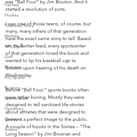
was “Ball Four” by Jim Bouton. And it 
Fantasy
started a revolution of sorts.
Hockey
I was one of those teens, of course, but 
Featured Story
many, many others of that generation 
Hockey
have the exact same story to tell. Based 
on my Twitter feed, every sportswriter 
NFL Draft
of that generation loved the book and 
Golf
wanted to tip his baseball cap to 
Podcasts
Bouton upon hearing of his death on 
Wednesday.
Pro Sports
Running
Before “Ball Four,” sports books often 
were rather boring. Mostly they were 
Sports Book
designed to tell sanitized life stories 
Outdoors
about athletes that were designed to 
Opinions
present a perfect image to the public. 
A couple of books in the Sixties – “The 
Videos
Long Season” by Jim Brosnan and 